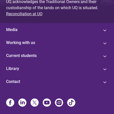
UQ acknowledges the Traditional Owners and their
custodianship of the lands on which UQ is situated.
Reconciliation at UQ
Media
Working with us
Current students
Library
Contact