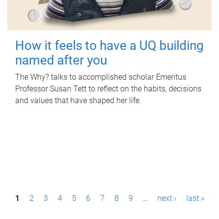
How it feels to have a UQ building
named after you
The Why? talks to accomplished scholar Emeritus
Professor Susan Tett to reflect on the habits, decisions
and values that have shaped her life.
P
1
2
3
4
5
6
7
8
9
…
next ›
last »
a