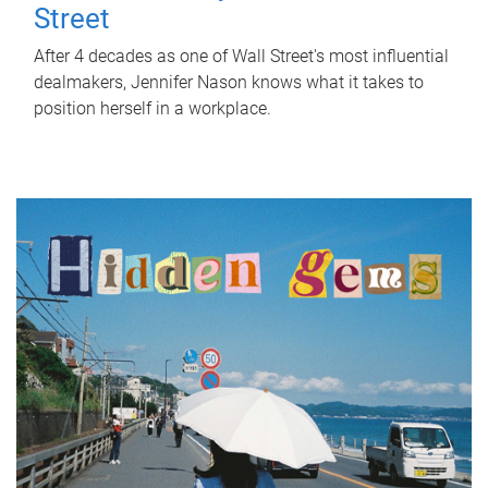
Street
After 4 decades as one of Wall Street's most influential
dealmakers, Jennifer Nason knows what it takes to
position herself in a workplace.