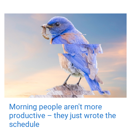
Morning people aren't more
productive – they just wrote the
schedule