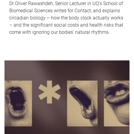
Dr Oliver Rawashdeh, Senior Lecturer in UQ's School of
Biomedical Sciences writes for Contact, and explains
circadian biology – how the body clock actually works
– and the significant social costs and health risks that
come with ignoring our bodies' natural rhythms.