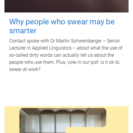
Why people who swear may be
smarter
Contact spoke with Dr Martin Schweinberger – Senior
Lecturer in Applied Linguistics – about what the use of
so-called dirty words can actually tell us about the
people who use them. Plus, vote in our poll: is it ok to
swear at work?