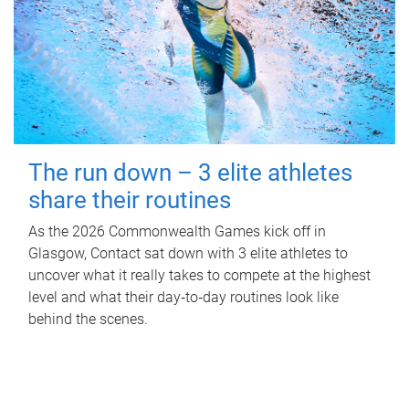
The run down – 3 elite athletes
share their routines
As the 2026 Commonwealth Games kick off in
Glasgow, Contact sat down with 3 elite athletes to
uncover what it really takes to compete at the highest
level and what their day‑to‑day routines look like
behind the scenes.