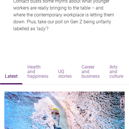
Contact busts some myths about what younger
workers are really bringing to the table – and
where the contemporary workplace is letting them
down. Plus, take our poll on Gen Z being unfairly
labelled as 'lazy'?
Health
Career
Arts
and
UQ
and
and
Latest
happiness
stories
business
culture