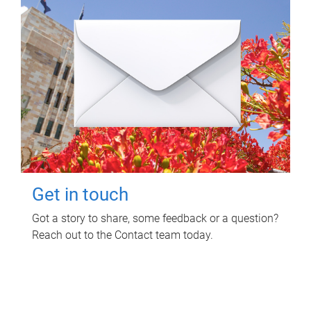
Get in touch
Got a story to share, some feedback or a question?
Reach out to the Contact team today.