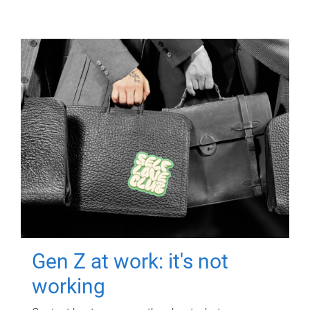
Gen Z at work: it's not
working