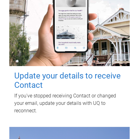
Update your details to receive
Contact
If you've stopped receiving Contact or changed
your email, update your details with UQ to
reconnect.