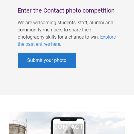
Enter the Contact photo competition
We are welcoming students, staff, alumni and
community members to share their
photography skills for a chance to win.
Explore
the past entires here
.
Submit your photo