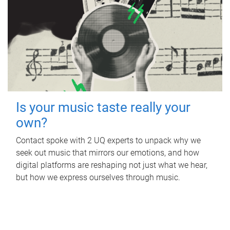
Is your music taste really your
own?
Contact spoke with 2 UQ experts to unpack why we
seek out music that mirrors our emotions, and how
digital platforms are reshaping not just what we hear,
but how we express ourselves through music.