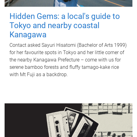
Hidden Gems: a local's guide to
Tokyo and nearby coastal
Kanagawa
Contact asked Sayuri Hisatomi (Bachelor of Arts 1999)
for her favourite spots in Tokyo and her little corner of
the nearby Kanagawa Prefecture – come with us for
serene bamboo forests and fluffy tamago-kake rice
with Mt Fuji as a backdrop.