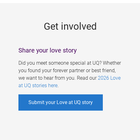
g
e
Get involved
s
Share your love story
Did you meet someone special at UQ? Whether
you found your forever partner or best friend,
we want to hear from you. Read our
2026 Love
at UQ stories here
.
Submit your Love at UQ story