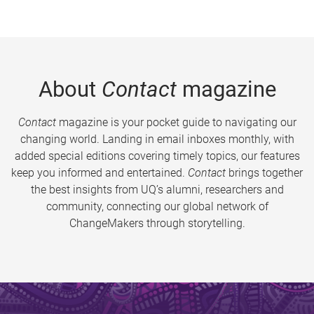
About
Contact
magazine
Contact
magazine is your pocket guide to navigating our
changing world. Landing in email inboxes monthly, with
added special editions covering timely topics, our features
keep you informed and entertained.
Contact
brings together
the best insights from UQ’s alumni, researchers and
community, connecting our global network of
ChangeMakers through storytelling.