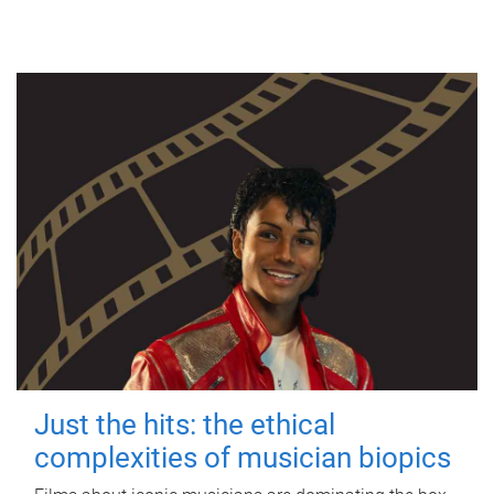
Just the hits: the ethical
complexities of musician biopics