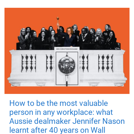
How to be the most valuable
person in any workplace: what
Aussie dealmaker Jennifer Nason
learnt after 40 years on Wall