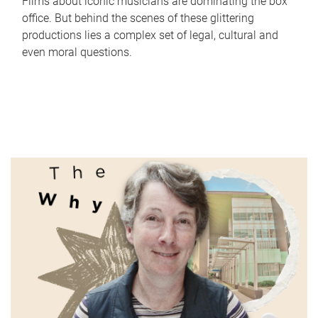
Films about iconic musicians are dominating the box
office. But behind the scenes of these glittering
productions lies a complex set of legal, cultural and
even moral questions.