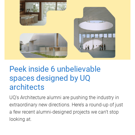
Peek inside 6 unbelievable
spaces designed by UQ
architects
UQ's Architecture alumni are pushing the industry in
extraordinary new directions. Here’s a round-up of just
a few recent alumni-designed projects we can’t stop
looking at.