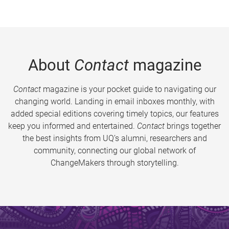
About
Contact
magazine
Contact
magazine is your pocket guide to navigating our
changing world. Landing in email inboxes monthly, with
added special editions covering timely topics, our features
keep you informed and entertained.
Contact
brings together
the best insights from UQ’s alumni, researchers and
community, connecting our global network of
ChangeMakers through storytelling.