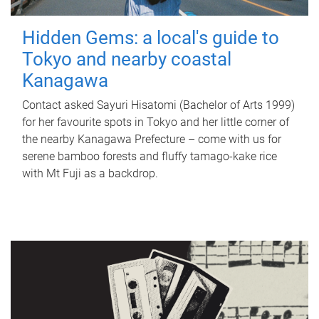
Hidden Gems: a local's guide to
Tokyo and nearby coastal
Kanagawa
Contact asked Sayuri Hisatomi (Bachelor of Arts 1999)
for her favourite spots in Tokyo and her little corner of
the nearby Kanagawa Prefecture – come with us for
serene bamboo forests and fluffy tamago-kake rice
with Mt Fuji as a backdrop.