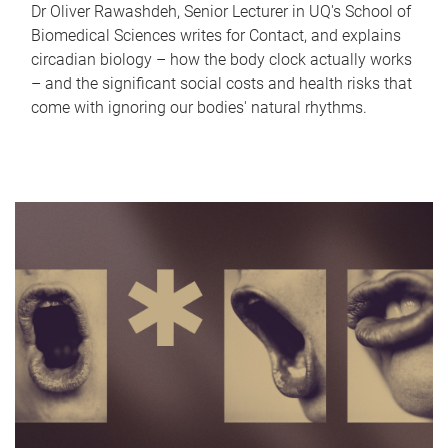
Dr Oliver Rawashdeh, Senior Lecturer in UQ's School of
Biomedical Sciences writes for Contact, and explains
circadian biology – how the body clock actually works
– and the significant social costs and health risks that
come with ignoring our bodies' natural rhythms.