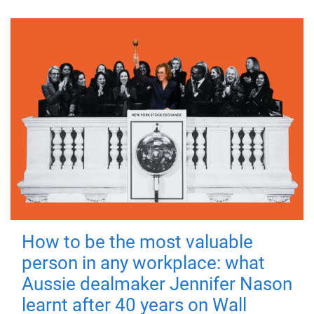
How to be the most valuable
person in any workplace: what
Aussie dealmaker Jennifer Nason
learnt after 40 years on Wall