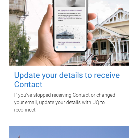
Update your details to receive
Contact
If you've stopped receiving Contact or changed
your email, update your details with UQ to
reconnect.