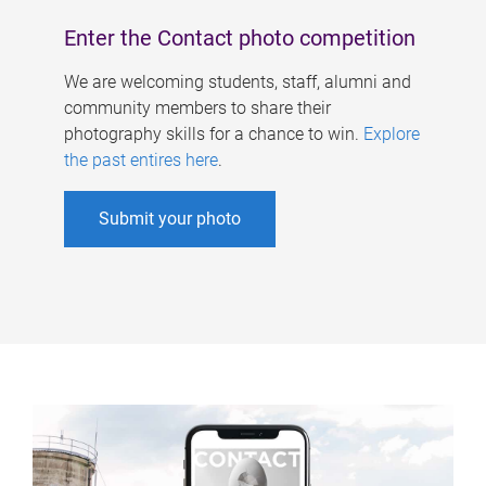
Enter the Contact photo competition
We are welcoming students, staff, alumni and
community members to share their
photography skills for a chance to win.
Explore
the past entires here
.
Submit your photo