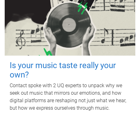
Is your music taste really your
own?
Contact spoke with 2 UQ experts to unpack why we
seek out music that mirrors our emotions, and how
digital platforms are reshaping not just what we hear,
but how we express ourselves through music.