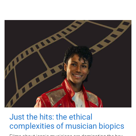
Just the hits: the ethical
complexities of musician biopics