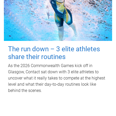
The run down – 3 elite athletes
share their routines
As the 2026 Commonwealth Games kick off in
Glasgow, Contact sat down with 3 elite athletes to
uncover what it really takes to compete at the highest
level and what their day‑to‑day routines look like
behind the scenes.