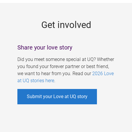
g
e
Get involved
s
Share your love story
Did you meet someone special at UQ? Whether
you found your forever partner or best friend,
we want to hear from you. Read our
2026 Love
at UQ stories here
.
Submit your Love at UQ story