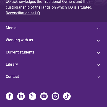
UQ acknowledges the Traditional Owners and their
custodianship of the lands on which UQ is situated.
Reconciliation at UQ
Media
Working with us
Current students
Library
Contact