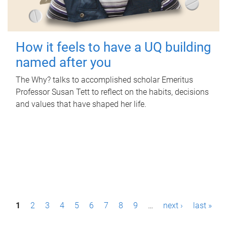
How it feels to have a UQ building
named after you
The Why? talks to accomplished scholar Emeritus
Professor Susan Tett to reflect on the habits, decisions
and values that have shaped her life.
P
1
2
3
4
5
6
7
8
9
…
next ›
last »
a