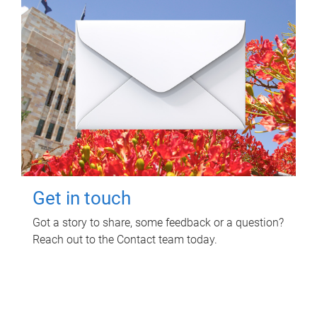
Get in touch
Got a story to share, some feedback or a question?
Reach out to the Contact team today.