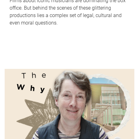
Films about iconic musicians are dominating the box
office. But behind the scenes of these glittering
productions lies a complex set of legal, cultural and
even moral questions.