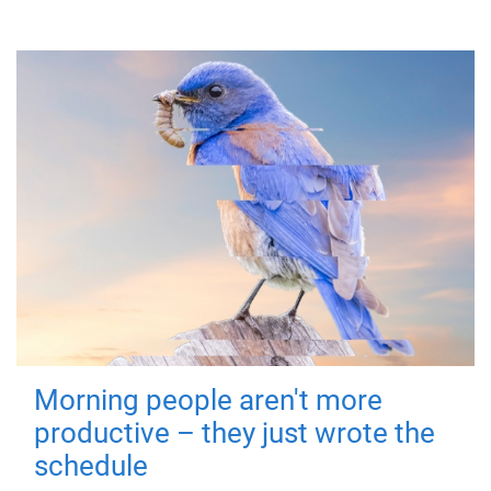
Morning people aren't more
productive – they just wrote the
schedule