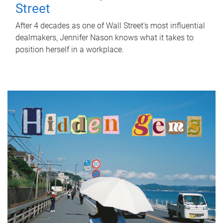
Street
After 4 decades as one of Wall Street's most influential
dealmakers, Jennifer Nason knows what it takes to
position herself in a workplace.