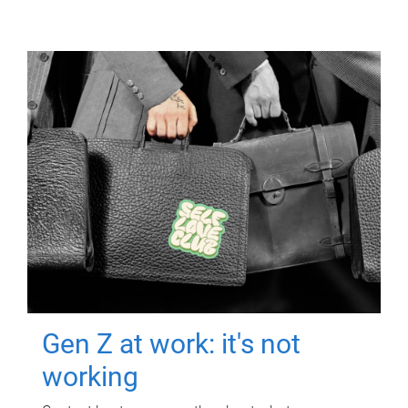
Gen Z at work: it's not
working