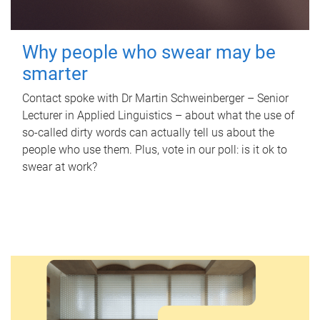
Why people who swear may be
smarter
Contact spoke with Dr Martin Schweinberger – Senior
Lecturer in Applied Linguistics – about what the use of
so-called dirty words can actually tell us about the
people who use them. Plus, vote in our poll: is it ok to
swear at work?