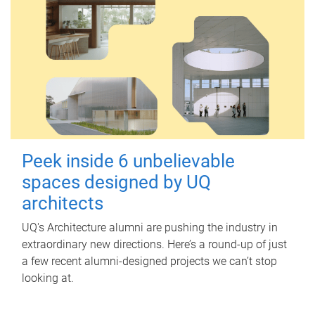
Peek inside 6 unbelievable
spaces designed by UQ
architects
UQ's Architecture alumni are pushing the industry in
extraordinary new directions. Here’s a round-up of just
a few recent alumni-designed projects we can’t stop
looking at.