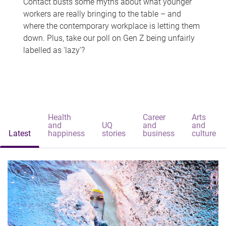
Contact busts some myths about what younger
workers are really bringing to the table – and
where the contemporary workplace is letting them
down. Plus, take our poll on Gen Z being unfairly
labelled as 'lazy'?
Health
Career
Arts
and
UQ
and
and
Latest
happiness
stories
business
culture