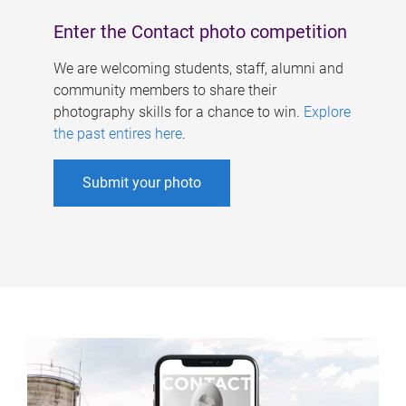
Enter the Contact photo competition
We are welcoming students, staff, alumni and
community members to share their
photography skills for a chance to win.
Explore
the past entires here
.
Submit your photo