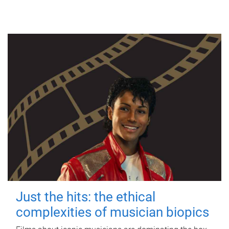
Just the hits: the ethical
complexities of musician biopics