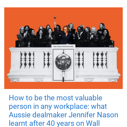
How to be the most valuable
person in any workplace: what
Aussie dealmaker Jennifer Nason
learnt after 40 years on Wall