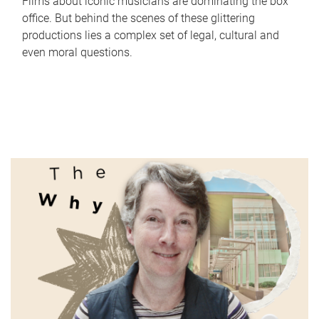
Films about iconic musicians are dominating the box
office. But behind the scenes of these glittering
productions lies a complex set of legal, cultural and
even moral questions.