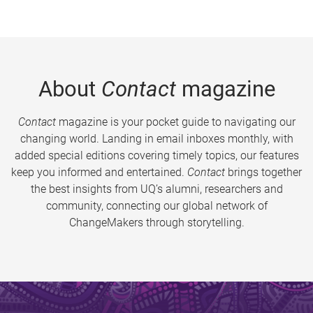
About
Contact
magazine
Contact
magazine is your pocket guide to navigating our
changing world. Landing in email inboxes monthly, with
added special editions covering timely topics, our features
keep you informed and entertained.
Contact
brings together
the best insights from UQ’s alumni, researchers and
community, connecting our global network of
ChangeMakers through storytelling.