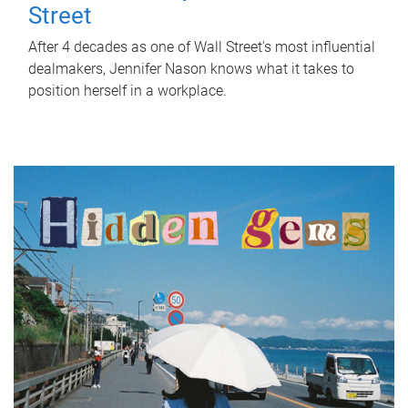
Street
After 4 decades as one of Wall Street's most influential
dealmakers, Jennifer Nason knows what it takes to
position herself in a workplace.