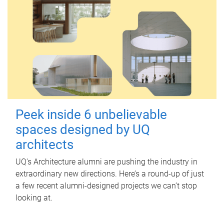
Peek inside 6 unbelievable
spaces designed by UQ
architects
UQ's Architecture alumni are pushing the industry in
extraordinary new directions. Here’s a round-up of just
a few recent alumni-designed projects we can’t stop
looking at.