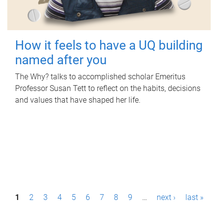
How it feels to have a UQ building
named after you
The Why? talks to accomplished scholar Emeritus
Professor Susan Tett to reflect on the habits, decisions
and values that have shaped her life.
P
1
2
3
4
5
6
7
8
9
…
next ›
last »
a