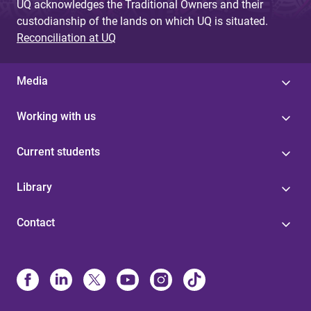
UQ acknowledges the Traditional Owners and their
custodianship of the lands on which UQ is situated.
Reconciliation at UQ
Media
Working with us
Current students
Library
Contact