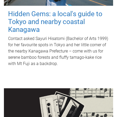
Hidden Gems: a local's guide to
Tokyo and nearby coastal
Kanagawa
Contact asked Sayuri Hisatomi (Bachelor of Arts 1999)
for her favourite spots in Tokyo and her little corner of
the nearby Kanagawa Prefecture – come with us for
serene bamboo forests and fluffy tamago-kake rice
with Mt Fuji as a backdrop.