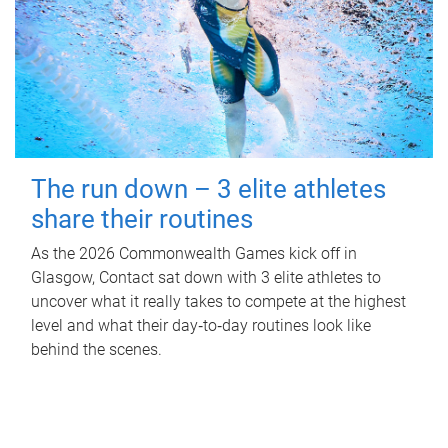
The run down – 3 elite athletes
share their routines
As the 2026 Commonwealth Games kick off in
Glasgow, Contact sat down with 3 elite athletes to
uncover what it really takes to compete at the highest
level and what their day‑to‑day routines look like
behind the scenes.