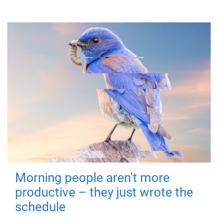
Morning people aren't more
productive – they just wrote the
schedule