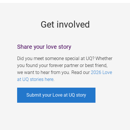
g
e
Get involved
s
Share your love story
Did you meet someone special at UQ? Whether
you found your forever partner or best friend,
we want to hear from you. Read our
2026 Love
at UQ stories here
.
Submit your Love at UQ story