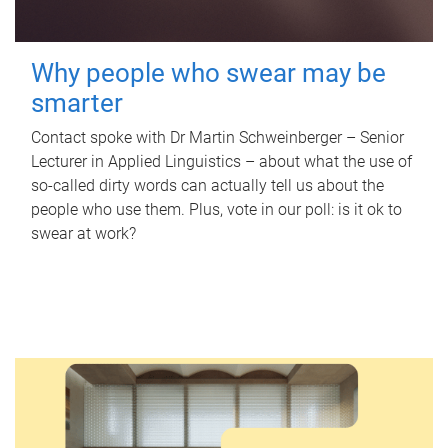
Why people who swear may be
smarter
Contact spoke with Dr Martin Schweinberger – Senior
Lecturer in Applied Linguistics – about what the use of
so-called dirty words can actually tell us about the
people who use them. Plus, vote in our poll: is it ok to
swear at work?