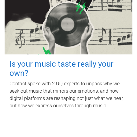
Is your music taste really your
own?
Contact spoke with 2 UQ experts to unpack why we
seek out music that mirrors our emotions, and how
digital platforms are reshaping not just what we hear,
but how we express ourselves through music.