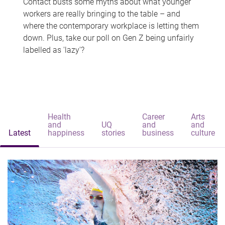
Contact busts some myths about what younger
workers are really bringing to the table – and
where the contemporary workplace is letting them
down. Plus, take our poll on Gen Z being unfairly
labelled as 'lazy'?
Health
Career
Arts
and
UQ
and
and
Latest
happiness
stories
business
culture