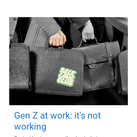
Gen Z at work: it's not
working