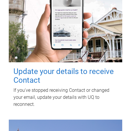
Update your details to receive
Contact
If you've stopped receiving Contact or changed
your email, update your details with UQ to
reconnect.