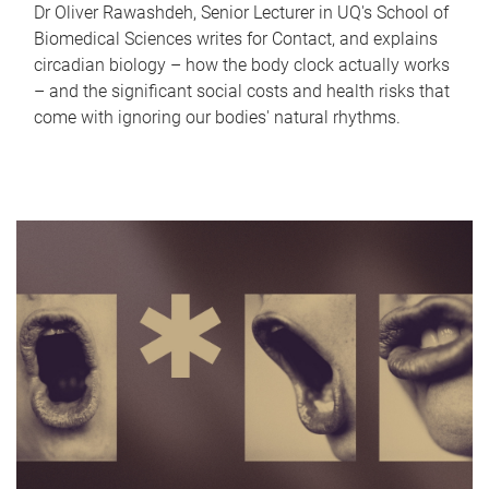
Dr Oliver Rawashdeh, Senior Lecturer in UQ's School of
Biomedical Sciences writes for Contact, and explains
circadian biology – how the body clock actually works
– and the significant social costs and health risks that
come with ignoring our bodies' natural rhythms.