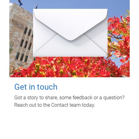
Get in touch
Got a story to share, some feedback or a question?
Reach out to the Contact team today.