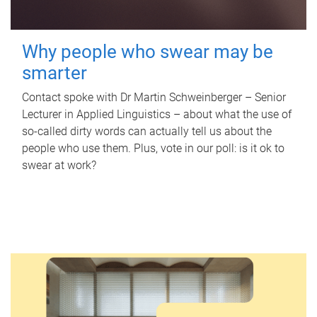
Why people who swear may be
smarter
Contact spoke with Dr Martin Schweinberger – Senior
Lecturer in Applied Linguistics – about what the use of
so-called dirty words can actually tell us about the
people who use them. Plus, vote in our poll: is it ok to
swear at work?