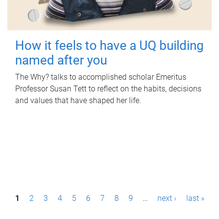
How it feels to have a UQ building
named after you
The Why? talks to accomplished scholar Emeritus
Professor Susan Tett to reflect on the habits, decisions
and values that have shaped her life.
P
1
2
3
4
5
6
7
8
9
…
next ›
last »
a