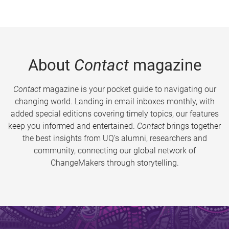
About
Contact
magazine
Contact
magazine is your pocket guide to navigating our
changing world. Landing in email inboxes monthly, with
added special editions covering timely topics, our features
keep you informed and entertained.
Contact
brings together
the best insights from UQ’s alumni, researchers and
community, connecting our global network of
ChangeMakers through storytelling.