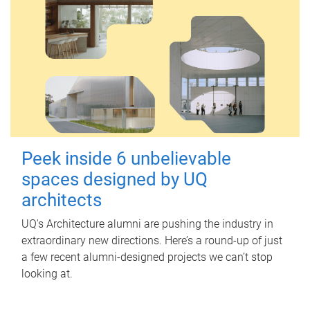
Peek inside 6 unbelievable
spaces designed by UQ
architects
UQ's Architecture alumni are pushing the industry in
extraordinary new directions. Here’s a round-up of just
a few recent alumni-designed projects we can’t stop
looking at.