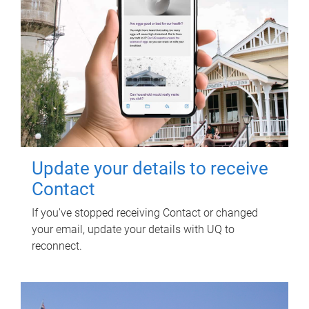
Update your details to receive
Contact
If you've stopped receiving Contact or changed
your email, update your details with UQ to
reconnect.