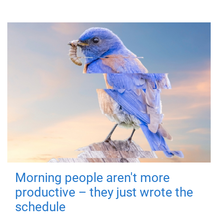
Morning people aren't more
productive – they just wrote the
schedule