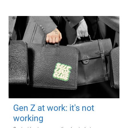
Gen Z at work: it's not
working