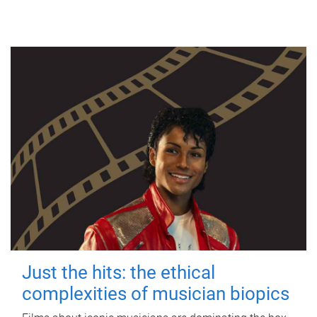
Just the hits: the ethical
complexities of musician biopics