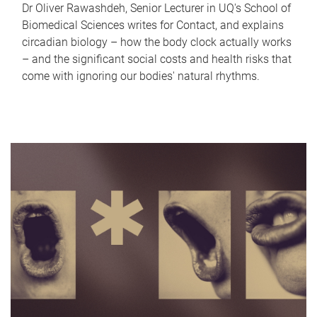
Dr Oliver Rawashdeh, Senior Lecturer in UQ's School of
Biomedical Sciences writes for Contact, and explains
circadian biology – how the body clock actually works
– and the significant social costs and health risks that
come with ignoring our bodies' natural rhythms.