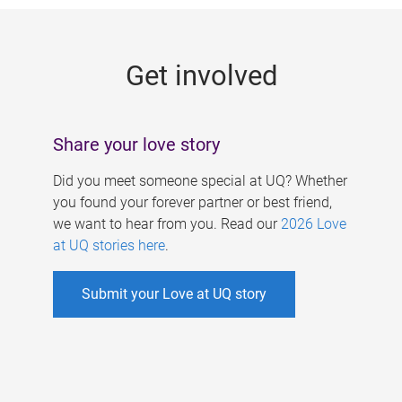
g
e
Get involved
s
Share your love story
Did you meet someone special at UQ? Whether
you found your forever partner or best friend,
we want to hear from you. Read our
2026 Love
at UQ stories here
.
Submit your Love at UQ story