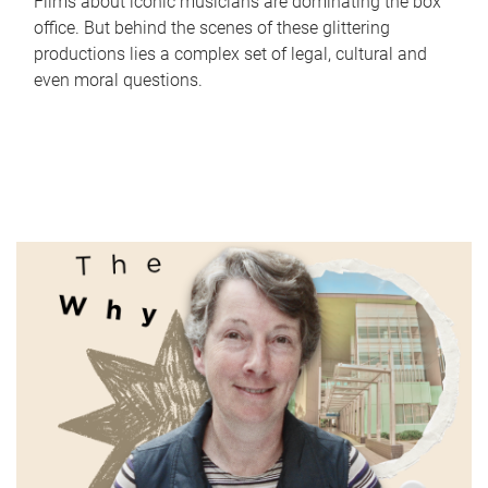
Films about iconic musicians are dominating the box
office. But behind the scenes of these glittering
productions lies a complex set of legal, cultural and
even moral questions.