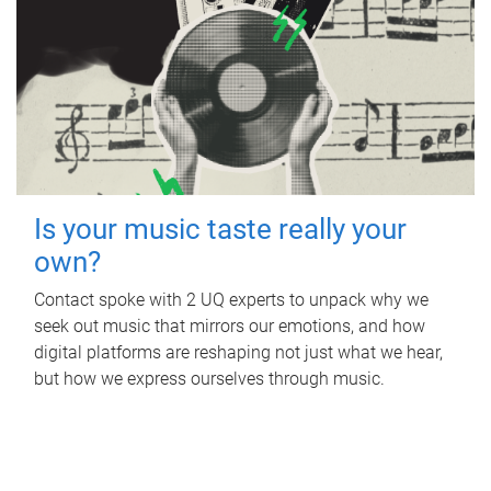
Is your music taste really your
own?
Contact spoke with 2 UQ experts to unpack why we
seek out music that mirrors our emotions, and how
digital platforms are reshaping not just what we hear,
but how we express ourselves through music.