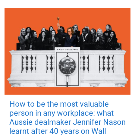
How to be the most valuable
person in any workplace: what
Aussie dealmaker Jennifer Nason
learnt after 40 years on Wall