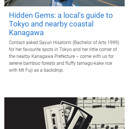
Hidden Gems: a local's guide to
Tokyo and nearby coastal
Kanagawa
Contact asked Sayuri Hisatomi (Bachelor of Arts 1999)
for her favourite spots in Tokyo and her little corner of
the nearby Kanagawa Prefecture – come with us for
serene bamboo forests and fluffy tamago-kake rice
with Mt Fuji as a backdrop.