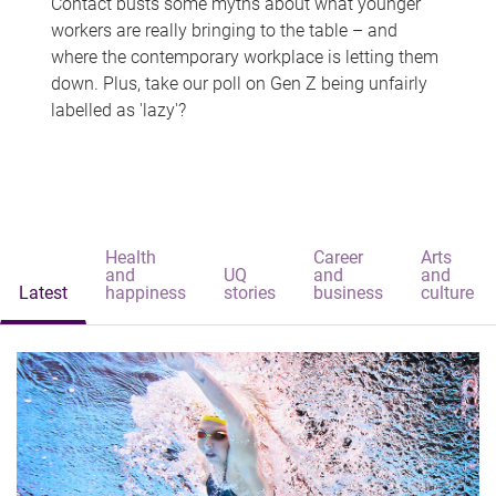
Contact busts some myths about what younger
workers are really bringing to the table – and
where the contemporary workplace is letting them
down. Plus, take our poll on Gen Z being unfairly
labelled as 'lazy'?
Health
Career
Arts
and
UQ
and
and
Latest
happiness
stories
business
culture