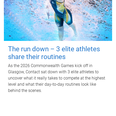
The run down – 3 elite athletes
share their routines
As the 2026 Commonwealth Games kick off in
Glasgow, Contact sat down with 3 elite athletes to
uncover what it really takes to compete at the highest
level and what their day‑to‑day routines look like
behind the scenes.