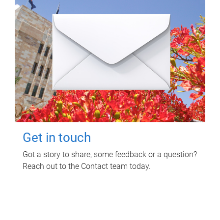
Get in touch
Got a story to share, some feedback or a question?
Reach out to the Contact team today.