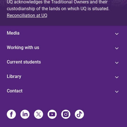
UQ acknowledges the Traditional Owners and their
custodianship of the lands on which UQ is situated.
Reconciliation at UQ
Media
Working with us
Current students
Library
Contact