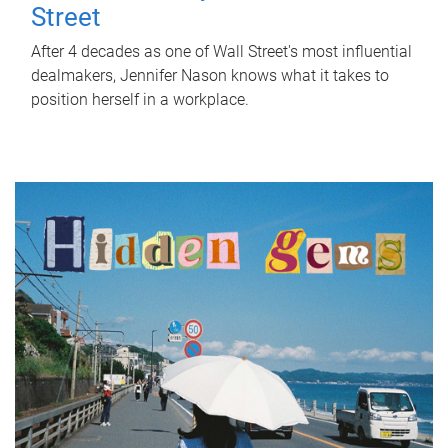
Street
After 4 decades as one of Wall Street's most influential
dealmakers, Jennifer Nason knows what it takes to
position herself in a workplace.