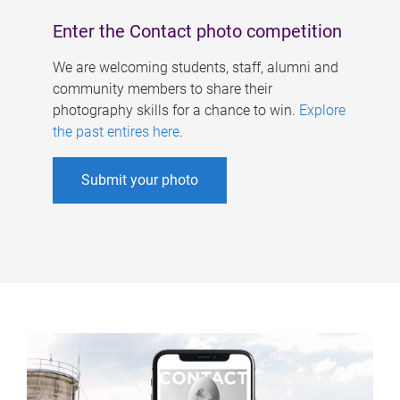
Enter the Contact photo competition
We are welcoming students, staff, alumni and
community members to share their
photography skills for a chance to win.
Explore
the past entires here
.
Submit your photo