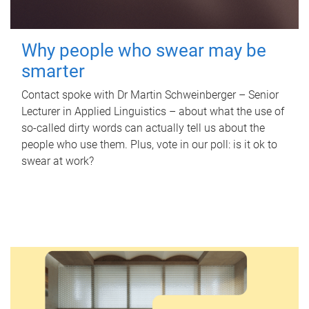
Why people who swear may be
smarter
Contact spoke with Dr Martin Schweinberger – Senior
Lecturer in Applied Linguistics – about what the use of
so-called dirty words can actually tell us about the
people who use them. Plus, vote in our poll: is it ok to
swear at work?