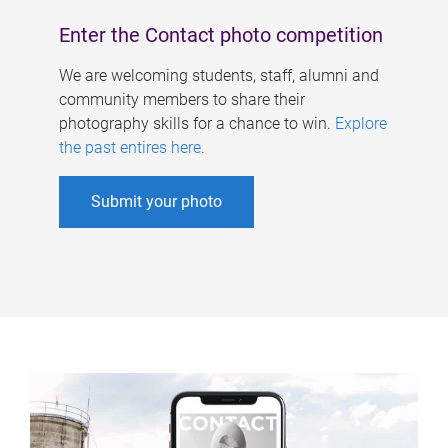
Enter the Contact photo competition
We are welcoming students, staff, alumni and
community members to share their
photography skills for a chance to win.
Explore
the past entires here
.
Submit your photo