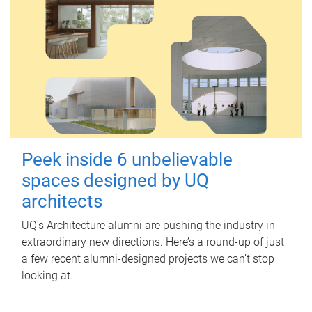
Peek inside 6 unbelievable
spaces designed by UQ
architects
UQ's Architecture alumni are pushing the industry in
extraordinary new directions. Here’s a round-up of just
a few recent alumni-designed projects we can’t stop
looking at.