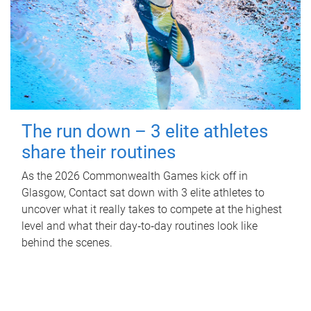
The run down – 3 elite athletes
share their routines
As the 2026 Commonwealth Games kick off in
Glasgow, Contact sat down with 3 elite athletes to
uncover what it really takes to compete at the highest
level and what their day‑to‑day routines look like
behind the scenes.