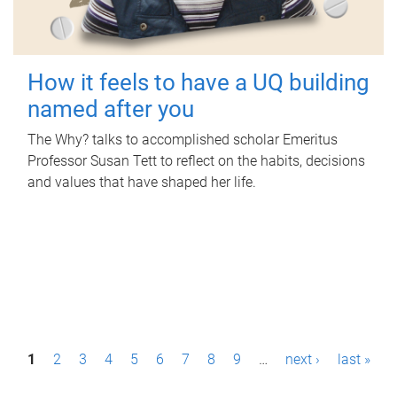
How it feels to have a UQ building
named after you
The Why? talks to accomplished scholar Emeritus
Professor Susan Tett to reflect on the habits, decisions
and values that have shaped her life.
P
1
2
3
4
5
6
7
8
9
…
next ›
last »
a