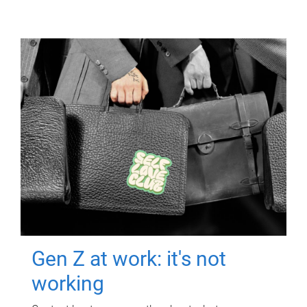
Gen Z at work: it's not
working