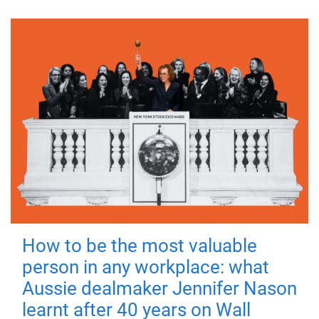
How to be the most valuable
person in any workplace: what
Aussie dealmaker Jennifer Nason
learnt after 40 years on Wall