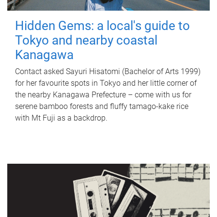
Hidden Gems: a local's guide to
Tokyo and nearby coastal
Kanagawa
Contact asked Sayuri Hisatomi (Bachelor of Arts 1999)
for her favourite spots in Tokyo and her little corner of
the nearby Kanagawa Prefecture – come with us for
serene bamboo forests and fluffy tamago-kake rice
with Mt Fuji as a backdrop.