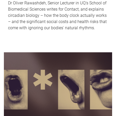
Dr Oliver Rawashdeh, Senior Lecturer in UQ's School of
Biomedical Sciences writes for Contact, and explains
circadian biology – how the body clock actually works
– and the significant social costs and health risks that
come with ignoring our bodies' natural rhythms.