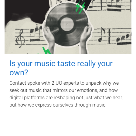
Is your music taste really your
own?
Contact spoke with 2 UQ experts to unpack why we
seek out music that mirrors our emotions, and how
digital platforms are reshaping not just what we hear,
but how we express ourselves through music.