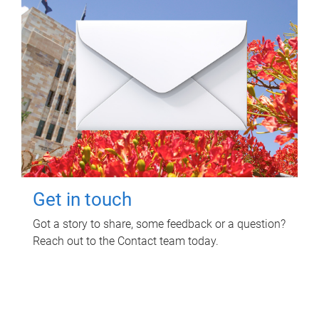
Get in touch
Got a story to share, some feedback or a question?
Reach out to the Contact team today.