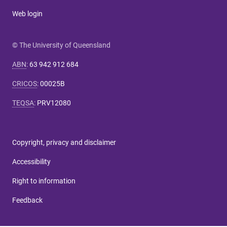
Web login
© The University of Queensland
ABN
:
63 942 912 684
CRICOS
:
00025B
TEQSA
:
PRV12080
Copyright, privacy and disclaimer
Accessibility
Right to information
Feedback