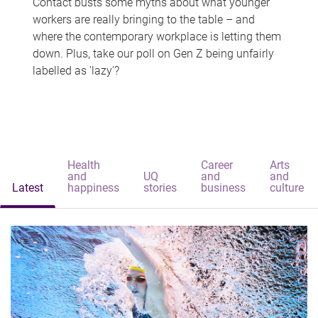
Contact busts some myths about what younger
workers are really bringing to the table – and
where the contemporary workplace is letting them
down. Plus, take our poll on Gen Z being unfairly
labelled as 'lazy'?
Health
Career
Arts
and
UQ
and
and
Latest
happiness
stories
business
culture