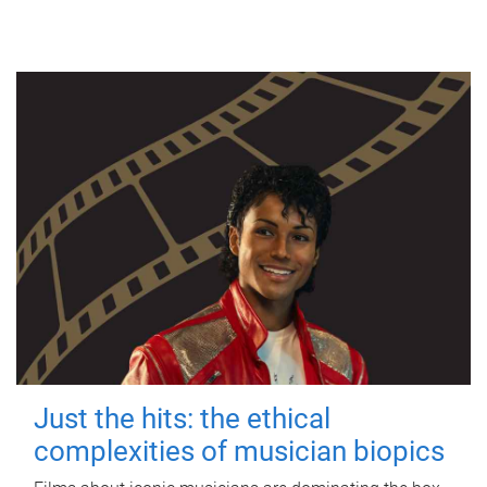
Just the hits: the ethical
complexities of musician biopics