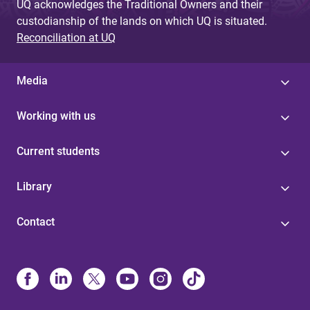
UQ acknowledges the Traditional Owners and their
custodianship of the lands on which UQ is situated.
Reconciliation at UQ
Media
Working with us
Current students
Library
Contact