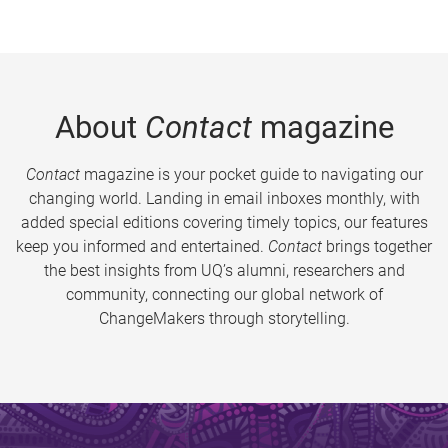
About
Contact
magazine
Contact
magazine is your pocket guide to navigating our
changing world. Landing in email inboxes monthly, with
added special editions covering timely topics, our features
keep you informed and entertained.
Contact
brings together
the best insights from UQ’s alumni, researchers and
community, connecting our global network of
ChangeMakers through storytelling.