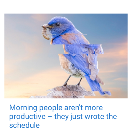
Morning people aren't more
productive – they just wrote the
schedule