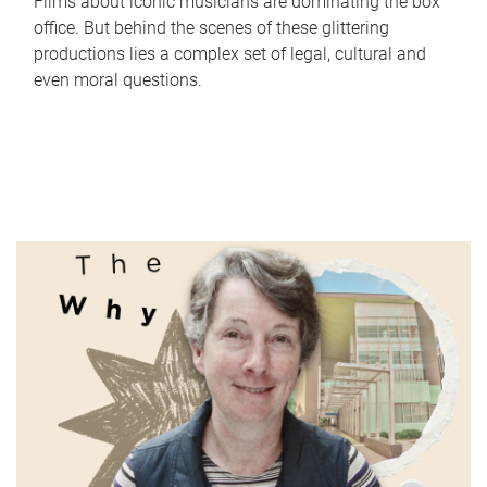
Films about iconic musicians are dominating the box
office. But behind the scenes of these glittering
productions lies a complex set of legal, cultural and
even moral questions.