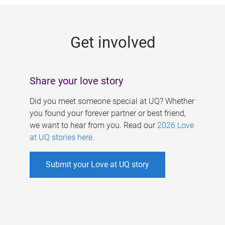
g
e
Get involved
s
Share your love story
Did you meet someone special at UQ? Whether
you found your forever partner or best friend,
we want to hear from you. Read our
2026 Love
at UQ stories here
.
Submit your Love at UQ story