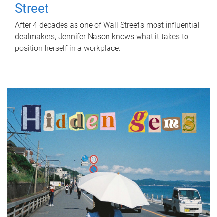
Street
After 4 decades as one of Wall Street's most influential
dealmakers, Jennifer Nason knows what it takes to
position herself in a workplace.