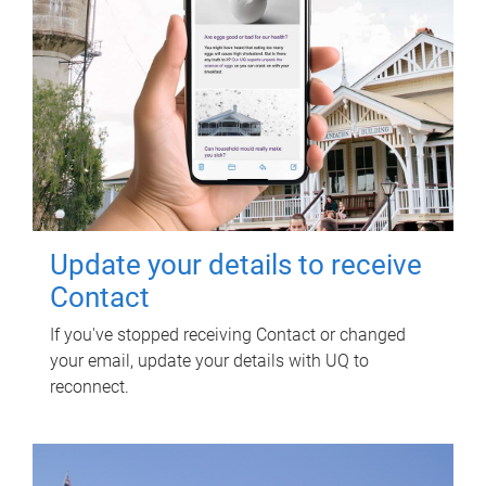
Update your details to receive
Contact
If you've stopped receiving Contact or changed
your email, update your details with UQ to
reconnect.