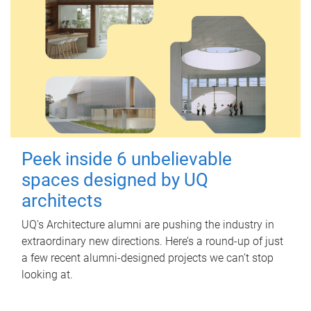
Peek inside 6 unbelievable
spaces designed by UQ
architects
UQ's Architecture alumni are pushing the industry in
extraordinary new directions. Here’s a round-up of just
a few recent alumni-designed projects we can’t stop
looking at.