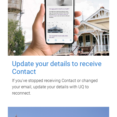
Update your details to receive
Contact
If you've stopped receiving Contact or changed
your email, update your details with UQ to
reconnect.