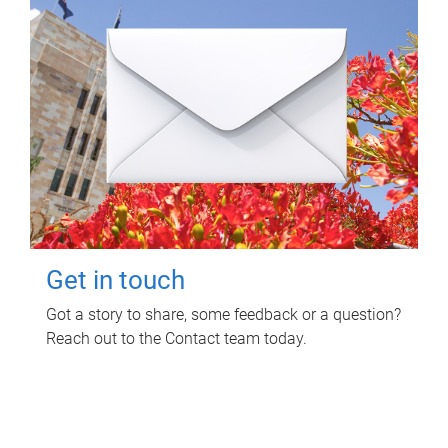
Get in touch
Got a story to share, some feedback or a question?
Reach out to the Contact team today.