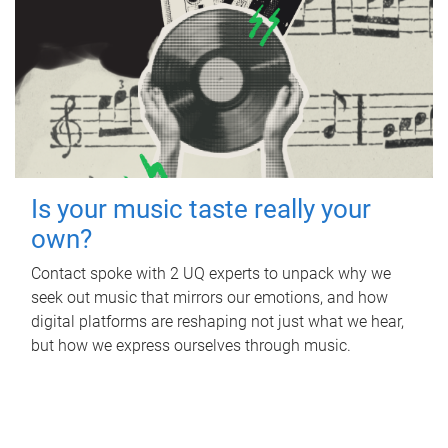
Is your music taste really your
own?
Contact spoke with 2 UQ experts to unpack why we
seek out music that mirrors our emotions, and how
digital platforms are reshaping not just what we hear,
but how we express ourselves through music.