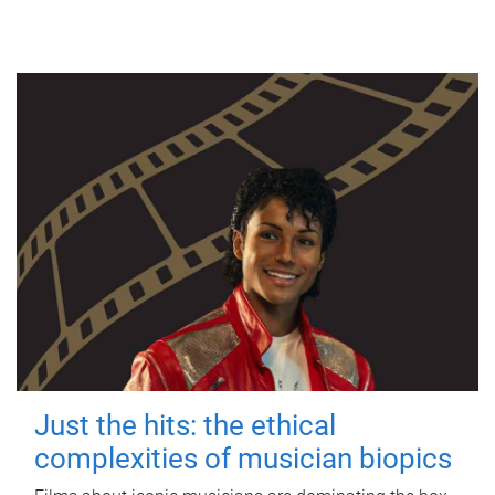
Just the hits: the ethical
complexities of musician biopics