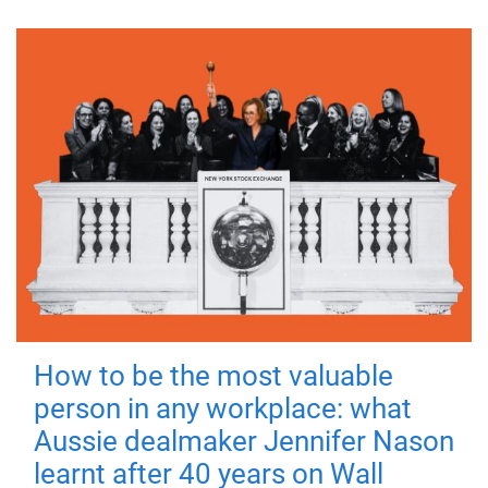
How to be the most valuable
person in any workplace: what
Aussie dealmaker Jennifer Nason
learnt after 40 years on Wall