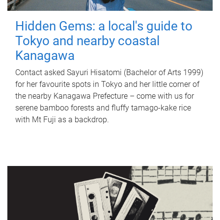
Hidden Gems: a local's guide to
Tokyo and nearby coastal
Kanagawa
Contact asked Sayuri Hisatomi (Bachelor of Arts 1999)
for her favourite spots in Tokyo and her little corner of
the nearby Kanagawa Prefecture – come with us for
serene bamboo forests and fluffy tamago-kake rice
with Mt Fuji as a backdrop.