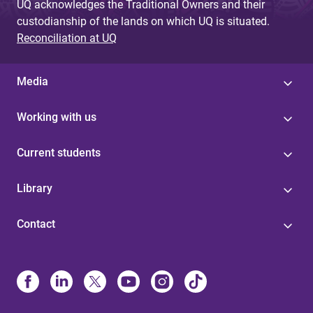
UQ acknowledges the Traditional Owners and their
custodianship of the lands on which UQ is situated.
Reconciliation at UQ
Media
Working with us
Current students
Library
Contact