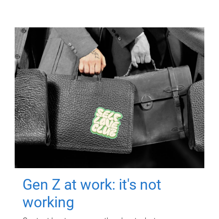
Gen Z at work: it's not
working