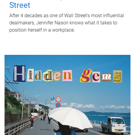
Street
After 4 decades as one of Wall Street's most influential
dealmakers, Jennifer Nason knows what it takes to
position herself in a workplace.