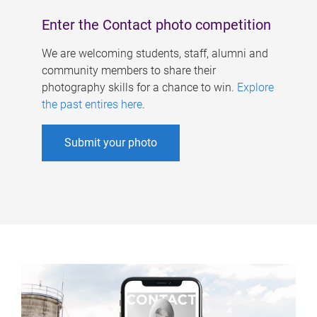
Enter the Contact photo competition
We are welcoming students, staff, alumni and
community members to share their
photography skills for a chance to win.
Explore
the past entires here
.
Submit your photo