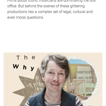
Films about iconic musicians are dominating the box
office. But behind the scenes of these glittering
productions lies a complex set of legal, cultural and
even moral questions.