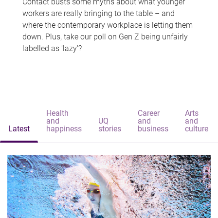
Contact busts some myths about what younger
workers are really bringing to the table – and
where the contemporary workplace is letting them
down. Plus, take our poll on Gen Z being unfairly
labelled as 'lazy'?
Health
Career
Arts
and
UQ
and
and
Latest
happiness
stories
business
culture