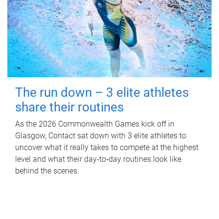
The run down – 3 elite athletes
share their routines
As the 2026 Commonwealth Games kick off in
Glasgow, Contact sat down with 3 elite athletes to
uncover what it really takes to compete at the highest
level and what their day‑to‑day routines look like
behind the scenes.