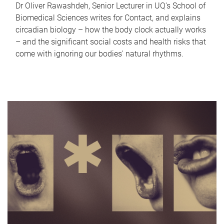
Dr Oliver Rawashdeh, Senior Lecturer in UQ's School of
Biomedical Sciences writes for Contact, and explains
circadian biology – how the body clock actually works
– and the significant social costs and health risks that
come with ignoring our bodies' natural rhythms.