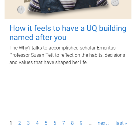
How it feels to have a UQ building
named after you
The Why? talks to accomplished scholar Emeritus
Professor Susan Tett to reflect on the habits, decisions
and values that have shaped her life.
P
1
2
3
4
5
6
7
8
9
…
next ›
last »
a