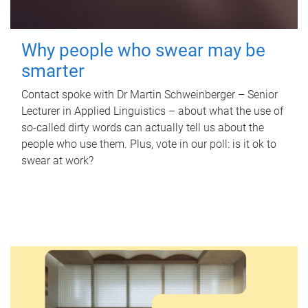
Why people who swear may be
smarter
Contact spoke with Dr Martin Schweinberger – Senior
Lecturer in Applied Linguistics – about what the use of
so-called dirty words can actually tell us about the
people who use them. Plus, vote in our poll: is it ok to
swear at work?