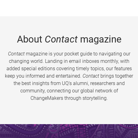
About
Contact
magazine
Contact
magazine is your pocket guide to navigating our
changing world. Landing in email inboxes monthly, with
added special editions covering timely topics, our features
keep you informed and entertained.
Contact
brings together
the best insights from UQ’s alumni, researchers and
community, connecting our global network of
ChangeMakers through storytelling.