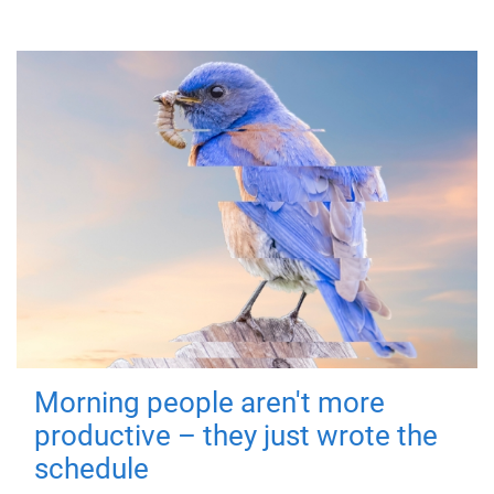
Morning people aren't more
productive – they just wrote the
schedule