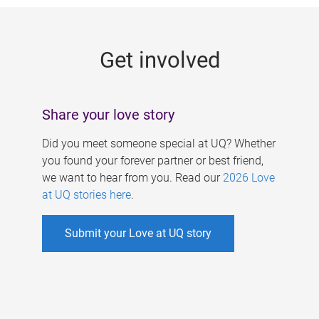
g
e
Get involved
s
Share your love story
Did you meet someone special at UQ? Whether
you found your forever partner or best friend,
we want to hear from you. Read our
2026 Love
at UQ stories here
.
Submit your Love at UQ story