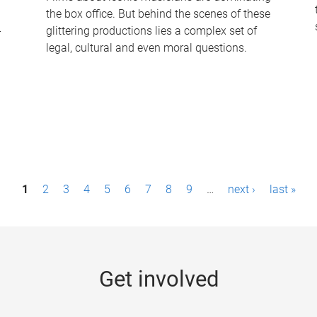
the box office. But behind the scenes of these
-
glittering productions lies a complex set of
legal, cultural and even moral questions.
1
2
3
4
5
6
7
8
9
…
next ›
last »
Get involved