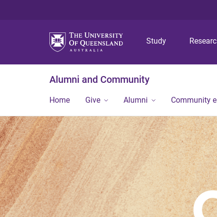
Study
Resear
Alumni and Community
Home
Give
Alumni
Community 