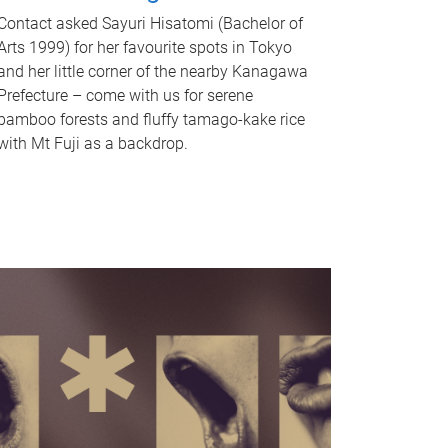
Contact asked Sayuri Hisatomi (Bachelor of
Arts 1999) for her favourite spots in Tokyo
and her little corner of the nearby Kanagawa
Prefecture – come with us for serene
bamboo forests and fluffy tamago-kake rice
with Mt Fuji as a backdrop.