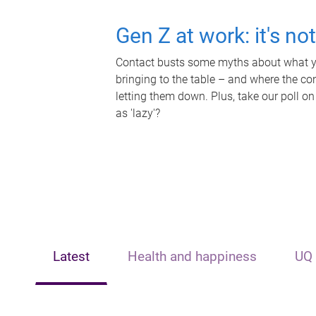
Gen Z at work: it's no
Contact busts some myths about what yo
bringing to the table – and where the c
letting them down. Plus, take our poll on
as 'lazy'?
Latest
Health and happiness
UQ 