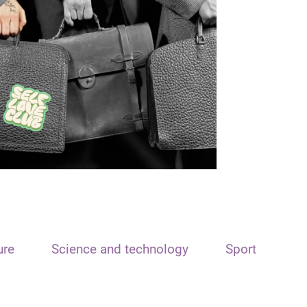
ure
Science and technology
Sport