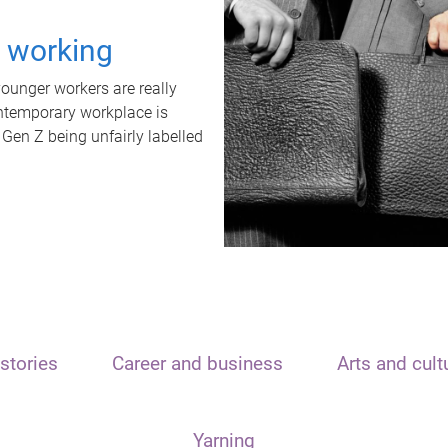
t working
unger workers are really
ontemporary workplace is
 Gen Z being unfairly labelled
stories
Career and business
Arts and cult
Yarning