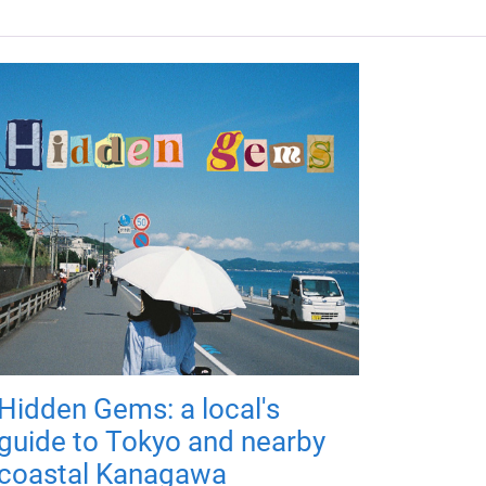
Hidden Gems: a local's
guide to Tokyo and nearby
coastal Kanagawa