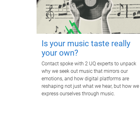
Is your music taste really
your own?
Contact spoke with 2 UQ experts to unpack
why we seek out music that mirrors our
emotions, and how digital platforms are
reshaping not just what we hear, but how we
express ourselves through music.