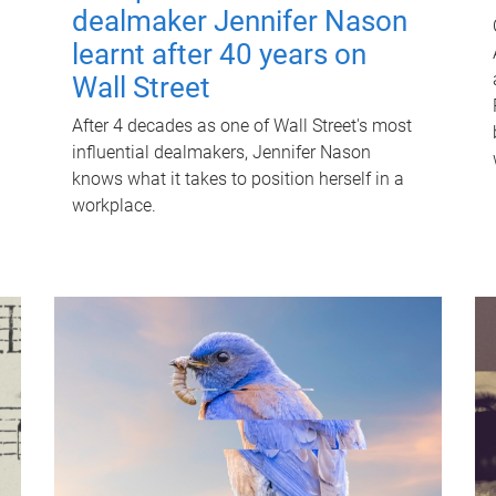
dealmaker Jennifer Nason
learnt after 40 years on
Wall Street
After 4 decades as one of Wall Street's most
influential dealmakers, Jennifer Nason
knows what it takes to position herself in a
workplace.