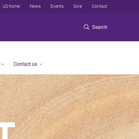
UQ home
News
Events
Give
Contact
Search
Contact us