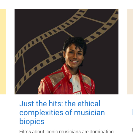
Just the hits: the ethical
complexities of musician
biopics
Films about iconic musicians are dominating