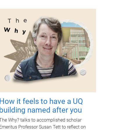
How it feels to have a UQ
building named after you
The Why? talks to accomplished scholar
Emeritus Professor Susan Tett to reflect on