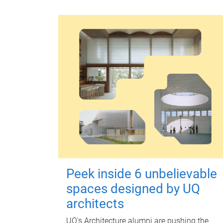
Peek inside 6 unbelievable
spaces designed by UQ
architects
UQ's Architecture alumni are pushing the