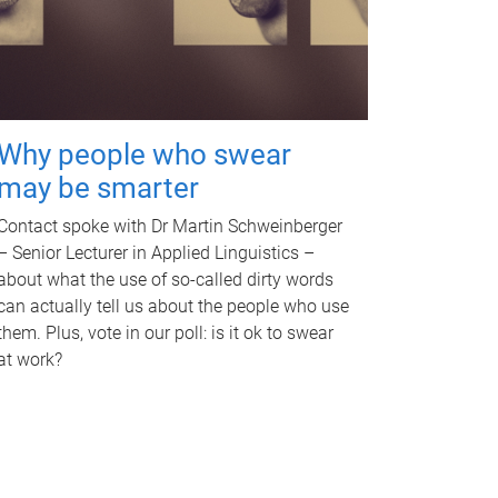
Why people who swear
may be smarter
Contact spoke with Dr Martin Schweinberger
– Senior Lecturer in Applied Linguistics –
about what the use of so-called dirty words
can actually tell us about the people who use
them. Plus, vote in our poll: is it ok to swear
at work?