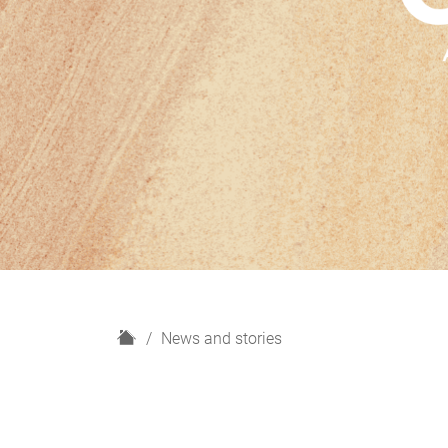
H
News and stories
o
m
e