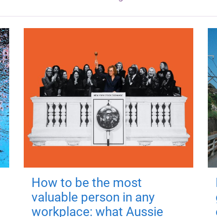
How to be the most
valuable person in any
workplace: what Aussie