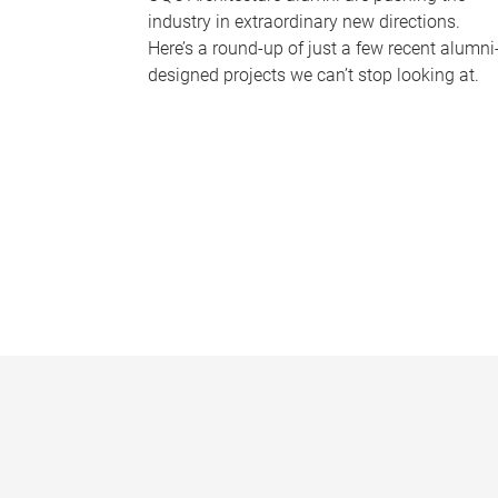
industry in extraordinary new directions.
Here’s a round-up of just a few recent alumni
designed projects we can’t stop looking at.
P
a
g
e
s