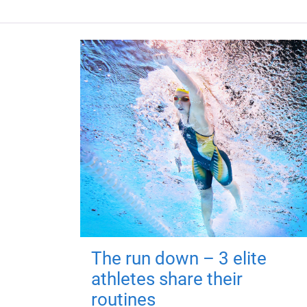
The run down – 3 elite
athletes share their
routines