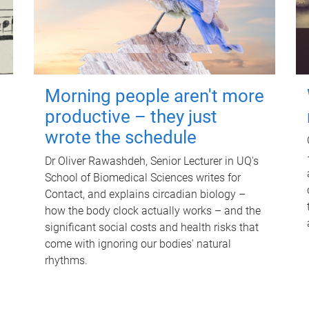
Morning people aren't more
productive – they just
wrote the schedule
Dr Oliver Rawashdeh, Senior Lecturer in UQ's
School of Biomedical Sciences writes for
Contact, and explains circadian biology –
how the body clock actually works – and the
significant social costs and health risks that
come with ignoring our bodies' natural
rhythms.