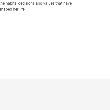
the habits, decisions and values that have
shaped her life.