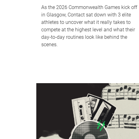
As the 2026 Commonwealth Games kick off
in Glasgow, Contact sat down with 3 elite
athletes to uncover what it really takes to
compete at the highest level and what their
day‑to‑day routines look like behind the
scenes.