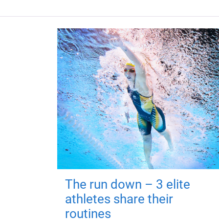
The run down – 3 elite
athletes share their
routines