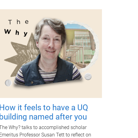
How it feels to have a UQ
building named after you
The Why? talks to accomplished scholar
Emeritus Professor Susan Tett to reflect on