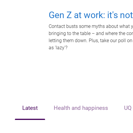
Gen Z at work: it's no
Contact busts some myths about what yo
bringing to the table – and where the c
letting them down. Plus, take our poll on
as 'lazy'?
Latest
Health and happiness
UQ 