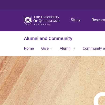
Study
Resear
Alumni and Community
Home
Give
Alumni
Community 