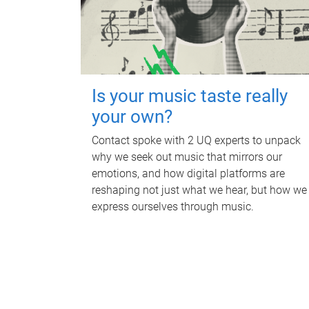
Is your music taste really
your own?
Contact spoke with 2 UQ experts to unpack
why we seek out music that mirrors our
emotions, and how digital platforms are
reshaping not just what we hear, but how we
express ourselves through music.