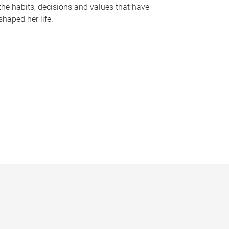
the habits, decisions and values that have
shaped her life.