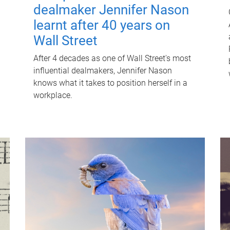
dealmaker Jennifer Nason
learnt after 40 years on
Wall Street
After 4 decades as one of Wall Street's most
influential dealmakers, Jennifer Nason
knows what it takes to position herself in a
workplace.