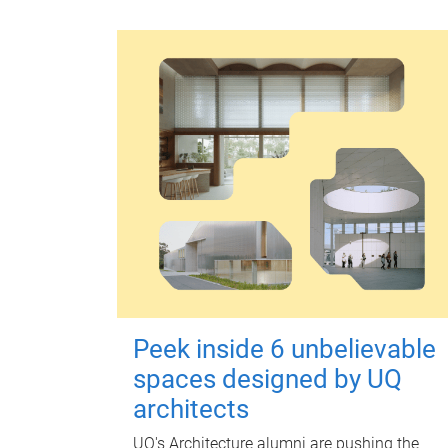
Peek inside 6 unbelievable
spaces designed by UQ
architects
UQ's Architecture alumni are pushing the