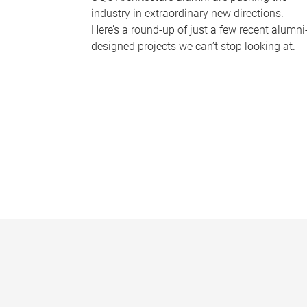
industry in extraordinary new directions.
Here’s a round-up of just a few recent alumni
designed projects we can’t stop looking at.
P
a
g
e
s