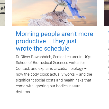
Morning people aren't more
productive – they just
wrote the schedule
Dr Oliver Rawashdeh, Senior Lecturer in UQ's
School of Biomedical Sciences writes for
Contact, and explains circadian biology –
how the body clock actually works – and the
significant social costs and health risks that
come with ignoring our bodies' natural
rhythms.