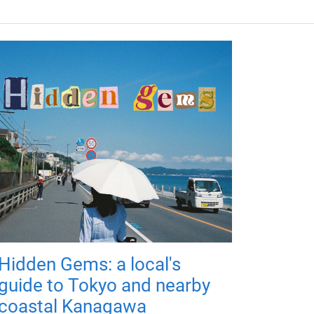
Hidden Gems: a local's
guide to Tokyo and nearby
coastal Kanagawa