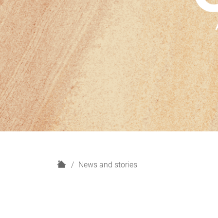
H
News and stories
o
m
e