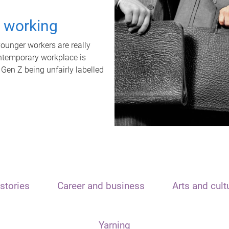
t working
unger workers are really
ontemporary workplace is
 Gen Z being unfairly labelled
stories
Career and business
Arts and cult
Yarning