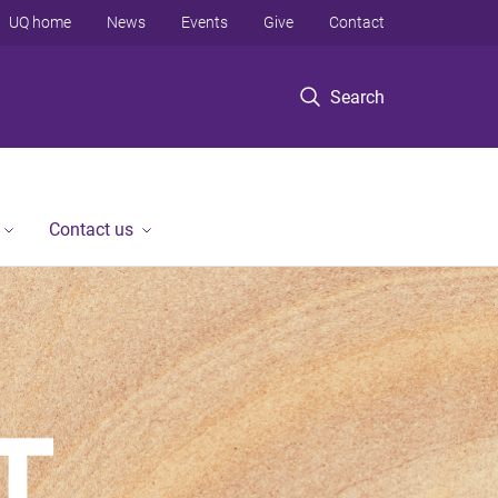
UQ home
News
Events
Give
Contact
Search
Contact us