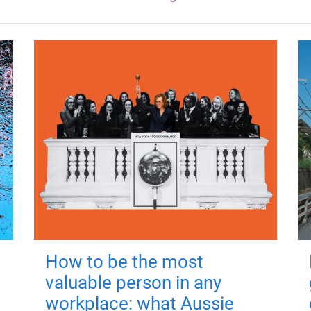
How to be the most
valuable person in any
workplace: what Aussie