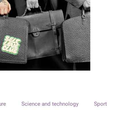
ure
Science and technology
Sport