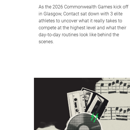
As the 2026 Commonwealth Games kick off
in Glasgow, Contact sat down with 3 elite
athletes to uncover what it really takes to
compete at the highest level and what their
day‑to‑day routines look like behind the
scenes.