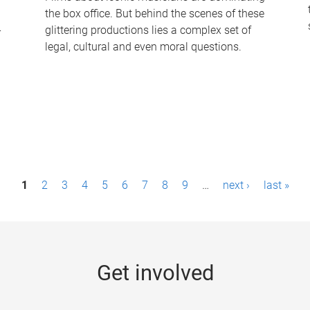
the box office. But behind the scenes of these
-
glittering productions lies a complex set of
legal, cultural and even moral questions.
1
2
3
4
5
6
7
8
9
…
next ›
last »
Get involved