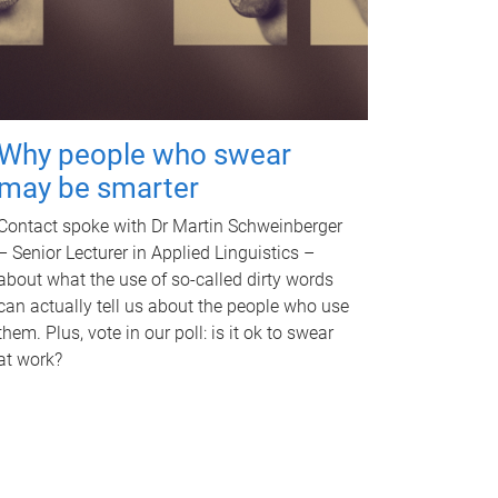
Why people who swear
may be smarter
Contact spoke with Dr Martin Schweinberger
– Senior Lecturer in Applied Linguistics –
about what the use of so-called dirty words
can actually tell us about the people who use
them. Plus, vote in our poll: is it ok to swear
at work?