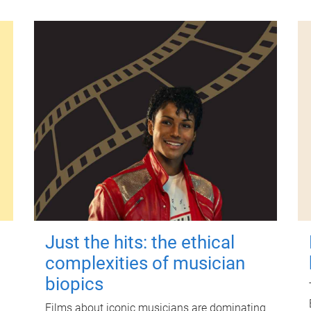
Just the hits: the ethical
complexities of musician
biopics
Films about iconic musicians are dominating