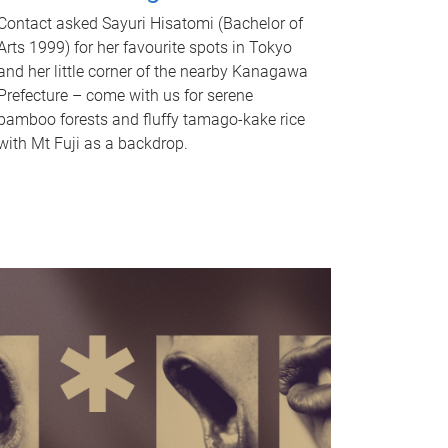
Contact asked Sayuri Hisatomi (Bachelor of
Arts 1999) for her favourite spots in Tokyo
and her little corner of the nearby Kanagawa
Prefecture – come with us for serene
bamboo forests and fluffy tamago-kake rice
with Mt Fuji as a backdrop.