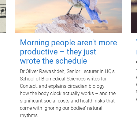
Morning people aren't more
productive – they just
wrote the schedule
Dr Oliver Rawashdeh, Senior Lecturer in UQ's
School of Biomedical Sciences writes for
Contact, and explains circadian biology –
how the body clock actually works – and the
significant social costs and health risks that
come with ignoring our bodies' natural
rhythms.