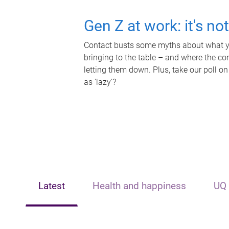
Gen Z at work: it's no
Contact busts some myths about what yo
bringing to the table – and where the c
letting them down. Plus, take our poll on
as 'lazy'?
Latest
Health and happiness
UQ 