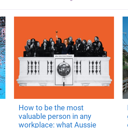
How to be the most
valuable person in any
workplace: what Aussie