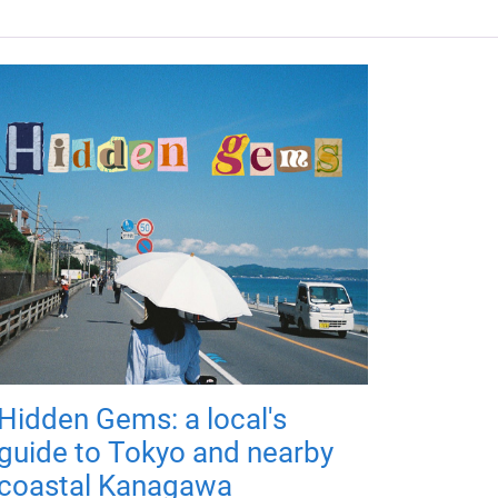
Hidden Gems: a local's
guide to Tokyo and nearby
coastal Kanagawa