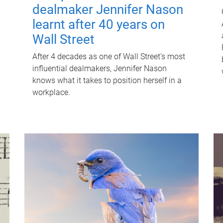
dealmaker Jennifer Nason
learnt after 40 years on
Wall Street
After 4 decades as one of Wall Street's most
influential dealmakers, Jennifer Nason
knows what it takes to position herself in a
workplace.