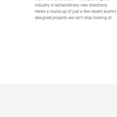
industry in extraordinary new directions.
Here’s a round-up of just a few recent alumni
designed projects we can’t stop looking at.
P
a
g
e
s