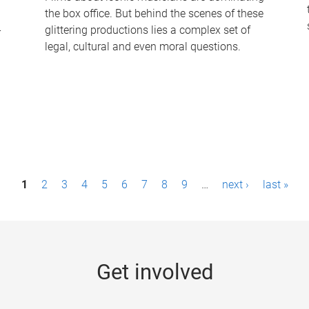
the box office. But behind the scenes of these
-
glittering productions lies a complex set of
legal, cultural and even moral questions.
1
2
3
4
5
6
7
8
9
…
next ›
last »
Get involved