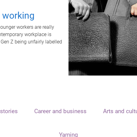
t working
unger workers are really
ontemporary workplace is
 Gen Z being unfairly labelled
stories
Career and business
Arts and cult
Yarning