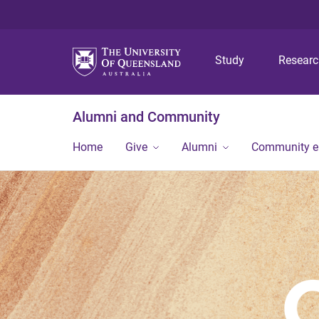
Study
Resear
Alumni and Community
Home
Give
Alumni
Community 