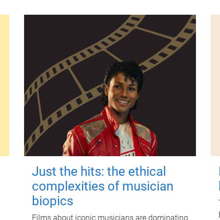
Just the hits: the ethical
complexities of musician
biopics
Films about iconic musicians are dominating