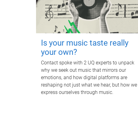
Is your music taste really
your own?
Contact spoke with 2 UQ experts to unpack
why we seek out music that mirrors our
emotions, and how digital platforms are
reshaping not just what we hear, but how we
express ourselves through music.