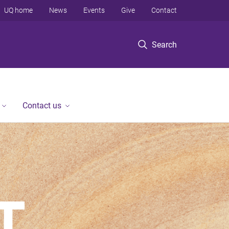
UQ home
News
Events
Give
Contact
Search
Contact us