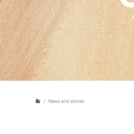
H
News and stories
o
m
e