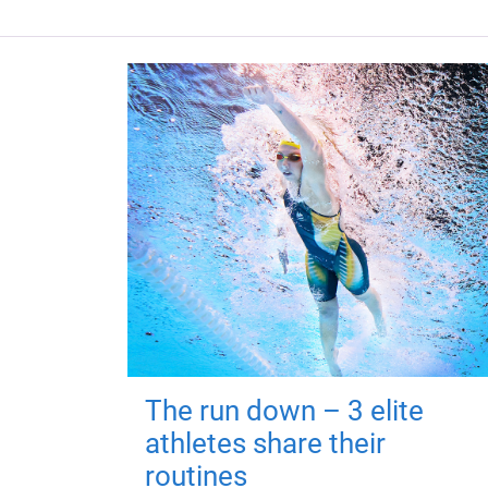
The run down – 3 elite
athletes share their
routines