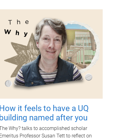
How it feels to have a UQ
building named after you
The Why? talks to accomplished scholar
Emeritus Professor Susan Tett to reflect on