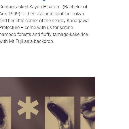
Contact asked Sayuri Hisatomi (Bachelor of
Arts 1999) for her favourite spots in Tokyo
and her little corner of the nearby Kanagawa
Prefecture – come with us for serene
bamboo forests and fluffy tamago-kake rice
with Mt Fuji as a backdrop.