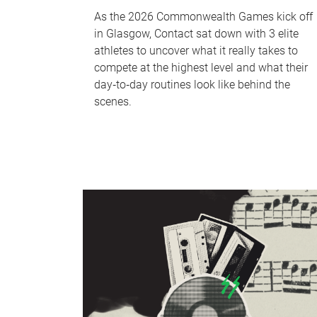
As the 2026 Commonwealth Games kick off
in Glasgow, Contact sat down with 3 elite
athletes to uncover what it really takes to
compete at the highest level and what their
day‑to‑day routines look like behind the
scenes.