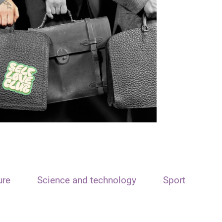
ure
Science and technology
Sport