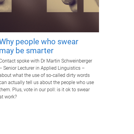
Why people who swear
may be smarter
Contact spoke with Dr Martin Schweinberger
– Senior Lecturer in Applied Linguistics –
about what the use of so-called dirty words
can actually tell us about the people who use
them. Plus, vote in our poll: is it ok to swear
at work?