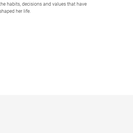
the habits, decisions and values that have
shaped her life.