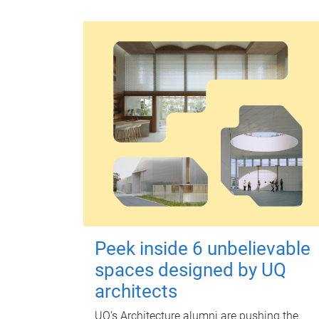
Peek inside 6 unbelievable
spaces designed by UQ
architects
UQ's Architecture alumni are pushing the