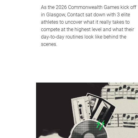
As the 2026 Commonwealth Games kick off
in Glasgow, Contact sat down with 3 elite
athletes to uncover what it really takes to
compete at the highest level and what their
day‑to‑day routines look like behind the
scenes.