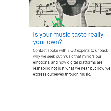
Is your music taste really
your own?
Contact spoke with 2 UQ experts to unpack
why we seek out music that mirrors our
emotions, and how digital platforms are
reshaping not just what we hear, but how we
express ourselves through music.