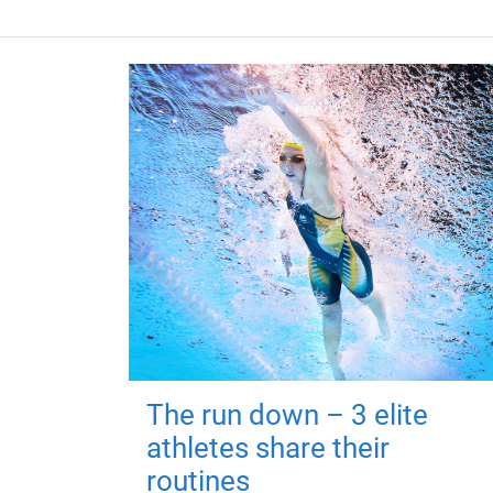
The run down – 3 elite
athletes share their
routines