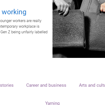
t working
unger workers are really
ontemporary workplace is
 Gen Z being unfairly labelled
stories
Career and business
Arts and cult
Yarning