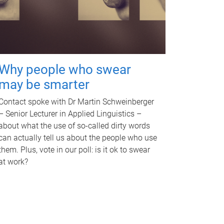
Why people who swear
may be smarter
Contact spoke with Dr Martin Schweinberger
– Senior Lecturer in Applied Linguistics –
about what the use of so-called dirty words
can actually tell us about the people who use
them. Plus, vote in our poll: is it ok to swear
at work?