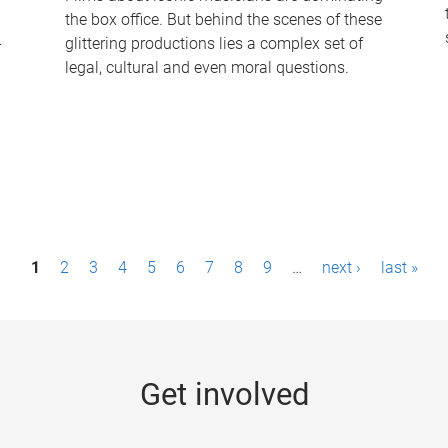
the box office. But behind the scenes of these
-
glittering productions lies a complex set of
legal, cultural and even moral questions.
1
2
3
4
5
6
7
8
9
…
next ›
last »
Get involved