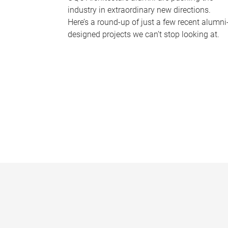
industry in extraordinary new directions.
Here’s a round-up of just a few recent alumni
designed projects we can’t stop looking at.
P
a
g
e
s