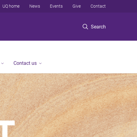
UQ home
News
Events
Give
Contact
Search
Contact us