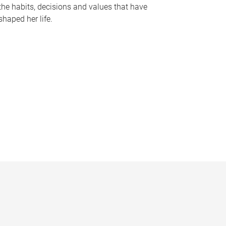
the habits, decisions and values that have
shaped her life.