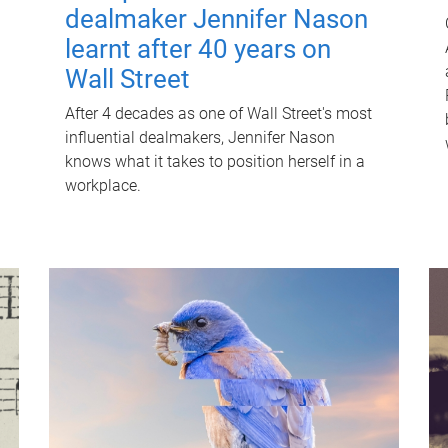
dealmaker Jennifer Nason
learnt after 40 years on
Wall Street
After 4 decades as one of Wall Street's most
influential dealmakers, Jennifer Nason
knows what it takes to position herself in a
workplace.