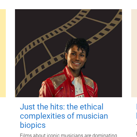
Just the hits: the ethical
complexities of musician
biopics
Films about iconic musicians are dominating