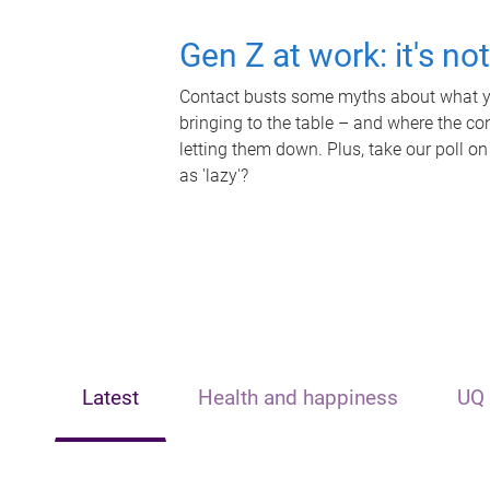
Gen Z at work: it's no
Contact busts some myths about what yo
bringing to the table – and where the c
letting them down. Plus, take our poll on
as 'lazy'?
Latest
Health and happiness
UQ 