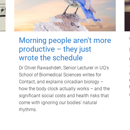
Morning people aren't more
productive – they just
wrote the schedule
Dr Oliver Rawashdeh, Senior Lecturer in UQ's
School of Biomedical Sciences writes for
Contact, and explains circadian biology –
how the body clock actually works – and the
significant social costs and health risks that
come with ignoring our bodies' natural
rhythms.