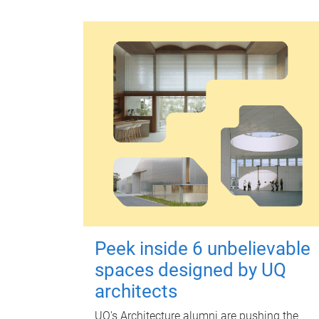
Peek inside 6 unbelievable
spaces designed by UQ
architects
UQ's Architecture alumni are pushing the