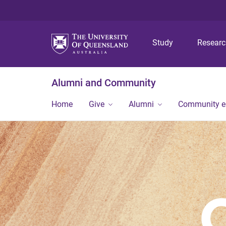
Study
Resear
Alumni and Community
Home
Give
Alumni
Community 