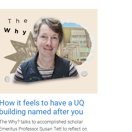
How it feels to have a UQ
building named after you
The Why? talks to accomplished scholar
Emeritus Professor Susan Tett to reflect on