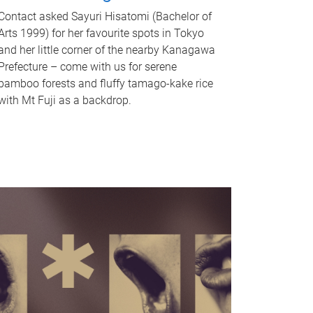
Contact asked Sayuri Hisatomi (Bachelor of
Arts 1999) for her favourite spots in Tokyo
and her little corner of the nearby Kanagawa
Prefecture – come with us for serene
bamboo forests and fluffy tamago-kake rice
with Mt Fuji as a backdrop.