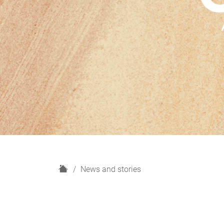
H
News and stories
o
m
e