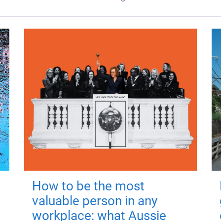
How to be the most
valuable person in any
workplace: what Aussie