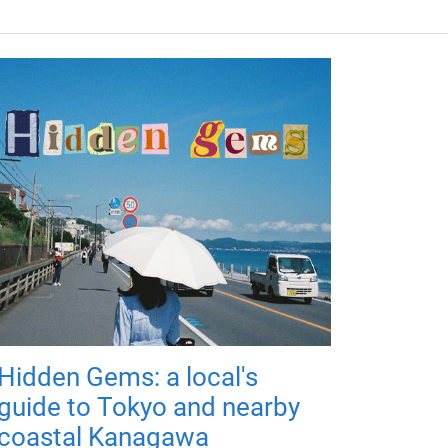
Hidden Gems: a local's
guide to Tokyo and nearby
coastal Kanagawa