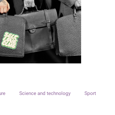
ure
Science and technology
Sport