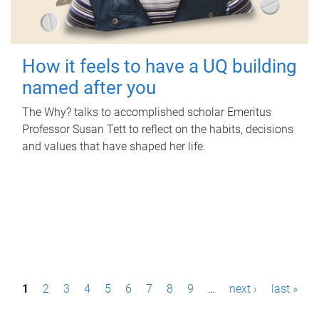
How it feels to have a UQ building
named after you
The Why? talks to accomplished scholar Emeritus
Professor Susan Tett to reflect on the habits, decisions
and values that have shaped her life.
P
1
2
3
4
5
6
7
8
9
…
next ›
last »
a