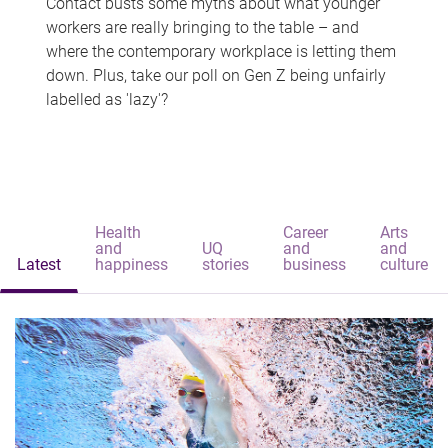
Contact busts some myths about what younger
workers are really bringing to the table – and
where the contemporary workplace is letting them
down. Plus, take our poll on Gen Z being unfairly
labelled as 'lazy'?
Health
Career
Arts
and
UQ
and
and
Latest
happiness
stories
business
culture