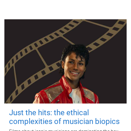
Just the hits: the ethical
complexities of musician biopics