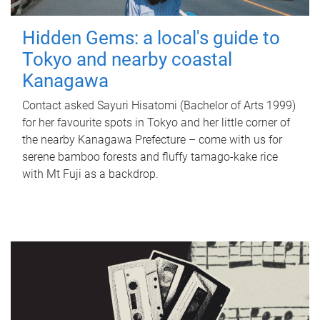
Hidden Gems: a local's guide to
Tokyo and nearby coastal
Kanagawa
Contact asked Sayuri Hisatomi (Bachelor of Arts 1999)
for her favourite spots in Tokyo and her little corner of
the nearby Kanagawa Prefecture – come with us for
serene bamboo forests and fluffy tamago-kake rice
with Mt Fuji as a backdrop.