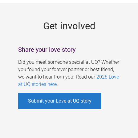
g
e
Get involved
s
Share your love story
Did you meet someone special at UQ? Whether
you found your forever partner or best friend,
we want to hear from you. Read our
2026 Love
at UQ stories here
.
Submit your Love at UQ story