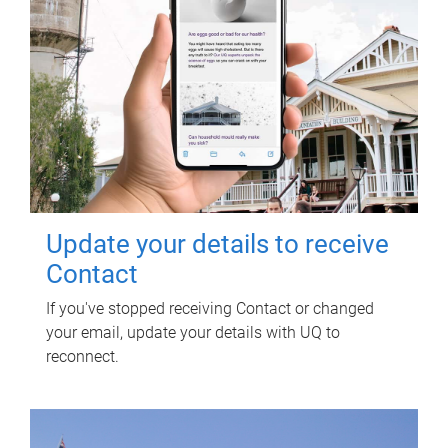
Update your details to receive
Contact
If you've stopped receiving Contact or changed
your email, update your details with UQ to
reconnect.