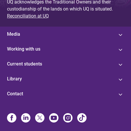
UQ acknowledges the Traditional Owners and their
custodianship of the lands on which UQ is situated.
Reconciliation at UQ
Media
Working with us
Current students
Library
Contact