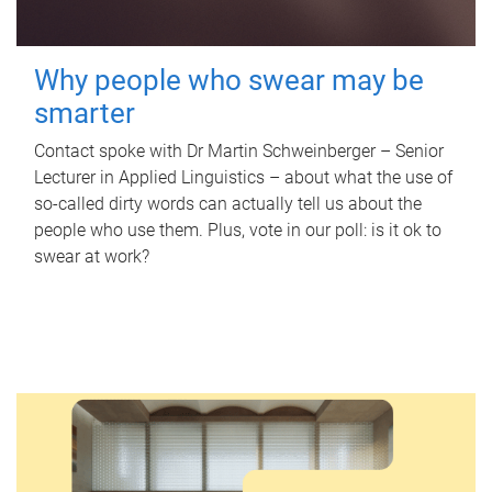
Why people who swear may be
smarter
Contact spoke with Dr Martin Schweinberger – Senior
Lecturer in Applied Linguistics – about what the use of
so-called dirty words can actually tell us about the
people who use them. Plus, vote in our poll: is it ok to
swear at work?