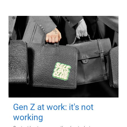
Gen Z at work: it's not
working