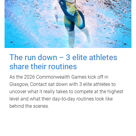
The run down – 3 elite athletes
share their routines
As the 2026 Commonwealth Games kick off in
Glasgow, Contact sat down with 3 elite athletes to
uncover what it really takes to compete at the highest
level and what their day‑to‑day routines look like
behind the scenes.