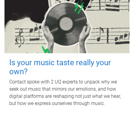
Is your music taste really your
own?
Contact spoke with 2 UQ experts to unpack why we
seek out music that mirrors our emotions, and how
digital platforms are reshaping not just what we hear,
but how we express ourselves through music.