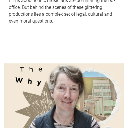
Films about iconic musicians are dominating the box
office. But behind the scenes of these glittering
productions lies a complex set of legal, cultural and
even moral questions.