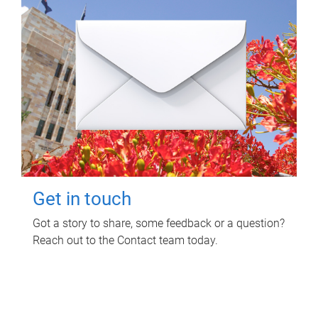
Get in touch
Got a story to share, some feedback or a question?
Reach out to the Contact team today.