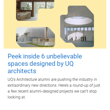
Peek inside 6 unbelievable
spaces designed by UQ
architects
UQ's Architecture alumni are pushing the industry in
extraordinary new directions. Here’s a round-up of just
a few recent alumni-designed projects we can’t stop
looking at.