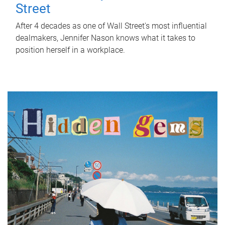
Street
After 4 decades as one of Wall Street's most influential
dealmakers, Jennifer Nason knows what it takes to
position herself in a workplace.