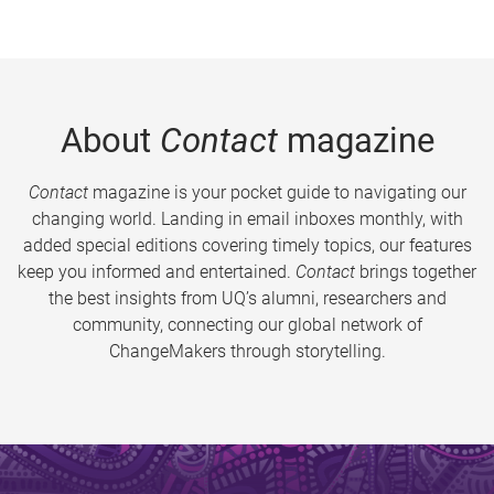
About
Contact
magazine
Contact
magazine is your pocket guide to navigating our
changing world. Landing in email inboxes monthly, with
added special editions covering timely topics, our features
keep you informed and entertained.
Contact
brings together
the best insights from UQ’s alumni, researchers and
community, connecting our global network of
ChangeMakers through storytelling.