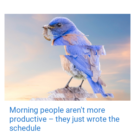
Morning people aren't more
productive – they just wrote the
schedule