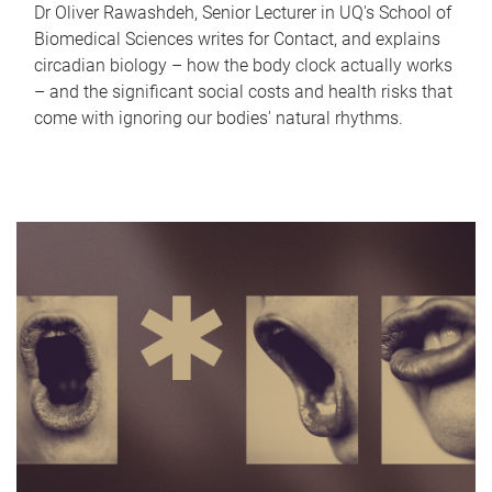
Dr Oliver Rawashdeh, Senior Lecturer in UQ's School of
Biomedical Sciences writes for Contact, and explains
circadian biology – how the body clock actually works
– and the significant social costs and health risks that
come with ignoring our bodies' natural rhythms.