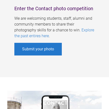
Enter the Contact photo competition
We are welcoming students, staff, alumni and
community members to share their
photography skills for a chance to win.
Explore
the past entires here
.
Submit your photo