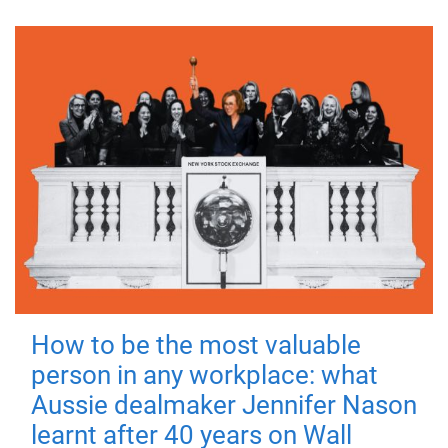
How to be the most valuable
person in any workplace: what
Aussie dealmaker Jennifer Nason
learnt after 40 years on Wall