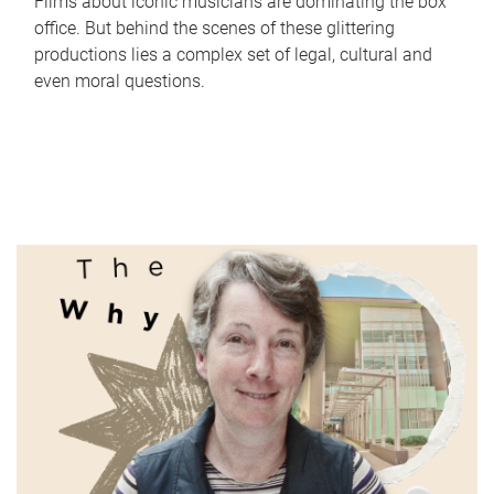
Films about iconic musicians are dominating the box
office. But behind the scenes of these glittering
productions lies a complex set of legal, cultural and
even moral questions.