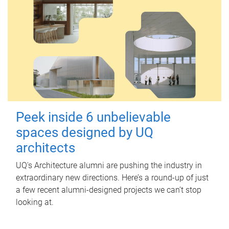
Peek inside 6 unbelievable
spaces designed by UQ
architects
UQ's Architecture alumni are pushing the industry in
extraordinary new directions. Here’s a round-up of just
a few recent alumni-designed projects we can’t stop
looking at.