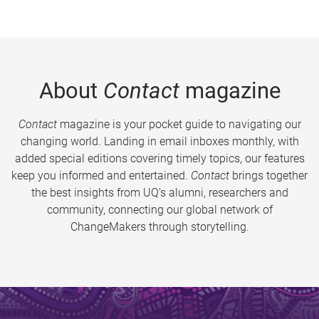
About
Contact
magazine
Contact
magazine is your pocket guide to navigating our
changing world. Landing in email inboxes monthly, with
added special editions covering timely topics, our features
keep you informed and entertained.
Contact
brings together
the best insights from UQ’s alumni, researchers and
community, connecting our global network of
ChangeMakers through storytelling.