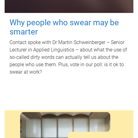
Why people who swear may be
smarter
Contact spoke with Dr Martin Schweinberger – Senior
Lecturer in Applied Linguistics – about what the use of
so-called dirty words can actually tell us about the
people who use them. Plus, vote in our poll: is it ok to
swear at work?