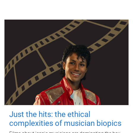
Just the hits: the ethical
complexities of musician biopics