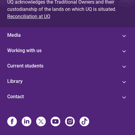
UQ acknowledges the Traditional Owners and their
custodianship of the lands on which UQ is situated.
Reconciliation at UQ
Media
Working with us
Current students
Library
Contact