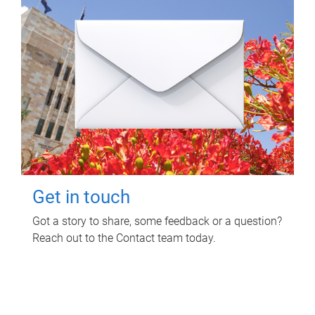
Get in touch
Got a story to share, some feedback or a question?
Reach out to the Contact team today.