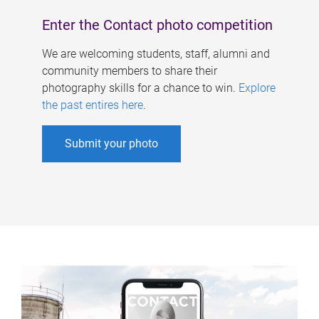
Enter the Contact photo competition
We are welcoming students, staff, alumni and
community members to share their
photography skills for a chance to win.
Explore
the past entires here
.
Submit your photo