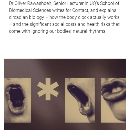
Dr Oliver Rawashdeh, Senior Lecturer in UQ's School of
Biomedical Sciences writes for Contact, and explains
circadian biology – how the body clock actually works
– and the significant social costs and health risks that
come with ignoring our bodies' natural rhythms.