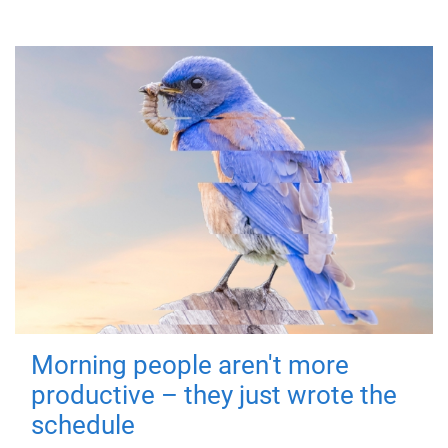
Morning people aren't more
productive – they just wrote the
schedule