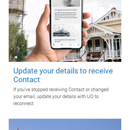
Update your details to receive
Contact
If you've stopped receiving Contact or changed
your email, update your details with UQ to
reconnect.