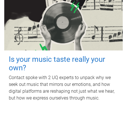
Is your music taste really your
own?
Contact spoke with 2 UQ experts to unpack why we
seek out music that mirrors our emotions, and how
digital platforms are reshaping not just what we hear,
but how we express ourselves through music.