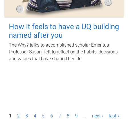
How it feels to have a UQ building
named after you
The Why? talks to accomplished scholar Emeritus
Professor Susan Tett to reflect on the habits, decisions
and values that have shaped her life.
P
1
2
3
4
5
6
7
8
9
…
next ›
last »
a