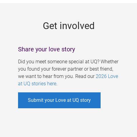
g
e
Get involved
s
Share your love story
Did you meet someone special at UQ? Whether
you found your forever partner or best friend,
we want to hear from you. Read our
2026 Love
at UQ stories here
.
Submit your Love at UQ story