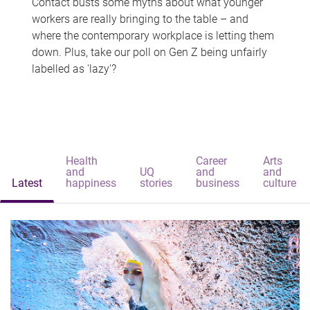
Contact busts some myths about what younger
workers are really bringing to the table – and
where the contemporary workplace is letting them
down. Plus, take our poll on Gen Z being unfairly
labelled as 'lazy'?
Health
Career
Arts
and
UQ
and
and
Latest
happiness
stories
business
culture