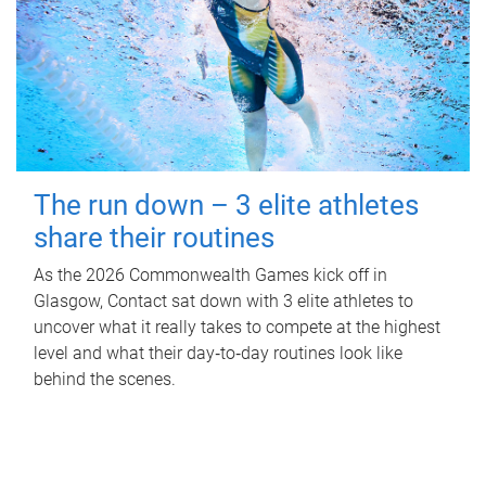
The run down – 3 elite athletes
share their routines
As the 2026 Commonwealth Games kick off in
Glasgow, Contact sat down with 3 elite athletes to
uncover what it really takes to compete at the highest
level and what their day‑to‑day routines look like
behind the scenes.