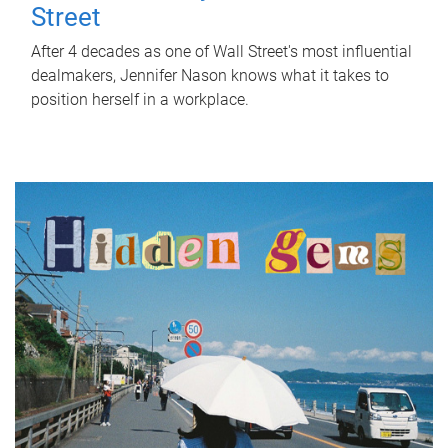
Street
After 4 decades as one of Wall Street's most influential
dealmakers, Jennifer Nason knows what it takes to
position herself in a workplace.