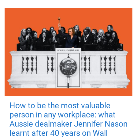
How to be the most valuable
person in any workplace: what
Aussie dealmaker Jennifer Nason
learnt after 40 years on Wall