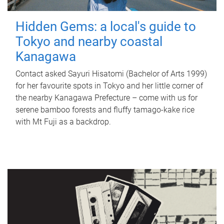
Hidden Gems: a local's guide to
Tokyo and nearby coastal
Kanagawa
Contact asked Sayuri Hisatomi (Bachelor of Arts 1999)
for her favourite spots in Tokyo and her little corner of
the nearby Kanagawa Prefecture – come with us for
serene bamboo forests and fluffy tamago-kake rice
with Mt Fuji as a backdrop.