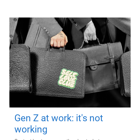
Gen Z at work: it's not
working