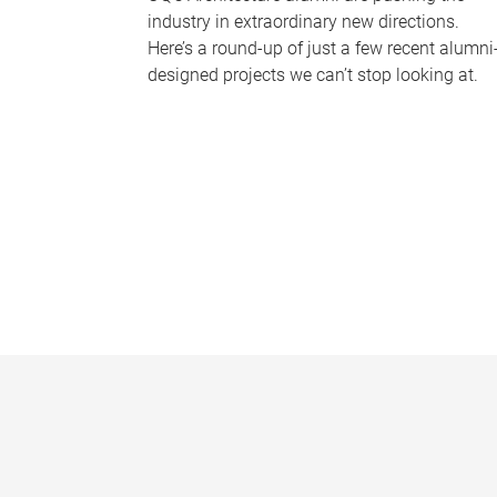
industry in extraordinary new directions.
Here’s a round-up of just a few recent alumni
designed projects we can’t stop looking at.
P
a
g
e
s