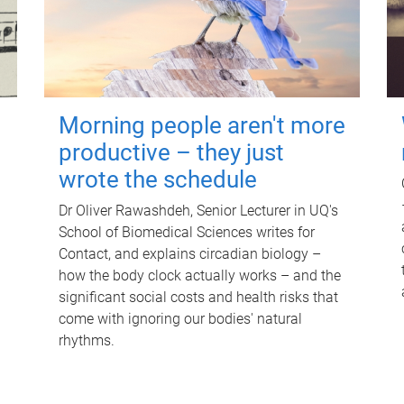
Morning people aren't more
productive – they just
wrote the schedule
Dr Oliver Rawashdeh, Senior Lecturer in UQ's
School of Biomedical Sciences writes for
Contact, and explains circadian biology –
how the body clock actually works – and the
significant social costs and health risks that
come with ignoring our bodies' natural
rhythms.