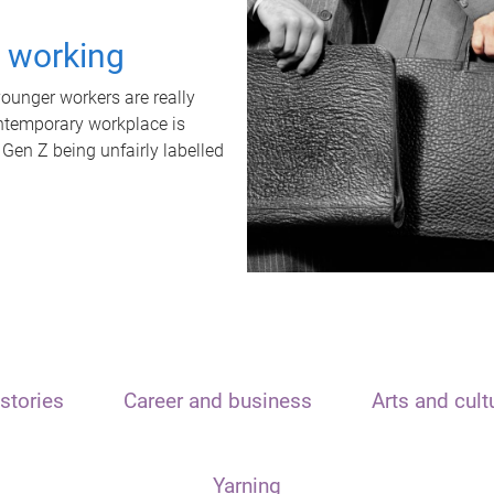
t working
unger workers are really
ontemporary workplace is
 Gen Z being unfairly labelled
stories
Career and business
Arts and cult
Yarning