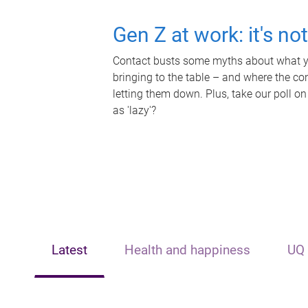
Gen Z at work: it's no
Contact busts some myths about what yo
bringing to the table – and where the c
letting them down. Plus, take our poll on
as 'lazy'?
Latest
Health and happiness
UQ 