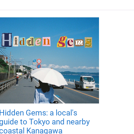
Hidden Gems: a local's
guide to Tokyo and nearby
coastal Kanagawa