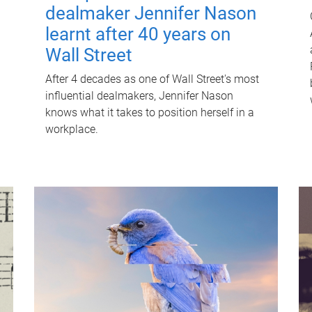
dealmaker Jennifer Nason
learnt after 40 years on
Wall Street
After 4 decades as one of Wall Street's most
influential dealmakers, Jennifer Nason
knows what it takes to position herself in a
workplace.