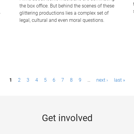
the box office. But behind the scenes of these
-
glittering productions lies a complex set of
legal, cultural and even moral questions.
1
2
3
4
5
6
7
8
9
…
next ›
last »
Get involved