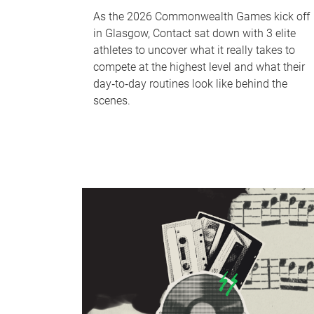
As the 2026 Commonwealth Games kick off
in Glasgow, Contact sat down with 3 elite
athletes to uncover what it really takes to
compete at the highest level and what their
day‑to‑day routines look like behind the
scenes.