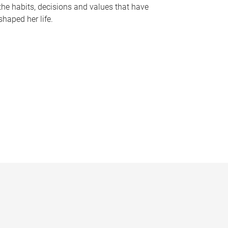
the habits, decisions and values that have
shaped her life.