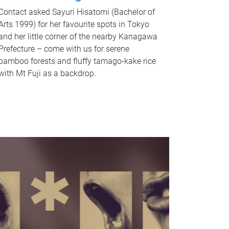
Contact asked Sayuri Hisatomi (Bachelor of
Arts 1999) for her favourite spots in Tokyo
and her little corner of the nearby Kanagawa
Prefecture – come with us for serene
bamboo forests and fluffy tamago-kake rice
with Mt Fuji as a backdrop.