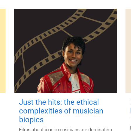
Just the hits: the ethical
complexities of musician
biopics
Films about iconic musicians are dominating