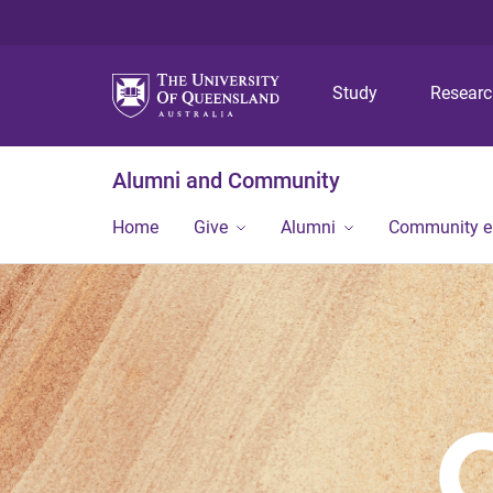
Study
Resear
Alumni and Community
Home
Give
Alumni
Community 