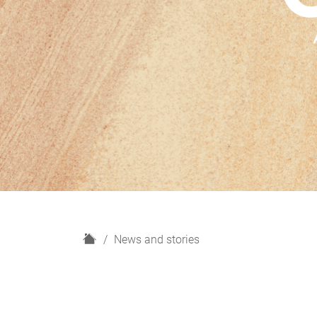
H
News and stories
o
m
e