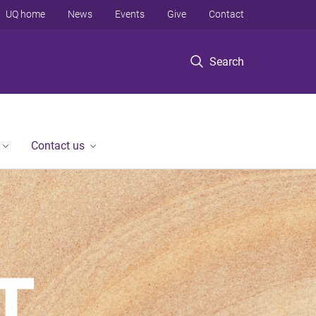
UQ home
News
Events
Give
Contact
Search
Contact us