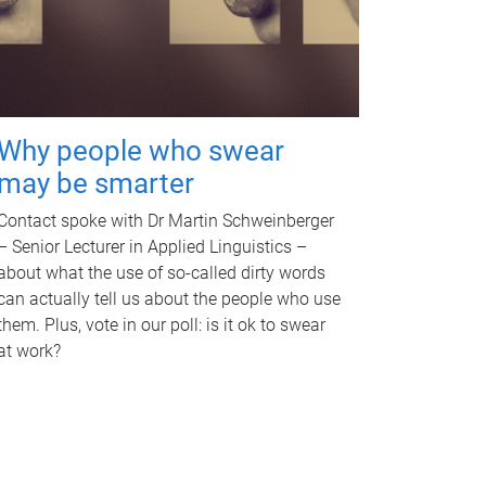
Why people who swear
may be smarter
Contact spoke with Dr Martin Schweinberger
– Senior Lecturer in Applied Linguistics –
about what the use of so-called dirty words
can actually tell us about the people who use
them. Plus, vote in our poll: is it ok to swear
at work?