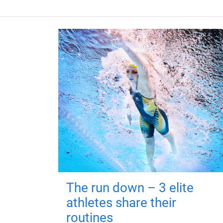
The run down – 3 elite
athletes share their
routines