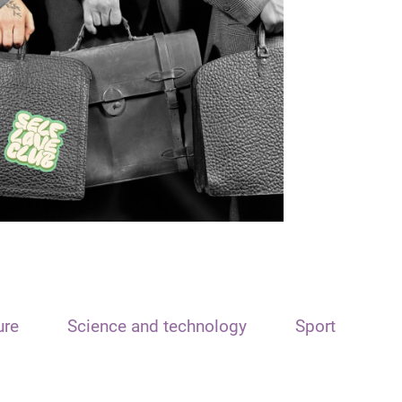
ure
Science and technology
Sport