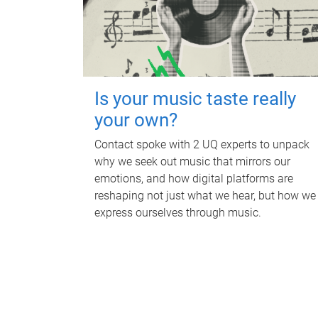
Is your music taste really
your own?
Contact spoke with 2 UQ experts to unpack
why we seek out music that mirrors our
emotions, and how digital platforms are
reshaping not just what we hear, but how we
express ourselves through music.