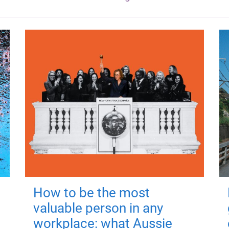
How to be the most
valuable person in any
workplace: what Aussie