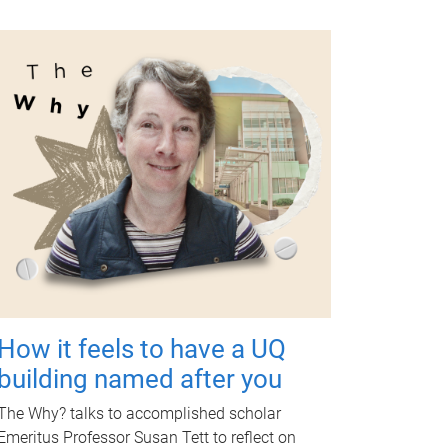
How it feels to have a UQ
building named after you
The Why? talks to accomplished scholar
Emeritus Professor Susan Tett to reflect on