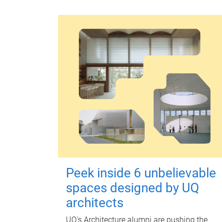
Peek inside 6 unbelievable
spaces designed by UQ
architects
UQ's Architecture alumni are pushing the