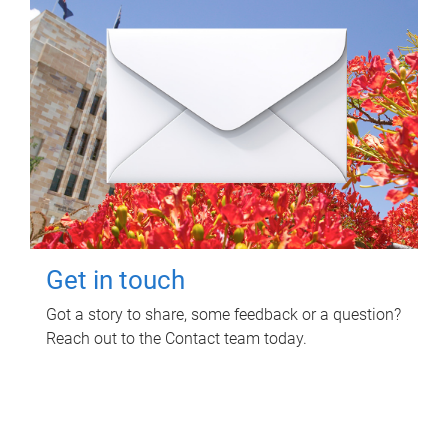
Get in touch
Got a story to share, some feedback or a question?
Reach out to the Contact team today.