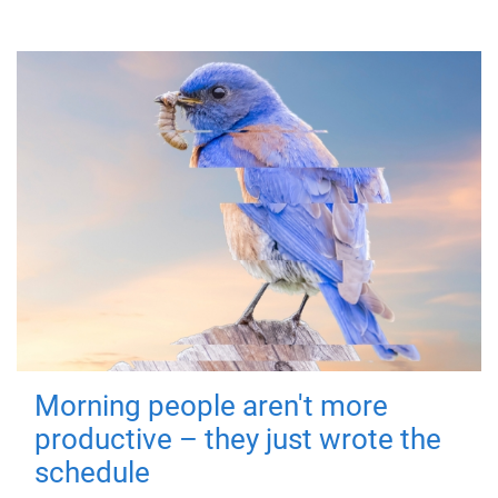
Morning people aren't more
productive – they just wrote the
schedule