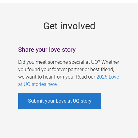
g
e
Get involved
s
Share your love story
Did you meet someone special at UQ? Whether
you found your forever partner or best friend,
we want to hear from you. Read our
2026 Love
at UQ stories here
.
Submit your Love at UQ story