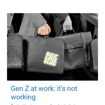
Gen Z at work: it's not
working