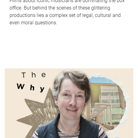
Films about iconic musicians are dominating the box
office. But behind the scenes of these glittering
productions lies a complex set of legal, cultural and
even moral questions.