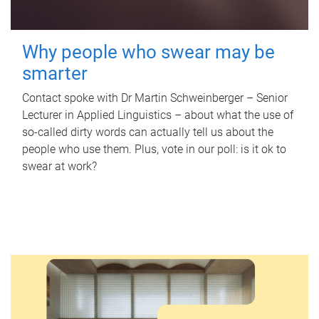
Why people who swear may be
smarter
Contact spoke with Dr Martin Schweinberger – Senior
Lecturer in Applied Linguistics – about what the use of
so-called dirty words can actually tell us about the
people who use them. Plus, vote in our poll: is it ok to
swear at work?