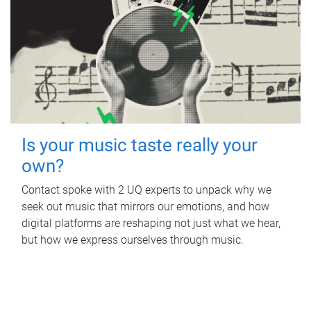
Is your music taste really your
own?
Contact spoke with 2 UQ experts to unpack why we
seek out music that mirrors our emotions, and how
digital platforms are reshaping not just what we hear,
but how we express ourselves through music.