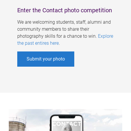
Enter the Contact photo competition
We are welcoming students, staff, alumni and
community members to share their
photography skills for a chance to win.
Explore
the past entires here
.
Submit your photo