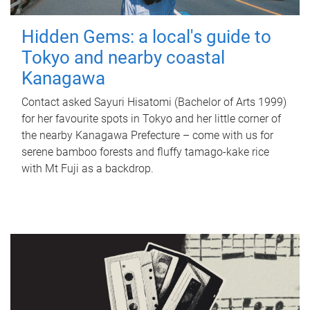
Hidden Gems: a local's guide to
Tokyo and nearby coastal
Kanagawa
Contact asked Sayuri Hisatomi (Bachelor of Arts 1999)
for her favourite spots in Tokyo and her little corner of
the nearby Kanagawa Prefecture – come with us for
serene bamboo forests and fluffy tamago-kake rice
with Mt Fuji as a backdrop.