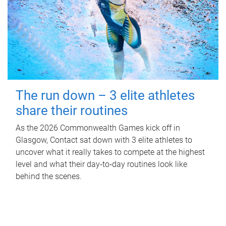
The run down – 3 elite athletes
share their routines
As the 2026 Commonwealth Games kick off in
Glasgow, Contact sat down with 3 elite athletes to
uncover what it really takes to compete at the highest
level and what their day‑to‑day routines look like
behind the scenes.