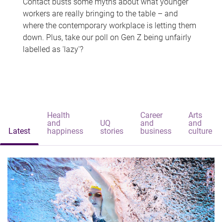
Contact busts some myths about what younger
workers are really bringing to the table – and
where the contemporary workplace is letting them
down. Plus, take our poll on Gen Z being unfairly
labelled as 'lazy'?
Health
Career
Arts
and
UQ
and
and
Latest
happiness
stories
business
culture