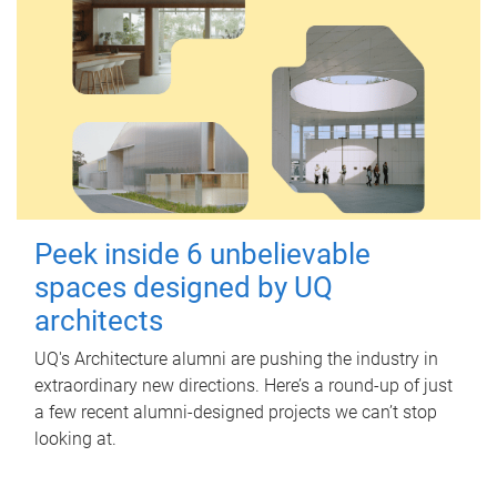
Peek inside 6 unbelievable
spaces designed by UQ
architects
UQ's Architecture alumni are pushing the industry in
extraordinary new directions. Here’s a round-up of just
a few recent alumni-designed projects we can’t stop
looking at.