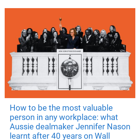
How to be the most valuable
person in any workplace: what
Aussie dealmaker Jennifer Nason
learnt after 40 years on Wall