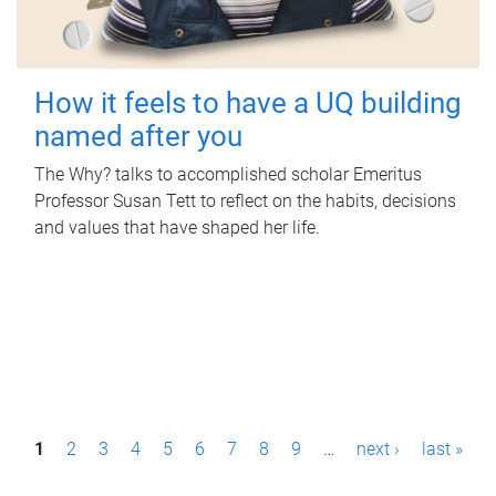
How it feels to have a UQ building
named after you
The Why? talks to accomplished scholar Emeritus
Professor Susan Tett to reflect on the habits, decisions
and values that have shaped her life.
P
1
2
3
4
5
6
7
8
9
…
next ›
last »
a