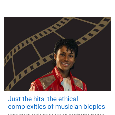
Just the hits: the ethical
complexities of musician biopics