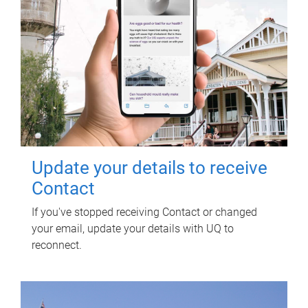
Update your details to receive
Contact
If you've stopped receiving Contact or changed
your email, update your details with UQ to
reconnect.