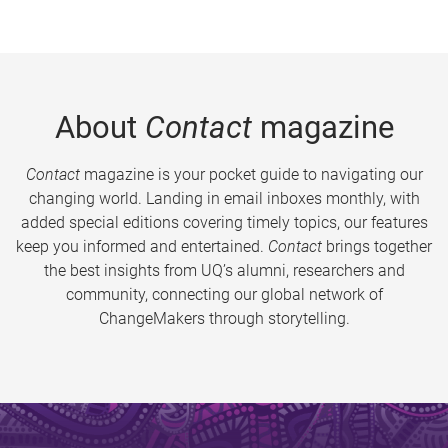
About
Contact
magazine
Contact
magazine is your pocket guide to navigating our
changing world. Landing in email inboxes monthly, with
added special editions covering timely topics, our features
keep you informed and entertained.
Contact
brings together
the best insights from UQ’s alumni, researchers and
community, connecting our global network of
ChangeMakers through storytelling.