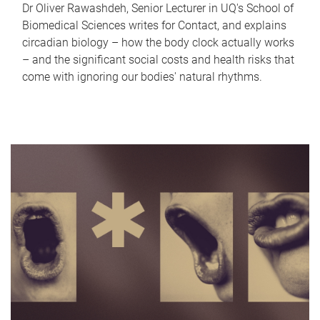
Dr Oliver Rawashdeh, Senior Lecturer in UQ's School of
Biomedical Sciences writes for Contact, and explains
circadian biology – how the body clock actually works
– and the significant social costs and health risks that
come with ignoring our bodies' natural rhythms.