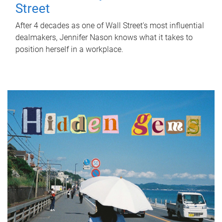
Street
After 4 decades as one of Wall Street's most influential
dealmakers, Jennifer Nason knows what it takes to
position herself in a workplace.