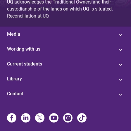
UQ acknowledges the Traditional Owners and their
custodianship of the lands on which UQ is situated.
Reconciliation at UQ
Media
Working with us
Current students
Library
Contact