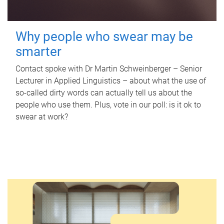
Why people who swear may be
smarter
Contact spoke with Dr Martin Schweinberger – Senior
Lecturer in Applied Linguistics – about what the use of
so-called dirty words can actually tell us about the
people who use them. Plus, vote in our poll: is it ok to
swear at work?