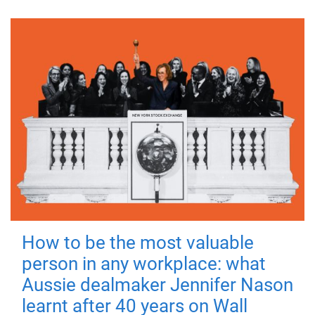
How to be the most valuable
person in any workplace: what
Aussie dealmaker Jennifer Nason
learnt after 40 years on Wall