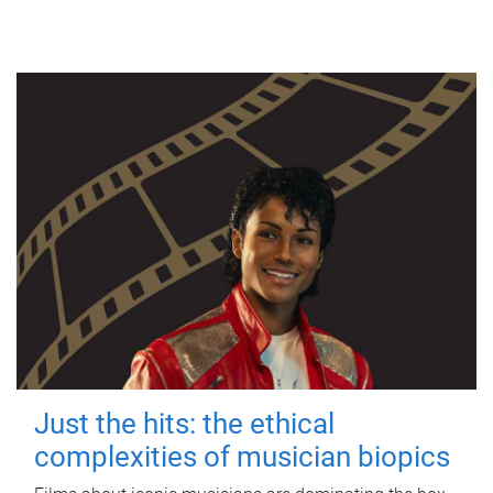
Just the hits: the ethical
complexities of musician biopics