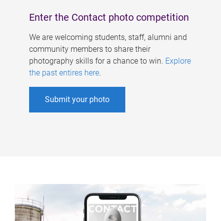
Enter the Contact photo competition
We are welcoming students, staff, alumni and
community members to share their
photography skills for a chance to win.
Explore
the past entires here
.
Submit your photo