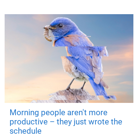
Morning people aren't more
productive – they just wrote the
schedule