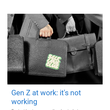
Gen Z at work: it's not
working