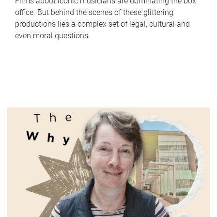
Films about iconic musicians are dominating the box
office. But behind the scenes of these glittering
productions lies a complex set of legal, cultural and
even moral questions.