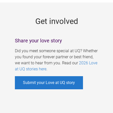
g
e
Get involved
s
Share your love story
Did you meet someone special at UQ? Whether
you found your forever partner or best friend,
we want to hear from you. Read our
2026 Love
at UQ stories here
.
Submit your Love at UQ story