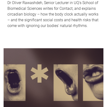
Dr Oliver Rawashdeh, Senior Lecturer in UQ's School of
Biomedical Sciences writes for Contact, and explains
circadian biology – how the body clock actually works
– and the significant social costs and health risks that
come with ignoring our bodies' natural rhythms.