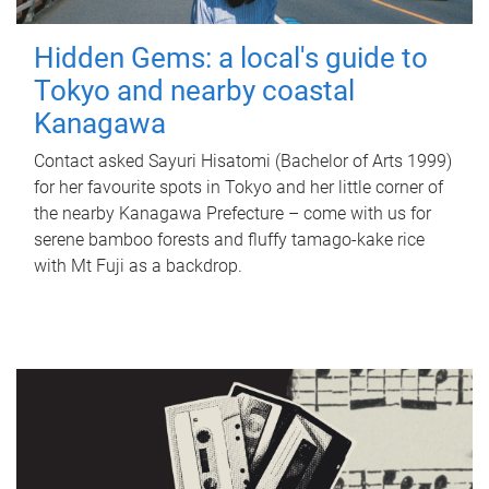
Hidden Gems: a local's guide to
Tokyo and nearby coastal
Kanagawa
Contact asked Sayuri Hisatomi (Bachelor of Arts 1999)
for her favourite spots in Tokyo and her little corner of
the nearby Kanagawa Prefecture – come with us for
serene bamboo forests and fluffy tamago-kake rice
with Mt Fuji as a backdrop.