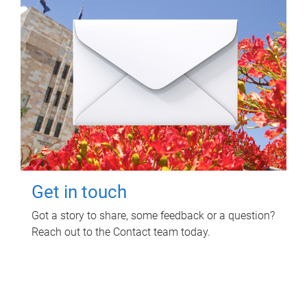
Get in touch
Got a story to share, some feedback or a question?
Reach out to the Contact team today.