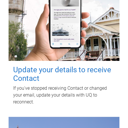
Update your details to receive
Contact
If you've stopped receiving Contact or changed
your email, update your details with UQ to
reconnect.