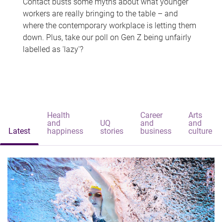
Contact busts some myths about what younger
workers are really bringing to the table – and
where the contemporary workplace is letting them
down. Plus, take our poll on Gen Z being unfairly
labelled as 'lazy'?
Health
Career
Arts
and
UQ
and
and
Latest
happiness
stories
business
culture