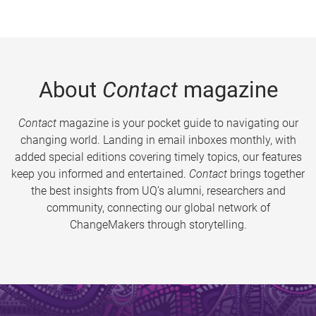
About
Contact
magazine
Contact
magazine is your pocket guide to navigating our
changing world. Landing in email inboxes monthly, with
added special editions covering timely topics, our features
keep you informed and entertained.
Contact
brings together
the best insights from UQ’s alumni, researchers and
community, connecting our global network of
ChangeMakers through storytelling.