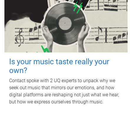
Is your music taste really your
own?
Contact spoke with 2 UQ experts to unpack why we
seek out music that mirrors our emotions, and how
digital platforms are reshaping not just what we hear,
but how we express ourselves through music.