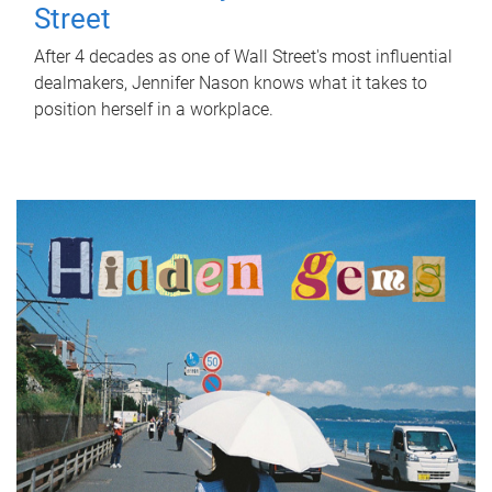
Street
After 4 decades as one of Wall Street's most influential
dealmakers, Jennifer Nason knows what it takes to
position herself in a workplace.