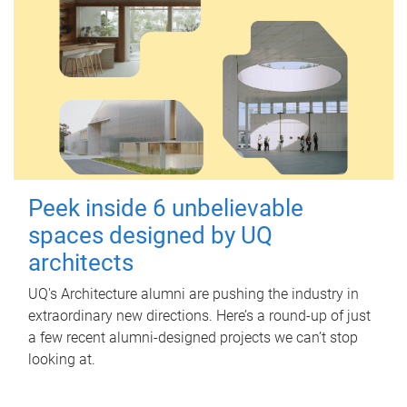
Peek inside 6 unbelievable
spaces designed by UQ
architects
UQ's Architecture alumni are pushing the industry in
extraordinary new directions. Here’s a round-up of just
a few recent alumni-designed projects we can’t stop
looking at.