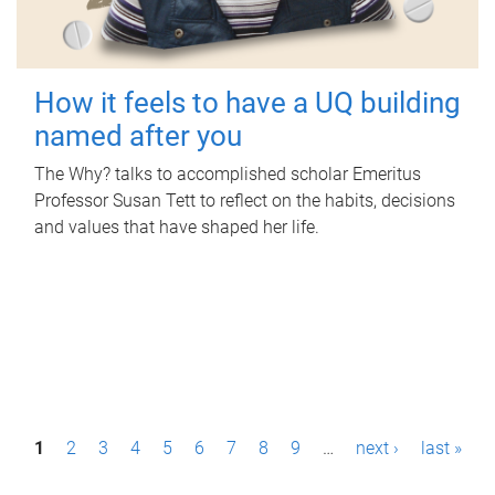
How it feels to have a UQ building
named after you
The Why? talks to accomplished scholar Emeritus
Professor Susan Tett to reflect on the habits, decisions
and values that have shaped her life.
P
1
2
3
4
5
6
7
8
9
…
next ›
last »
a