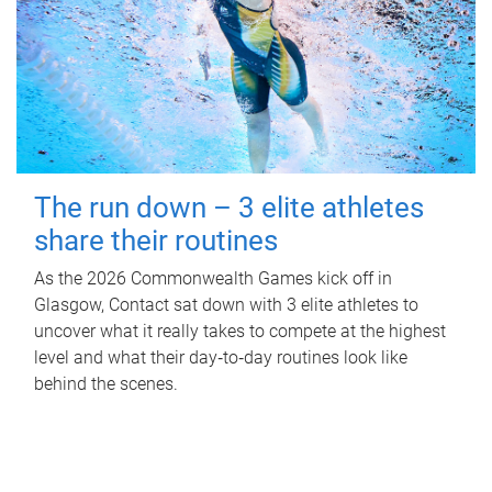
The run down – 3 elite athletes
share their routines
As the 2026 Commonwealth Games kick off in
Glasgow, Contact sat down with 3 elite athletes to
uncover what it really takes to compete at the highest
level and what their day‑to‑day routines look like
behind the scenes.