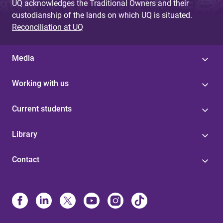
UQ acknowledges the Traditional Owners and their
custodianship of the lands on which UQ is situated.
Reconciliation at UQ
Media
Working with us
Current students
Library
Contact