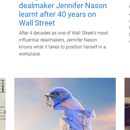
dealmaker Jennifer Nason
learnt after 40 years on
Wall Street
After 4 decades as one of Wall Street's most
influential dealmakers, Jennifer Nason
knows what it takes to position herself in a
workplace.