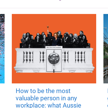
How to be the most
valuable person in any
workplace: what Aussie