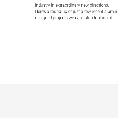
industry in extraordinary new directions.
Here’s a round-up of just a few recent alumni
designed projects we can’t stop looking at.
P
a
g
e
s