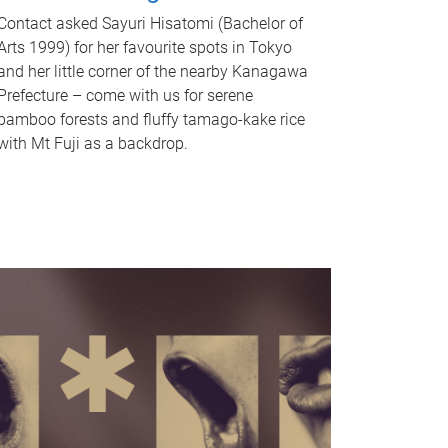
Contact asked Sayuri Hisatomi (Bachelor of
Arts 1999) for her favourite spots in Tokyo
and her little corner of the nearby Kanagawa
Prefecture – come with us for serene
bamboo forests and fluffy tamago-kake rice
with Mt Fuji as a backdrop.