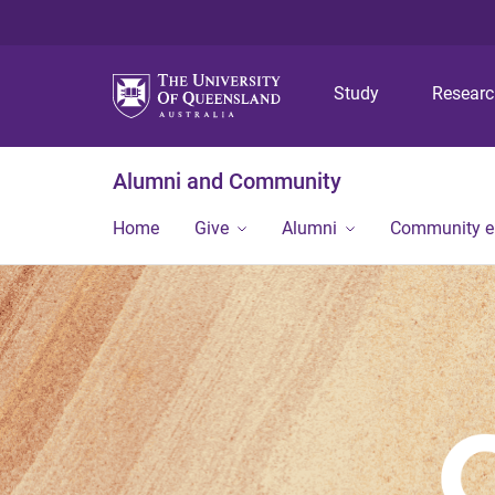
Study
Resear
Alumni and Community
Home
Give
Alumni
Community 