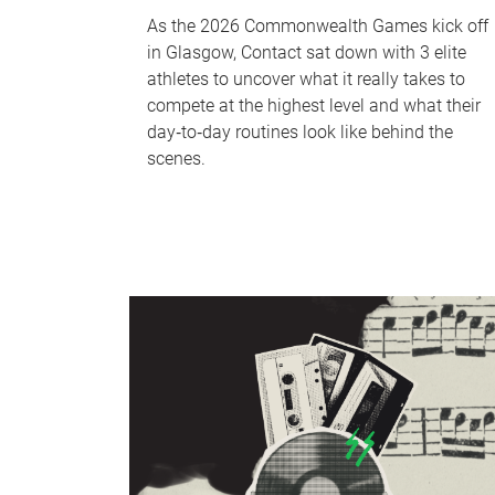
As the 2026 Commonwealth Games kick off
in Glasgow, Contact sat down with 3 elite
athletes to uncover what it really takes to
compete at the highest level and what their
day‑to‑day routines look like behind the
scenes.