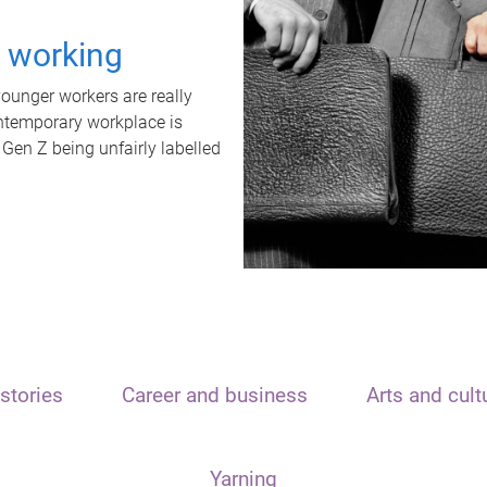
t working
unger workers are really
ontemporary workplace is
 Gen Z being unfairly labelled
stories
Career and business
Arts and cult
Yarning