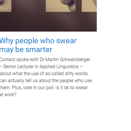
Why people who swear
may be smarter
Contact spoke with Dr Martin Schweinberger
– Senior Lecturer in Applied Linguistics –
about what the use of so-called dirty words
can actually tell us about the people who use
them. Plus, vote in our poll: is it ok to swear
at work?