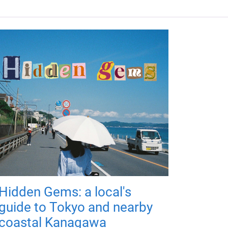
Hidden Gems: a local's
guide to Tokyo and nearby
coastal Kanagawa