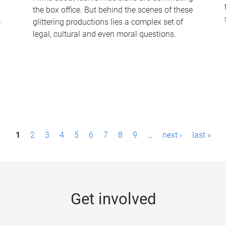
the box office. But behind the scenes of these
-
glittering productions lies a complex set of
legal, cultural and even moral questions.
1
2
3
4
5
6
7
8
9
…
next ›
last »
Get involved