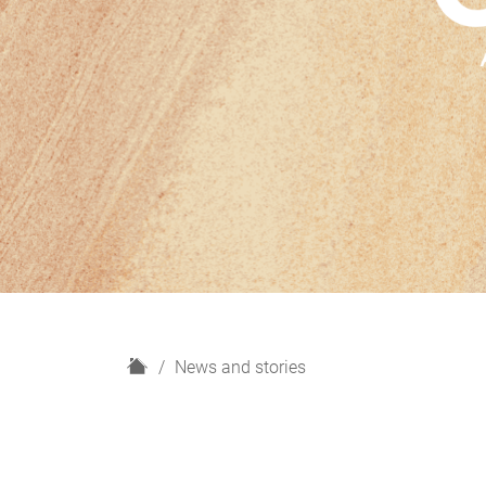
H
News and stories
o
m
e