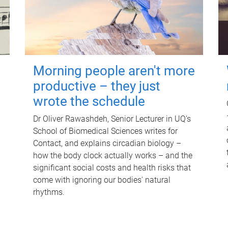
Morning people aren't more
productive – they just
wrote the schedule
Dr Oliver Rawashdeh, Senior Lecturer in UQ's
School of Biomedical Sciences writes for
Contact, and explains circadian biology –
how the body clock actually works – and the
significant social costs and health risks that
come with ignoring our bodies' natural
rhythms.