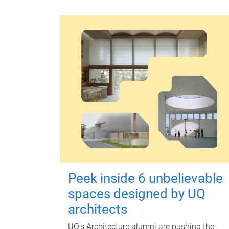
Peek inside 6 unbelievable
spaces designed by UQ
architects
UQ's Architecture alumni are pushing the