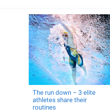
The run down – 3 elite
athletes share their
routines