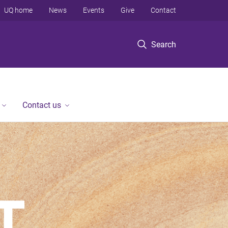
UQ home
News
Events
Give
Contact
Search
Contact us