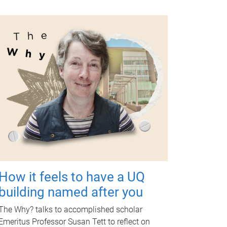
How it feels to have a UQ
building named after you
The Why? talks to accomplished scholar
Emeritus Professor Susan Tett to reflect on