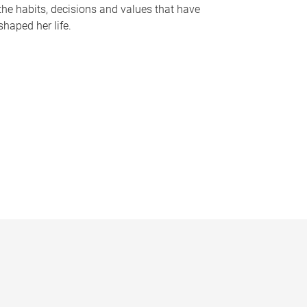
the habits, decisions and values that have
shaped her life.