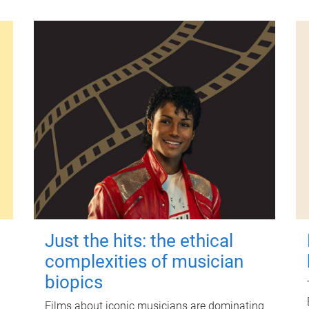
Just the hits: the ethical
complexities of musician
biopics
Films about iconic musicians are dominating