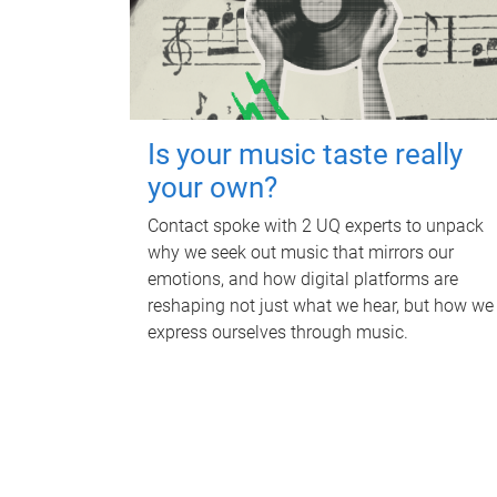
Is your music taste really
your own?
Contact spoke with 2 UQ experts to unpack
why we seek out music that mirrors our
emotions, and how digital platforms are
reshaping not just what we hear, but how we
express ourselves through music.