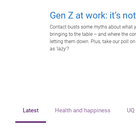
Gen Z at work: it's no
Contact busts some myths about what yo
bringing to the table – and where the c
letting them down. Plus, take our poll on
as 'lazy'?
Latest
Health and happiness
UQ 