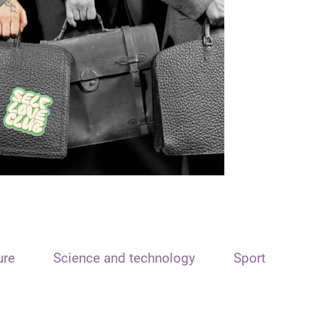
ure
Science and technology
Sport