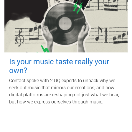
Is your music taste really your
own?
Contact spoke with 2 UQ experts to unpack why we
seek out music that mirrors our emotions, and how
digital platforms are reshaping not just what we hear,
but how we express ourselves through music.