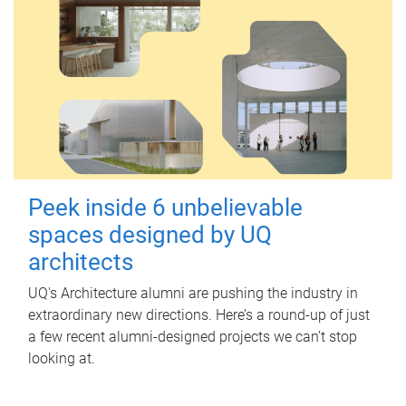
Peek inside 6 unbelievable
spaces designed by UQ
architects
UQ's Architecture alumni are pushing the industry in
extraordinary new directions. Here’s a round-up of just
a few recent alumni-designed projects we can’t stop
looking at.