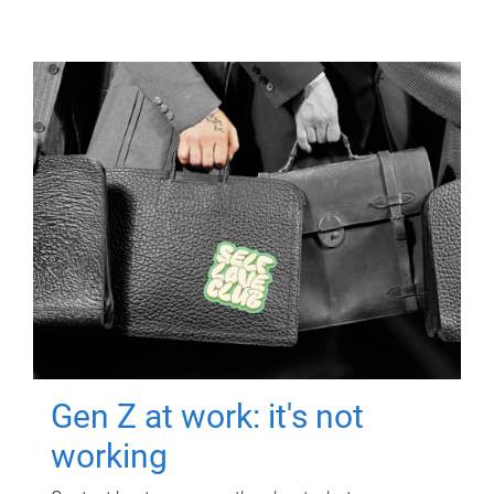
Gen Z at work: it's not
working