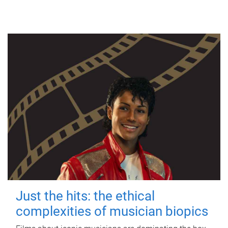
Just the hits: the ethical
complexities of musician biopics