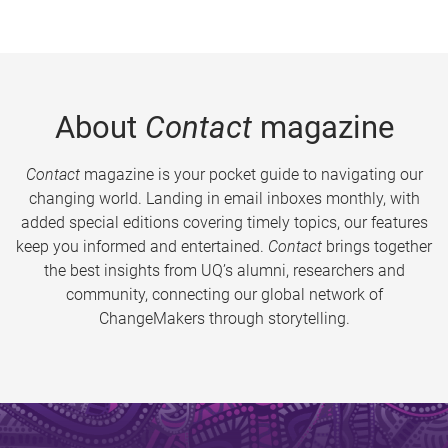
About
Contact
magazine
Contact
magazine is your pocket guide to navigating our
changing world. Landing in email inboxes monthly, with
added special editions covering timely topics, our features
keep you informed and entertained.
Contact
brings together
the best insights from UQ’s alumni, researchers and
community, connecting our global network of
ChangeMakers through storytelling.