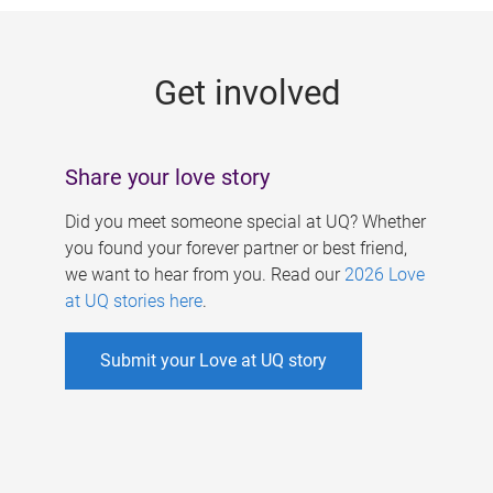
g
e
Get involved
s
Share your love story
Did you meet someone special at UQ? Whether
you found your forever partner or best friend,
we want to hear from you. Read our
2026 Love
at UQ stories here
.
Submit your Love at UQ story