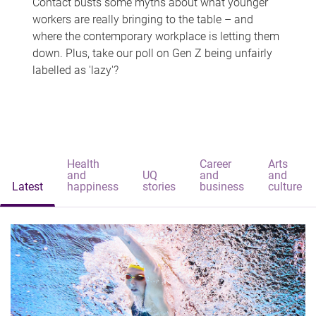
Contact busts some myths about what younger
workers are really bringing to the table – and
where the contemporary workplace is letting them
down. Plus, take our poll on Gen Z being unfairly
labelled as 'lazy'?
Health
Career
Arts
and
UQ
and
and
Latest
happiness
stories
business
culture