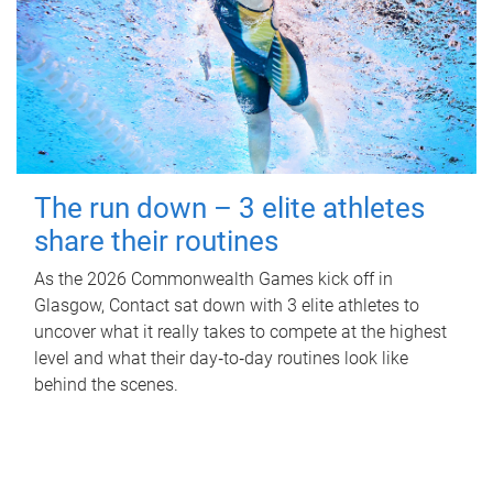
The run down – 3 elite athletes
share their routines
As the 2026 Commonwealth Games kick off in
Glasgow, Contact sat down with 3 elite athletes to
uncover what it really takes to compete at the highest
level and what their day‑to‑day routines look like
behind the scenes.