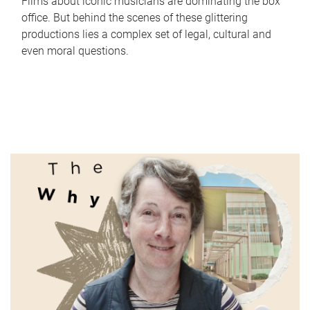
Films about iconic musicians are dominating the box
office. But behind the scenes of these glittering
productions lies a complex set of legal, cultural and
even moral questions.