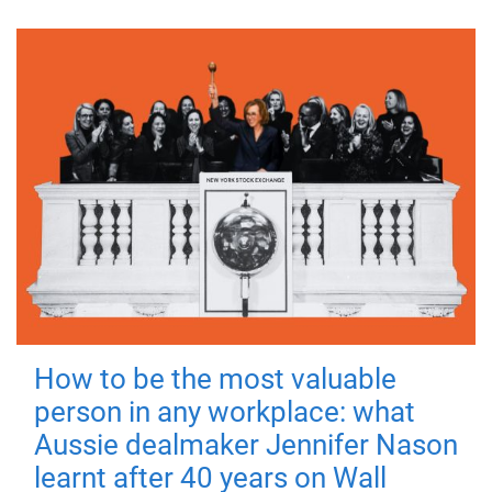
How to be the most valuable
person in any workplace: what
Aussie dealmaker Jennifer Nason
learnt after 40 years on Wall