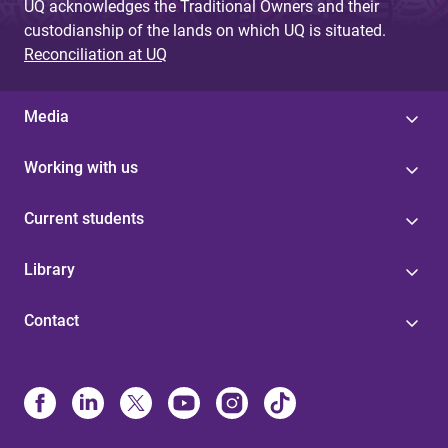
UQ acknowledges the Traditional Owners and their
custodianship of the lands on which UQ is situated.
Reconciliation at UQ
Media
Working with us
Current students
Library
Contact