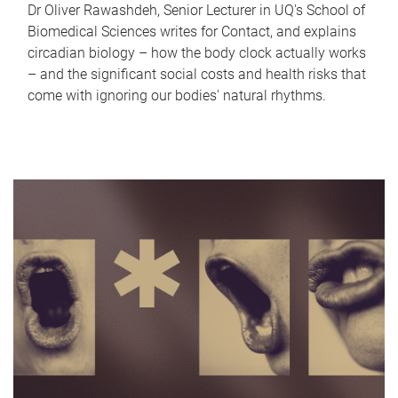
Dr Oliver Rawashdeh, Senior Lecturer in UQ's School of
Biomedical Sciences writes for Contact, and explains
circadian biology – how the body clock actually works
– and the significant social costs and health risks that
come with ignoring our bodies' natural rhythms.