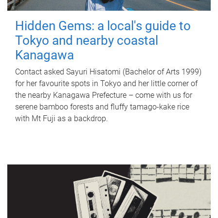
Hidden Gems: a local's guide to
Tokyo and nearby coastal
Kanagawa
Contact asked Sayuri Hisatomi (Bachelor of Arts 1999)
for her favourite spots in Tokyo and her little corner of
the nearby Kanagawa Prefecture – come with us for
serene bamboo forests and fluffy tamago-kake rice
with Mt Fuji as a backdrop.