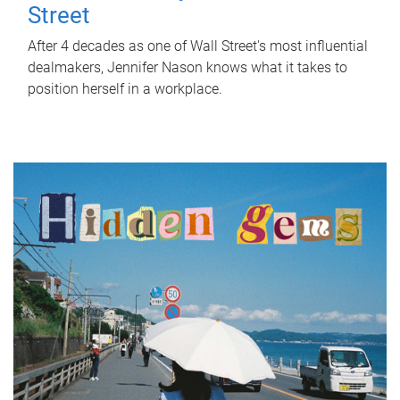
Street
After 4 decades as one of Wall Street's most influential
dealmakers, Jennifer Nason knows what it takes to
position herself in a workplace.