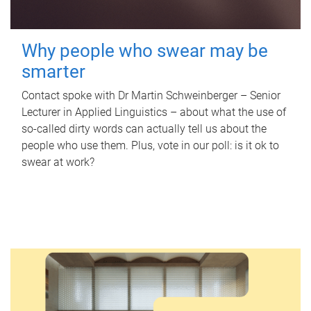
Why people who swear may be
smarter
Contact spoke with Dr Martin Schweinberger – Senior
Lecturer in Applied Linguistics – about what the use of
so-called dirty words can actually tell us about the
people who use them. Plus, vote in our poll: is it ok to
swear at work?