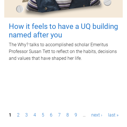
How it feels to have a UQ building
named after you
The Why? talks to accomplished scholar Emeritus
Professor Susan Tett to reflect on the habits, decisions
and values that have shaped her life.
P
1
2
3
4
5
6
7
8
9
…
next ›
last »
a