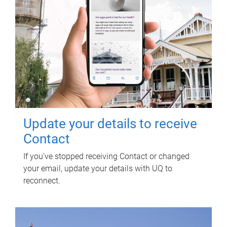
Update your details to receive
Contact
If you've stopped receiving Contact or changed
your email, update your details with UQ to
reconnect.