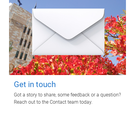
Get in touch
Got a story to share, some feedback or a question?
Reach out to the Contact team today.