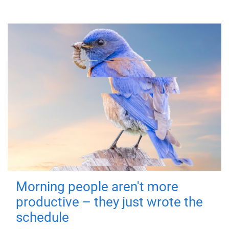
Morning people aren't more
productive – they just wrote the
schedule