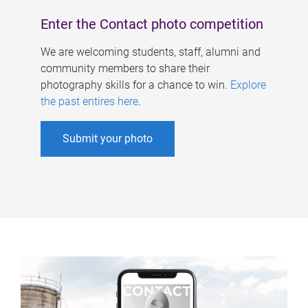
Enter the Contact photo competition
We are welcoming students, staff, alumni and
community members to share their
photography skills for a chance to win.
Explore
the past entires here
.
Submit your photo