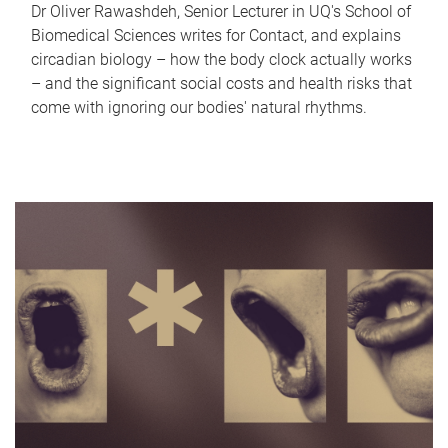
Dr Oliver Rawashdeh, Senior Lecturer in UQ's School of
Biomedical Sciences writes for Contact, and explains
circadian biology – how the body clock actually works
– and the significant social costs and health risks that
come with ignoring our bodies' natural rhythms.