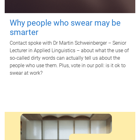
Why people who swear may be
smarter
Contact spoke with Dr Martin Schweinberger – Senior
Lecturer in Applied Linguistics – about what the use of
so-called dirty words can actually tell us about the
people who use them. Plus, vote in our poll: is it ok to
swear at work?