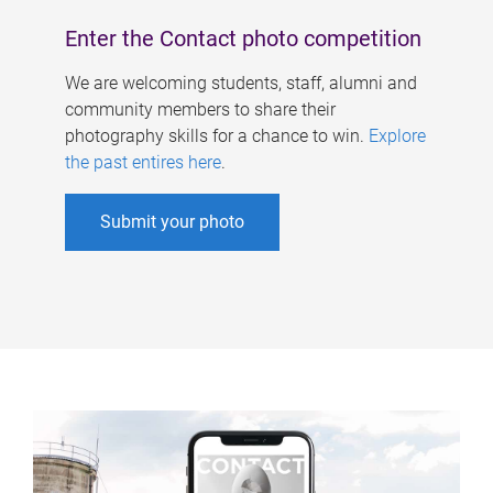
Enter the Contact photo competition
We are welcoming students, staff, alumni and
community members to share their
photography skills for a chance to win.
Explore
the past entires here
.
Submit your photo