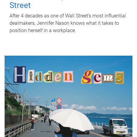
Street
After 4 decades as one of Wall Street's most influential
dealmakers, Jennifer Nason knows what it takes to
position herself in a workplace.