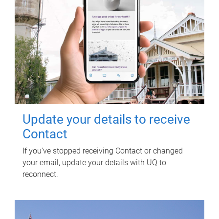
Update your details to receive
Contact
If you've stopped receiving Contact or changed
your email, update your details with UQ to
reconnect.