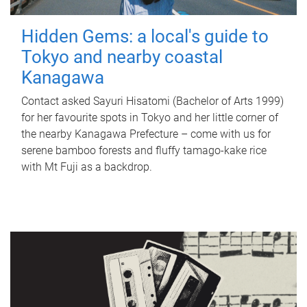
Hidden Gems: a local's guide to
Tokyo and nearby coastal
Kanagawa
Contact asked Sayuri Hisatomi (Bachelor of Arts 1999)
for her favourite spots in Tokyo and her little corner of
the nearby Kanagawa Prefecture – come with us for
serene bamboo forests and fluffy tamago-kake rice
with Mt Fuji as a backdrop.