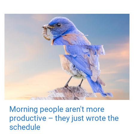
Morning people aren't more
productive – they just wrote the
schedule