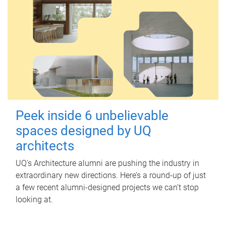
Peek inside 6 unbelievable
spaces designed by UQ
architects
UQ's Architecture alumni are pushing the industry in
extraordinary new directions. Here’s a round-up of just
a few recent alumni-designed projects we can’t stop
looking at.