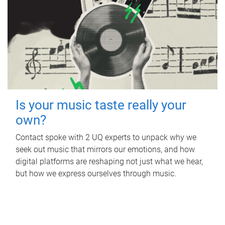
Is your music taste really your
own?
Contact spoke with 2 UQ experts to unpack why we
seek out music that mirrors our emotions, and how
digital platforms are reshaping not just what we hear,
but how we express ourselves through music.