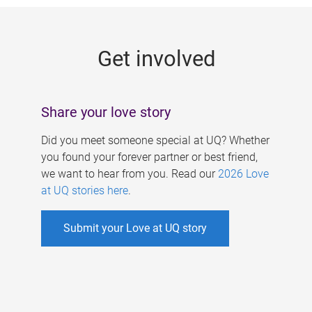
g
e
Get involved
s
Share your love story
Did you meet someone special at UQ? Whether
you found your forever partner or best friend,
we want to hear from you. Read our
2026 Love
at UQ stories here
.
Submit your Love at UQ story