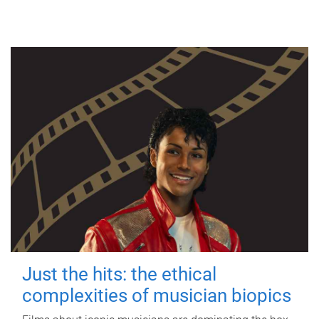
Just the hits: the ethical
complexities of musician biopics