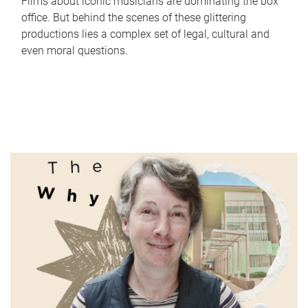
Films about iconic musicians are dominating the box
office. But behind the scenes of these glittering
productions lies a complex set of legal, cultural and
even moral questions.