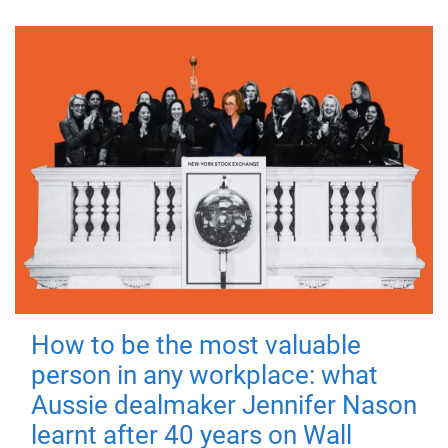
How to be the most valuable
person in any workplace: what
Aussie dealmaker Jennifer Nason
learnt after 40 years on Wall