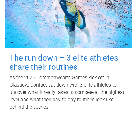
The run down – 3 elite athletes
share their routines
As the 2026 Commonwealth Games kick off in
Glasgow, Contact sat down with 3 elite athletes to
uncover what it really takes to compete at the highest
level and what their day‑to‑day routines look like
behind the scenes.