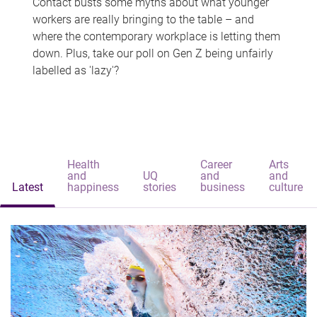
Contact busts some myths about what younger
workers are really bringing to the table – and
where the contemporary workplace is letting them
down. Plus, take our poll on Gen Z being unfairly
labelled as 'lazy'?
Health
Career
Arts
and
UQ
and
and
Latest
happiness
stories
business
culture