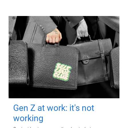
Gen Z at work: it's not
working