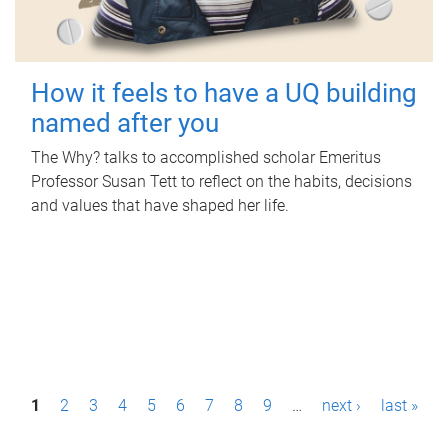
How it feels to have a UQ building
named after you
The Why? talks to accomplished scholar Emeritus
Professor Susan Tett to reflect on the habits, decisions
and values that have shaped her life.
P
1
2
3
4
5
6
7
8
9
…
next ›
last »
a