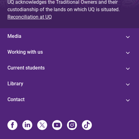
UQ acknowledges the Traditional Owners and their
custodianship of the lands on which UQ is situated.
Reconciliation at UQ
Media
Working with us
Current students
Library
Contact