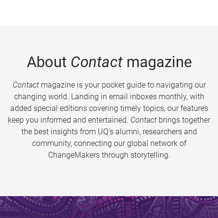
About
Contact
magazine
Contact
magazine is your pocket guide to navigating our
changing world. Landing in email inboxes monthly, with
added special editions covering timely topics, our features
keep you informed and entertained.
Contact
brings together
the best insights from UQ’s alumni, researchers and
community, connecting our global network of
ChangeMakers through storytelling.