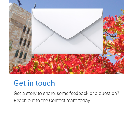
Get in touch
Got a story to share, some feedback or a question?
Reach out to the Contact team today.