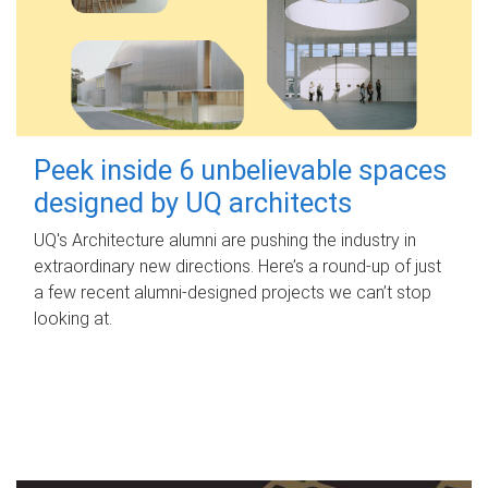
Peek inside 6 unbelievable spaces
designed by UQ architects
UQ's Architecture alumni are pushing the industry in
extraordinary new directions. Here’s a round-up of just
a few recent alumni-designed projects we can’t stop
looking at.