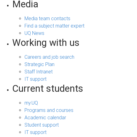
Media
Media team contacts
Find a subject matter expert
UQ News
Working with us
Careers and job search
Strategic Plan
Staff Intranet
IT support
Current students
my.UQ
Programs and courses
Academic calendar
Student support
IT support