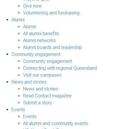
Give now
Volunteering and fundraising
Alumni
Alumni
All alumni benefits
Alumni networks
Alumni boards and leadership
Community engagement
Community engagement
Connecting with regional Queensland
Visit our campuses
News and stories
News and stories
Read Contact magazine
Submit a story
Events
Events
All alumni and community events