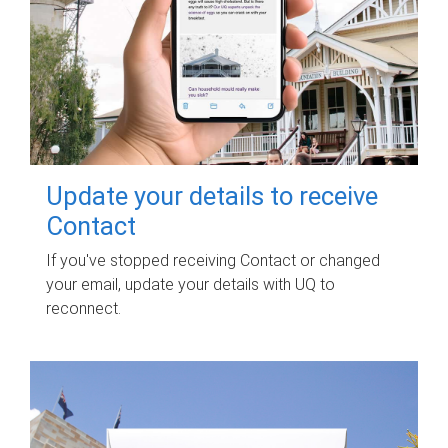
Update your details to receive
Contact
If you've stopped receiving Contact or changed
your email, update your details with UQ to
reconnect.