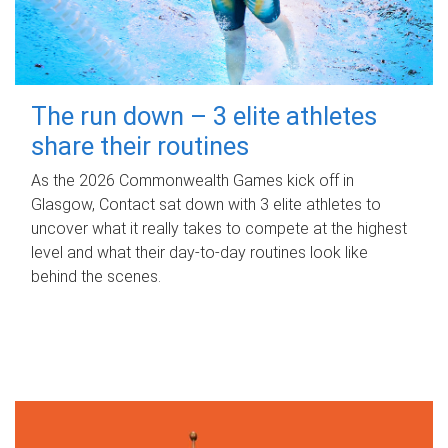
The run down – 3 elite athletes
share their routines
As the 2026 Commonwealth Games kick off in
Glasgow, Contact sat down with 3 elite athletes to
uncover what it really takes to compete at the highest
level and what their day‑to‑day routines look like
behind the scenes.