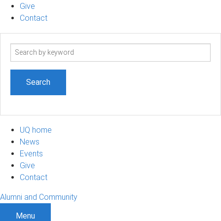
Give
Contact
Search
term
UQ home
News
Events
Give
Contact
Alumni and Community
Menu