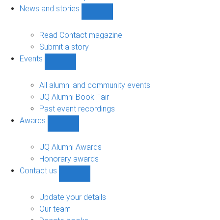
navigation
News and stories
Show
News
and
Read Contact magazine
stories
Submit a story
sub-
Events
navigation
Show
Events
sub-
All alumni and community events
navigation
UQ Alumni Book Fair
Past event recordings
Awards
Show
Awards
sub-
UQ Alumni Awards
navigation
Honorary awards
Contact us
Show
Contact
us
Update your details
sub-
Our team
navigation