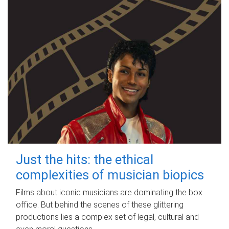
Just the hits: the ethical
complexities of musician biopics
Films about iconic musicians are dominating the box
office. But behind the scenes of these glittering
productions lies a complex set of legal, cultural and