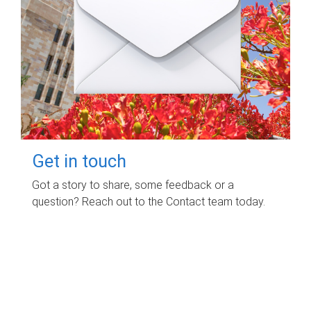
Get in touch
Got a story to share, some feedback or a
question? Reach out to the Contact team today.