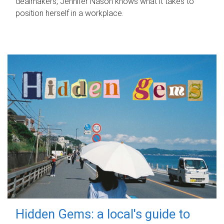
dealmakers, Jennifer Nason knows what it takes to
position herself in a workplace.
Hidden Gems: a local's guide to