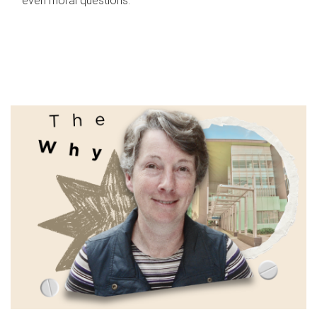
even moral questions.