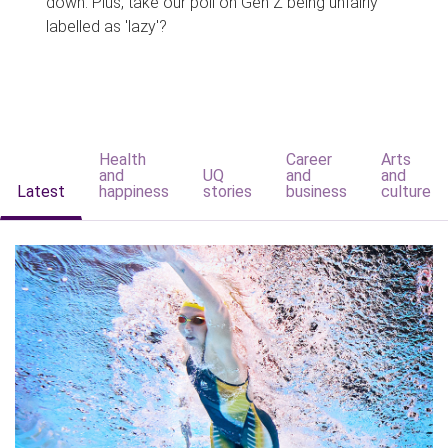
down. Plus, take our poll on Gen Z being unfairly
labelled as 'lazy'?
Health
Career
Arts
and
UQ
and
and
Latest
happiness
stories
business
culture