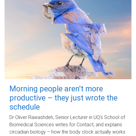
Morning people aren't more
productive – they just wrote the
schedule
Dr Oliver Rawashdeh, Senior Lecturer in UQ's School of
Biomedical Sciences writes for Contact, and explains
circadian biology – how the body clock actually works