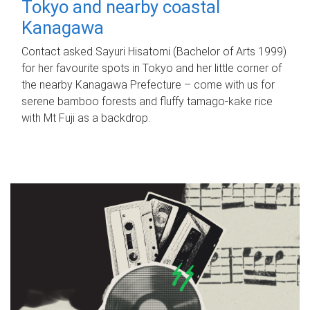
Tokyo and nearby coastal
Kanagawa
Contact asked Sayuri Hisatomi (Bachelor of Arts 1999)
for her favourite spots in Tokyo and her little corner of
the nearby Kanagawa Prefecture – come with us for
serene bamboo forests and fluffy tamago-kake rice
with Mt Fuji as a backdrop.