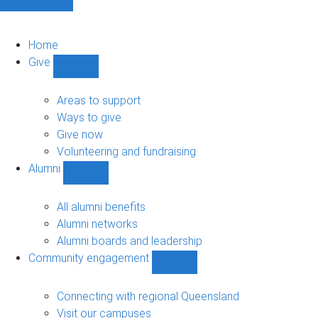
Home
Give
Show
Give
sub-
Areas to support
navigation
Ways to give
Give now
Volunteering and fundraising
Alumni
Show
Alumni
sub-
All alumni benefits
navigation
Alumni networks
Alumni boards and leadership
Community engagement
Show
Community
engagement
Connecting with regional Queensland
sub-
Visit our campuses