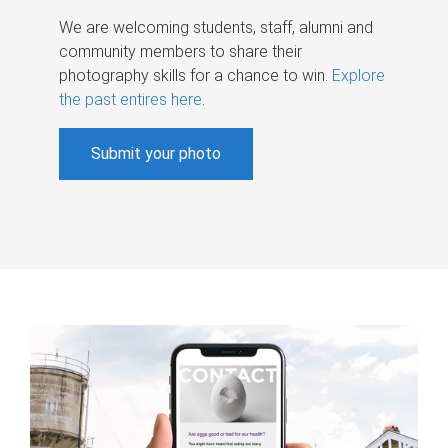
We are welcoming students, staff, alumni and
community members to share their
photography skills for a chance to win.
Explore
the past entires here
.
Submit your photo