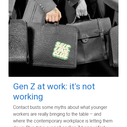
Gen Z at work: it's not
working
Contact busts some myths about what younger
workers are really bringing to the table – and
where the contemporary workplace is letting them