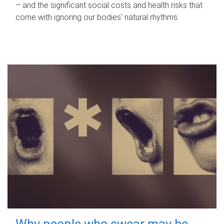
– and the significant social costs and health risks that
come with ignoring our bodies' natural rhythms.
Why people who swear may be