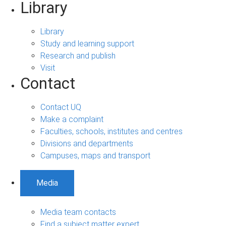
Library
Library
Study and learning support
Research and publish
Visit
Contact
Contact UQ
Make a complaint
Faculties, schools, institutes and centres
Divisions and departments
Campuses, maps and transport
Media
Media team contacts
Find a subject matter expert