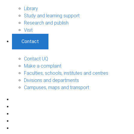
Library
Study and learning support
Research and publish
Visit
Contact
Contact UQ
Make a complaint
Faculties, schools, institutes and centres
Divisions and departments
Campuses, maps and transport