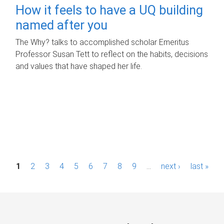
How it feels to have a UQ building
named after you
The Why? talks to accomplished scholar Emeritus
Professor Susan Tett to reflect on the habits, decisions
and values that have shaped her life.
P
1
2
3
4
5
6
7
8
9
…
next ›
last »
a
g
e