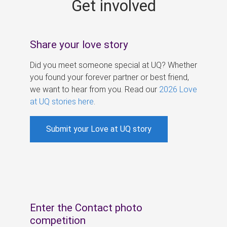
Get involved
s
Share your love story
Did you meet someone special at UQ? Whether
you found your forever partner or best friend,
we want to hear from you. Read our
2026 Love
at UQ stories here
.
Submit your Love at UQ story
Enter the Contact photo
competition