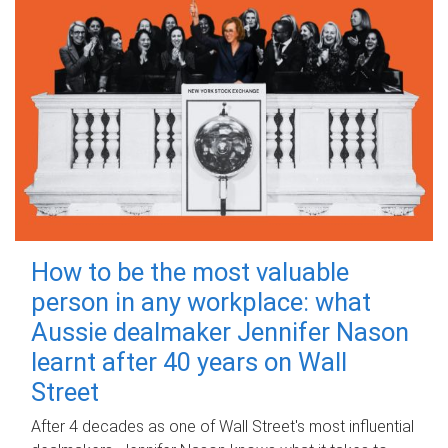
How to be the most valuable
person in any workplace: what
Aussie dealmaker Jennifer Nason
learnt after 40 years on Wall
Street
After 4 decades as one of Wall Street's most influential