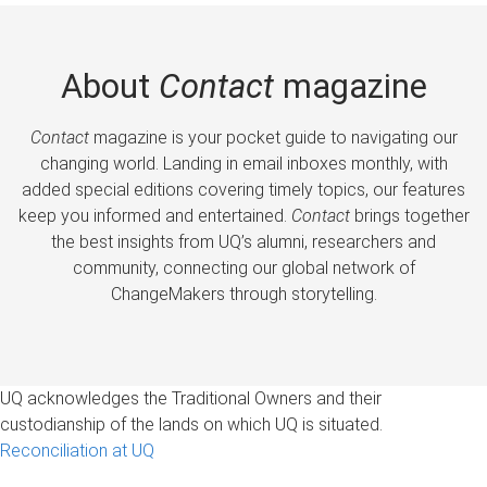
About
Contact
magazine
Contact
magazine is your pocket guide to navigating our
changing world. Landing in email inboxes monthly, with
added special editions covering timely topics, our features
keep you informed and entertained.
Contact
brings together
the best insights from UQ’s alumni, researchers and
community, connecting our global network of
ChangeMakers through storytelling.
UQ acknowledges the Traditional Owners and their
custodianship of the lands on which UQ is situated.
Reconciliation at UQ