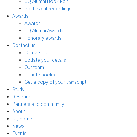
UQ Alumni Book Fair
Past event recordings
Awards
Awards
UQ Alumni Awards
Honorary awards
Contact us
Contact us
Update your details
Our team
Donate books
Get a copy of your transcript
Study
Research
Partners and community
About
UQ home
News
Events