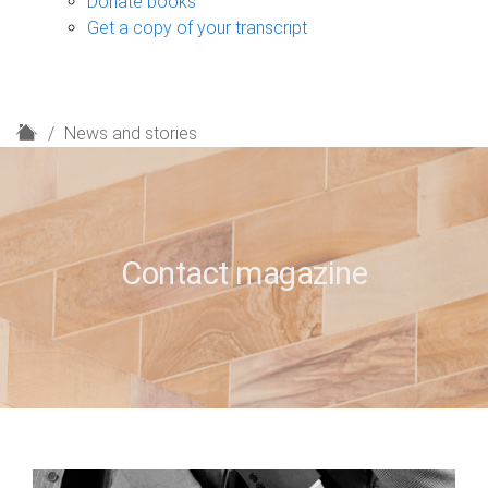
Donate books
Get a copy of your transcript
H
News and stories
o
m
e
Contact magazine