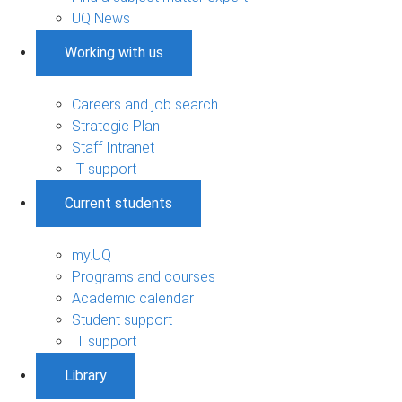
UQ News
Working with us
Careers and job search
Strategic Plan
Staff Intranet
IT support
Current students
my.UQ
Programs and courses
Academic calendar
Student support
IT support
Library