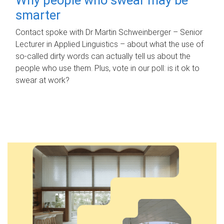
smarter
Contact spoke with Dr Martin Schweinberger – Senior
Lecturer in Applied Linguistics – about what the use of
so-called dirty words can actually tell us about the
people who use them. Plus, vote in our poll: is it ok to
swear at work?