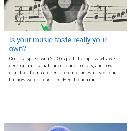
Is your music taste really your
own?
Contact spoke with 2 UQ experts to unpack why we
seek out music that mirrors our emotions, and how
digital platforms are reshaping not just what we hear,
but how we express ourselves through music.