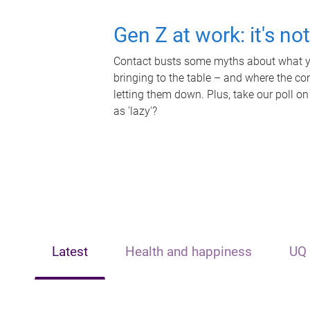
Gen Z at work: it's no
Contact busts some myths about what yo
bringing to the table – and where the c
letting them down. Plus, take our poll on
as 'lazy'?
Latest
Health and happiness
UQ 