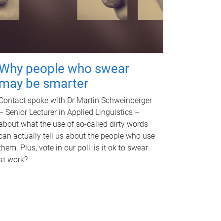
Why people who swear
may be smarter
Contact spoke with Dr Martin Schweinberger
– Senior Lecturer in Applied Linguistics –
about what the use of so-called dirty words
can actually tell us about the people who use
them. Plus, vote in our poll: is it ok to swear
at work?