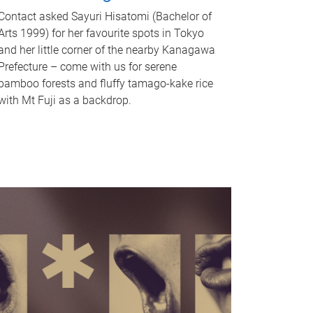
Contact asked Sayuri Hisatomi (Bachelor of
Arts 1999) for her favourite spots in Tokyo
and her little corner of the nearby Kanagawa
Prefecture – come with us for serene
bamboo forests and fluffy tamago-kake rice
with Mt Fuji as a backdrop.