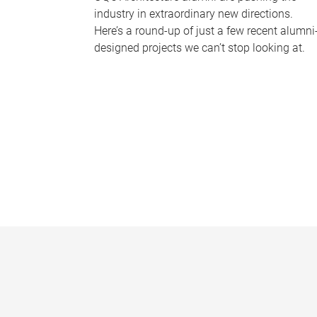
industry in extraordinary new directions.
Here’s a round-up of just a few recent alumni
designed projects we can’t stop looking at.
P
a
g
e
s