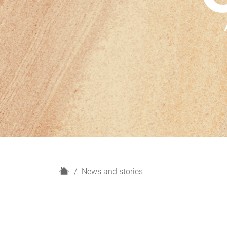
H
News and stories
o
m
e