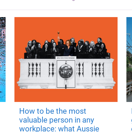
How to be the most
valuable person in any
workplace: what Aussie