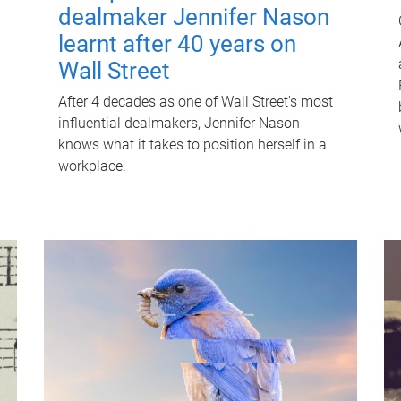
dealmaker Jennifer Nason
learnt after 40 years on
Wall Street
After 4 decades as one of Wall Street's most
influential dealmakers, Jennifer Nason
knows what it takes to position herself in a
workplace.