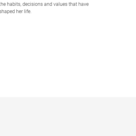
the habits, decisions and values that have
shaped her life.