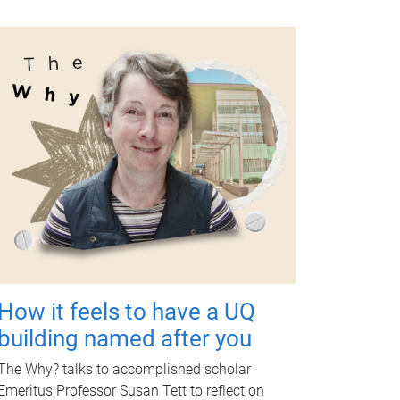
How it feels to have a UQ
building named after you
The Why? talks to accomplished scholar
Emeritus Professor Susan Tett to reflect on