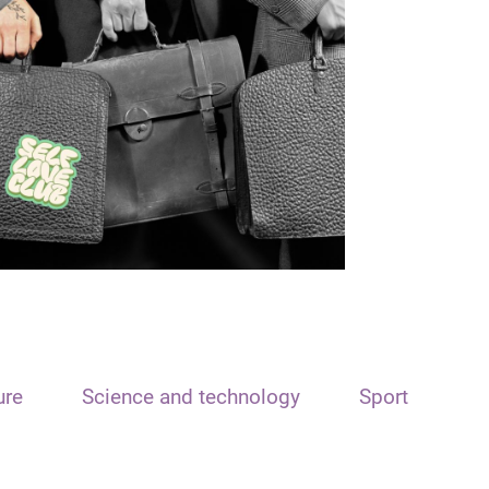
ure
Science and technology
Sport