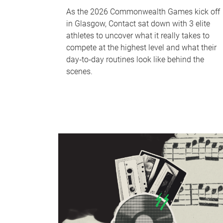
As the 2026 Commonwealth Games kick off
in Glasgow, Contact sat down with 3 elite
athletes to uncover what it really takes to
compete at the highest level and what their
day‑to‑day routines look like behind the
scenes.