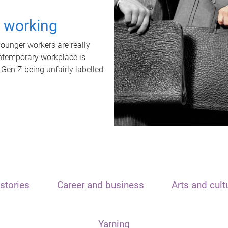
t working
unger workers are really
ontemporary workplace is
 Gen Z being unfairly labelled
stories
Career and business
Arts and cult
Yarning