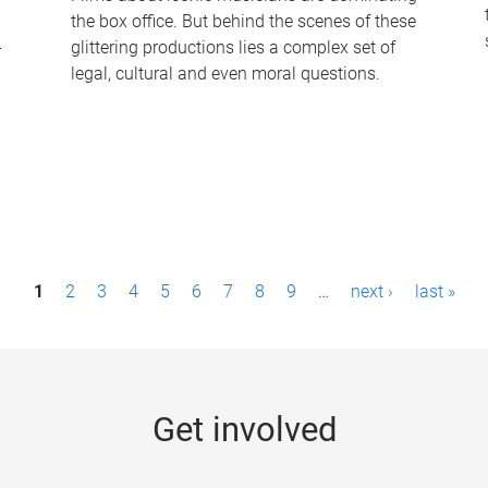
the box office. But behind the scenes of these
-
glittering productions lies a complex set of
legal, cultural and even moral questions.
1
2
3
4
5
6
7
8
9
…
next ›
last »
Get involved