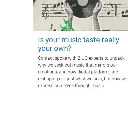
Is your music taste really
your own?
Contact spoke with 2 UQ experts to unpack
why we seek out music that mirrors our
emotions, and how digital platforms are
reshaping not just what we hear, but how we
express ourselves through music.