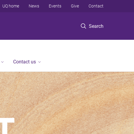
UQ home
News
Events
Give
Contact
Search
Contact us