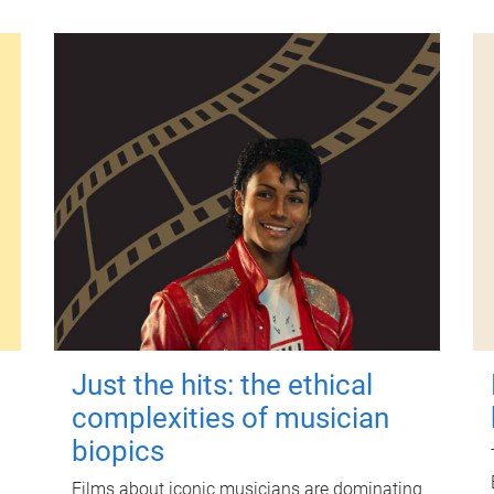
Just the hits: the ethical
complexities of musician
biopics
Films about iconic musicians are dominating