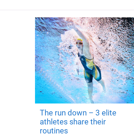
The run down – 3 elite
athletes share their
routines