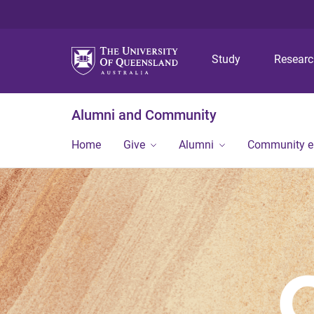
Study
Resear
Alumni and Community
Home
Give
Alumni
Community 