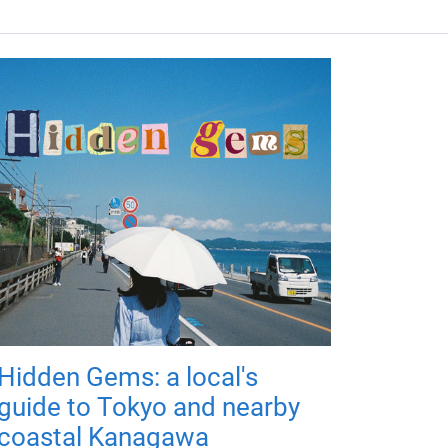
Hidden Gems: a local's
guide to Tokyo and nearby
coastal Kanagawa