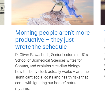
Morning people aren't more
productive – they just
wrote the schedule
Dr Oliver Rawashdeh, Senior Lecturer in UQ's
School of Biomedical Sciences writes for
Contact, and explains circadian biology –
how the body clock actually works – and the
significant social costs and health risks that
come with ignoring our bodies' natural
rhythms.