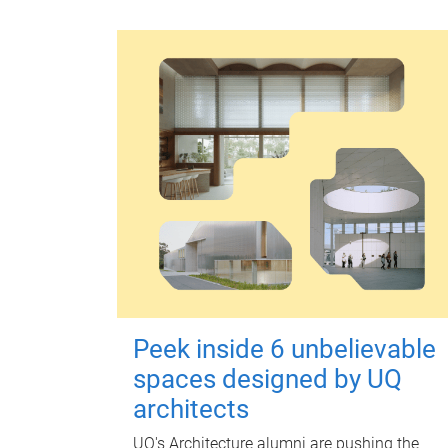
Peek inside 6 unbelievable
spaces designed by UQ
architects
UQ's Architecture alumni are pushing the