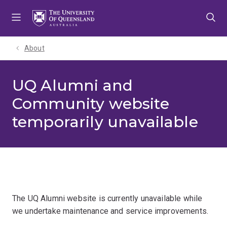
Skip
Skip
Skip
to
to
to
menu
content
footer
About
UQ Alumni and
Community website
temporarily unavailable
The UQ Alumni website is currently unavailable while
we undertake maintenance and service improvements.