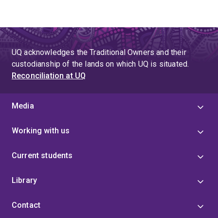
UQ acknowledges the Traditional Owners and their
custodianship of the lands on which UQ is situated.
Reconciliation at UQ
Media
Working with us
Current students
Library
Contact