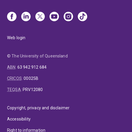
Web login
© The University of Queensland
ABN
:
63 942 912 684
CRICOS
:
00025B
TEQSA
:
PRV12080
Copyright, privacy and disclaimer
Accessibility
Right to information