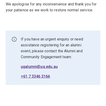
We apologise for any inconvenience and thank you for
your patience as we work to restore normal service.
If you have an urgent enquiry or need
assistance registering for an alumni
event, please contact the Alumni and
Community Engagement team:
uqalumni@uq.edu.au
+61 7 3346 3166