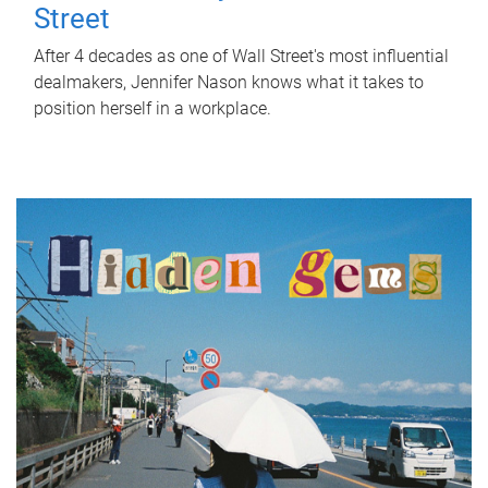
Street
After 4 decades as one of Wall Street's most influential
dealmakers, Jennifer Nason knows what it takes to
position herself in a workplace.