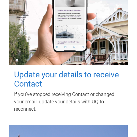
Update your details to receive
Contact
If you've stopped receiving Contact or changed
your email, update your details with UQ to
reconnect.