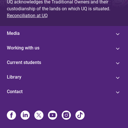
UQ acknowledges the Traditional Owners and their
custodianship of the lands on which UQ is situated.
Reconciliation at UQ
Media
Working with us
Current students
Library
Contact