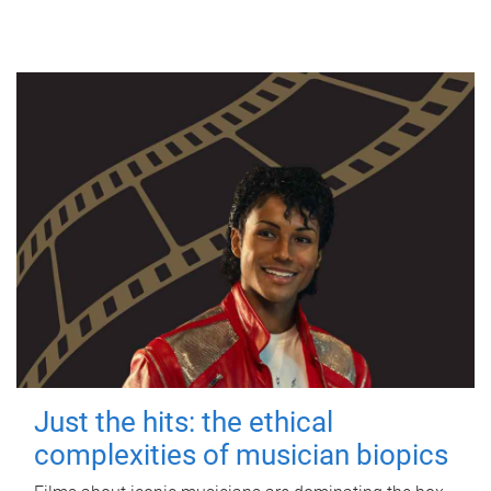
Just the hits: the ethical
complexities of musician biopics