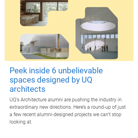
Peek inside 6 unbelievable
spaces designed by UQ
architects
UQ's Architecture alumni are pushing the industry in
extraordinary new directions. Here’s a round-up of just
a few recent alumni-designed projects we can’t stop
looking at.