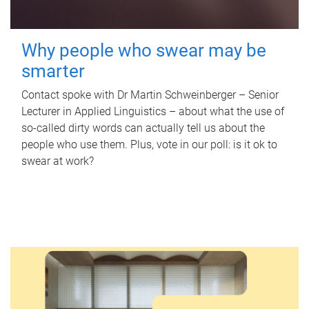
Why people who swear may be
smarter
Contact spoke with Dr Martin Schweinberger – Senior
Lecturer in Applied Linguistics – about what the use of
so-called dirty words can actually tell us about the
people who use them. Plus, vote in our poll: is it ok to
swear at work?