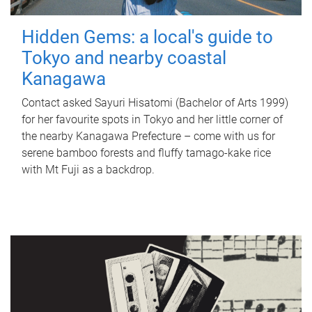
Hidden Gems: a local's guide to
Tokyo and nearby coastal
Kanagawa
Contact asked Sayuri Hisatomi (Bachelor of Arts 1999)
for her favourite spots in Tokyo and her little corner of
the nearby Kanagawa Prefecture – come with us for
serene bamboo forests and fluffy tamago-kake rice
with Mt Fuji as a backdrop.