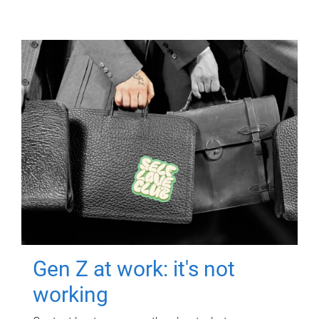
Gen Z at work: it's not
working