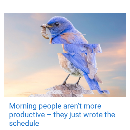
Morning people aren't more
productive – they just wrote the
schedule