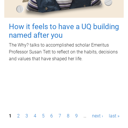
How it feels to have a UQ building
named after you
The Why? talks to accomplished scholar Emeritus
Professor Susan Tett to reflect on the habits, decisions
and values that have shaped her life.
P
1
2
3
4
5
6
7
8
9
…
next ›
last »
a