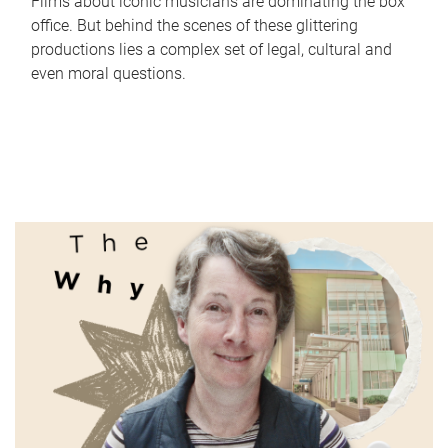
Films about iconic musicians are dominating the box
office. But behind the scenes of these glittering
productions lies a complex set of legal, cultural and
even moral questions.