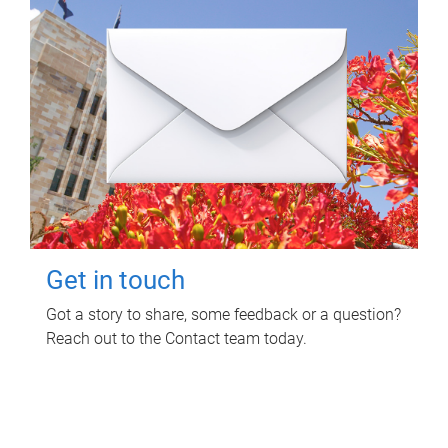
Get in touch
Got a story to share, some feedback or a question?
Reach out to the Contact team today.