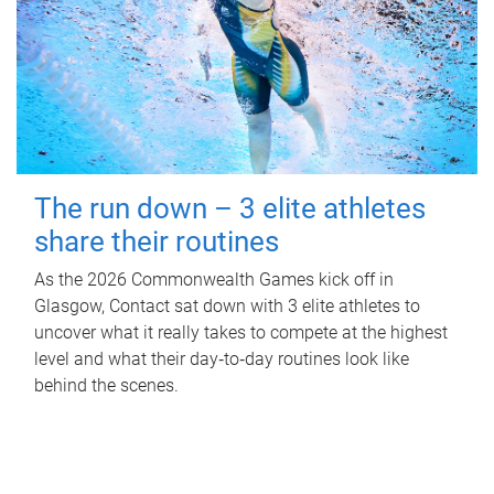
The run down – 3 elite athletes
share their routines
As the 2026 Commonwealth Games kick off in
Glasgow, Contact sat down with 3 elite athletes to
uncover what it really takes to compete at the highest
level and what their day‑to‑day routines look like
behind the scenes.