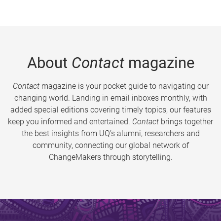
About
Contact
magazine
Contact
magazine is your pocket guide to navigating our
changing world. Landing in email inboxes monthly, with
added special editions covering timely topics, our features
keep you informed and entertained.
Contact
brings together
the best insights from UQ’s alumni, researchers and
community, connecting our global network of
ChangeMakers through storytelling.