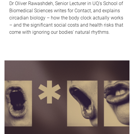
Dr Oliver Rawashdeh, Senior Lecturer in UQ's School of
Biomedical Sciences writes for Contact, and explains
circadian biology – how the body clock actually works
– and the significant social costs and health risks that
come with ignoring our bodies' natural rhythms.