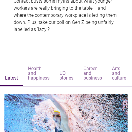
Contact busts some myths about what younger
workers are really bringing to the table – and
where the contemporary workplace is letting them
down. Plus, take our poll on Gen Z being unfairly
labelled as 'lazy'?
Health
Career
Arts
and
UQ
and
and
Latest
happiness
stories
business
culture