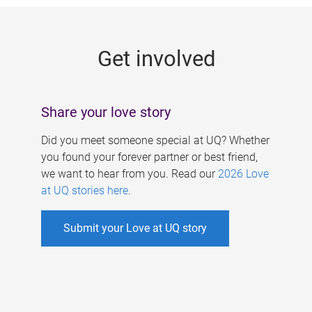
g
e
Get involved
s
Share your love story
Did you meet someone special at UQ? Whether
you found your forever partner or best friend,
we want to hear from you. Read our
2026 Love
at UQ stories here
.
Submit your Love at UQ story