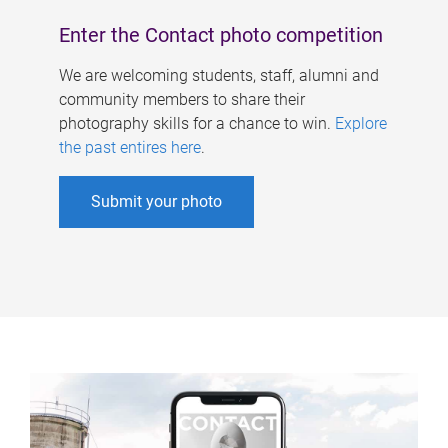
Enter the Contact photo competition
We are welcoming students, staff, alumni and
community members to share their
photography skills for a chance to win.
Explore
the past entires here
.
Submit your photo