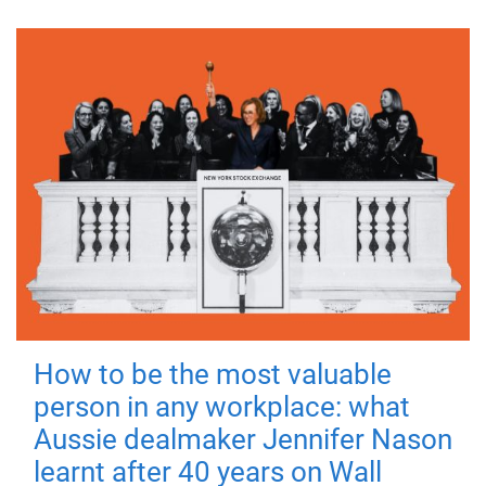
How to be the most valuable
person in any workplace: what
Aussie dealmaker Jennifer Nason
learnt after 40 years on Wall