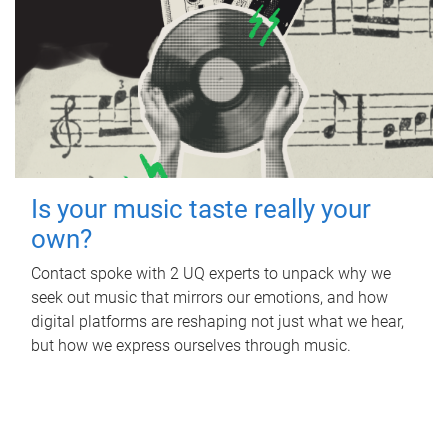
Is your music taste really your
own?
Contact spoke with 2 UQ experts to unpack why we
seek out music that mirrors our emotions, and how
digital platforms are reshaping not just what we hear,
but how we express ourselves through music.