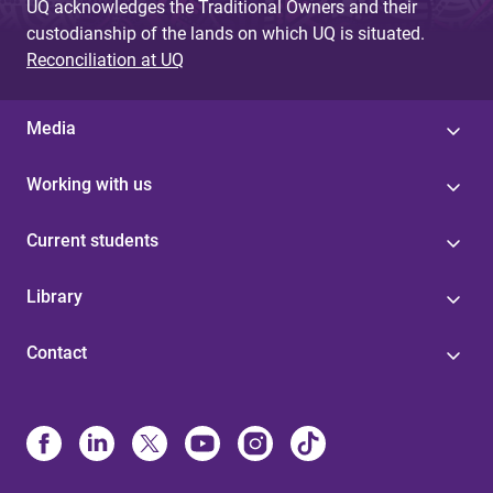
UQ acknowledges the Traditional Owners and their
custodianship of the lands on which UQ is situated.
Reconciliation at UQ
Media
Working with us
Current students
Library
Contact