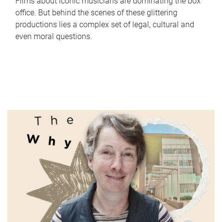
Films about iconic musicians are dominating the box
office. But behind the scenes of these glittering
productions lies a complex set of legal, cultural and
even moral questions.