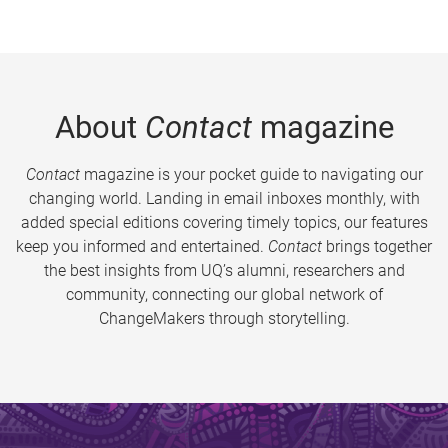
About
Contact
magazine
Contact
magazine is your pocket guide to navigating our
changing world. Landing in email inboxes monthly, with
added special editions covering timely topics, our features
keep you informed and entertained.
Contact
brings together
the best insights from UQ’s alumni, researchers and
community, connecting our global network of
ChangeMakers through storytelling.