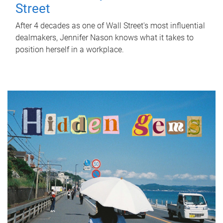
Street
After 4 decades as one of Wall Street's most influential
dealmakers, Jennifer Nason knows what it takes to
position herself in a workplace.