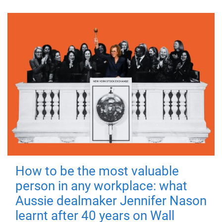
How to be the most valuable
person in any workplace: what
Aussie dealmaker Jennifer Nason
learnt after 40 years on Wall