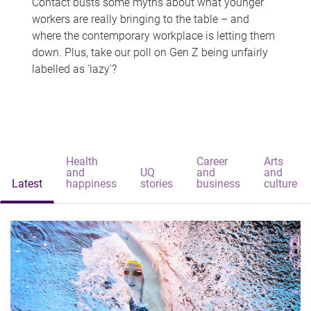
Contact busts some myths about what younger
workers are really bringing to the table – and
where the contemporary workplace is letting them
down. Plus, take our poll on Gen Z being unfairly
labelled as 'lazy'?
Health
Career
Arts
and
UQ
and
and
Latest
happiness
stories
business
culture