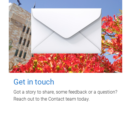
Get in touch
Got a story to share, some feedback or a question?
Reach out to the Contact team today.