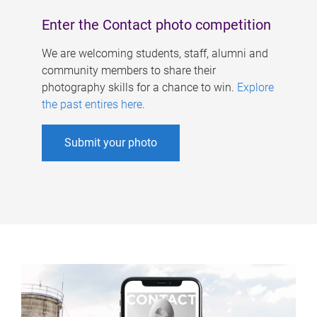
Enter the Contact photo competition
We are welcoming students, staff, alumni and
community members to share their
photography skills for a chance to win.
Explore
the past entires here
.
Submit your photo