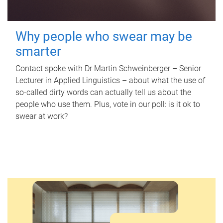
Why people who swear may be
smarter
Contact spoke with Dr Martin Schweinberger – Senior
Lecturer in Applied Linguistics – about what the use of
so-called dirty words can actually tell us about the
people who use them. Plus, vote in our poll: is it ok to
swear at work?