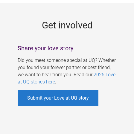
g
e
Get involved
s
Share your love story
Did you meet someone special at UQ? Whether
you found your forever partner or best friend,
we want to hear from you. Read our
2026 Love
at UQ stories here
.
Submit your Love at UQ story