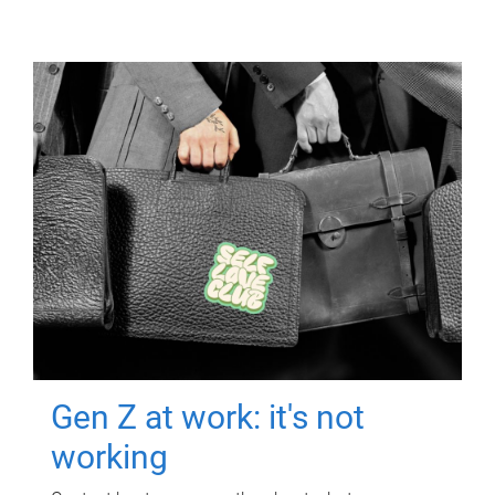
Gen Z at work: it's not
working