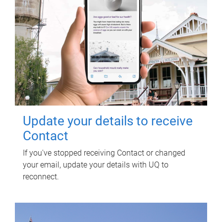
Update your details to receive
Contact
If you've stopped receiving Contact or changed
your email, update your details with UQ to
reconnect.