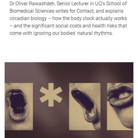
Dr Oliver Rawashdeh, Senior Lecturer in UQ's School of
Biomedical Sciences writes for Contact, and explains
circadian biology – how the body clock actually works
– and the significant social costs and health risks that
come with ignoring our bodies' natural rhythms.