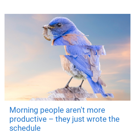
Morning people aren't more
productive – they just wrote the
schedule