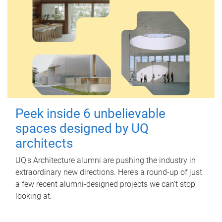
Peek inside 6 unbelievable
spaces designed by UQ
architects
UQ's Architecture alumni are pushing the industry in
extraordinary new directions. Here’s a round-up of just
a few recent alumni-designed projects we can’t stop
looking at.