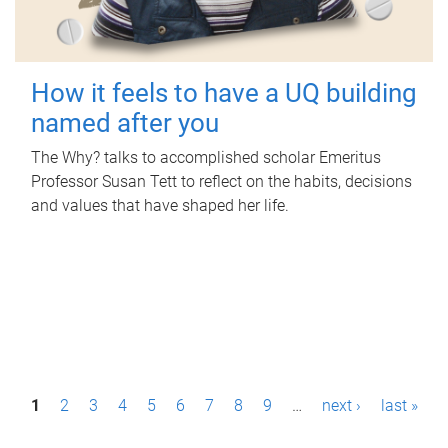
How it feels to have a UQ building
named after you
The Why? talks to accomplished scholar Emeritus
Professor Susan Tett to reflect on the habits, decisions
and values that have shaped her life.
P
1
2
3
4
5
6
7
8
9
…
next ›
last »
a