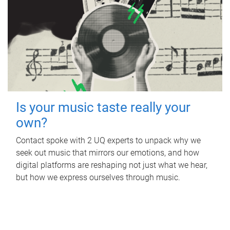
Is your music taste really your
own?
Contact spoke with 2 UQ experts to unpack why we
seek out music that mirrors our emotions, and how
digital platforms are reshaping not just what we hear,
but how we express ourselves through music.