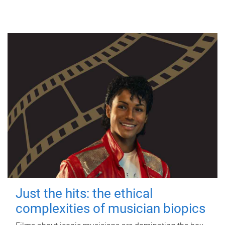
Just the hits: the ethical
complexities of musician biopics