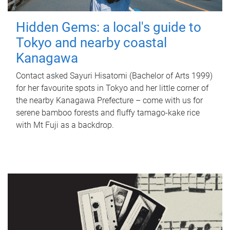
Hidden Gems: a local's guide to
Tokyo and nearby coastal
Kanagawa
Contact asked Sayuri Hisatomi (Bachelor of Arts 1999)
for her favourite spots in Tokyo and her little corner of
the nearby Kanagawa Prefecture – come with us for
serene bamboo forests and fluffy tamago-kake rice
with Mt Fuji as a backdrop.