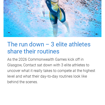
The run down – 3 elite athletes
share their routines
As the 2026 Commonwealth Games kick off in
Glasgow, Contact sat down with 3 elite athletes to
uncover what it really takes to compete at the highest
level and what their day‑to‑day routines look like
behind the scenes.