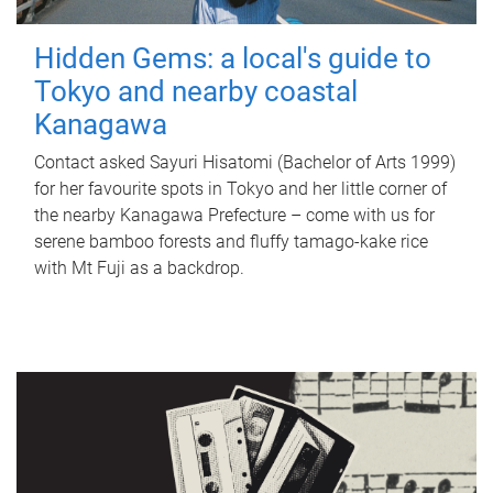
Hidden Gems: a local's guide to
Tokyo and nearby coastal
Kanagawa
Contact asked Sayuri Hisatomi (Bachelor of Arts 1999)
for her favourite spots in Tokyo and her little corner of
the nearby Kanagawa Prefecture – come with us for
serene bamboo forests and fluffy tamago-kake rice
with Mt Fuji as a backdrop.