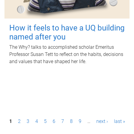
How it feels to have a UQ building
named after you
The Why? talks to accomplished scholar Emeritus
Professor Susan Tett to reflect on the habits, decisions
and values that have shaped her life.
P
1
2
3
4
5
6
7
8
9
…
next ›
last »
a