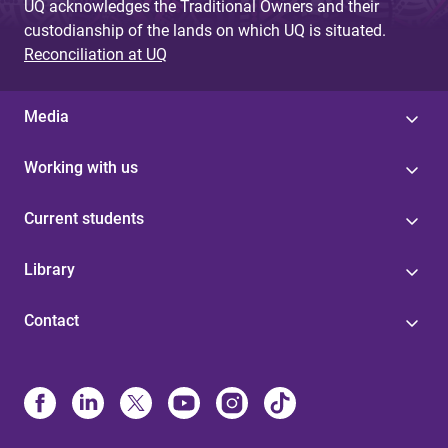
UQ acknowledges the Traditional Owners and their
custodianship of the lands on which UQ is situated.
Reconciliation at UQ
Media
Working with us
Current students
Library
Contact