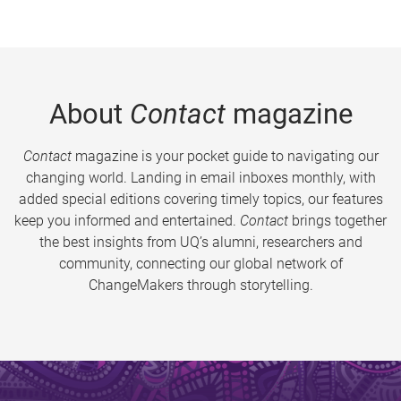
About
Contact
magazine
Contact
magazine is your pocket guide to navigating our
changing world. Landing in email inboxes monthly, with
added special editions covering timely topics, our features
keep you informed and entertained.
Contact
brings together
the best insights from UQ’s alumni, researchers and
community, connecting our global network of
ChangeMakers through storytelling.