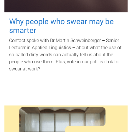
Why people who swear may be
smarter
Contact spoke with Dr Martin Schweinberger – Senior
Lecturer in Applied Linguistics – about what the use of
so-called dirty words can actually tell us about the
people who use them. Plus, vote in our poll: is it ok to
swear at work?