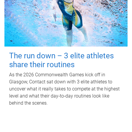
The run down – 3 elite athletes
share their routines
As the 2026 Commonwealth Games kick off in
Glasgow, Contact sat down with 3 elite athletes to
uncover what it really takes to compete at the highest
level and what their day‑to‑day routines look like
behind the scenes.