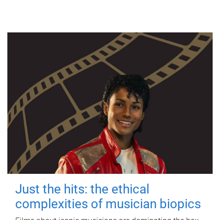
Just the hits: the ethical
complexities of musician biopics