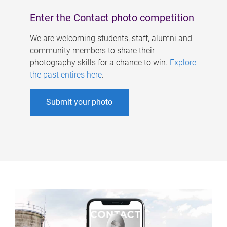
Enter the Contact photo competition
We are welcoming students, staff, alumni and
community members to share their
photography skills for a chance to win.
Explore
the past entires here
.
Submit your photo