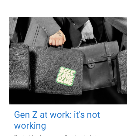
Gen Z at work: it's not
working