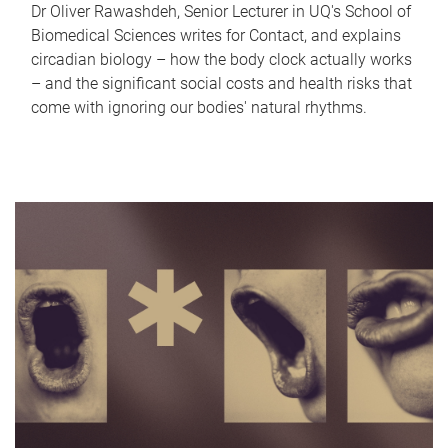
Dr Oliver Rawashdeh, Senior Lecturer in UQ's School of
Biomedical Sciences writes for Contact, and explains
circadian biology – how the body clock actually works
– and the significant social costs and health risks that
come with ignoring our bodies' natural rhythms.