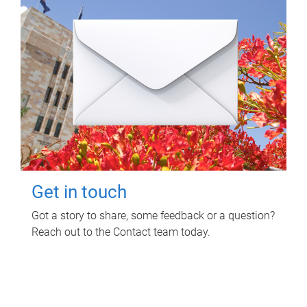
Get in touch
Got a story to share, some feedback or a question?
Reach out to the Contact team today.