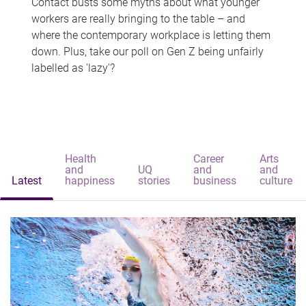
Contact busts some myths about what younger
workers are really bringing to the table – and
where the contemporary workplace is letting them
down. Plus, take our poll on Gen Z being unfairly
labelled as 'lazy'?
Health
Career
Arts
and
UQ
and
and
Latest
happiness
stories
business
culture