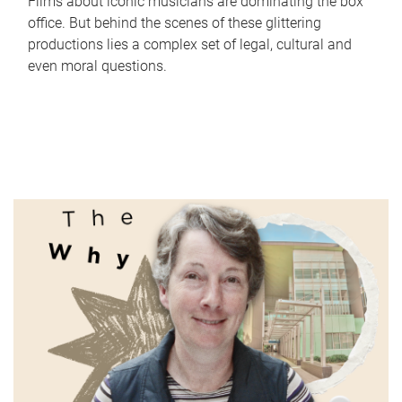
Films about iconic musicians are dominating the box
office. But behind the scenes of these glittering
productions lies a complex set of legal, cultural and
even moral questions.