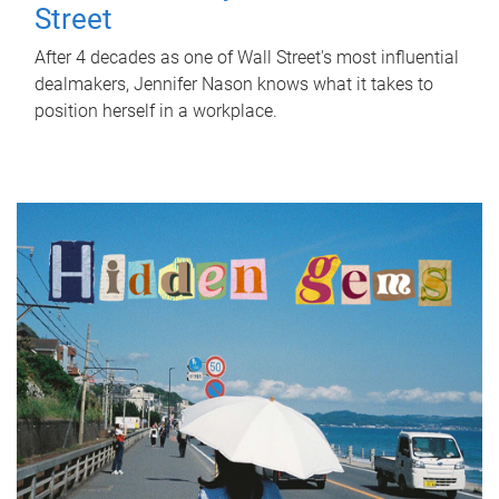
Street
After 4 decades as one of Wall Street's most influential
dealmakers, Jennifer Nason knows what it takes to
position herself in a workplace.