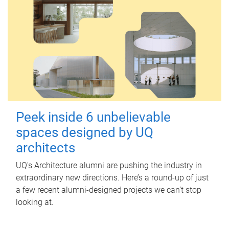
Peek inside 6 unbelievable
spaces designed by UQ
architects
UQ's Architecture alumni are pushing the industry in
extraordinary new directions. Here’s a round-up of just
a few recent alumni-designed projects we can’t stop
looking at.