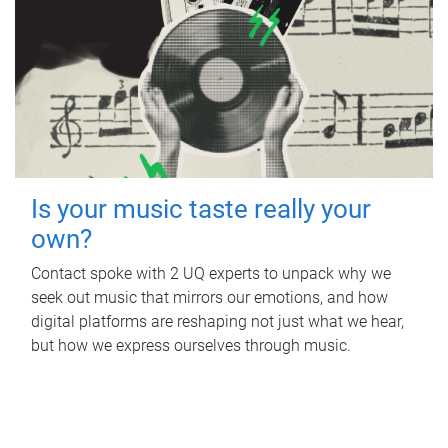
Is your music taste really your
own?
Contact spoke with 2 UQ experts to unpack why we
seek out music that mirrors our emotions, and how
digital platforms are reshaping not just what we hear,
but how we express ourselves through music.