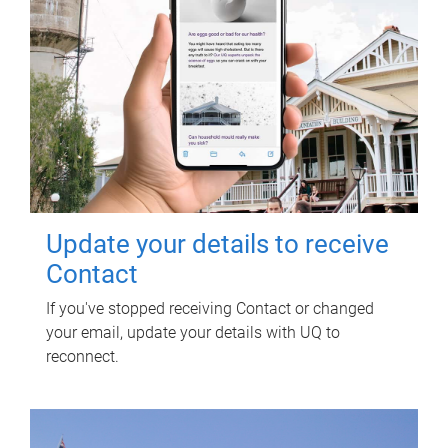
Update your details to receive
Contact
If you've stopped receiving Contact or changed
your email, update your details with UQ to
reconnect.