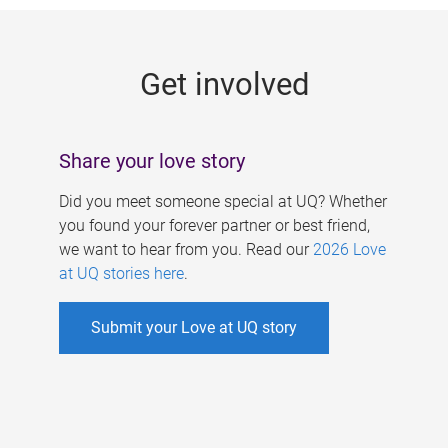
g
e
Get involved
s
Share your love story
Did you meet someone special at UQ? Whether
you found your forever partner or best friend,
we want to hear from you. Read our
2026 Love
at UQ stories here
.
Submit your Love at UQ story