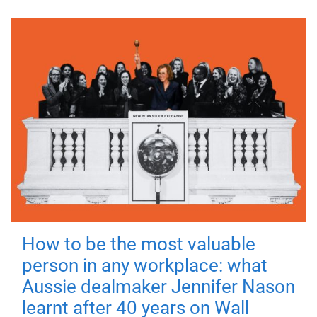
How to be the most valuable
person in any workplace: what
Aussie dealmaker Jennifer Nason
learnt after 40 years on Wall