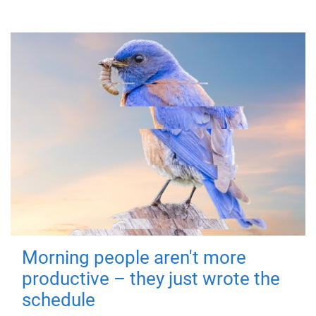
Morning people aren't more
productive – they just wrote the
schedule