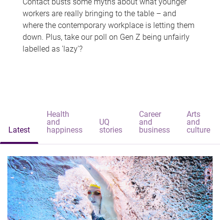
Contact busts some myths about what younger
workers are really bringing to the table – and
where the contemporary workplace is letting them
down. Plus, take our poll on Gen Z being unfairly
labelled as 'lazy'?
Health
Career
Arts
and
UQ
and
and
Latest
happiness
stories
business
culture