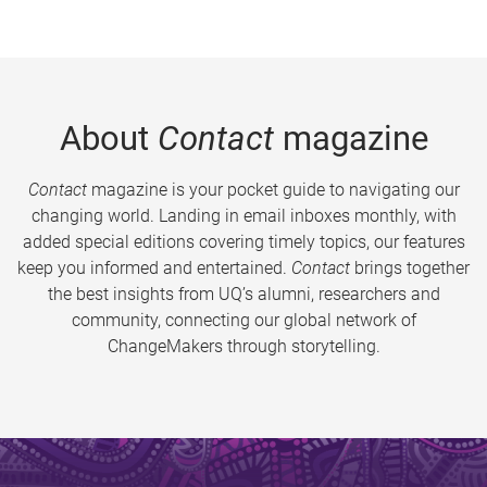
About
Contact
magazine
Contact
magazine is your pocket guide to navigating our
changing world. Landing in email inboxes monthly, with
added special editions covering timely topics, our features
keep you informed and entertained.
Contact
brings together
the best insights from UQ’s alumni, researchers and
community, connecting our global network of
ChangeMakers through storytelling.