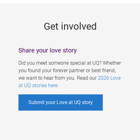
g
e
Get involved
s
Share your love story
Did you meet someone special at UQ? Whether
you found your forever partner or best friend,
we want to hear from you. Read our
2026 Love
at UQ stories here
.
Submit your Love at UQ story