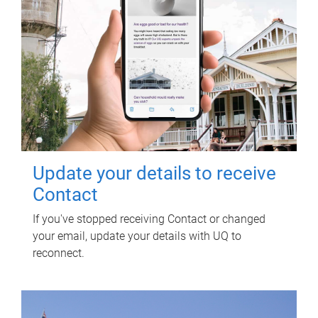
Update your details to receive
Contact
If you've stopped receiving Contact or changed
your email, update your details with UQ to
reconnect.