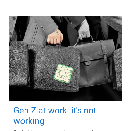
Gen Z at work: it's not
working