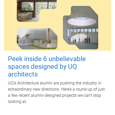
Peek inside 6 unbelievable
spaces designed by UQ
architects
UQ's Architecture alumni are pushing the industry in
extraordinary new directions. Here’s a round-up of just
a few recent alumni-designed projects we can’t stop
looking at.