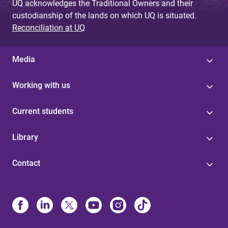
UQ acknowledges the Traditional Owners and their
custodianship of the lands on which UQ is situated.
Reconciliation at UQ
Media
Working with us
Current students
Library
Contact