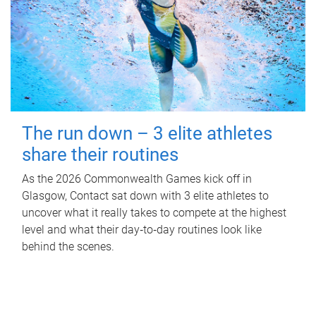
The run down – 3 elite athletes
share their routines
As the 2026 Commonwealth Games kick off in
Glasgow, Contact sat down with 3 elite athletes to
uncover what it really takes to compete at the highest
level and what their day‑to‑day routines look like
behind the scenes.