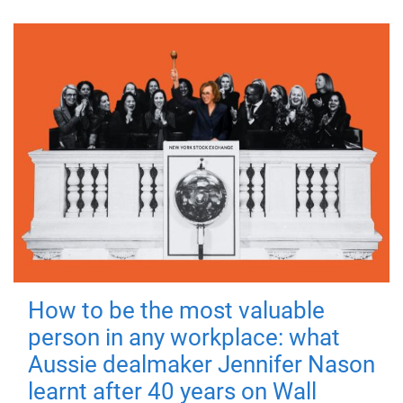
How to be the most valuable
person in any workplace: what
Aussie dealmaker Jennifer Nason
learnt after 40 years on Wall