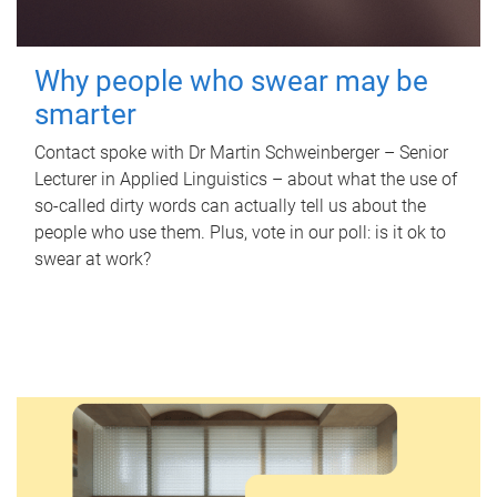
Why people who swear may be
smarter
Contact spoke with Dr Martin Schweinberger – Senior
Lecturer in Applied Linguistics – about what the use of
so-called dirty words can actually tell us about the
people who use them. Plus, vote in our poll: is it ok to
swear at work?