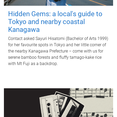
Hidden Gems: a local's guide to
Tokyo and nearby coastal
Kanagawa
Contact asked Sayuri Hisatomi (Bachelor of Arts 1999)
for her favourite spots in Tokyo and her little corner of
the nearby Kanagawa Prefecture – come with us for
serene bamboo forests and fluffy tamago-kake rice
with Mt Fuji as a backdrop.