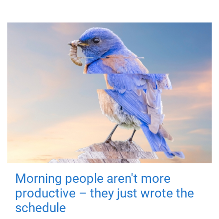
Morning people aren't more
productive – they just wrote the
schedule