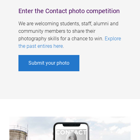
Enter the Contact photo competition
We are welcoming students, staff, alumni and
community members to share their
photography skills for a chance to win.
Explore
the past entires here
.
Submit your photo