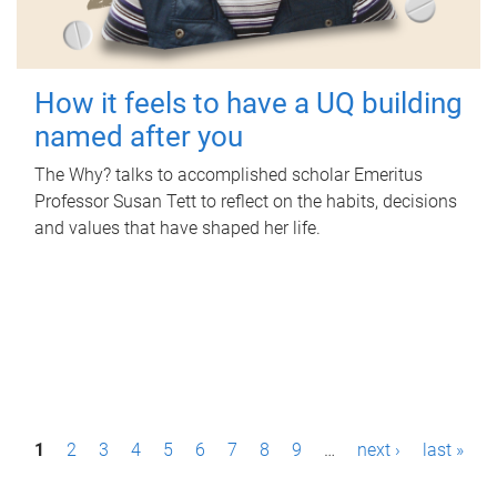
How it feels to have a UQ building
named after you
The Why? talks to accomplished scholar Emeritus
Professor Susan Tett to reflect on the habits, decisions
and values that have shaped her life.
P
1
2
3
4
5
6
7
8
9
…
next ›
last »
a