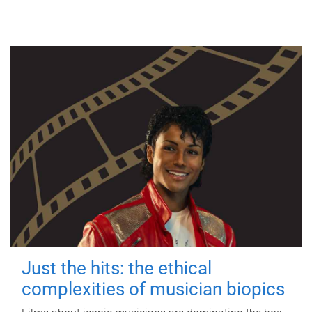
Just the hits: the ethical
complexities of musician biopics