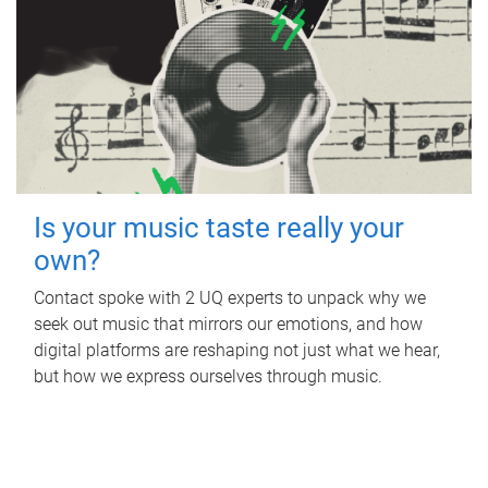
Is your music taste really your
own?
Contact spoke with 2 UQ experts to unpack why we
seek out music that mirrors our emotions, and how
digital platforms are reshaping not just what we hear,
but how we express ourselves through music.