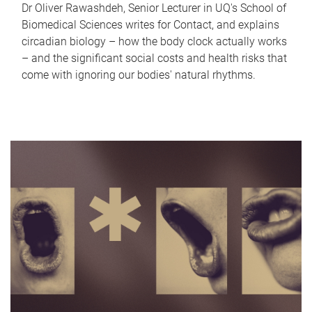
Dr Oliver Rawashdeh, Senior Lecturer in UQ's School of
Biomedical Sciences writes for Contact, and explains
circadian biology – how the body clock actually works
– and the significant social costs and health risks that
come with ignoring our bodies' natural rhythms.