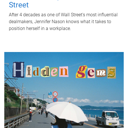
Street
After 4 decades as one of Wall Street's most influential
dealmakers, Jennifer Nason knows what it takes to
position herself in a workplace.