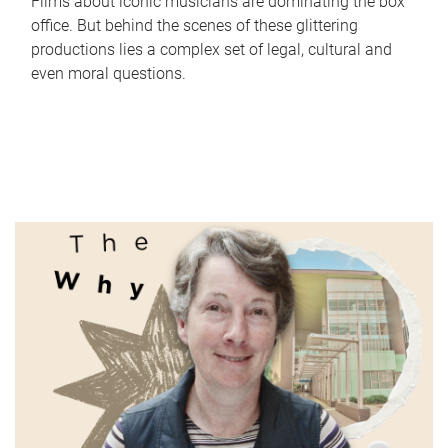
Films about iconic musicians are dominating the box
office. But behind the scenes of these glittering
productions lies a complex set of legal, cultural and
even moral questions.