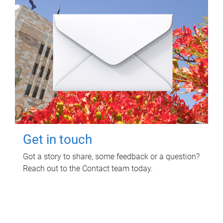
Get in touch
Got a story to share, some feedback or a question?
Reach out to the Contact team today.