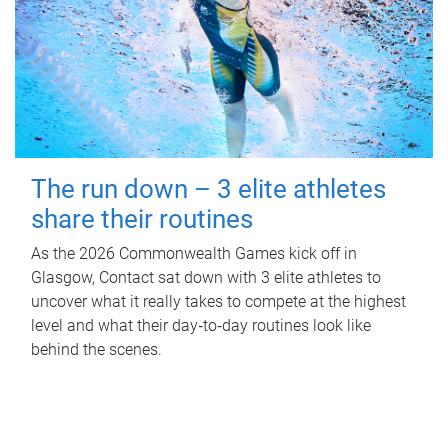
The run down – 3 elite athletes
share their routines
As the 2026 Commonwealth Games kick off in
Glasgow, Contact sat down with 3 elite athletes to
uncover what it really takes to compete at the highest
level and what their day‑to‑day routines look like
behind the scenes.