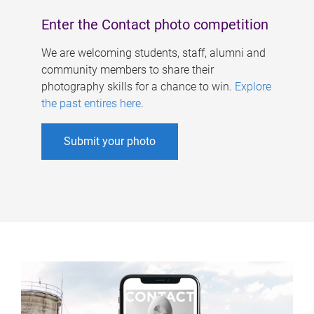
Enter the Contact photo competition
We are welcoming students, staff, alumni and
community members to share their
photography skills for a chance to win.
Explore
the past entires here
.
Submit your photo