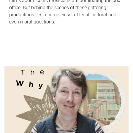
Films about iconic musicians are dominating the box
office. But behind the scenes of these glittering
productions lies a complex set of legal, cultural and
even moral questions.