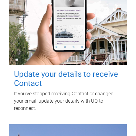
Update your details to receive
Contact
If you've stopped receiving Contact or changed
your email, update your details with UQ to
reconnect.