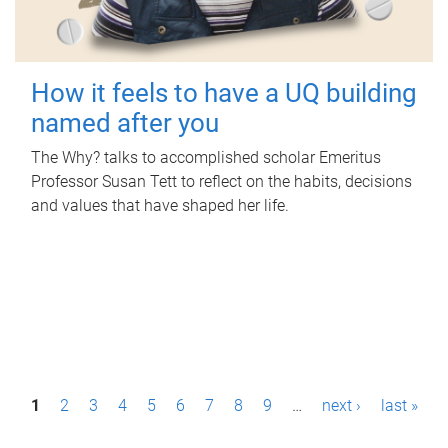
How it feels to have a UQ building
named after you
The Why? talks to accomplished scholar Emeritus
Professor Susan Tett to reflect on the habits, decisions
and values that have shaped her life.
P
1
2
3
4
5
6
7
8
9
…
next ›
last »
a