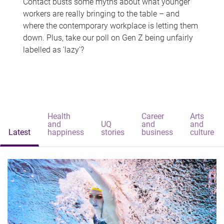
Contact busts some myths about what younger
workers are really bringing to the table – and
where the contemporary workplace is letting them
down. Plus, take our poll on Gen Z being unfairly
labelled as 'lazy'?
Health
Career
Arts
and
UQ
and
and
Latest
happiness
stories
business
culture