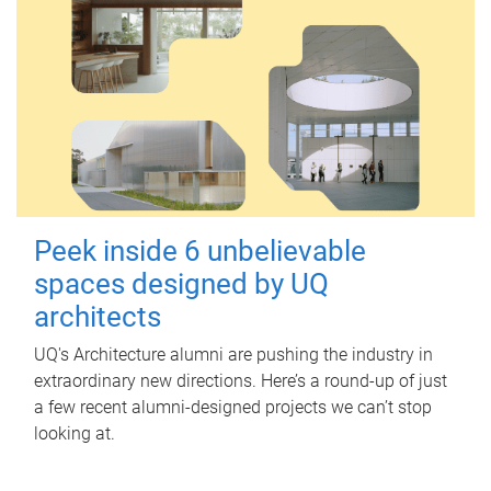
Peek inside 6 unbelievable
spaces designed by UQ
architects
UQ's Architecture alumni are pushing the industry in
extraordinary new directions. Here’s a round-up of just
a few recent alumni-designed projects we can’t stop
looking at.