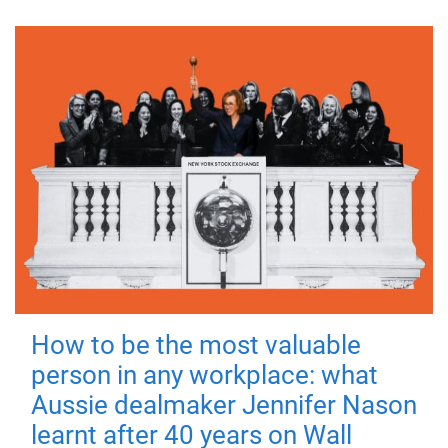
How to be the most valuable
person in any workplace: what
Aussie dealmaker Jennifer Nason
learnt after 40 years on Wall