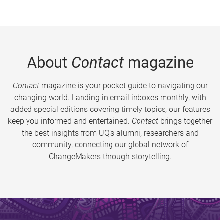
About
Contact
magazine
Contact
magazine is your pocket guide to navigating our
changing world. Landing in email inboxes monthly, with
added special editions covering timely topics, our features
keep you informed and entertained.
Contact
brings together
the best insights from UQ’s alumni, researchers and
community, connecting our global network of
ChangeMakers through storytelling.