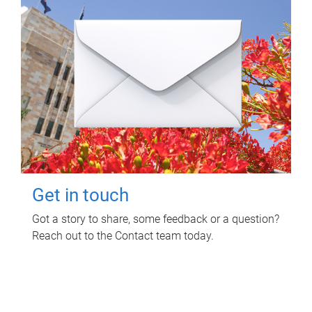
Get in touch
Got a story to share, some feedback or a question?
Reach out to the Contact team today.