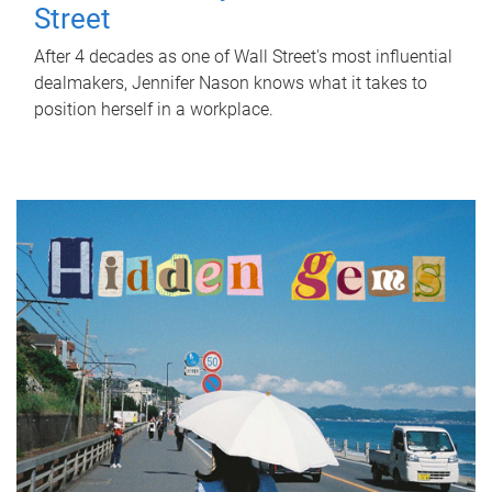
Street
After 4 decades as one of Wall Street's most influential
dealmakers, Jennifer Nason knows what it takes to
position herself in a workplace.