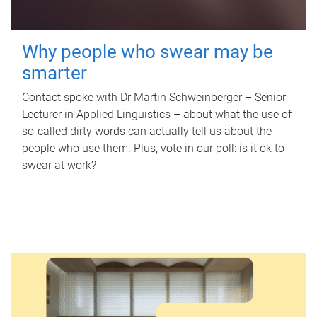
Why people who swear may be
smarter
Contact spoke with Dr Martin Schweinberger – Senior
Lecturer in Applied Linguistics – about what the use of
so-called dirty words can actually tell us about the
people who use them. Plus, vote in our poll: is it ok to
swear at work?