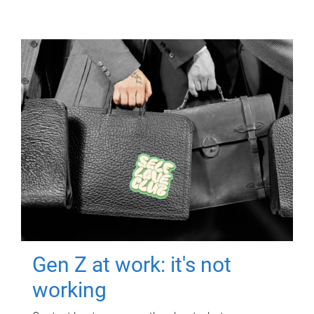
Gen Z at work: it's not
working