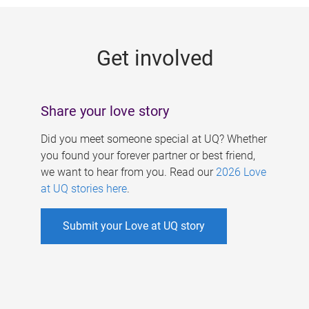
g
e
Get involved
s
Share your love story
Did you meet someone special at UQ? Whether
you found your forever partner or best friend,
we want to hear from you. Read our
2026 Love
at UQ stories here
.
Submit your Love at UQ story