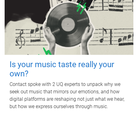
Is your music taste really your
own?
Contact spoke with 2 UQ experts to unpack why we
seek out music that mirrors our emotions, and how
digital platforms are reshaping not just what we hear,
but how we express ourselves through music.