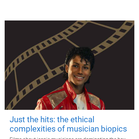
Just the hits: the ethical
complexities of musician biopics