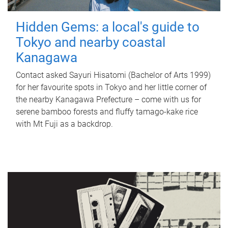
Hidden Gems: a local's guide to
Tokyo and nearby coastal
Kanagawa
Contact asked Sayuri Hisatomi (Bachelor of Arts 1999)
for her favourite spots in Tokyo and her little corner of
the nearby Kanagawa Prefecture – come with us for
serene bamboo forests and fluffy tamago-kake rice
with Mt Fuji as a backdrop.