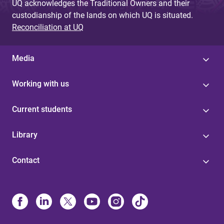
UQ acknowledges the Traditional Owners and their
custodianship of the lands on which UQ is situated.
Reconciliation at UQ
Media
Working with us
Current students
Library
Contact