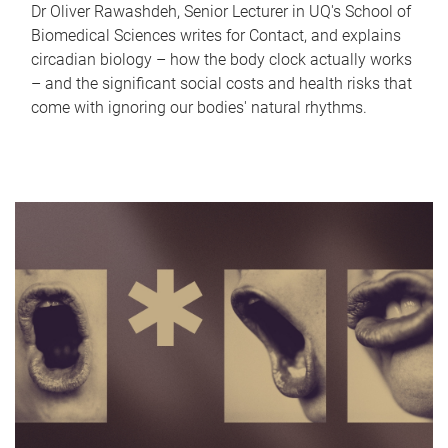
Dr Oliver Rawashdeh, Senior Lecturer in UQ's School of
Biomedical Sciences writes for Contact, and explains
circadian biology – how the body clock actually works
– and the significant social costs and health risks that
come with ignoring our bodies' natural rhythms.