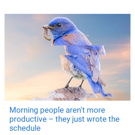
Morning people aren't more
productive – they just wrote the
schedule