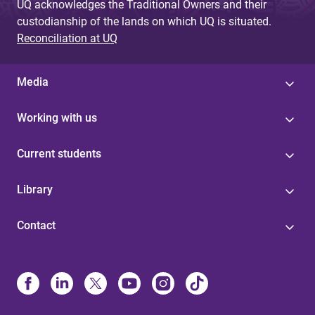
UQ acknowledges the Traditional Owners and their
custodianship of the lands on which UQ is situated.
Reconciliation at UQ
Media
Working with us
Current students
Library
Contact