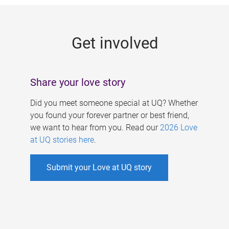
g
e
Get involved
s
Share your love story
Did you meet someone special at UQ? Whether
you found your forever partner or best friend,
we want to hear from you. Read our
2026 Love
at UQ stories here
.
Submit your Love at UQ story