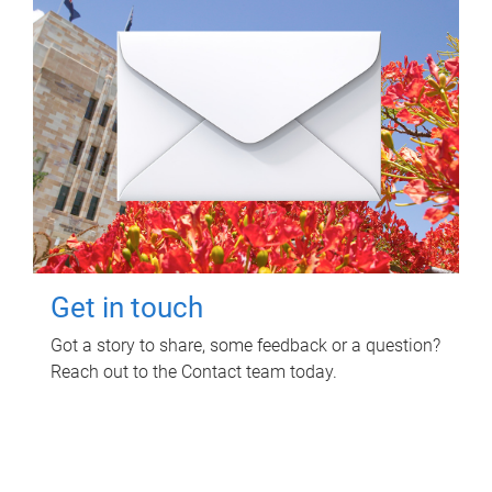
Get in touch
Got a story to share, some feedback or a question?
Reach out to the Contact team today.