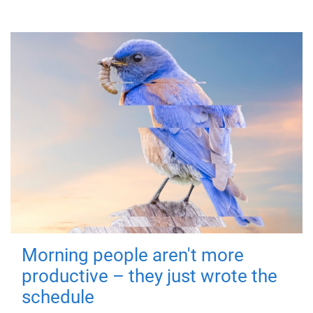
Morning people aren't more
productive – they just wrote the
schedule