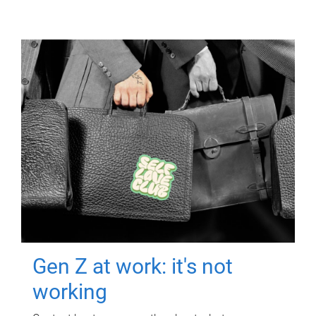
Gen Z at work: it's not
working