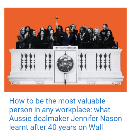
How to be the most valuable
person in any workplace: what
Aussie dealmaker Jennifer Nason
learnt after 40 years on Wall