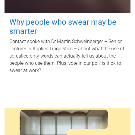
Why people who swear may be
smarter
Contact spoke with Dr Martin Schweinberger – Senior
Lecturer in Applied Linguistics – about what the use of
so-called dirty words can actually tell us about the
people who use them. Plus, vote in our poll: is it ok to
swear at work?