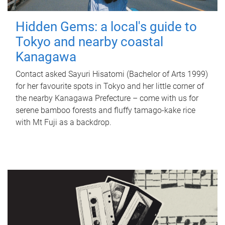
Hidden Gems: a local's guide to
Tokyo and nearby coastal
Kanagawa
Contact asked Sayuri Hisatomi (Bachelor of Arts 1999)
for her favourite spots in Tokyo and her little corner of
the nearby Kanagawa Prefecture – come with us for
serene bamboo forests and fluffy tamago-kake rice
with Mt Fuji as a backdrop.