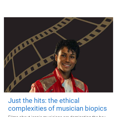
Just the hits: the ethical
complexities of musician biopics