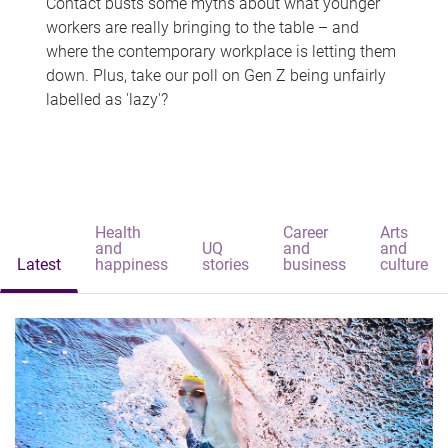
Contact busts some myths about what younger
workers are really bringing to the table – and
where the contemporary workplace is letting them
down. Plus, take our poll on Gen Z being unfairly
labelled as 'lazy'?
Health
Career
Arts
and
UQ
and
and
Latest
happiness
stories
business
culture