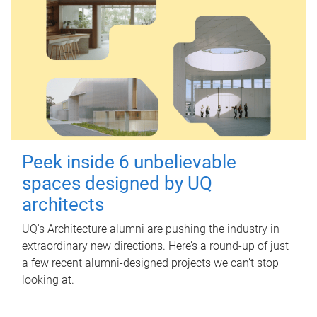
Peek inside 6 unbelievable
spaces designed by UQ
architects
UQ's Architecture alumni are pushing the industry in
extraordinary new directions. Here’s a round-up of just
a few recent alumni-designed projects we can’t stop
looking at.