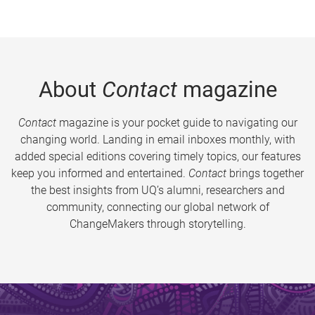
About
Contact
magazine
Contact
magazine is your pocket guide to navigating our
changing world. Landing in email inboxes monthly, with
added special editions covering timely topics, our features
keep you informed and entertained.
Contact
brings together
the best insights from UQ’s alumni, researchers and
community, connecting our global network of
ChangeMakers through storytelling.