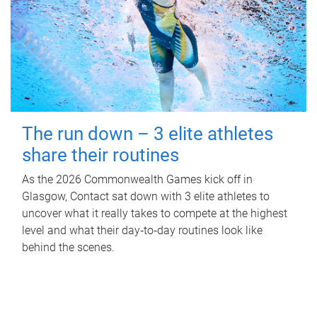
The run down – 3 elite athletes
share their routines
As the 2026 Commonwealth Games kick off in
Glasgow, Contact sat down with 3 elite athletes to
uncover what it really takes to compete at the highest
level and what their day‑to‑day routines look like
behind the scenes.