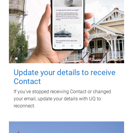
Update your details to receive
Contact
If you've stopped receiving Contact or changed
your email, update your details with UQ to
reconnect.