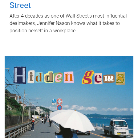
Street
After 4 decades as one of Wall Street's most influential
dealmakers, Jennifer Nason knows what it takes to
position herself in a workplace.