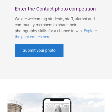
Enter the Contact photo competition
We are welcoming students, staff, alumni and
community members to share their
photography skills for a chance to win.
Explore
the past entires here
.
Submit your photo