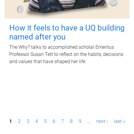
How it feels to have a UQ building
named after you
The Why? talks to accomplished scholar Emeritus
Professor Susan Tett to reflect on the habits, decisions
and values that have shaped her life.
P
1
2
3
4
5
6
7
8
9
…
next ›
last »
a