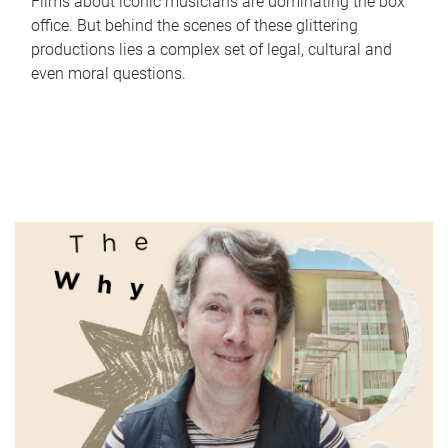
Films about iconic musicians are dominating the box
office. But behind the scenes of these glittering
productions lies a complex set of legal, cultural and
even moral questions.