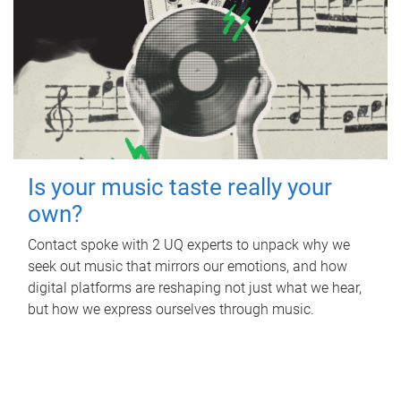
Is your music taste really your
own?
Contact spoke with 2 UQ experts to unpack why we
seek out music that mirrors our emotions, and how
digital platforms are reshaping not just what we hear,
but how we express ourselves through music.