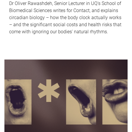
Dr Oliver Rawashdeh, Senior Lecturer in UQ's School of
Biomedical Sciences writes for Contact, and explains
circadian biology – how the body clock actually works
– and the significant social costs and health risks that
come with ignoring our bodies' natural rhythms.