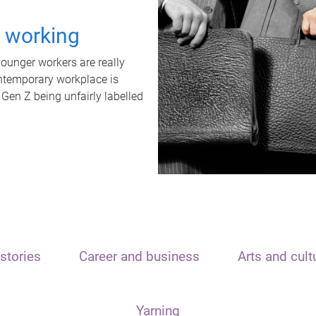
t working
unger workers are really
ontemporary workplace is
 Gen Z being unfairly labelled
stories
Career and business
Arts and cult
Yarning