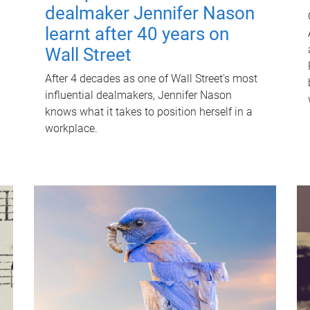
dealmaker Jennifer Nason
learnt after 40 years on
Wall Street
After 4 decades as one of Wall Street's most
influential dealmakers, Jennifer Nason
knows what it takes to position herself in a
workplace.