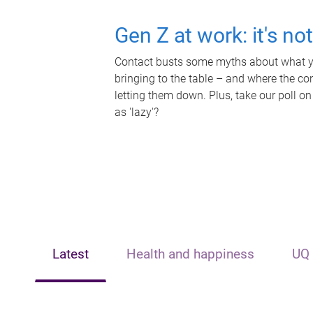
Gen Z at work: it's no
Contact busts some myths about what yo
bringing to the table – and where the c
letting them down. Plus, take our poll on
as 'lazy'?
Latest
Health and happiness
UQ 