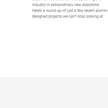
industry in extraordinary new directions.
Here’s a round-up of just a few recent alumni
designed projects we can’t stop looking at.
P
a
g
e
s