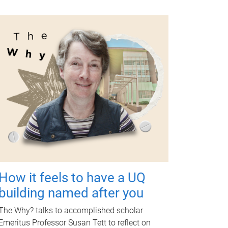
How it feels to have a UQ
building named after you
The Why? talks to accomplished scholar
Emeritus Professor Susan Tett to reflect on