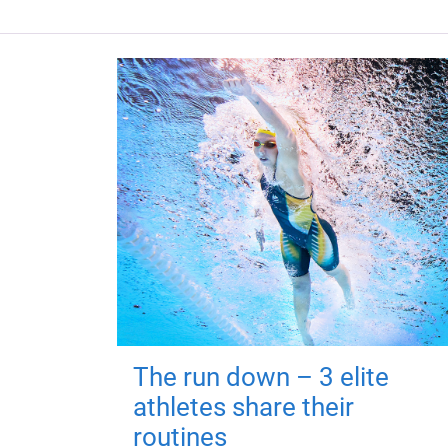
The run down – 3 elite
athletes share their
routines