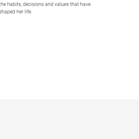
the habits, decisions and values that have
shaped her life.