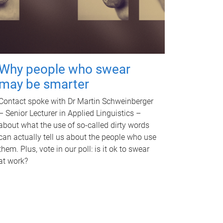
Why people who swear
may be smarter
Contact spoke with Dr Martin Schweinberger
– Senior Lecturer in Applied Linguistics –
about what the use of so-called dirty words
can actually tell us about the people who use
them. Plus, vote in our poll: is it ok to swear
at work?