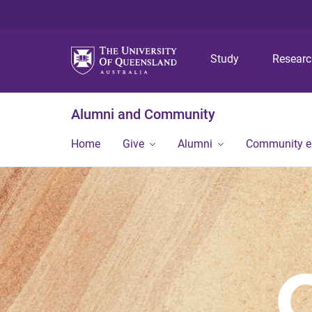
Study
Resear
Alumni and Community
Home
Give
Alumni
Community 