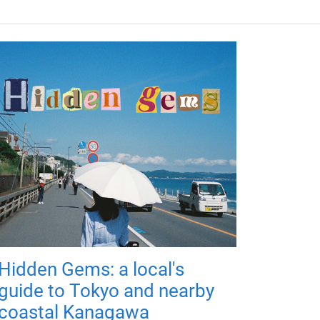
Hidden Gems: a local's
guide to Tokyo and nearby
coastal Kanagawa