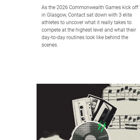
As the 2026 Commonwealth Games kick off
in Glasgow, Contact sat down with 3 elite
athletes to uncover what it really takes to
compete at the highest level and what their
day‑to‑day routines look like behind the
scenes.