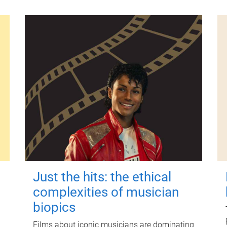
Just the hits: the ethical
complexities of musician
biopics
Films about iconic musicians are dominating