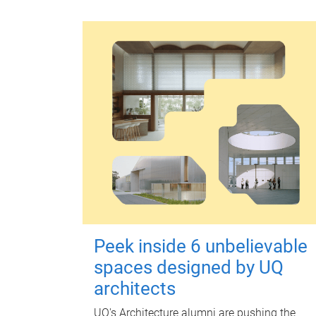
Peek inside 6 unbelievable
spaces designed by UQ
architects
UQ's Architecture alumni are pushing the