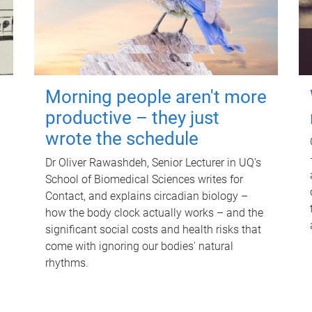
Morning people aren't more
productive – they just
wrote the schedule
Dr Oliver Rawashdeh, Senior Lecturer in UQ's
School of Biomedical Sciences writes for
Contact, and explains circadian biology –
how the body clock actually works – and the
significant social costs and health risks that
come with ignoring our bodies' natural
rhythms.