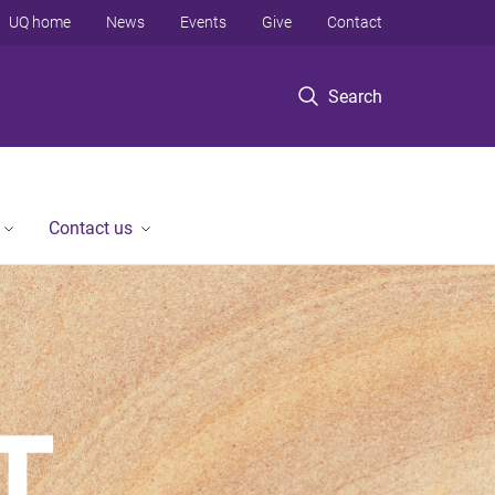
UQ home
News
Events
Give
Contact
Search
Contact us