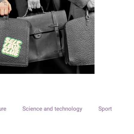
ure
Science and technology
Sport