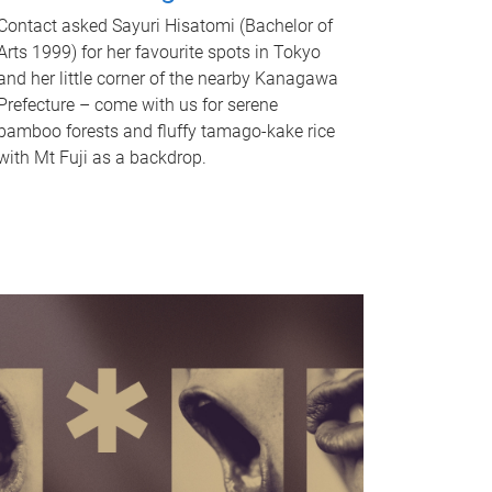
Contact asked Sayuri Hisatomi (Bachelor of
Arts 1999) for her favourite spots in Tokyo
and her little corner of the nearby Kanagawa
Prefecture – come with us for serene
bamboo forests and fluffy tamago-kake rice
with Mt Fuji as a backdrop.