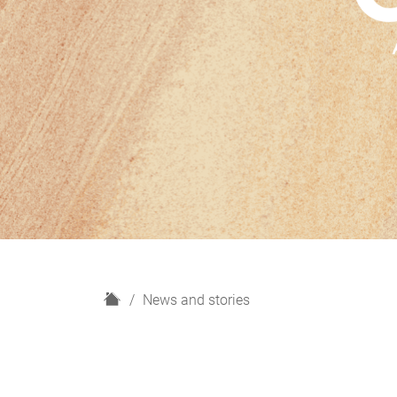
H
News and stories
o
m
e