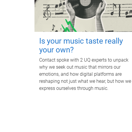
Is your music taste really
your own?
Contact spoke with 2 UQ experts to unpack
why we seek out music that mirrors our
emotions, and how digital platforms are
reshaping not just what we hear, but how we
express ourselves through music.