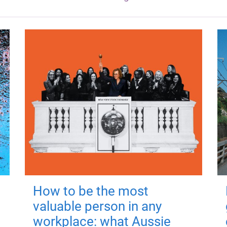
How to be the most
valuable person in any
workplace: what Aussie