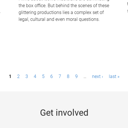
the box office. But behind the scenes of these
-
glittering productions lies a complex set of
legal, cultural and even moral questions.
1
2
3
4
5
6
7
8
9
…
next ›
last »
Get involved