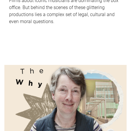
Films about iconic musicians are dominating the box
office. But behind the scenes of these glittering
productions lies a complex set of legal, cultural and
even moral questions.