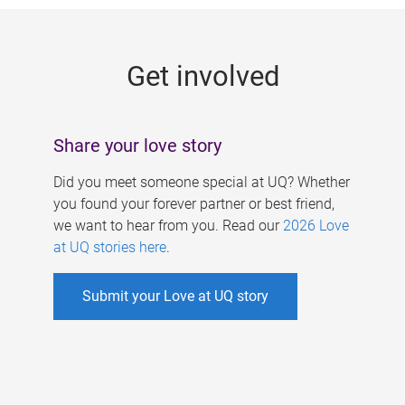
g
e
Get involved
s
Share your love story
Did you meet someone special at UQ? Whether
you found your forever partner or best friend,
we want to hear from you. Read our
2026 Love
at UQ stories here
.
Submit your Love at UQ story