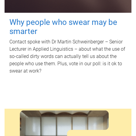
Why people who swear may be
smarter
Contact spoke with Dr Martin Schweinberger – Senior
Lecturer in Applied Linguistics – about what the use of
so-called dirty words can actually tell us about the
people who use them. Plus, vote in our poll: is it ok to
swear at work?