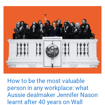
How to be the most valuable
person in any workplace: what
Aussie dealmaker Jennifer Nason
learnt after 40 years on Wall