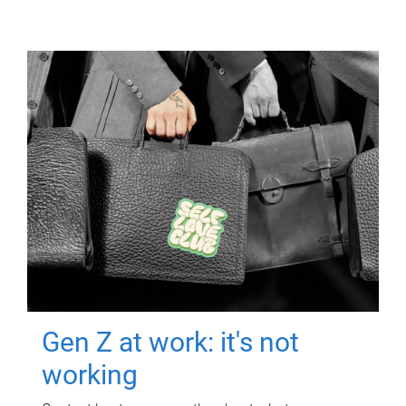
Gen Z at work: it's not
working