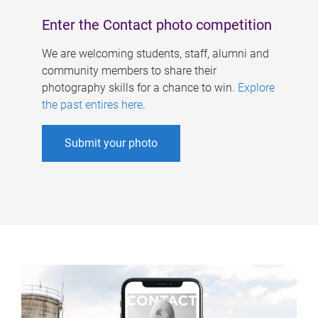
Enter the Contact photo competition
We are welcoming students, staff, alumni and
community members to share their
photography skills for a chance to win.
Explore
the past entires here
.
Submit your photo