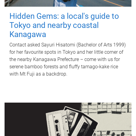
Hidden Gems: a local's guide to
Tokyo and nearby coastal
Kanagawa
Contact asked Sayuri Hisatomi (Bachelor of Arts 1999)
for her favourite spots in Tokyo and her little corner of
the nearby Kanagawa Prefecture – come with us for
serene bamboo forests and fluffy tamago-kake rice
with Mt Fuji as a backdrop.