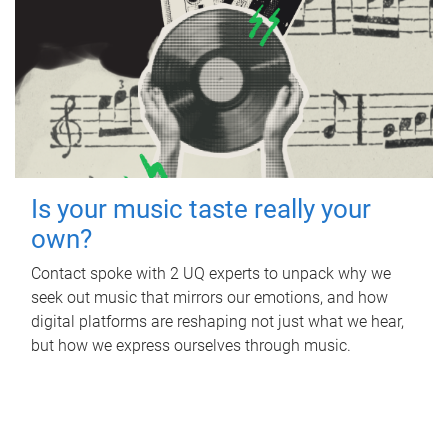
Is your music taste really your
own?
Contact spoke with 2 UQ experts to unpack why we
seek out music that mirrors our emotions, and how
digital platforms are reshaping not just what we hear,
but how we express ourselves through music.