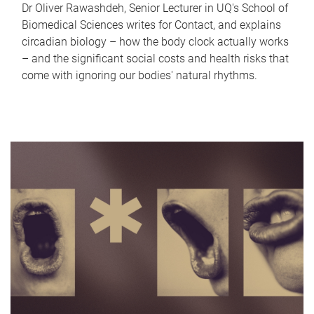
Dr Oliver Rawashdeh, Senior Lecturer in UQ's School of
Biomedical Sciences writes for Contact, and explains
circadian biology – how the body clock actually works
– and the significant social costs and health risks that
come with ignoring our bodies' natural rhythms.