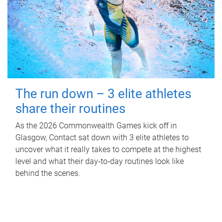
The run down – 3 elite athletes
share their routines
As the 2026 Commonwealth Games kick off in
Glasgow, Contact sat down with 3 elite athletes to
uncover what it really takes to compete at the highest
level and what their day‑to‑day routines look like
behind the scenes.