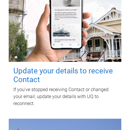
Update your details to receive
Contact
If you've stopped receiving Contact or changed
your email, update your details with UQ to
reconnect.