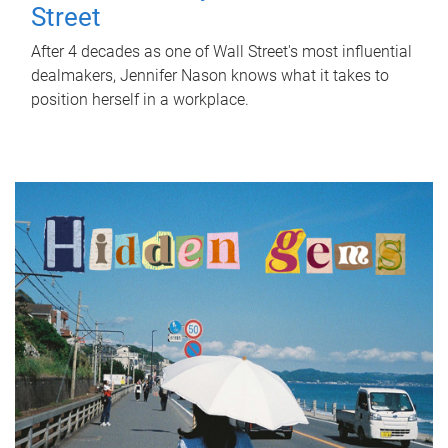
Street
After 4 decades as one of Wall Street's most influential
dealmakers, Jennifer Nason knows what it takes to
position herself in a workplace.