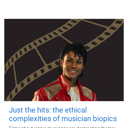
Just the hits: the ethical
complexities of musician biopics