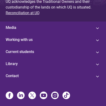
UQ acknowledges the Traditional Owners and their
custodianship of the lands on which UQ is situated.
Reconciliation at UQ
Media
Working with us
Current students
Library
Contact