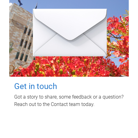
Get in touch
Got a story to share, some feedback or a question?
Reach out to the Contact team today.