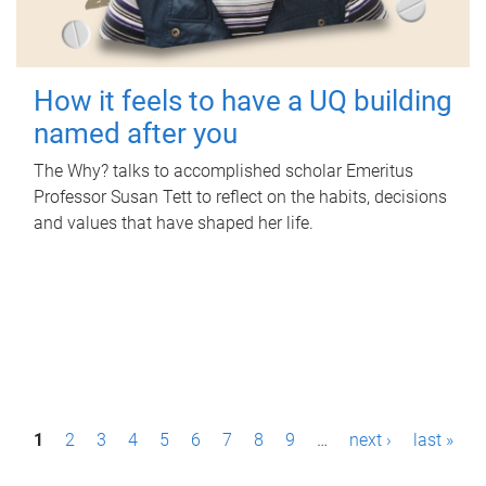
How it feels to have a UQ building
named after you
The Why? talks to accomplished scholar Emeritus
Professor Susan Tett to reflect on the habits, decisions
and values that have shaped her life.
P
1
2
3
4
5
6
7
8
9
…
next ›
last »
a