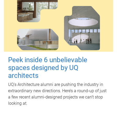
Peek inside 6 unbelievable
spaces designed by UQ
architects
UQ's Architecture alumni are pushing the industry in
extraordinary new directions. Here’s a round-up of just
a few recent alumni-designed projects we can’t stop
looking at.