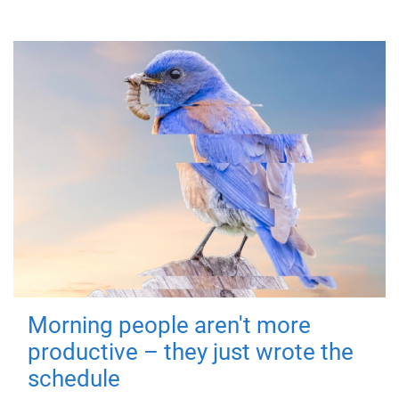
Morning people aren't more
productive – they just wrote the
schedule