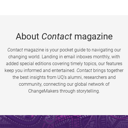
About
Contact
magazine
Contact
magazine is your pocket guide to navigating our
changing world. Landing in email inboxes monthly, with
added special editions covering timely topics, our features
keep you informed and entertained.
Contact
brings together
the best insights from UQ’s alumni, researchers and
community, connecting our global network of
ChangeMakers through storytelling.