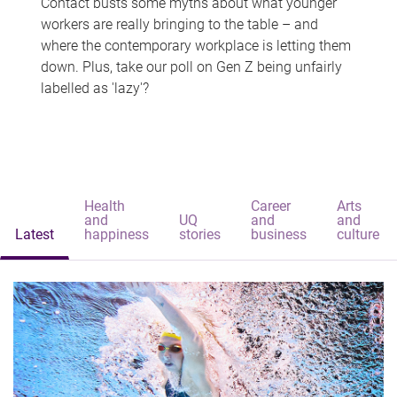
Contact busts some myths about what younger
workers are really bringing to the table – and
where the contemporary workplace is letting them
down. Plus, take our poll on Gen Z being unfairly
labelled as 'lazy'?
Health
Career
Arts
and
UQ
and
and
Latest
happiness
stories
business
culture