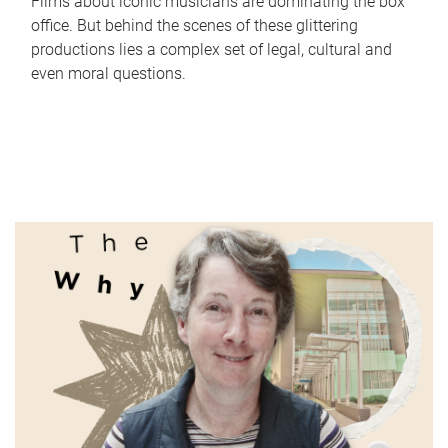
Films about iconic musicians are dominating the box
office. But behind the scenes of these glittering
productions lies a complex set of legal, cultural and
even moral questions.