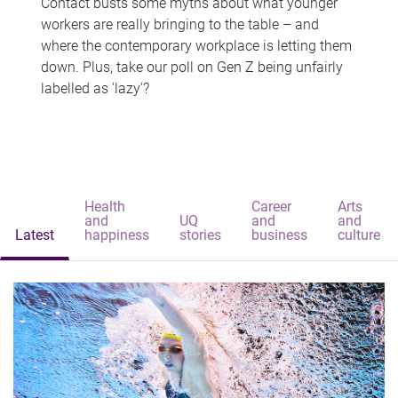
Contact busts some myths about what younger
workers are really bringing to the table – and
where the contemporary workplace is letting them
down. Plus, take our poll on Gen Z being unfairly
labelled as 'lazy'?
Health
Career
Arts
and
UQ
and
and
Latest
happiness
stories
business
culture