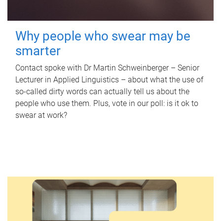
Why people who swear may be
smarter
Contact spoke with Dr Martin Schweinberger – Senior
Lecturer in Applied Linguistics – about what the use of
so-called dirty words can actually tell us about the
people who use them. Plus, vote in our poll: is it ok to
swear at work?