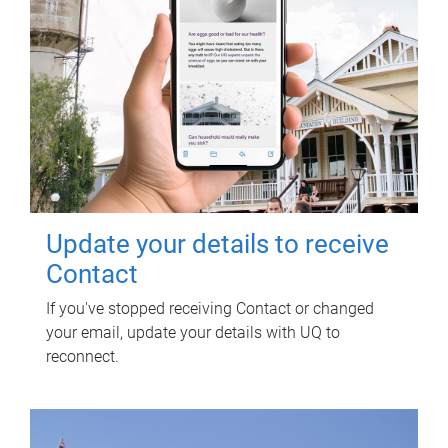
Update your details to receive
Contact
If you've stopped receiving Contact or changed
your email, update your details with UQ to
reconnect.