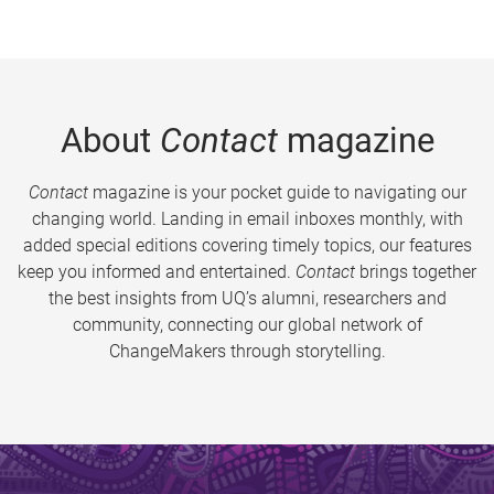
About
Contact
magazine
Contact
magazine is your pocket guide to navigating our
changing world. Landing in email inboxes monthly, with
added special editions covering timely topics, our features
keep you informed and entertained.
Contact
brings together
the best insights from UQ’s alumni, researchers and
community, connecting our global network of
ChangeMakers through storytelling.