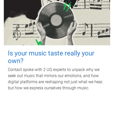
Is your music taste really your
own?
Contact spoke with 2 UQ experts to unpack why we
seek out music that mirrors our emotions, and how
digital platforms are reshaping not just what we hear,
but how we express ourselves through music.