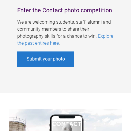
Enter the Contact photo competition
We are welcoming students, staff, alumni and
community members to share their
photography skills for a chance to win.
Explore
the past entires here
.
Submit your photo