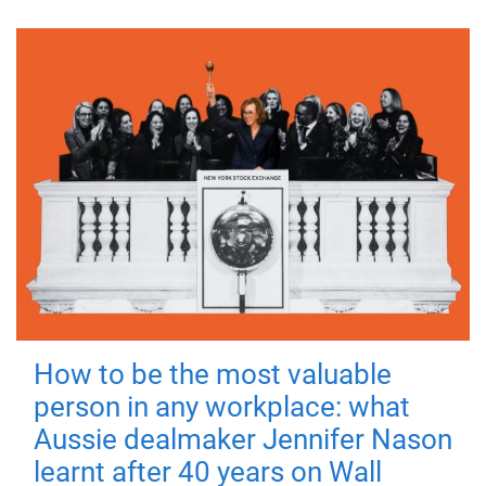
How to be the most valuable
person in any workplace: what
Aussie dealmaker Jennifer Nason
learnt after 40 years on Wall