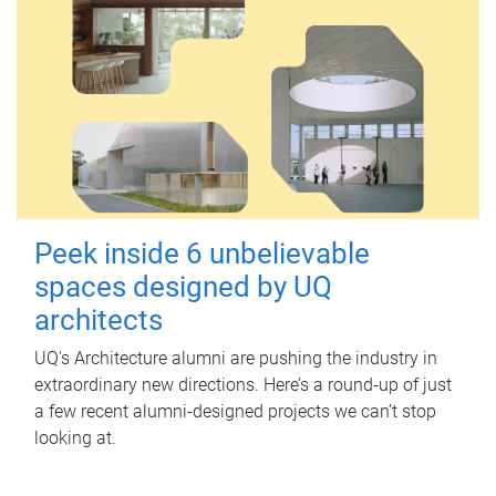
Peek inside 6 unbelievable
spaces designed by UQ
architects
UQ's Architecture alumni are pushing the industry in
extraordinary new directions. Here’s a round-up of just
a few recent alumni-designed projects we can’t stop
looking at.