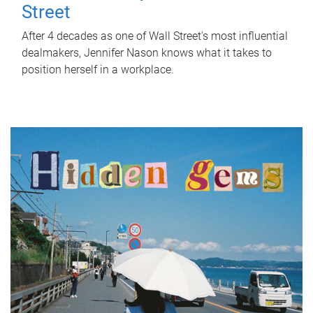
Street
After 4 decades as one of Wall Street's most influential
dealmakers, Jennifer Nason knows what it takes to
position herself in a workplace.