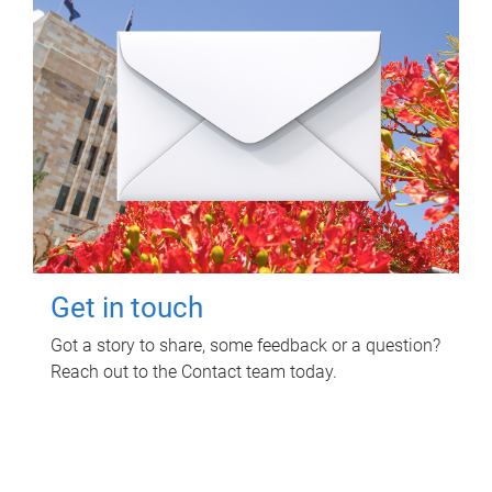
Get in touch
Got a story to share, some feedback or a question?
Reach out to the Contact team today.