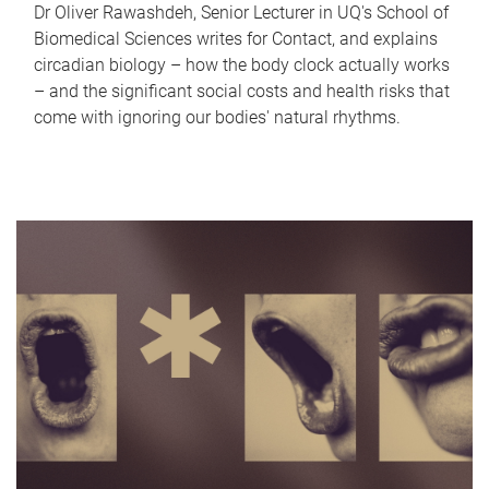
Dr Oliver Rawashdeh, Senior Lecturer in UQ's School of
Biomedical Sciences writes for Contact, and explains
circadian biology – how the body clock actually works
– and the significant social costs and health risks that
come with ignoring our bodies' natural rhythms.