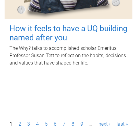
How it feels to have a UQ building
named after you
The Why? talks to accomplished scholar Emeritus
Professor Susan Tett to reflect on the habits, decisions
and values that have shaped her life.
P
1
2
3
4
5
6
7
8
9
…
next ›
last »
a