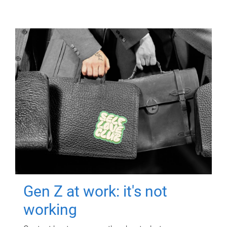
Gen Z at work: it's not
working