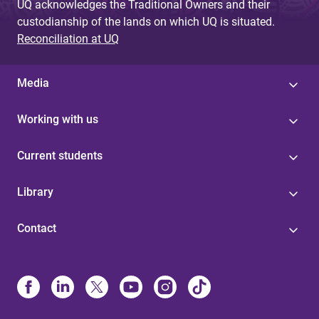
UQ acknowledges the Traditional Owners and their
custodianship of the lands on which UQ is situated.
Reconciliation at UQ
Media
Working with us
Current students
Library
Contact