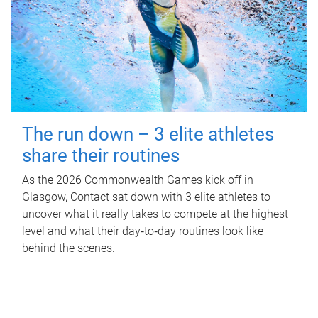
The run down – 3 elite athletes
share their routines
As the 2026 Commonwealth Games kick off in
Glasgow, Contact sat down with 3 elite athletes to
uncover what it really takes to compete at the highest
level and what their day‑to‑day routines look like
behind the scenes.