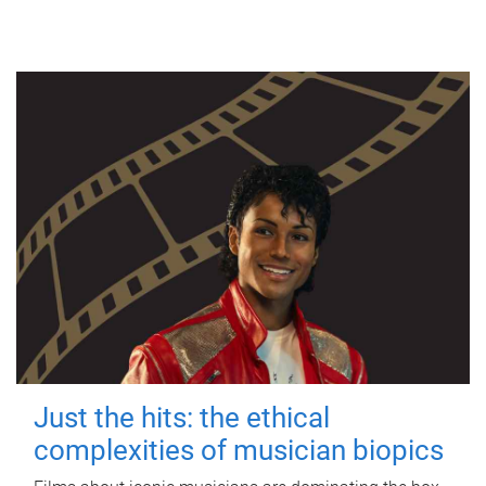
Just the hits: the ethical
complexities of musician biopics