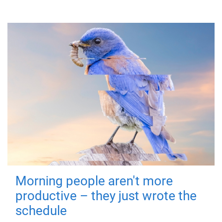
Morning people aren't more
productive – they just wrote the
schedule