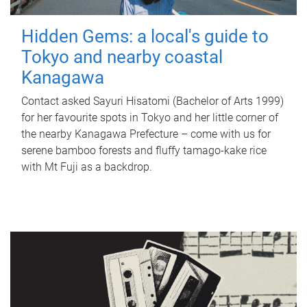
Hidden Gems: a local's guide to
Tokyo and nearby coastal
Kanagawa
Contact asked Sayuri Hisatomi (Bachelor of Arts 1999)
for her favourite spots in Tokyo and her little corner of
the nearby Kanagawa Prefecture – come with us for
serene bamboo forests and fluffy tamago-kake rice
with Mt Fuji as a backdrop.