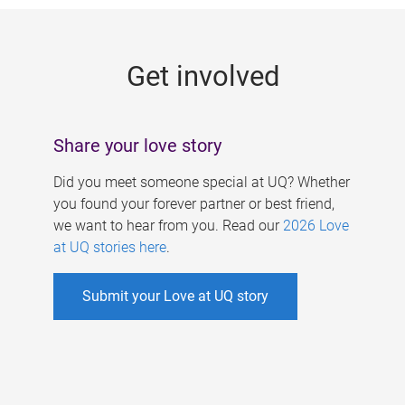
g
e
Get involved
s
Share your love story
Did you meet someone special at UQ? Whether
you found your forever partner or best friend,
we want to hear from you. Read our
2026 Love
at UQ stories here
.
Submit your Love at UQ story