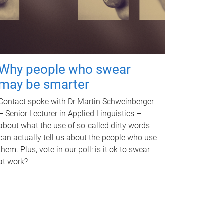
Why people who swear
may be smarter
Contact spoke with Dr Martin Schweinberger
– Senior Lecturer in Applied Linguistics –
about what the use of so-called dirty words
can actually tell us about the people who use
them. Plus, vote in our poll: is it ok to swear
at work?