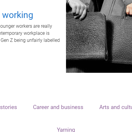
t working
unger workers are really
ontemporary workplace is
 Gen Z being unfairly labelled
stories
Career and business
Arts and cult
Yarning