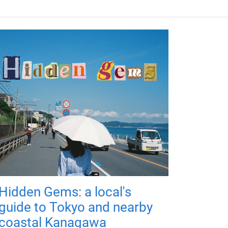
Hidden Gems: a local's
guide to Tokyo and nearby
coastal Kanagawa