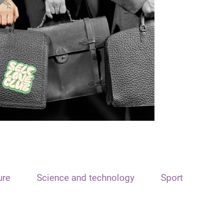
ure
Science and technology
Sport