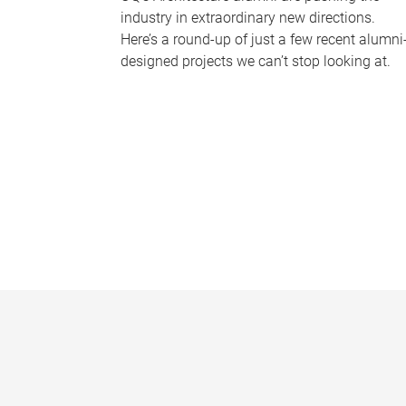
industry in extraordinary new directions.
Here’s a round-up of just a few recent alumni
designed projects we can’t stop looking at.
P
a
g
e
s