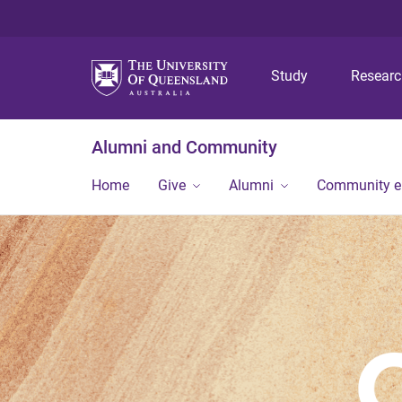
Study
Resear
Alumni and Community
Home
Give
Alumni
Community 