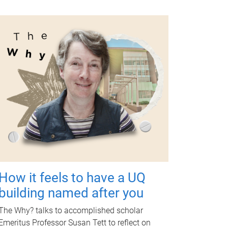
How it feels to have a UQ
building named after you
The Why? talks to accomplished scholar
Emeritus Professor Susan Tett to reflect on