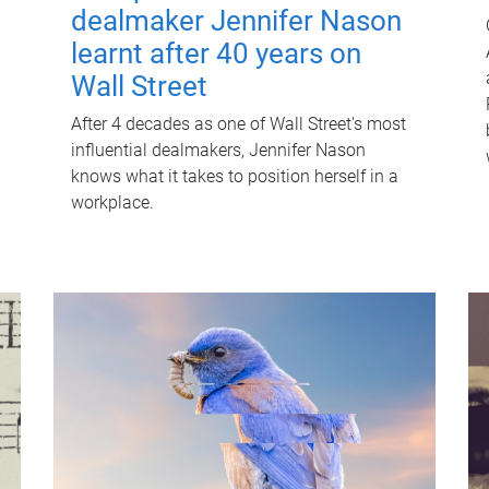
dealmaker Jennifer Nason
learnt after 40 years on
Wall Street
After 4 decades as one of Wall Street's most
influential dealmakers, Jennifer Nason
knows what it takes to position herself in a
workplace.