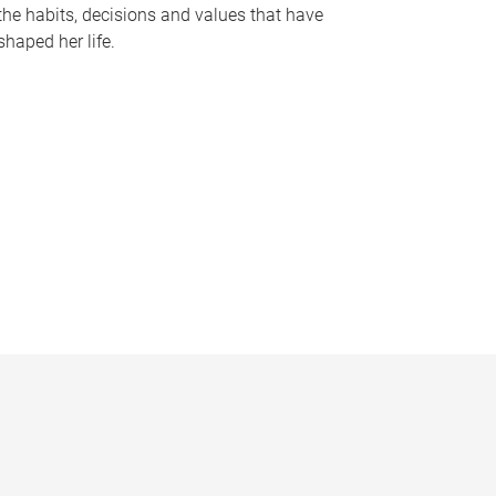
the habits, decisions and values that have
shaped her life.