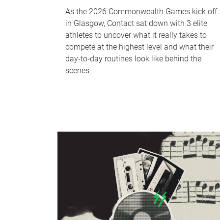
As the 2026 Commonwealth Games kick off
in Glasgow, Contact sat down with 3 elite
athletes to uncover what it really takes to
compete at the highest level and what their
day‑to‑day routines look like behind the
scenes.