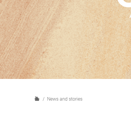
H
News and stories
o
m
e