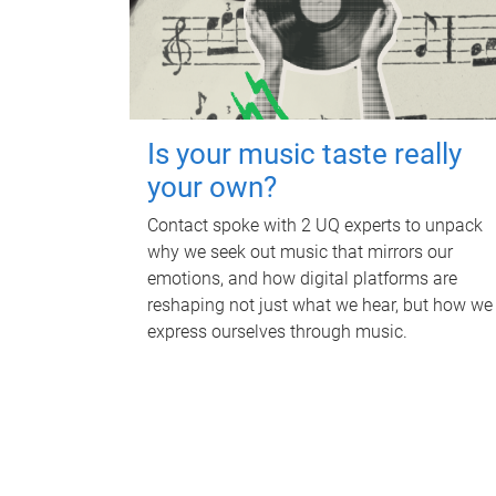
Is your music taste really
your own?
Contact spoke with 2 UQ experts to unpack
why we seek out music that mirrors our
emotions, and how digital platforms are
reshaping not just what we hear, but how we
express ourselves through music.