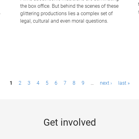
the box office. But behind the scenes of these
-
glittering productions lies a complex set of
legal, cultural and even moral questions.
1
2
3
4
5
6
7
8
9
…
next ›
last »
Get involved