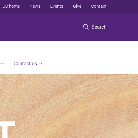
UQ home
News
Events
Give
Contact
Search
Contact us