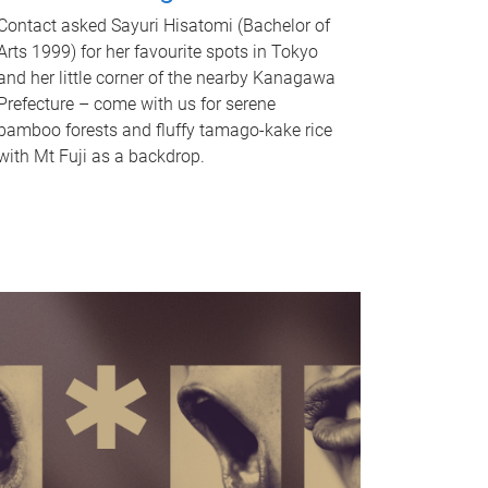
Contact asked Sayuri Hisatomi (Bachelor of
Arts 1999) for her favourite spots in Tokyo
and her little corner of the nearby Kanagawa
Prefecture – come with us for serene
bamboo forests and fluffy tamago-kake rice
with Mt Fuji as a backdrop.