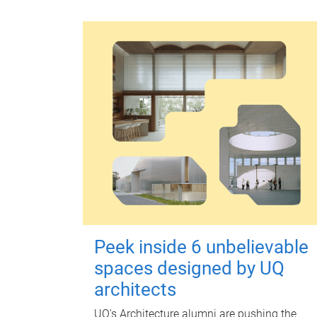
Peek inside 6 unbelievable
spaces designed by UQ
architects
UQ's Architecture alumni are pushing the