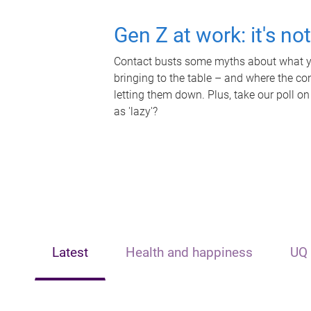
Gen Z at work: it's no
Contact busts some myths about what yo
bringing to the table – and where the c
letting them down. Plus, take our poll on
as 'lazy'?
Latest
Health and happiness
UQ 