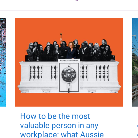
How to be the most
valuable person in any
workplace: what Aussie