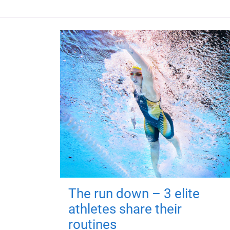
The run down – 3 elite
athletes share their
routines