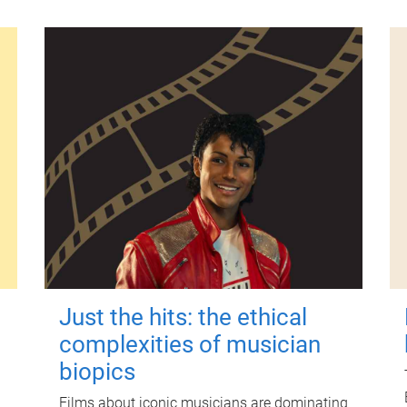
Just the hits: the ethical
complexities of musician
biopics
Films about iconic musicians are dominating