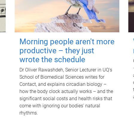
Morning people aren't more
productive – they just
wrote the schedule
Dr Oliver Rawashdeh, Senior Lecturer in UQ's
School of Biomedical Sciences writes for
Contact, and explains circadian biology –
how the body clock actually works – and the
significant social costs and health risks that
come with ignoring our bodies' natural
rhythms.