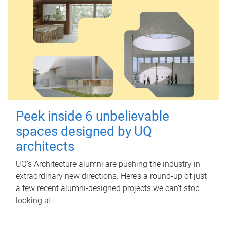
Peek inside 6 unbelievable
spaces designed by UQ
architects
UQ's Architecture alumni are pushing the industry in
extraordinary new directions. Here’s a round-up of just
a few recent alumni-designed projects we can’t stop
looking at.