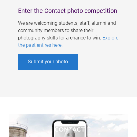
Enter the Contact photo competition
We are welcoming students, staff, alumni and
community members to share their
photography skills for a chance to win.
Explore
the past entires here
.
Submit your photo