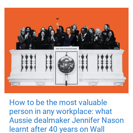
How to be the most valuable
person in any workplace: what
Aussie dealmaker Jennifer Nason
learnt after 40 years on Wall