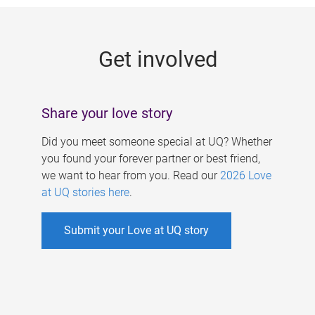
g
e
Get involved
s
Share your love story
Did you meet someone special at UQ? Whether
you found your forever partner or best friend,
we want to hear from you. Read our
2026 Love
at UQ stories here
.
Submit your Love at UQ story