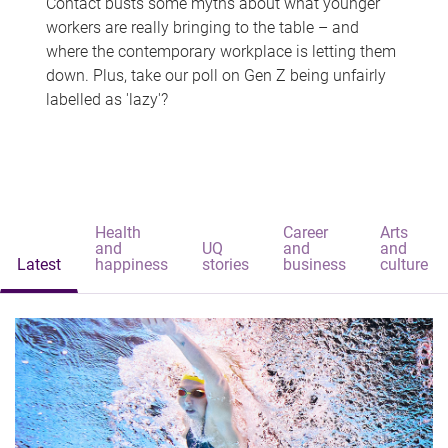
Contact busts some myths about what younger
workers are really bringing to the table – and
where the contemporary workplace is letting them
down. Plus, take our poll on Gen Z being unfairly
labelled as 'lazy'?
Health
Career
Arts
and
UQ
and
and
Latest
happiness
stories
business
culture