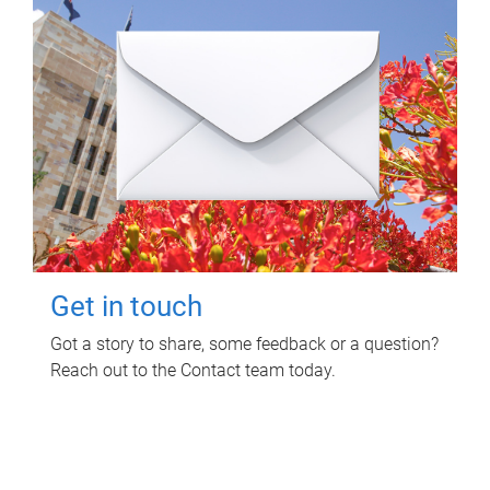
Get in touch
Got a story to share, some feedback or a question?
Reach out to the Contact team today.