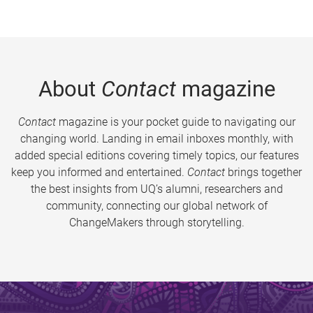
About
Contact
magazine
Contact
magazine is your pocket guide to navigating our
changing world. Landing in email inboxes monthly, with
added special editions covering timely topics, our features
keep you informed and entertained.
Contact
brings together
the best insights from UQ’s alumni, researchers and
community, connecting our global network of
ChangeMakers through storytelling.