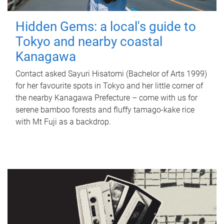
Hidden Gems: a local's guide to
Tokyo and nearby coastal
Kanagawa
Contact asked Sayuri Hisatomi (Bachelor of Arts 1999)
for her favourite spots in Tokyo and her little corner of
the nearby Kanagawa Prefecture – come with us for
serene bamboo forests and fluffy tamago-kake rice
with Mt Fuji as a backdrop.