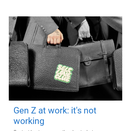
Gen Z at work: it's not
working