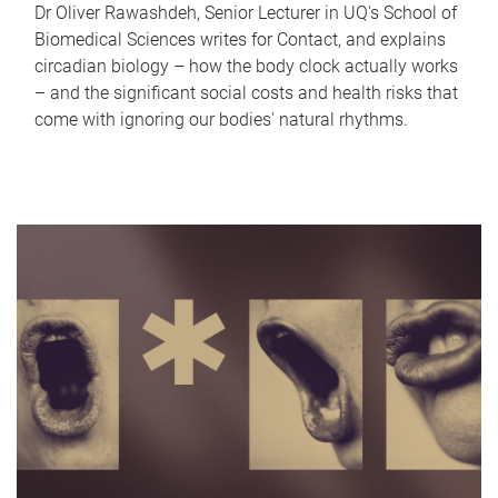
Dr Oliver Rawashdeh, Senior Lecturer in UQ's School of
Biomedical Sciences writes for Contact, and explains
circadian biology – how the body clock actually works
– and the significant social costs and health risks that
come with ignoring our bodies' natural rhythms.