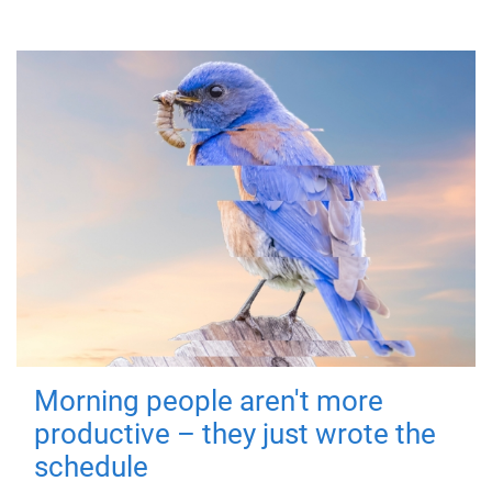
Morning people aren't more
productive – they just wrote the
schedule