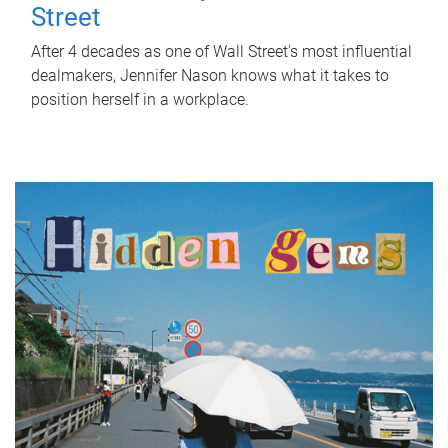
Street
After 4 decades as one of Wall Street's most influential
dealmakers, Jennifer Nason knows what it takes to
position herself in a workplace.