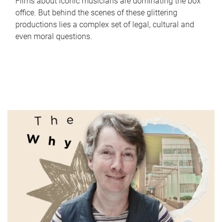
Films about iconic musicians are dominating the box
office. But behind the scenes of these glittering
productions lies a complex set of legal, cultural and
even moral questions.