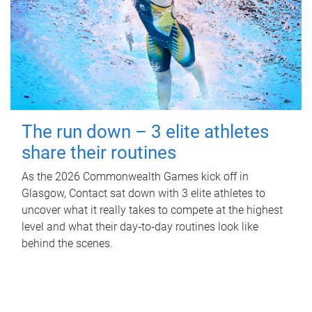
The run down – 3 elite athletes
share their routines
As the 2026 Commonwealth Games kick off in
Glasgow, Contact sat down with 3 elite athletes to
uncover what it really takes to compete at the highest
level and what their day‑to‑day routines look like
behind the scenes.