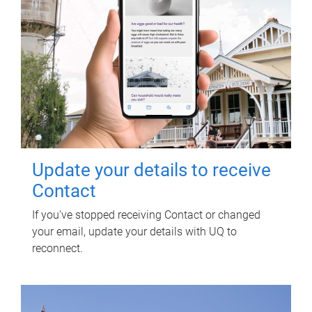
Update your details to receive
Contact
If you've stopped receiving Contact or changed
your email, update your details with UQ to
reconnect.