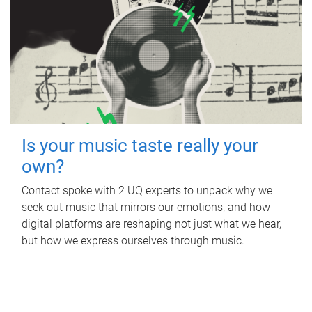
Is your music taste really your
own?
Contact spoke with 2 UQ experts to unpack why we
seek out music that mirrors our emotions, and how
digital platforms are reshaping not just what we hear,
but how we express ourselves through music.