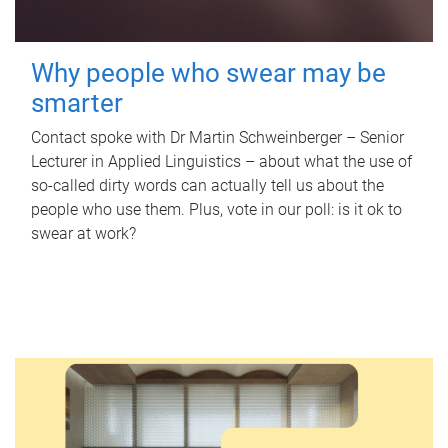
Why people who swear may be
smarter
Contact spoke with Dr Martin Schweinberger – Senior
Lecturer in Applied Linguistics – about what the use of
so-called dirty words can actually tell us about the
people who use them. Plus, vote in our poll: is it ok to
swear at work?