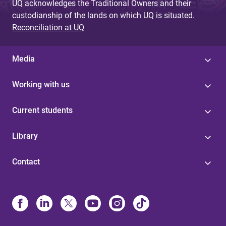
UQ acknowledges the Traditional Owners and their
custodianship of the lands on which UQ is situated.
Reconciliation at UQ
Media
Working with us
Current students
Library
Contact