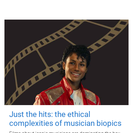
Just the hits: the ethical
complexities of musician biopics