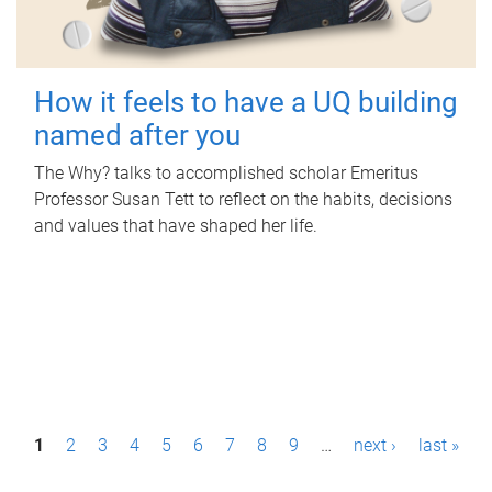
How it feels to have a UQ building
named after you
The Why? talks to accomplished scholar Emeritus
Professor Susan Tett to reflect on the habits, decisions
and values that have shaped her life.
P
1
2
3
4
5
6
7
8
9
…
next ›
last »
a