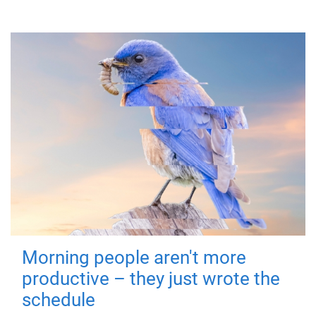
Morning people aren't more
productive – they just wrote the
schedule