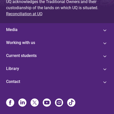
UQ acknowledges the Traditional Owners and their
custodianship of the lands on which UQ is situated.
Reconciliation at UQ
Media
Working with us
Current students
Library
Contact