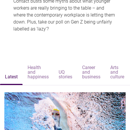
Contact busts some myths about what younger
workers are really bringing to the table – and
where the contemporary workplace is letting them
down. Plus, take our poll on Gen Z being unfairly
labelled as 'lazy'?
Health
Career
Arts
and
UQ
and
and
Latest
happiness
stories
business
culture