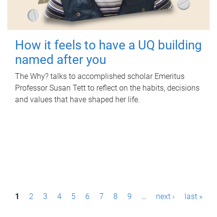
How it feels to have a UQ building
named after you
The Why? talks to accomplished scholar Emeritus
Professor Susan Tett to reflect on the habits, decisions
and values that have shaped her life.
P
1
2
3
4
5
6
7
8
9
…
next ›
last »
a