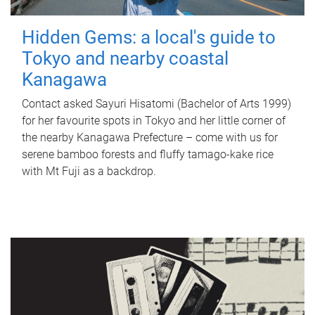
Hidden Gems: a local's guide to
Tokyo and nearby coastal
Kanagawa
Contact asked Sayuri Hisatomi (Bachelor of Arts 1999)
for her favourite spots in Tokyo and her little corner of
the nearby Kanagawa Prefecture – come with us for
serene bamboo forests and fluffy tamago-kake rice
with Mt Fuji as a backdrop.