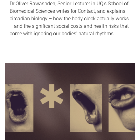
Dr Oliver Rawashdeh, Senior Lecturer in UQ's School of
Biomedical Sciences writes for Contact, and explains
circadian biology – how the body clock actually works
– and the significant social costs and health risks that
come with ignoring our bodies' natural rhythms.