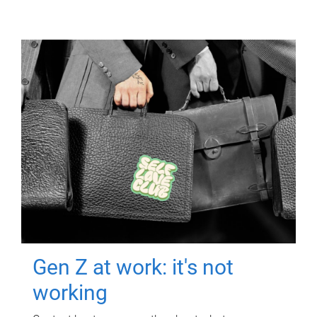
Gen Z at work: it's not
working