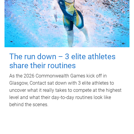
The run down – 3 elite athletes
share their routines
As the 2026 Commonwealth Games kick off in
Glasgow, Contact sat down with 3 elite athletes to
uncover what it really takes to compete at the highest
level and what their day‑to‑day routines look like
behind the scenes.