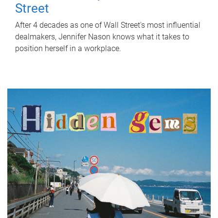
Street
After 4 decades as one of Wall Street's most influential
dealmakers, Jennifer Nason knows what it takes to
position herself in a workplace.