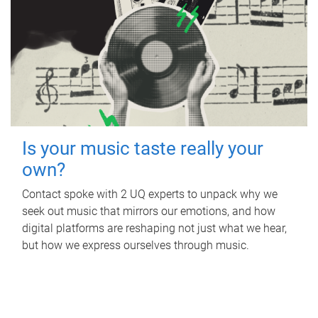
Is your music taste really your
own?
Contact spoke with 2 UQ experts to unpack why we
seek out music that mirrors our emotions, and how
digital platforms are reshaping not just what we hear,
but how we express ourselves through music.