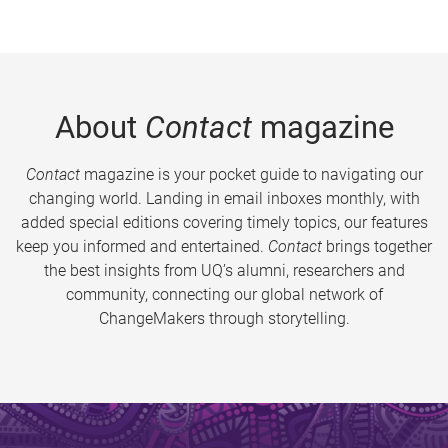
About
Contact
magazine
Contact
magazine is your pocket guide to navigating our
changing world. Landing in email inboxes monthly, with
added special editions covering timely topics, our features
keep you informed and entertained.
Contact
brings together
the best insights from UQ’s alumni, researchers and
community, connecting our global network of
ChangeMakers through storytelling.