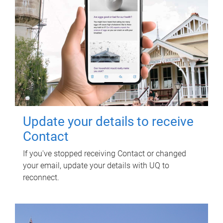
Update your details to receive
Contact
If you've stopped receiving Contact or changed
your email, update your details with UQ to
reconnect.