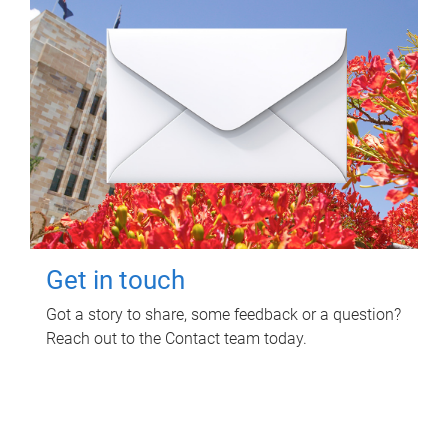
Get in touch
Got a story to share, some feedback or a question?
Reach out to the Contact team today.