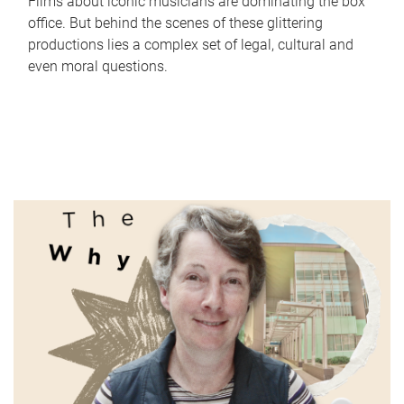
Films about iconic musicians are dominating the box
office. But behind the scenes of these glittering
productions lies a complex set of legal, cultural and
even moral questions.