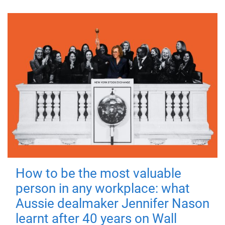
How to be the most valuable
person in any workplace: what
Aussie dealmaker Jennifer Nason
learnt after 40 years on Wall