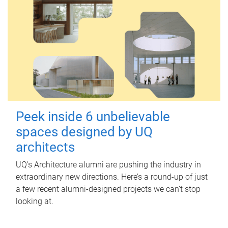
Peek inside 6 unbelievable
spaces designed by UQ
architects
UQ's Architecture alumni are pushing the industry in
extraordinary new directions. Here’s a round-up of just
a few recent alumni-designed projects we can’t stop
looking at.