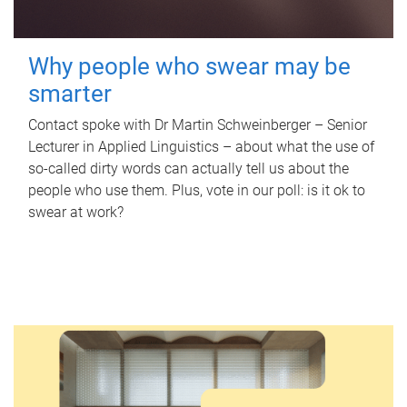
Why people who swear may be
smarter
Contact spoke with Dr Martin Schweinberger – Senior
Lecturer in Applied Linguistics – about what the use of
so-called dirty words can actually tell us about the
people who use them. Plus, vote in our poll: is it ok to
swear at work?