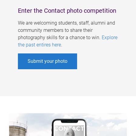
Enter the Contact photo competition
We are welcoming students, staff, alumni and
community members to share their
photography skills for a chance to win.
Explore
the past entires here
.
Submit your photo