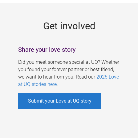
g
e
Get involved
s
Share your love story
Did you meet someone special at UQ? Whether
you found your forever partner or best friend,
we want to hear from you. Read our
2026 Love
at UQ stories here
.
Submit your Love at UQ story