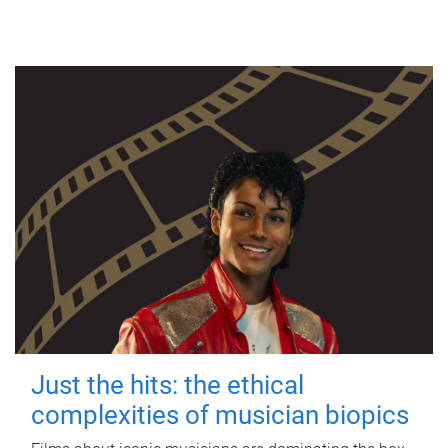
Just the hits: the ethical
complexities of musician biopics