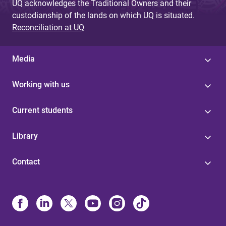
UQ acknowledges the Traditional Owners and their
custodianship of the lands on which UQ is situated.
Reconciliation at UQ
Media
Working with us
Current students
Library
Contact