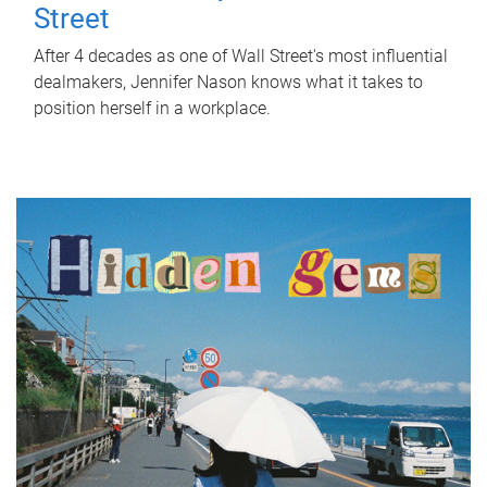
Street
After 4 decades as one of Wall Street's most influential
dealmakers, Jennifer Nason knows what it takes to
position herself in a workplace.