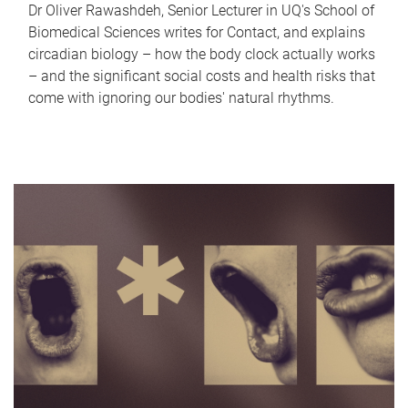
Dr Oliver Rawashdeh, Senior Lecturer in UQ's School of
Biomedical Sciences writes for Contact, and explains
circadian biology – how the body clock actually works
– and the significant social costs and health risks that
come with ignoring our bodies' natural rhythms.