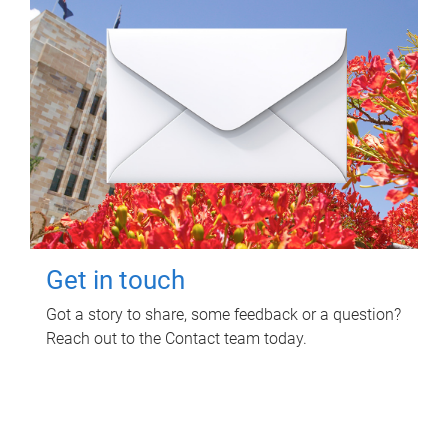
Get in touch
Got a story to share, some feedback or a question?
Reach out to the Contact team today.