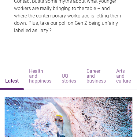
Contact busts some myths about what younger
workers are really bringing to the table – and
where the contemporary workplace is letting them
down. Plus, take our poll on Gen Z being unfairly
labelled as 'lazy'?
Health
Career
Arts
and
UQ
and
and
Latest
happiness
stories
business
culture