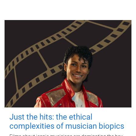
Just the hits: the ethical
complexities of musician biopics