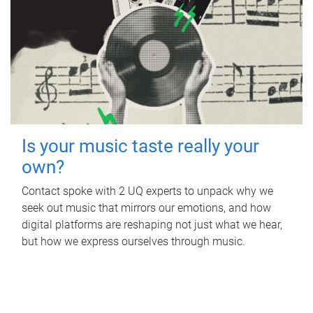
Is your music taste really your
own?
Contact spoke with 2 UQ experts to unpack why we
seek out music that mirrors our emotions, and how
digital platforms are reshaping not just what we hear,
but how we express ourselves through music.