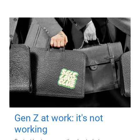
Gen Z at work: it's not
working