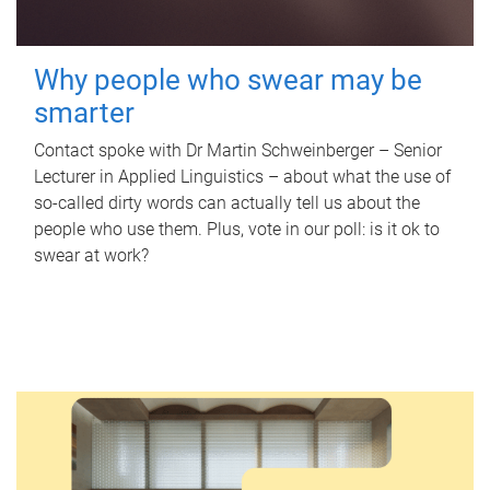
Why people who swear may be
smarter
Contact spoke with Dr Martin Schweinberger – Senior
Lecturer in Applied Linguistics – about what the use of
so-called dirty words can actually tell us about the
people who use them. Plus, vote in our poll: is it ok to
swear at work?