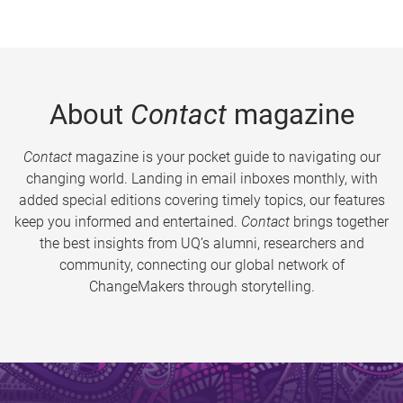
About
Contact
magazine
Contact
magazine is your pocket guide to navigating our
changing world. Landing in email inboxes monthly, with
added special editions covering timely topics, our features
keep you informed and entertained.
Contact
brings together
the best insights from UQ’s alumni, researchers and
community, connecting our global network of
ChangeMakers through storytelling.