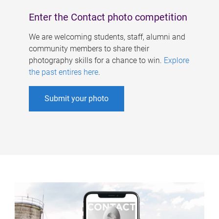
Enter the Contact photo competition
We are welcoming students, staff, alumni and
community members to share their
photography skills for a chance to win.
Explore
the past entires here
.
Submit your photo