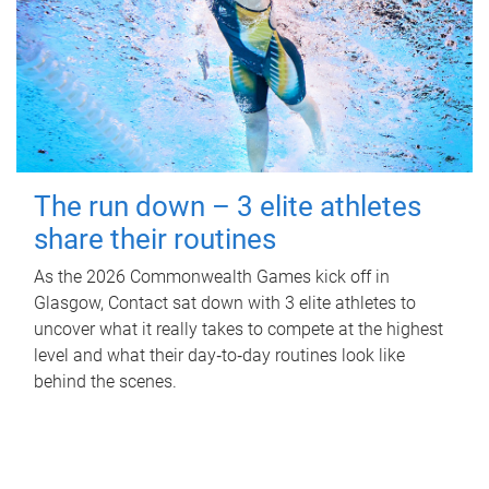
The run down – 3 elite athletes
share their routines
As the 2026 Commonwealth Games kick off in
Glasgow, Contact sat down with 3 elite athletes to
uncover what it really takes to compete at the highest
level and what their day‑to‑day routines look like
behind the scenes.