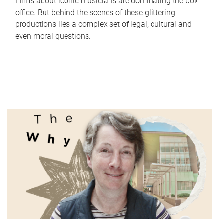
Films about iconic musicians are dominating the box
office. But behind the scenes of these glittering
productions lies a complex set of legal, cultural and
even moral questions.