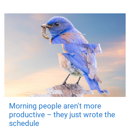
Morning people aren't more
productive – they just wrote the
schedule