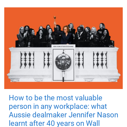
How to be the most valuable
person in any workplace: what
Aussie dealmaker Jennifer Nason
learnt after 40 years on Wall