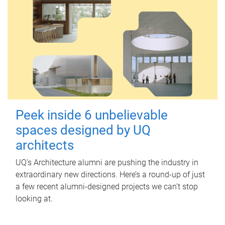
Peek inside 6 unbelievable
spaces designed by UQ
architects
UQ's Architecture alumni are pushing the industry in
extraordinary new directions. Here’s a round-up of just
a few recent alumni-designed projects we can’t stop
looking at.