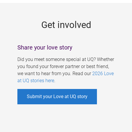
g
e
Get involved
s
Share your love story
Did you meet someone special at UQ? Whether
you found your forever partner or best friend,
we want to hear from you. Read our
2026 Love
at UQ stories here
.
Submit your Love at UQ story