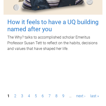
How it feels to have a UQ building
named after you
The Why? talks to accomplished scholar Emeritus
Professor Susan Tett to reflect on the habits, decisions
and values that have shaped her life.
P
1
2
3
4
5
6
7
8
9
…
next ›
last »
a