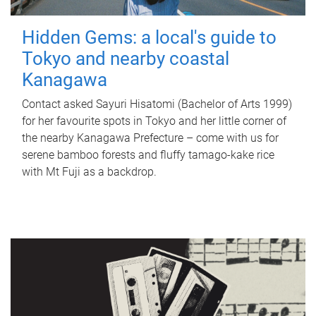
Hidden Gems: a local's guide to
Tokyo and nearby coastal
Kanagawa
Contact asked Sayuri Hisatomi (Bachelor of Arts 1999)
for her favourite spots in Tokyo and her little corner of
the nearby Kanagawa Prefecture – come with us for
serene bamboo forests and fluffy tamago-kake rice
with Mt Fuji as a backdrop.