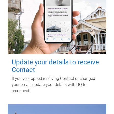
Update your details to receive
Contact
If you've stopped receiving Contact or changed
your email, update your details with UQ to
reconnect.