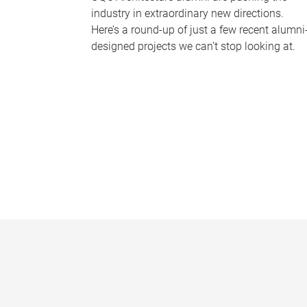
industry in extraordinary new directions.
Here’s a round-up of just a few recent alumni
designed projects we can’t stop looking at.
P
a
g
e
s