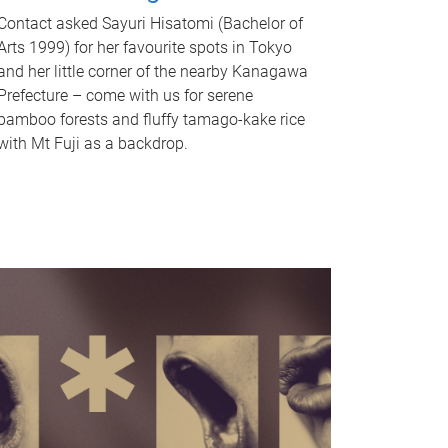
Contact asked Sayuri Hisatomi (Bachelor of
Arts 1999) for her favourite spots in Tokyo
and her little corner of the nearby Kanagawa
Prefecture – come with us for serene
bamboo forests and fluffy tamago-kake rice
with Mt Fuji as a backdrop.