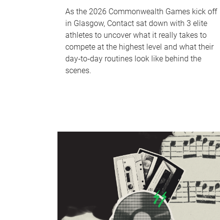
As the 2026 Commonwealth Games kick off
in Glasgow, Contact sat down with 3 elite
athletes to uncover what it really takes to
compete at the highest level and what their
day‑to‑day routines look like behind the
scenes.