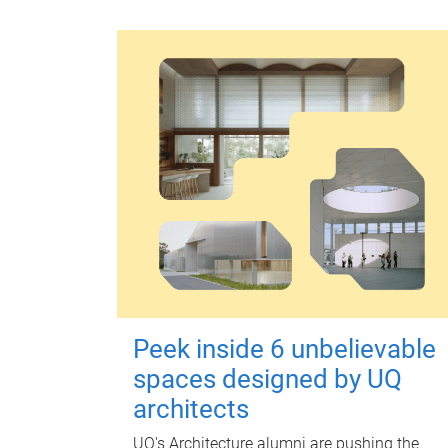
Peek inside 6 unbelievable
spaces designed by UQ
architects
UQ's Architecture alumni are pushing the