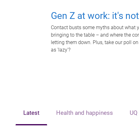
Gen Z at work: it's no
Contact busts some myths about what yo
bringing to the table – and where the c
letting them down. Plus, take our poll on
as 'lazy'?
Latest
Health and happiness
UQ 