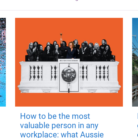
How to be the most
valuable person in any
workplace: what Aussie