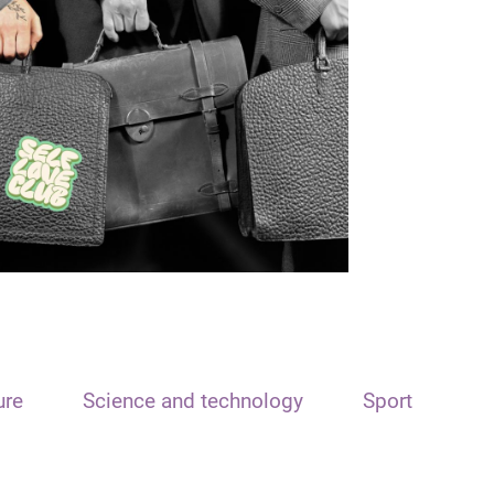
ure
Science and technology
Sport