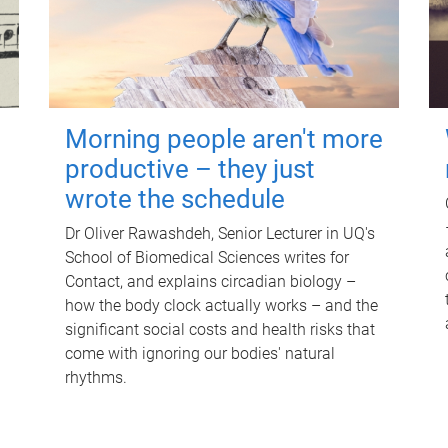
Morning people aren't more
productive – they just
wrote the schedule
Dr Oliver Rawashdeh, Senior Lecturer in UQ's
School of Biomedical Sciences writes for
Contact, and explains circadian biology –
how the body clock actually works – and the
significant social costs and health risks that
come with ignoring our bodies' natural
rhythms.