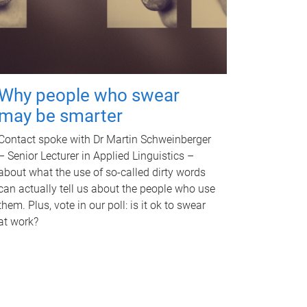
Why people who swear
may be smarter
Contact spoke with Dr Martin Schweinberger
– Senior Lecturer in Applied Linguistics –
about what the use of so-called dirty words
can actually tell us about the people who use
them. Plus, vote in our poll: is it ok to swear
at work?