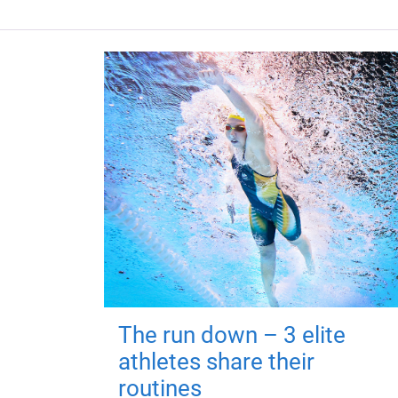
The run down – 3 elite
athletes share their
routines