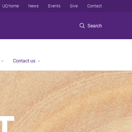
UQ home
News
Events
Give
Contact
Search
Contact us