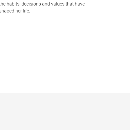
the habits, decisions and values that have
shaped her life.