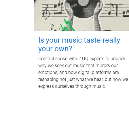
Is your music taste really
your own?
Contact spoke with 2 UQ experts to unpack
why we seek out music that mirrors our
emotions, and how digital platforms are
reshaping not just what we hear, but how we
express ourselves through music.