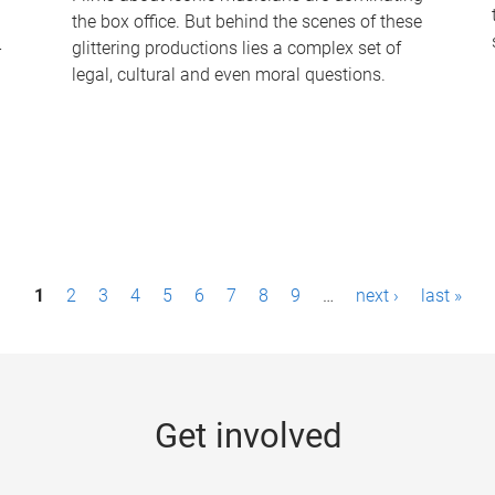
the box office. But behind the scenes of these
-
glittering productions lies a complex set of
legal, cultural and even moral questions.
1
2
3
4
5
6
7
8
9
…
next ›
last »
Get involved