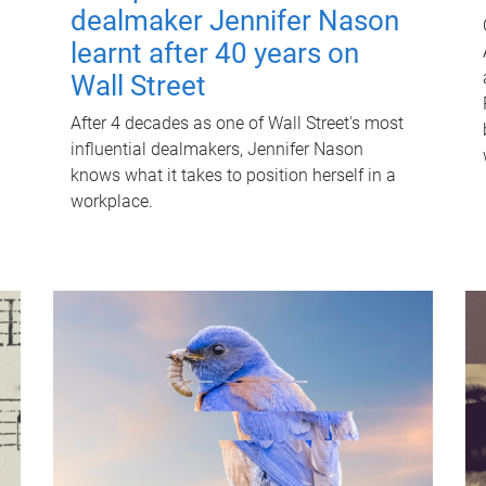
dealmaker Jennifer Nason
learnt after 40 years on
Wall Street
After 4 decades as one of Wall Street's most
influential dealmakers, Jennifer Nason
knows what it takes to position herself in a
workplace.