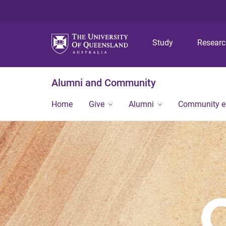
Study
Resear
Alumni and Community
Home
Give
Alumni
Community 