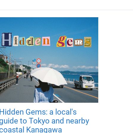
Hidden Gems: a local's
guide to Tokyo and nearby
coastal Kanagawa