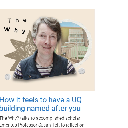
How it feels to have a UQ
building named after you
The Why? talks to accomplished scholar
Emeritus Professor Susan Tett to reflect on