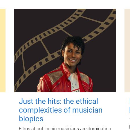
Just the hits: the ethical
complexities of musician
biopics
Films about iconic musicians are dominating