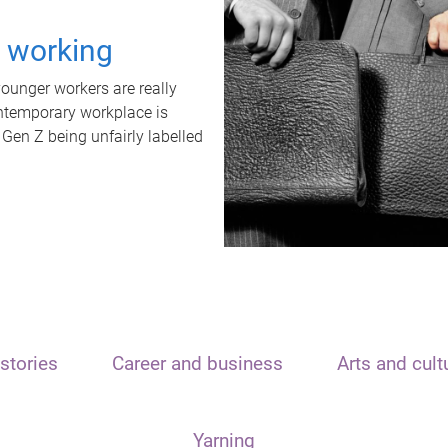
t working
unger workers are really
ontemporary workplace is
 Gen Z being unfairly labelled
stories
Career and business
Arts and cult
Yarning