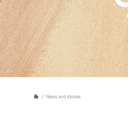
H
News and stories
o
m
e