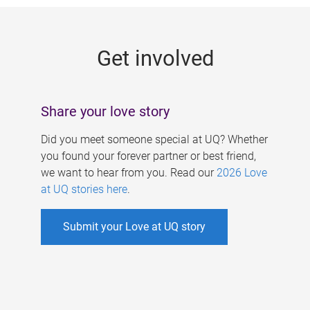
g
e
Get involved
s
Share your love story
Did you meet someone special at UQ? Whether
you found your forever partner or best friend,
we want to hear from you. Read our
2026 Love
at UQ stories here
.
Submit your Love at UQ story