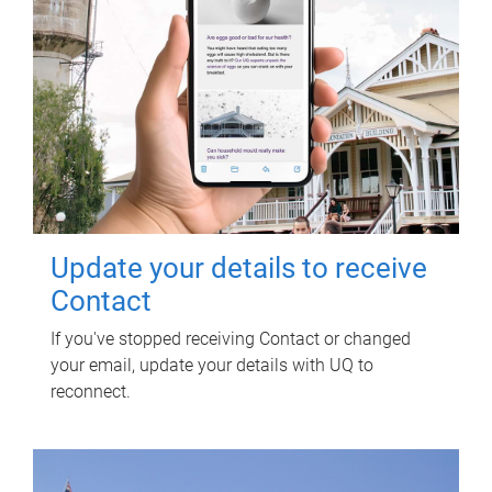
Update your details to receive
Contact
If you've stopped receiving Contact or changed
your email, update your details with UQ to
reconnect.