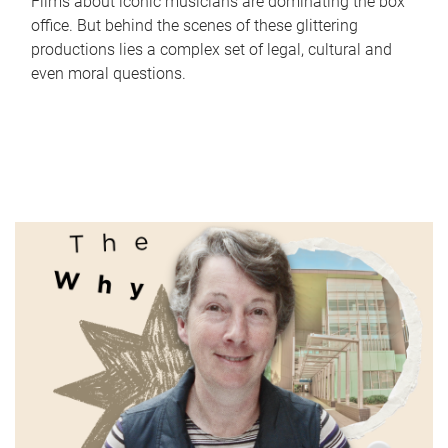
Films about iconic musicians are dominating the box
office. But behind the scenes of these glittering
productions lies a complex set of legal, cultural and
even moral questions.