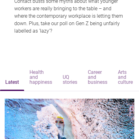
Contact busts some myths about what younger
workers are really bringing to the table – and
where the contemporary workplace is letting them
down. Plus, take our poll on Gen Z being unfairly
labelled as 'lazy'?
Health
Career
Arts
and
UQ
and
and
Latest
happiness
stories
business
culture