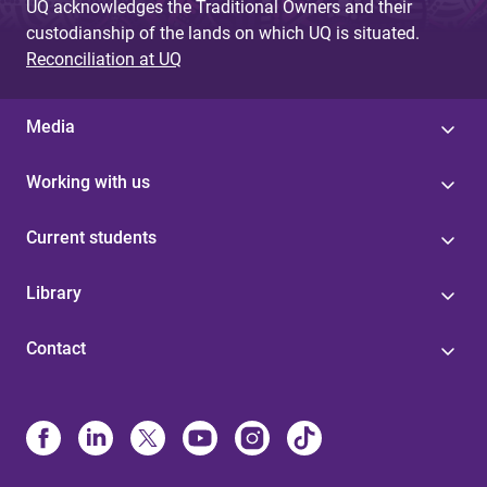
UQ acknowledges the Traditional Owners and their
custodianship of the lands on which UQ is situated.
Reconciliation at UQ
Media
Working with us
Current students
Library
Contact