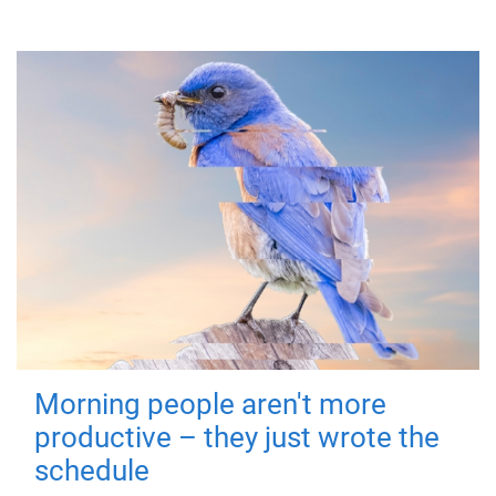
Morning people aren't more
productive – they just wrote the
schedule