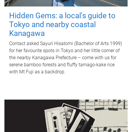
Hidden Gems: a local's guide to
Tokyo and nearby coastal
Kanagawa
Contact asked Sayuri Hisatomi (Bachelor of Arts 1999)
for her favourite spots in Tokyo and her little corner of
the nearby Kanagawa Prefecture – come with us for
serene bamboo forests and fluffy tamago-kake rice
with Mt Fuji as a backdrop.