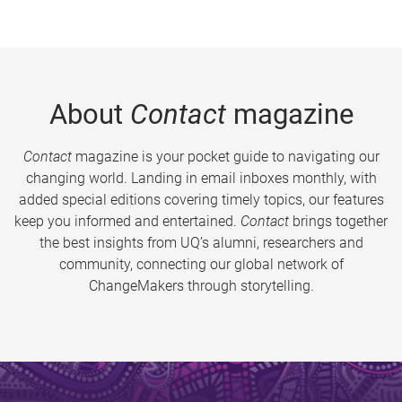
About
Contact
magazine
Contact
magazine is your pocket guide to navigating our
changing world. Landing in email inboxes monthly, with
added special editions covering timely topics, our features
keep you informed and entertained.
Contact
brings together
the best insights from UQ’s alumni, researchers and
community, connecting our global network of
ChangeMakers through storytelling.