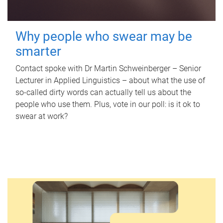
Why people who swear may be
smarter
Contact spoke with Dr Martin Schweinberger – Senior
Lecturer in Applied Linguistics – about what the use of
so-called dirty words can actually tell us about the
people who use them. Plus, vote in our poll: is it ok to
swear at work?