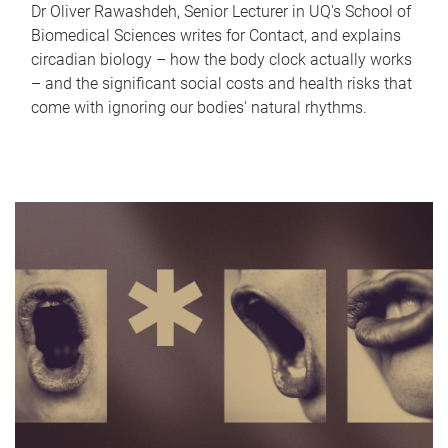
Dr Oliver Rawashdeh, Senior Lecturer in UQ's School of
Biomedical Sciences writes for Contact, and explains
circadian biology – how the body clock actually works
– and the significant social costs and health risks that
come with ignoring our bodies' natural rhythms.