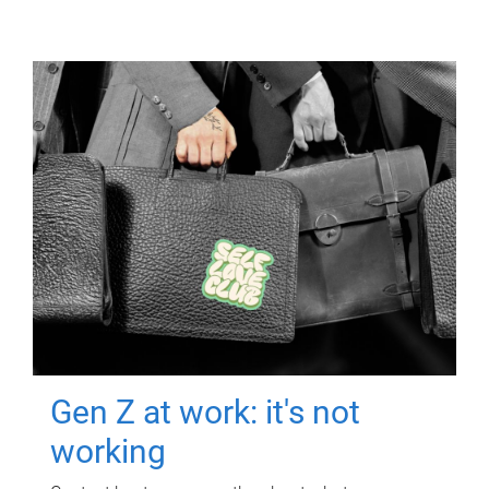
Gen Z at work: it's not
working