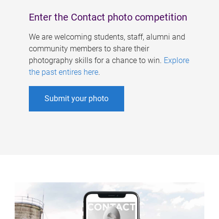
Enter the Contact photo competition
We are welcoming students, staff, alumni and
community members to share their
photography skills for a chance to win.
Explore
the past entires here
.
Submit your photo