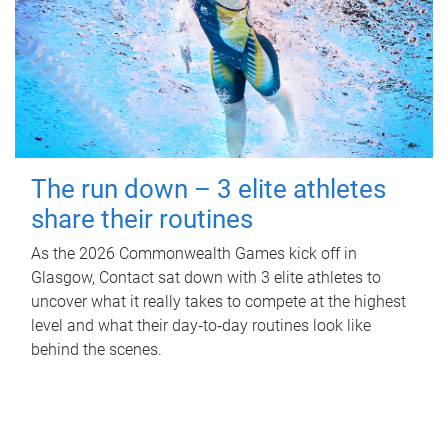
The run down – 3 elite athletes
share their routines
As the 2026 Commonwealth Games kick off in
Glasgow, Contact sat down with 3 elite athletes to
uncover what it really takes to compete at the highest
level and what their day‑to‑day routines look like
behind the scenes.