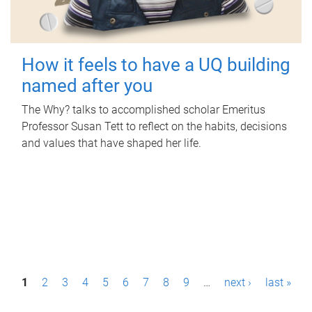
How it feels to have a UQ building
named after you
The Why? talks to accomplished scholar Emeritus
Professor Susan Tett to reflect on the habits, decisions
and values that have shaped her life.
P
1
2
3
4
5
6
7
8
9
…
next ›
last »
a