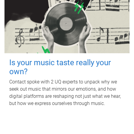
Is your music taste really your
own?
Contact spoke with 2 UQ experts to unpack why we
seek out music that mirrors our emotions, and how
digital platforms are reshaping not just what we hear,
but how we express ourselves through music.