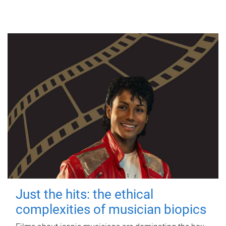
Just the hits: the ethical
complexities of musician biopics