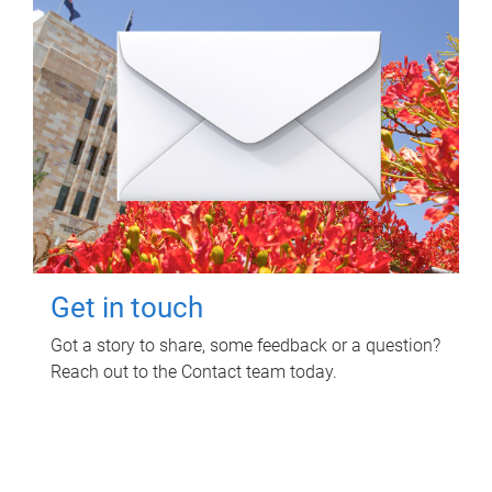
Get in touch
Got a story to share, some feedback or a question?
Reach out to the Contact team today.