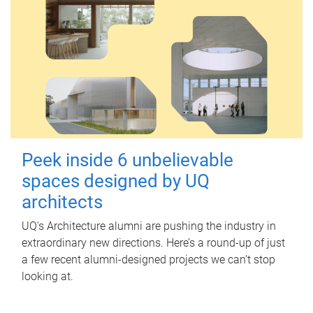
Peek inside 6 unbelievable
spaces designed by UQ
architects
UQ's Architecture alumni are pushing the industry in
extraordinary new directions. Here’s a round-up of just
a few recent alumni-designed projects we can’t stop
looking at.