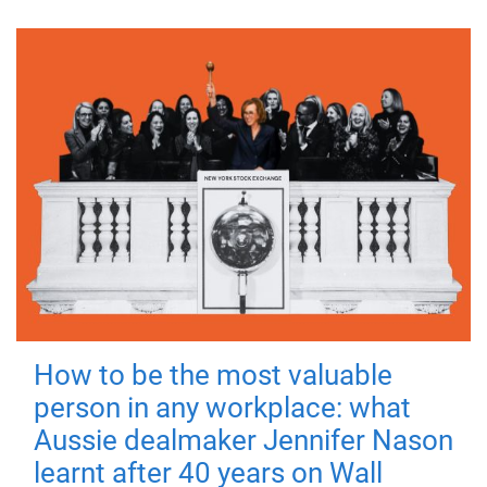
How to be the most valuable
person in any workplace: what
Aussie dealmaker Jennifer Nason
learnt after 40 years on Wall