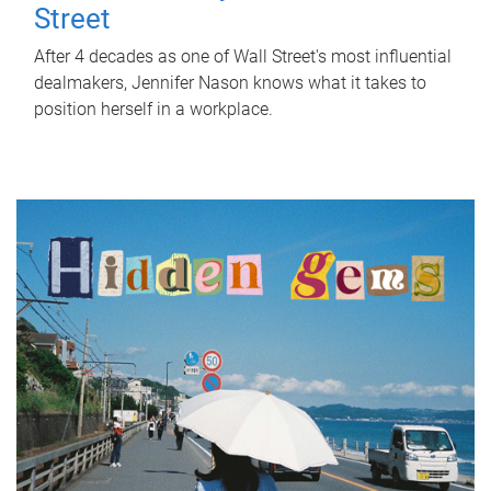
Street
After 4 decades as one of Wall Street's most influential
dealmakers, Jennifer Nason knows what it takes to
position herself in a workplace.