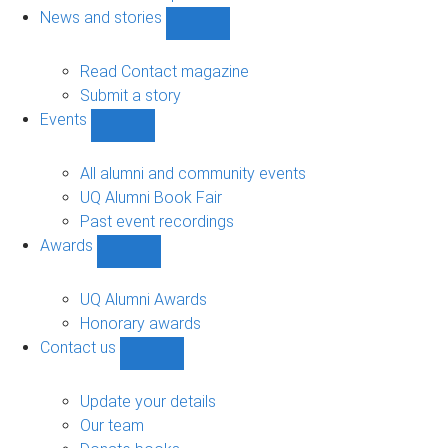
navigation
News and stories
Show
News
and
Read Contact magazine
stories
Submit a story
sub-
Events
navigation
Show
Events
sub-
All alumni and community events
navigation
UQ Alumni Book Fair
Past event recordings
Awards
Show
Awards
sub-
UQ Alumni Awards
navigation
Honorary awards
Contact us
Show
Contact
us
Update your details
sub-
Our team
navigation