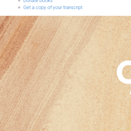
Donate books
Get a copy of your transcript