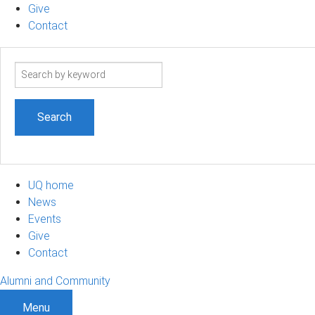
Give
Contact
Search
term
UQ home
News
Events
Give
Contact
Alumni and Community
Menu