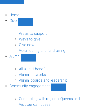
Home
Give
Show
Give
sub-
Areas to support
navigation
Ways to give
Give now
Volunteering and fundraising
Alumni
Show
Alumni
sub-
All alumni benefits
navigation
Alumni networks
Alumni boards and leadership
Community engagement
Show
Community
engagement
Connecting with regional Queensland
sub-
Visit our campuses