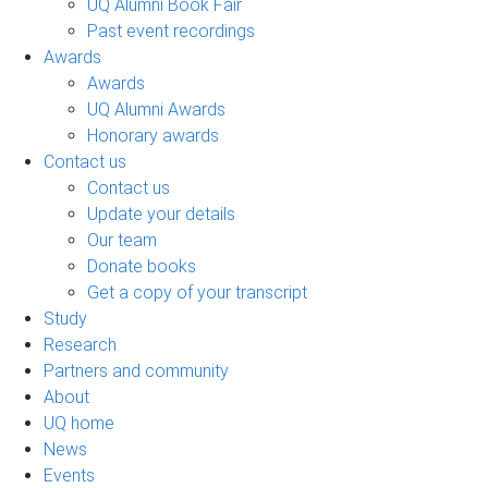
UQ Alumni Book Fair
Past event recordings
Awards
Awards
UQ Alumni Awards
Honorary awards
Contact us
Contact us
Update your details
Our team
Donate books
Get a copy of your transcript
Study
Research
Partners and community
About
UQ home
News
Events