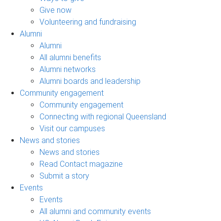
Give now
Volunteering and fundraising
Alumni
Alumni
All alumni benefits
Alumni networks
Alumni boards and leadership
Community engagement
Community engagement
Connecting with regional Queensland
Visit our campuses
News and stories
News and stories
Read Contact magazine
Submit a story
Events
Events
All alumni and community events