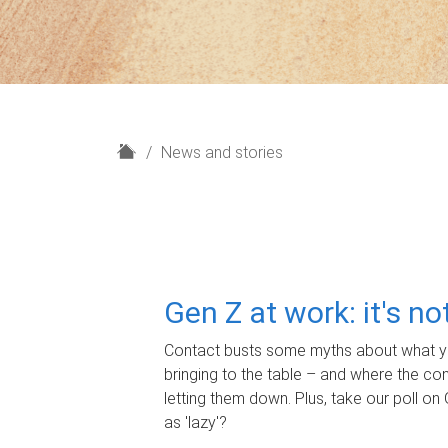
H
News and stories
o
m
e
Gen Z at work: it's n
Contact busts some myths about what yo
bringing to the table – and where the c
letting them down. Plus, take our poll on 
as 'lazy'?