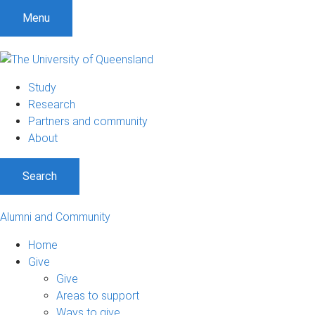
Menu
Study
Research
Partners and community
About
Search
Alumni and Community
Home
Give
Give
Areas to support
Ways to give