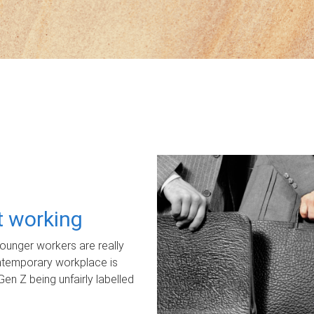
ot working
unger workers are really
ontemporary workplace is
Gen Z being unfairly labelled