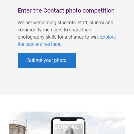
Enter the Contact photo competition
We are welcoming students, staff, alumni and
community members to share their
photography skills for a chance to win.
Explore
the past entires here
.
Submit your photo