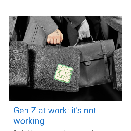
Gen Z at work: it's not
working