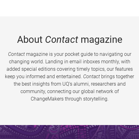
About
Contact
magazine
Contact
magazine is your pocket guide to navigating our
changing world. Landing in email inboxes monthly, with
added special editions covering timely topics, our features
keep you informed and entertained.
Contact
brings together
the best insights from UQ’s alumni, researchers and
community, connecting our global network of
ChangeMakers through storytelling.