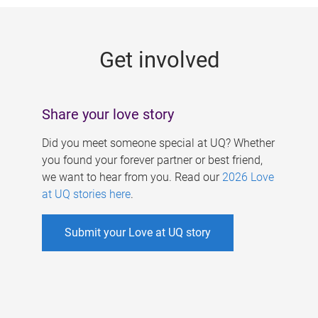
g
e
Get involved
s
Share your love story
Did you meet someone special at UQ? Whether
you found your forever partner or best friend,
we want to hear from you. Read our
2026 Love
at UQ stories here
.
Submit your Love at UQ story