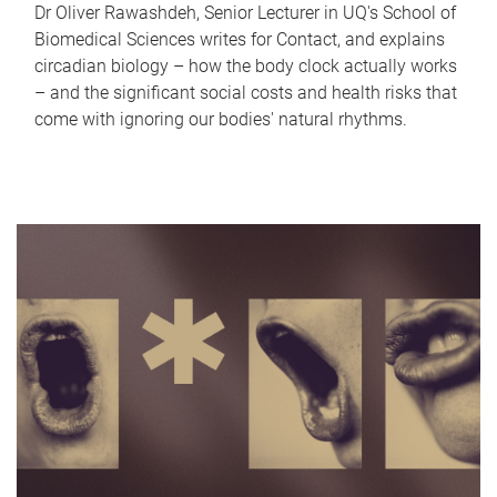
Dr Oliver Rawashdeh, Senior Lecturer in UQ's School of
Biomedical Sciences writes for Contact, and explains
circadian biology – how the body clock actually works
– and the significant social costs and health risks that
come with ignoring our bodies' natural rhythms.