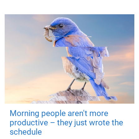
Morning people aren't more
productive – they just wrote the
schedule