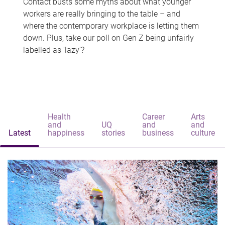
Contact busts some myths about what younger
workers are really bringing to the table – and
where the contemporary workplace is letting them
down. Plus, take our poll on Gen Z being unfairly
labelled as 'lazy'?
Health
Career
Arts
and
UQ
and
and
Latest
happiness
stories
business
culture