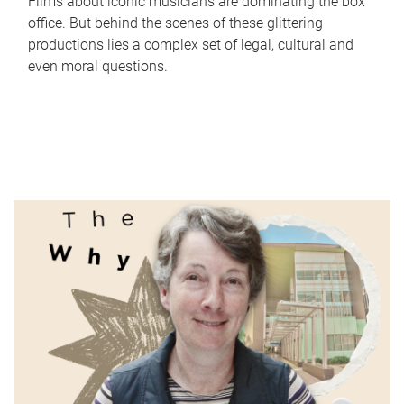
Films about iconic musicians are dominating the box
office. But behind the scenes of these glittering
productions lies a complex set of legal, cultural and
even moral questions.