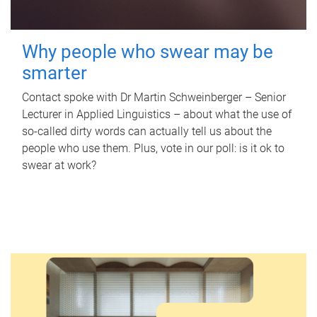
Why people who swear may be
smarter
Contact spoke with Dr Martin Schweinberger – Senior
Lecturer in Applied Linguistics – about what the use of
so-called dirty words can actually tell us about the
people who use them. Plus, vote in our poll: is it ok to
swear at work?