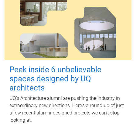
Peek inside 6 unbelievable
spaces designed by UQ
architects
UQ's Architecture alumni are pushing the industry in
extraordinary new directions. Here’s a round-up of just
a few recent alumni-designed projects we can’t stop
looking at.