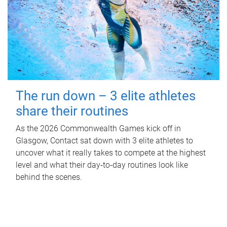
The run down – 3 elite athletes
share their routines
As the 2026 Commonwealth Games kick off in
Glasgow, Contact sat down with 3 elite athletes to
uncover what it really takes to compete at the highest
level and what their day‑to‑day routines look like
behind the scenes.