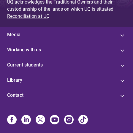
UQ acknowledges the Traditional Owners and their
custodianship of the lands on which UQ is situated.
Reconciliation at UQ
Media
Working with us
Current students
Library
Contact