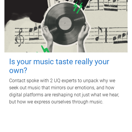
Is your music taste really your
own?
Contact spoke with 2 UQ experts to unpack why we
seek out music that mirrors our emotions, and how
digital platforms are reshaping not just what we hear,
but how we express ourselves through music.