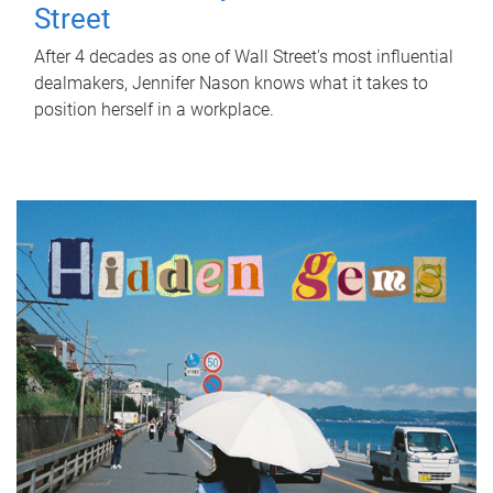
Street
After 4 decades as one of Wall Street's most influential
dealmakers, Jennifer Nason knows what it takes to
position herself in a workplace.