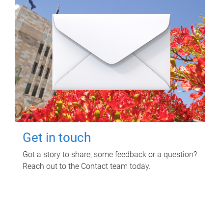
Get in touch
Got a story to share, some feedback or a question?
Reach out to the Contact team today.