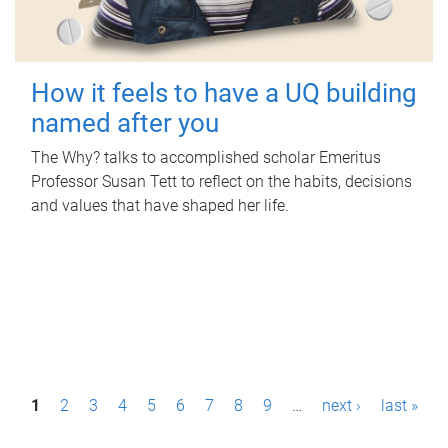
How it feels to have a UQ building
named after you
The Why? talks to accomplished scholar Emeritus
Professor Susan Tett to reflect on the habits, decisions
and values that have shaped her life.
P
1
2
3
4
5
6
7
8
9
…
next ›
last »
a