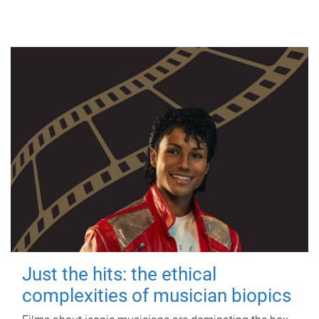
Just the hits: the ethical
complexities of musician biopics