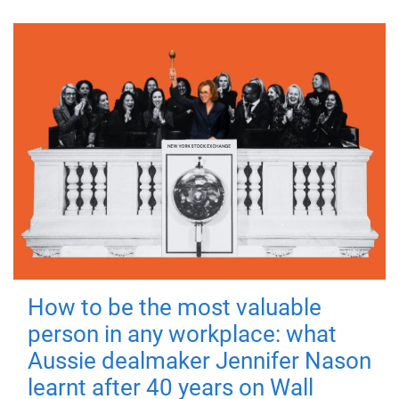
How to be the most valuable
person in any workplace: what
Aussie dealmaker Jennifer Nason
learnt after 40 years on Wall