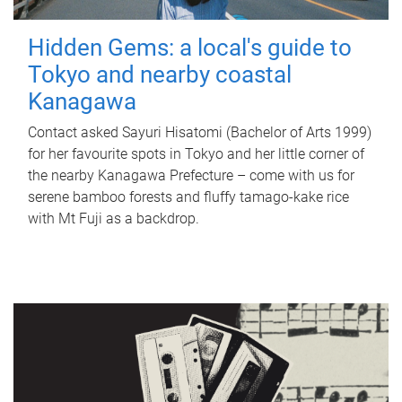
Hidden Gems: a local's guide to
Tokyo and nearby coastal
Kanagawa
Contact asked Sayuri Hisatomi (Bachelor of Arts 1999)
for her favourite spots in Tokyo and her little corner of
the nearby Kanagawa Prefecture – come with us for
serene bamboo forests and fluffy tamago-kake rice
with Mt Fuji as a backdrop.