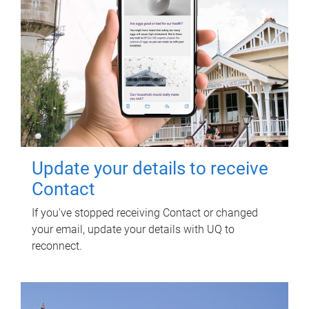
Update your details to receive
Contact
If you've stopped receiving Contact or changed
your email, update your details with UQ to
reconnect.