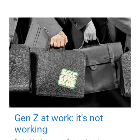
Gen Z at work: it's not
working