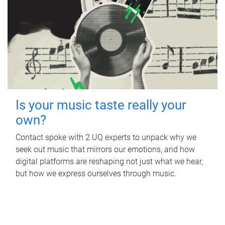
Is your music taste really your
own?
Contact spoke with 2 UQ experts to unpack why we
seek out music that mirrors our emotions, and how
digital platforms are reshaping not just what we hear,
but how we express ourselves through music.