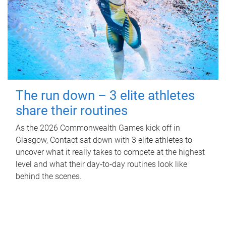
The run down – 3 elite athletes
share their routines
As the 2026 Commonwealth Games kick off in
Glasgow, Contact sat down with 3 elite athletes to
uncover what it really takes to compete at the highest
level and what their day‑to‑day routines look like
behind the scenes.