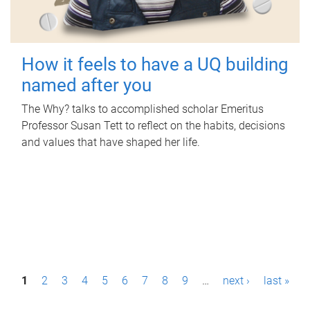
How it feels to have a UQ building
named after you
The Why? talks to accomplished scholar Emeritus
Professor Susan Tett to reflect on the habits, decisions
and values that have shaped her life.
P
1
2
3
4
5
6
7
8
9
…
next ›
last »
a