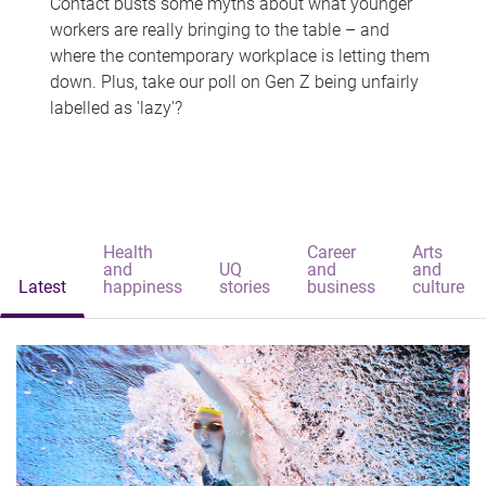
Contact busts some myths about what younger
workers are really bringing to the table – and
where the contemporary workplace is letting them
down. Plus, take our poll on Gen Z being unfairly
labelled as 'lazy'?
Health
Career
Arts
and
UQ
and
and
Latest
happiness
stories
business
culture