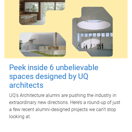
Peek inside 6 unbelievable
spaces designed by UQ
architects
UQ's Architecture alumni are pushing the industry in
extraordinary new directions. Here’s a round-up of just
a few recent alumni-designed projects we can’t stop
looking at.