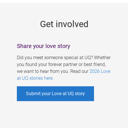
g
e
Get involved
s
Share your love story
Did you meet someone special at UQ? Whether
you found your forever partner or best friend,
we want to hear from you. Read our
2026 Love
at UQ stories here
.
Submit your Love at UQ story