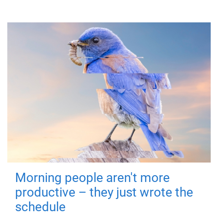
Morning people aren't more
productive – they just wrote the
schedule