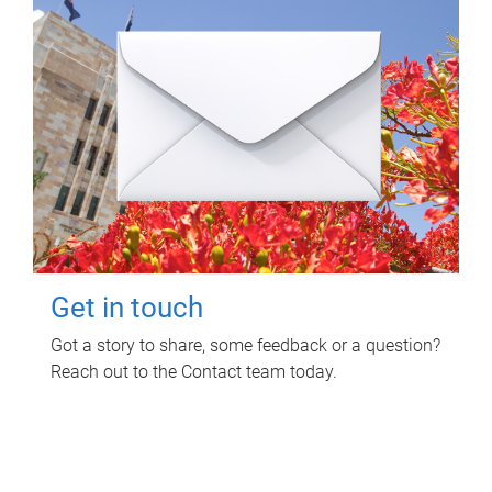
Get in touch
Got a story to share, some feedback or a question?
Reach out to the Contact team today.