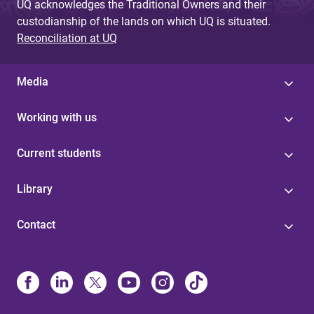
UQ acknowledges the Traditional Owners and their
custodianship of the lands on which UQ is situated.
Reconciliation at UQ
Media
Working with us
Current students
Library
Contact