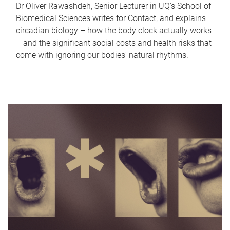
Dr Oliver Rawashdeh, Senior Lecturer in UQ's School of
Biomedical Sciences writes for Contact, and explains
circadian biology – how the body clock actually works
– and the significant social costs and health risks that
come with ignoring our bodies' natural rhythms.