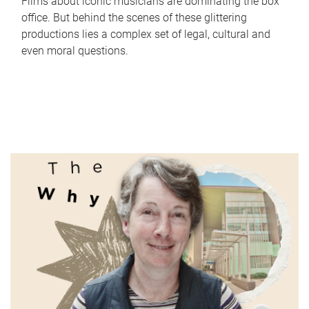
Films about iconic musicians are dominating the box
office. But behind the scenes of these glittering
productions lies a complex set of legal, cultural and
even moral questions.