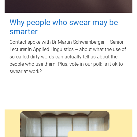
Why people who swear may be
smarter
Contact spoke with Dr Martin Schweinberger – Senior
Lecturer in Applied Linguistics – about what the use of
so-called dirty words can actually tell us about the
people who use them. Plus, vote in our poll: is it ok to
swear at work?