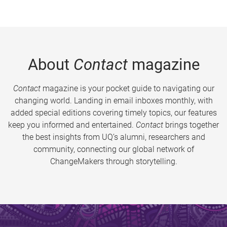
About
Contact
magazine
Contact
magazine is your pocket guide to navigating our
changing world. Landing in email inboxes monthly, with
added special editions covering timely topics, our features
keep you informed and entertained.
Contact
brings together
the best insights from UQ’s alumni, researchers and
community, connecting our global network of
ChangeMakers through storytelling.