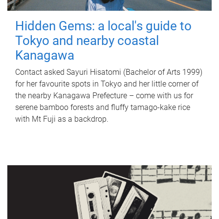
Hidden Gems: a local's guide to
Tokyo and nearby coastal
Kanagawa
Contact asked Sayuri Hisatomi (Bachelor of Arts 1999)
for her favourite spots in Tokyo and her little corner of
the nearby Kanagawa Prefecture – come with us for
serene bamboo forests and fluffy tamago-kake rice
with Mt Fuji as a backdrop.