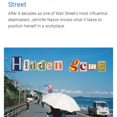
Street
After 4 decades as one of Wall Street's most influential
dealmakers, Jennifer Nason knows what it takes to
position herself in a workplace.