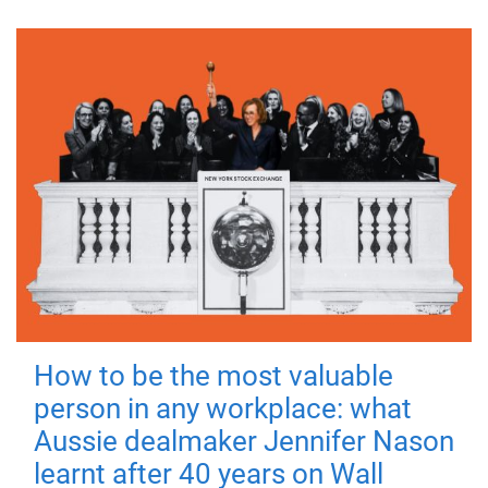
How to be the most valuable
person in any workplace: what
Aussie dealmaker Jennifer Nason
learnt after 40 years on Wall