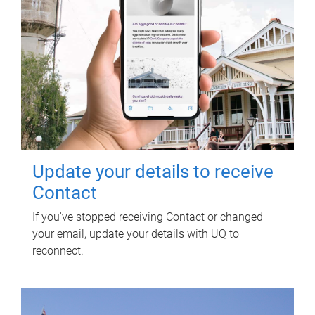
Update your details to receive
Contact
If you've stopped receiving Contact or changed
your email, update your details with UQ to
reconnect.