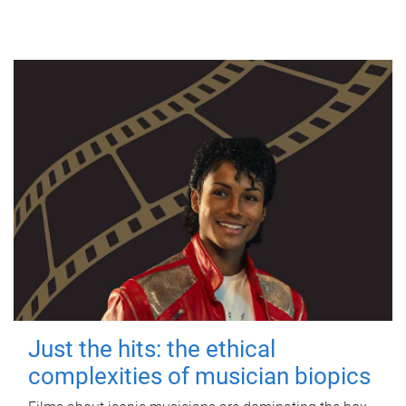
Just the hits: the ethical
complexities of musician biopics