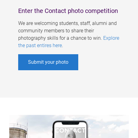
Enter the Contact photo competition
We are welcoming students, staff, alumni and
community members to share their
photography skills for a chance to win.
Explore
the past entires here
.
Submit your photo