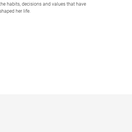
the habits, decisions and values that have
shaped her life.