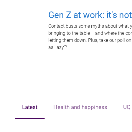
Gen Z at work: it's no
Contact busts some myths about what yo
bringing to the table – and where the c
letting them down. Plus, take our poll on
as 'lazy'?
Latest
Health and happiness
UQ 