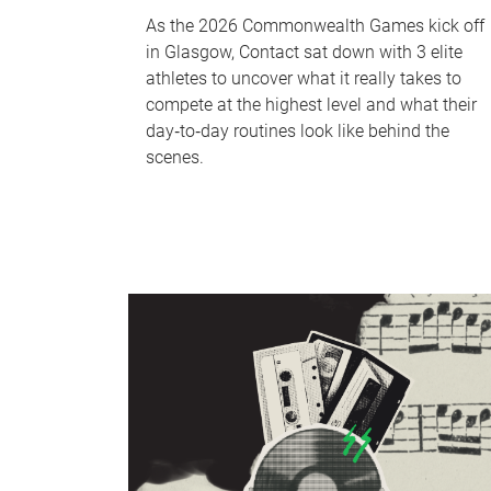
As the 2026 Commonwealth Games kick off
in Glasgow, Contact sat down with 3 elite
athletes to uncover what it really takes to
compete at the highest level and what their
day‑to‑day routines look like behind the
scenes.