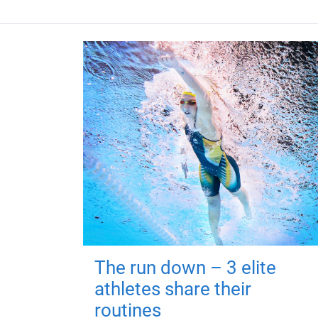
The run down – 3 elite
athletes share their
routines