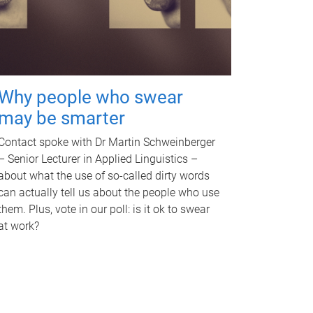
Why people who swear
may be smarter
Contact spoke with Dr Martin Schweinberger
– Senior Lecturer in Applied Linguistics –
about what the use of so-called dirty words
can actually tell us about the people who use
them. Plus, vote in our poll: is it ok to swear
at work?