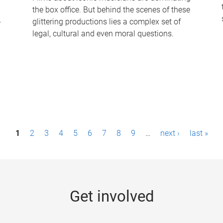
the box office. But behind the scenes of these
-
glittering productions lies a complex set of
legal, cultural and even moral questions.
1
2
3
4
5
6
7
8
9
…
next ›
last »
Get involved