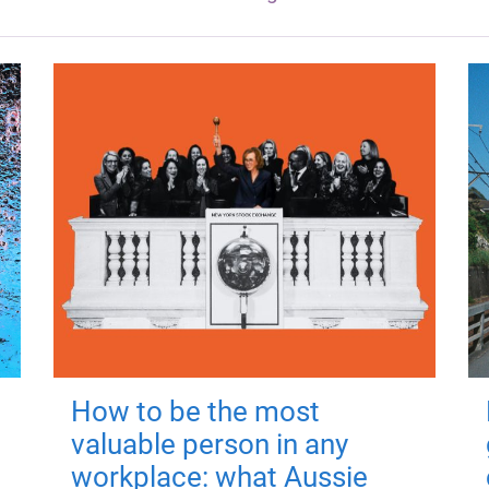
How to be the most
valuable person in any
workplace: what Aussie