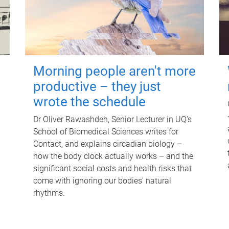
Morning people aren't more
productive – they just
wrote the schedule
Dr Oliver Rawashdeh, Senior Lecturer in UQ's
School of Biomedical Sciences writes for
Contact, and explains circadian biology –
how the body clock actually works – and the
significant social costs and health risks that
come with ignoring our bodies' natural
rhythms.