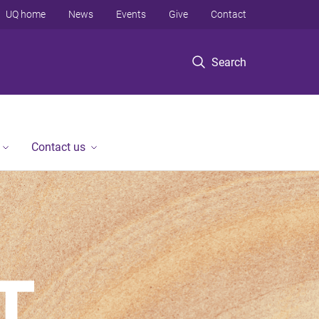
UQ home
News
Events
Give
Contact
Search
Contact us