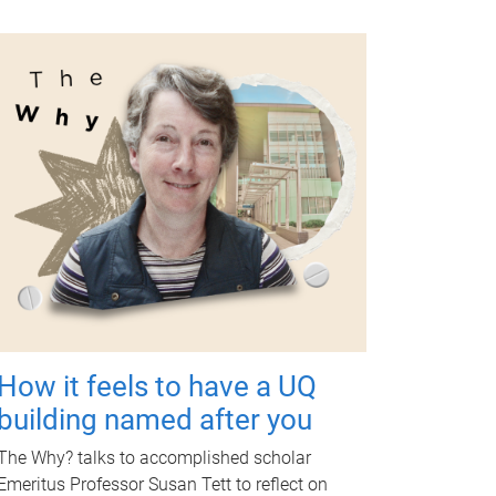
How it feels to have a UQ
building named after you
The Why? talks to accomplished scholar
Emeritus Professor Susan Tett to reflect on