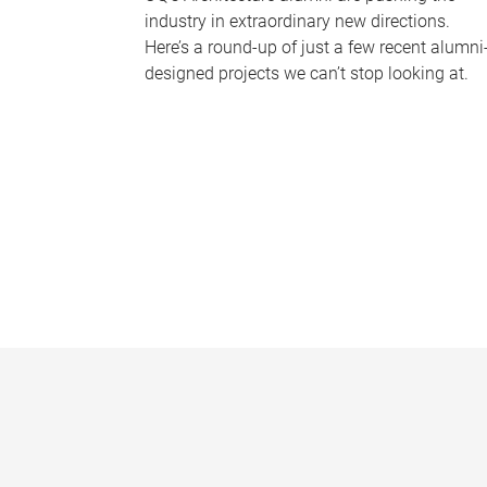
industry in extraordinary new directions.
Here’s a round-up of just a few recent alumni
designed projects we can’t stop looking at.
P
a
g
e
s