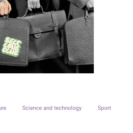
ure
Science and technology
Sport