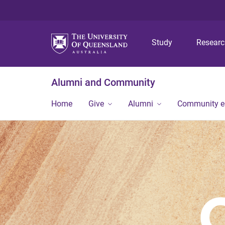
Study
Resear
Alumni and Community
Home
Give
Alumni
Community 