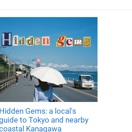
Hidden Gems: a local's
guide to Tokyo and nearby
coastal Kanagawa