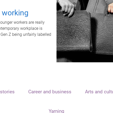
t working
unger workers are really
ontemporary workplace is
 Gen Z being unfairly labelled
stories
Career and business
Arts and cult
Yarning