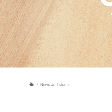
H
News and stories
o
m
e