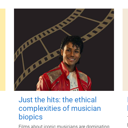
Just the hits: the ethical
complexities of musician
biopics
Films about iconic musicians are dominating