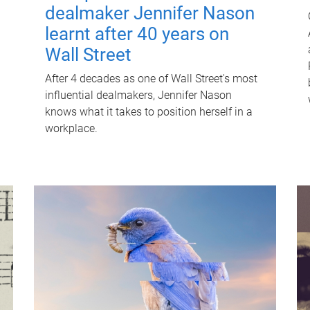
dealmaker Jennifer Nason
learnt after 40 years on
Wall Street
After 4 decades as one of Wall Street's most
influential dealmakers, Jennifer Nason
knows what it takes to position herself in a
workplace.