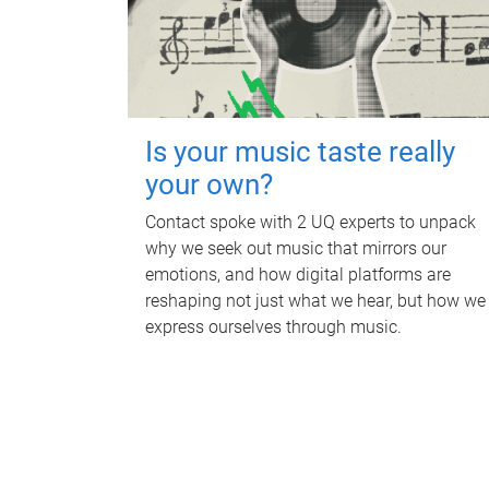
Is your music taste really
your own?
Contact spoke with 2 UQ experts to unpack
why we seek out music that mirrors our
emotions, and how digital platforms are
reshaping not just what we hear, but how we
express ourselves through music.