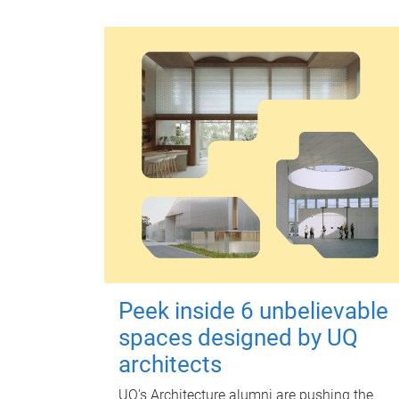
Peek inside 6 unbelievable
spaces designed by UQ
architects
UQ's Architecture alumni are pushing the