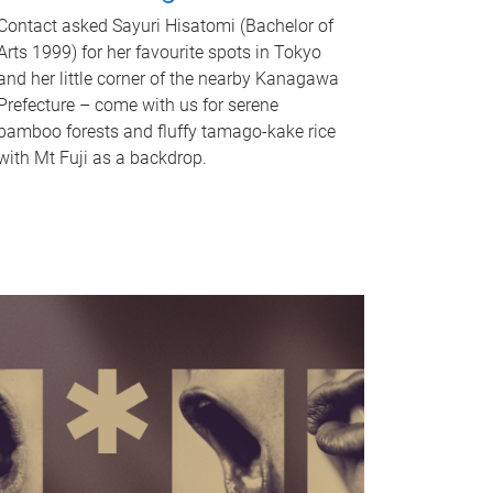
Contact asked Sayuri Hisatomi (Bachelor of
Arts 1999) for her favourite spots in Tokyo
and her little corner of the nearby Kanagawa
Prefecture – come with us for serene
bamboo forests and fluffy tamago-kake rice
with Mt Fuji as a backdrop.