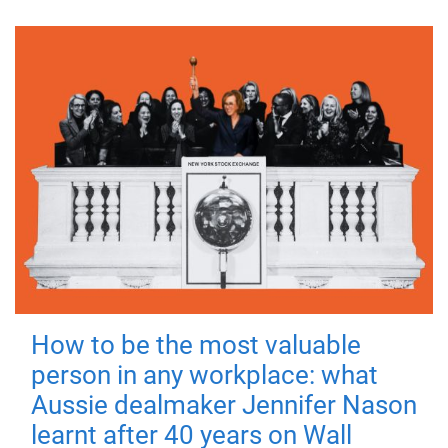
How to be the most valuable
person in any workplace: what
Aussie dealmaker Jennifer Nason
learnt after 40 years on Wall