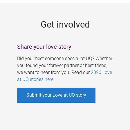
g
e
Get involved
s
Share your love story
Did you meet someone special at UQ? Whether
you found your forever partner or best friend,
we want to hear from you. Read our
2026 Love
at UQ stories here
.
Submit your Love at UQ story