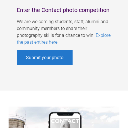
Enter the Contact photo competition
We are welcoming students, staff, alumni and
community members to share their
photography skills for a chance to win.
Explore
the past entires here
.
Submit your photo