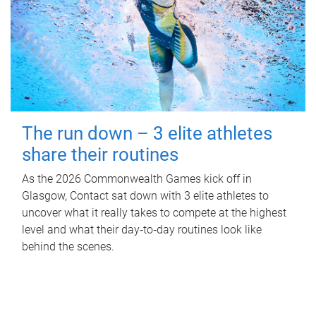
The run down – 3 elite athletes
share their routines
As the 2026 Commonwealth Games kick off in
Glasgow, Contact sat down with 3 elite athletes to
uncover what it really takes to compete at the highest
level and what their day‑to‑day routines look like
behind the scenes.