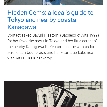
Hidden Gems: a local's guide to
Tokyo and nearby coastal
Kanagawa
Contact asked Sayuri Hisatomi (Bachelor of Arts 1999)
for her favourite spots in Tokyo and her little corner of
the nearby Kanagawa Prefecture – come with us for
serene bamboo forests and fluffy tamago-kake rice
with Mt Fuji as a backdrop.