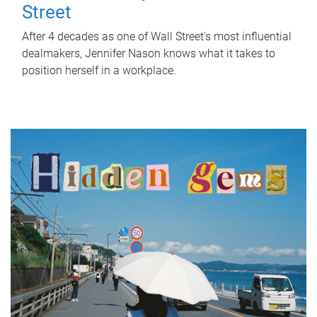
Street
After 4 decades as one of Wall Street's most influential
dealmakers, Jennifer Nason knows what it takes to
position herself in a workplace.