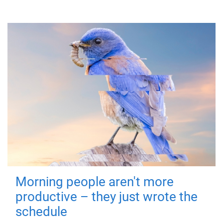
Morning people aren't more
productive – they just wrote the
schedule