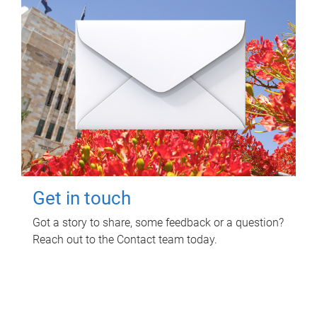
Get in touch
Got a story to share, some feedback or a question?
Reach out to the Contact team today.