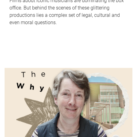
Films about iconic musicians are dominating the box
office. But behind the scenes of these glittering
productions lies a complex set of legal, cultural and
even moral questions.