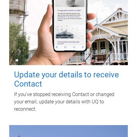
Update your details to receive
Contact
If you've stopped receiving Contact or changed
your email, update your details with UQ to
reconnect.