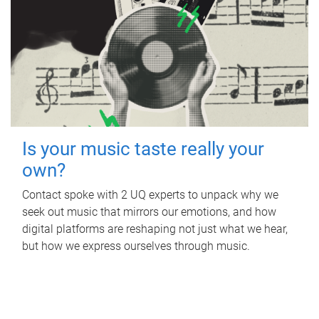
Is your music taste really your
own?
Contact spoke with 2 UQ experts to unpack why we
seek out music that mirrors our emotions, and how
digital platforms are reshaping not just what we hear,
but how we express ourselves through music.