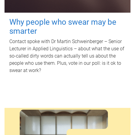
Why people who swear may be
smarter
Contact spoke with Dr Martin Schweinberger – Senior
Lecturer in Applied Linguistics – about what the use of
so-called dirty words can actually tell us about the
people who use them. Plus, vote in our poll: is it ok to
swear at work?