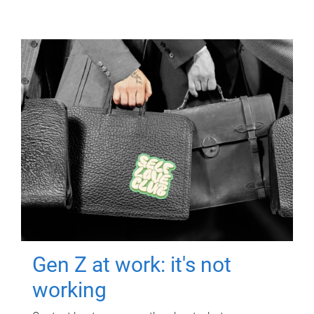
Gen Z at work: it's not
working