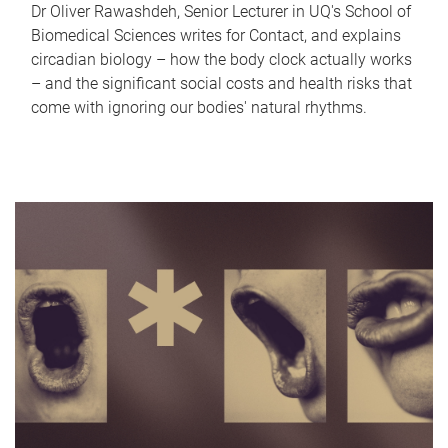
Dr Oliver Rawashdeh, Senior Lecturer in UQ's School of
Biomedical Sciences writes for Contact, and explains
circadian biology – how the body clock actually works
– and the significant social costs and health risks that
come with ignoring our bodies' natural rhythms.