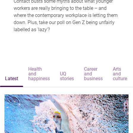
Contact busts some myths about what younger
workers are really bringing to the table – and
where the contemporary workplace is letting them
down. Plus, take our poll on Gen Z being unfairly
labelled as 'lazy'?
Health
Career
Arts
and
UQ
and
and
Latest
happiness
stories
business
culture