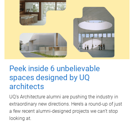
Peek inside 6 unbelievable
spaces designed by UQ
architects
UQ's Architecture alumni are pushing the industry in
extraordinary new directions. Here’s a round-up of just
a few recent alumni-designed projects we can’t stop
looking at.