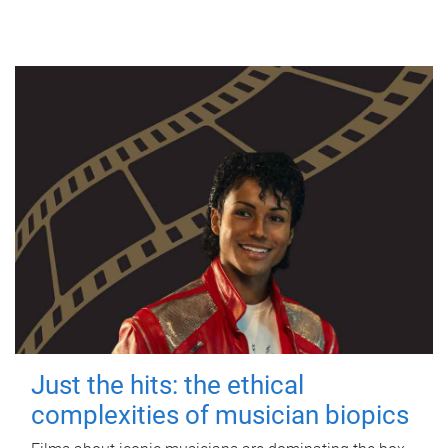
Just the hits: the ethical
complexities of musician biopics