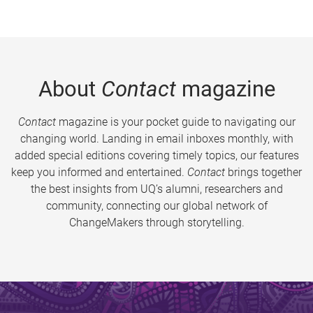
About
Contact
magazine
Contact
magazine is your pocket guide to navigating our
changing world. Landing in email inboxes monthly, with
added special editions covering timely topics, our features
keep you informed and entertained.
Contact
brings together
the best insights from UQ’s alumni, researchers and
community, connecting our global network of
ChangeMakers through storytelling.