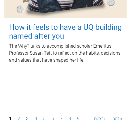
How it feels to have a UQ building
named after you
The Why? talks to accomplished scholar Emeritus
Professor Susan Tett to reflect on the habits, decisions
and values that have shaped her life.
P
1
2
3
4
5
6
7
8
9
…
next ›
last »
a