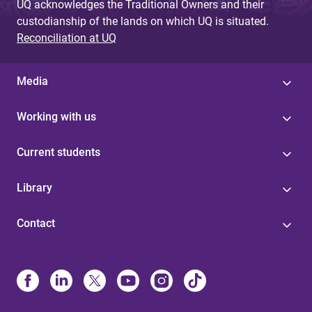
UQ acknowledges the Traditional Owners and their
custodianship of the lands on which UQ is situated.
Reconciliation at UQ
Media
Working with us
Current students
Library
Contact