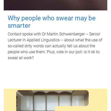
Why people who swear may be
smarter
Contact spoke with Dr Martin Schweinberger – Senior
Lecturer in Applied Linguistics – about what the use of
so-called dirty words can actually tell us about the
people who use them. Plus, vote in our poll: is it ok to
swear at work?