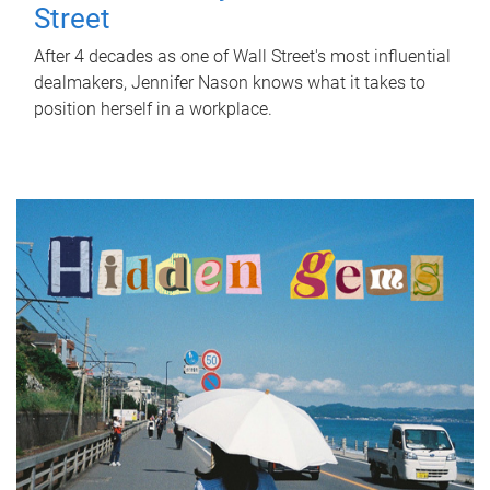
Street
After 4 decades as one of Wall Street's most influential
dealmakers, Jennifer Nason knows what it takes to
position herself in a workplace.