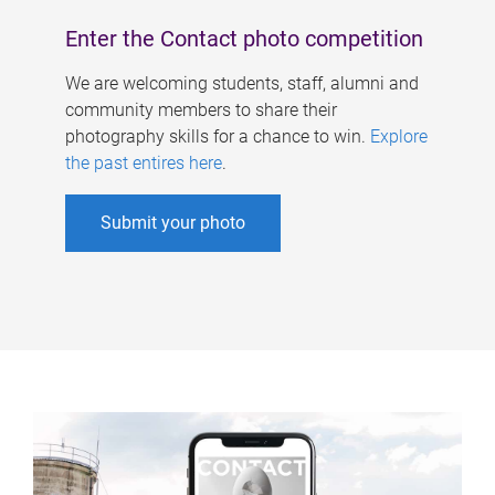
Enter the Contact photo competition
We are welcoming students, staff, alumni and
community members to share their
photography skills for a chance to win.
Explore
the past entires here
.
Submit your photo