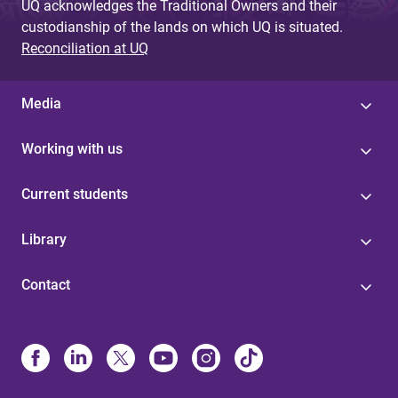
UQ acknowledges the Traditional Owners and their
custodianship of the lands on which UQ is situated.
Reconciliation at UQ
Media
Working with us
Current students
Library
Contact