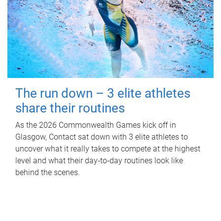
The run down – 3 elite athletes
share their routines
As the 2026 Commonwealth Games kick off in
Glasgow, Contact sat down with 3 elite athletes to
uncover what it really takes to compete at the highest
level and what their day‑to‑day routines look like
behind the scenes.