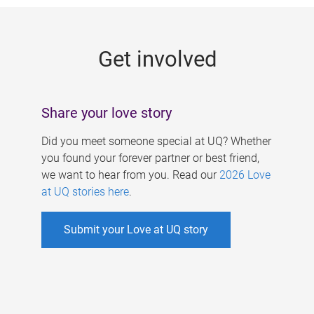
g
e
Get involved
s
Share your love story
Did you meet someone special at UQ? Whether
you found your forever partner or best friend,
we want to hear from you. Read our
2026 Love
at UQ stories here
.
Submit your Love at UQ story