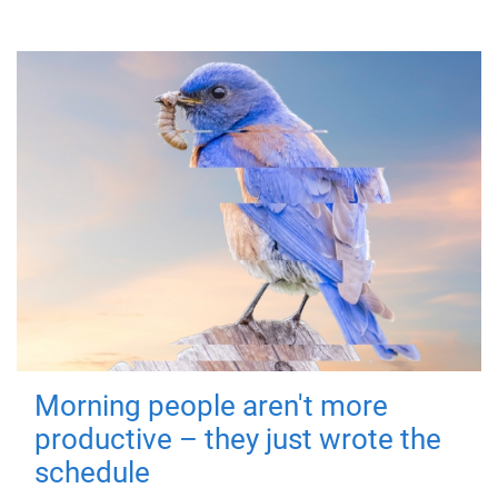
Morning people aren't more
productive – they just wrote the
schedule