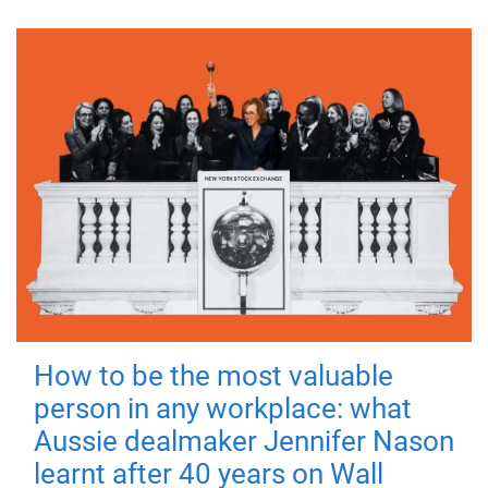
How to be the most valuable
person in any workplace: what
Aussie dealmaker Jennifer Nason
learnt after 40 years on Wall