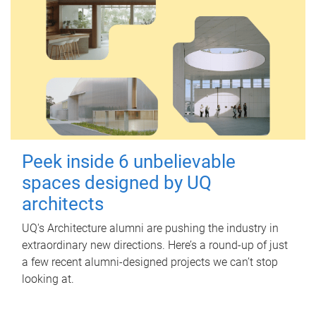
Peek inside 6 unbelievable
spaces designed by UQ
architects
UQ's Architecture alumni are pushing the industry in
extraordinary new directions. Here’s a round-up of just
a few recent alumni-designed projects we can’t stop
looking at.