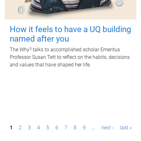
How it feels to have a UQ building
named after you
The Why? talks to accomplished scholar Emeritus
Professor Susan Tett to reflect on the habits, decisions
and values that have shaped her life.
P
1
2
3
4
5
6
7
8
9
…
next ›
last »
a