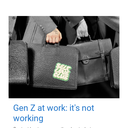
Gen Z at work: it's not
working