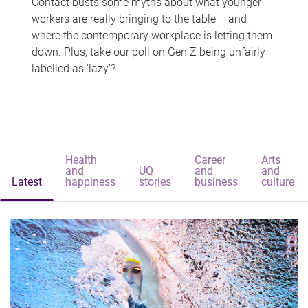
Contact busts some myths about what younger
workers are really bringing to the table – and
where the contemporary workplace is letting them
down. Plus, take our poll on Gen Z being unfairly
labelled as 'lazy'?
Health
Career
Arts
and
UQ
and
and
Latest
happiness
stories
business
culture