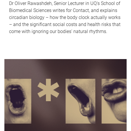
Dr Oliver Rawashdeh, Senior Lecturer in UQ's School of
Biomedical Sciences writes for Contact, and explains
circadian biology – how the body clock actually works
– and the significant social costs and health risks that
come with ignoring our bodies' natural rhythms.