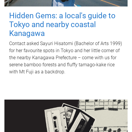
Hidden Gems: a local's guide to
Tokyo and nearby coastal
Kanagawa
Contact asked Sayuri Hisatomi (Bachelor of Arts 1999)
for her favourite spots in Tokyo and her little corner of
the nearby Kanagawa Prefecture – come with us for
serene bamboo forests and fluffy tamago-kake rice
with Mt Fuji as a backdrop.