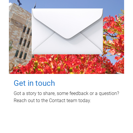
Get in touch
Got a story to share, some feedback or a question?
Reach out to the Contact team today.