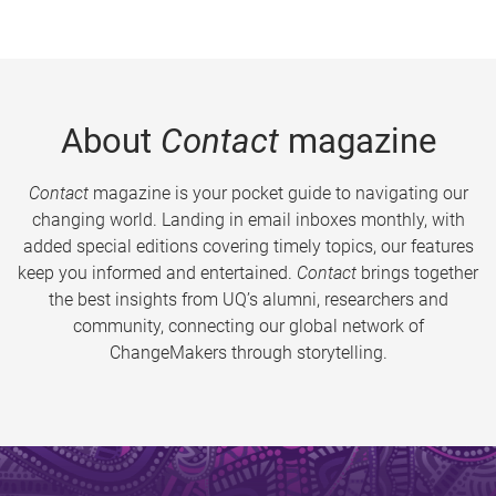
About
Contact
magazine
Contact
magazine is your pocket guide to navigating our
changing world. Landing in email inboxes monthly, with
added special editions covering timely topics, our features
keep you informed and entertained.
Contact
brings together
the best insights from UQ’s alumni, researchers and
community, connecting our global network of
ChangeMakers through storytelling.