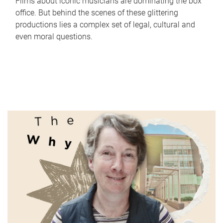
Films about iconic musicians are dominating the box
office. But behind the scenes of these glittering
productions lies a complex set of legal, cultural and
even moral questions.