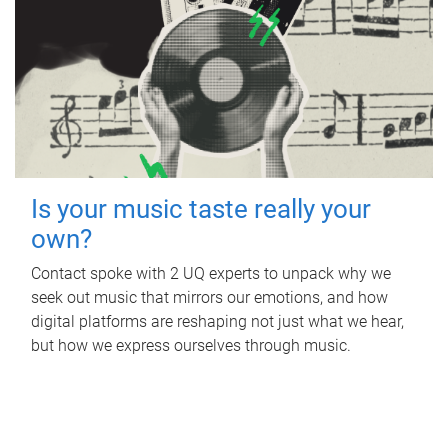
Is your music taste really your
own?
Contact spoke with 2 UQ experts to unpack why we
seek out music that mirrors our emotions, and how
digital platforms are reshaping not just what we hear,
but how we express ourselves through music.