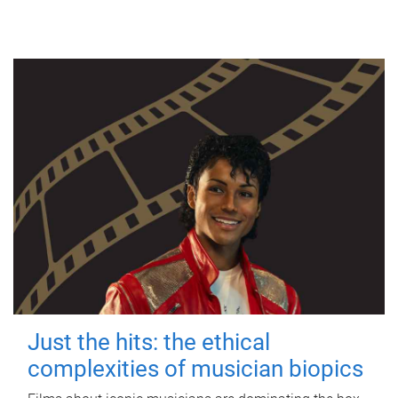
Just the hits: the ethical
complexities of musician biopics