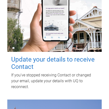
Update your details to receive
Contact
If you've stopped receiving Contact or changed
your email, update your details with UQ to
reconnect.