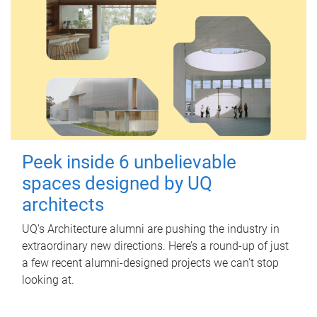
Peek inside 6 unbelievable
spaces designed by UQ
architects
UQ's Architecture alumni are pushing the industry in
extraordinary new directions. Here’s a round-up of just
a few recent alumni-designed projects we can’t stop
looking at.