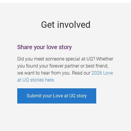
g
e
Get involved
s
Share your love story
Did you meet someone special at UQ? Whether
you found your forever partner or best friend,
we want to hear from you. Read our
2026 Love
at UQ stories here
.
Submit your Love at UQ story