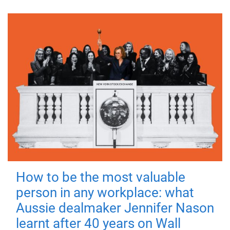
How to be the most valuable
person in any workplace: what
Aussie dealmaker Jennifer Nason
learnt after 40 years on Wall