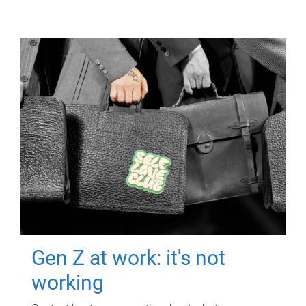
Gen Z at work: it's not
working