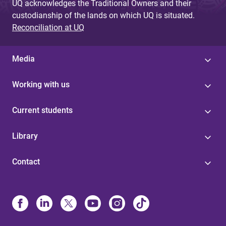
UQ acknowledges the Traditional Owners and their
custodianship of the lands on which UQ is situated.
Reconciliation at UQ
Media
Working with us
Current students
Library
Contact