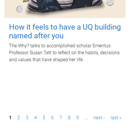
How it feels to have a UQ building
named after you
The Why? talks to accomplished scholar Emeritus
Professor Susan Tett to reflect on the habits, decisions
and values that have shaped her life.
P
1
2
3
4
5
6
7
8
9
…
next ›
last »
a