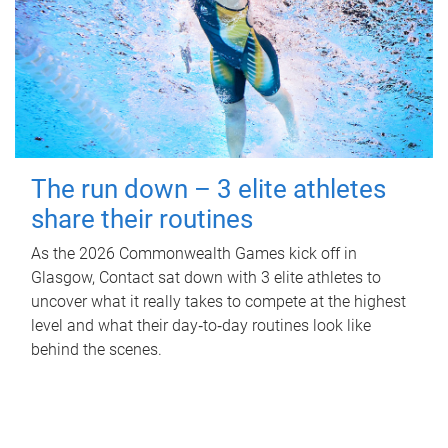
The run down – 3 elite athletes
share their routines
As the 2026 Commonwealth Games kick off in
Glasgow, Contact sat down with 3 elite athletes to
uncover what it really takes to compete at the highest
level and what their day‑to‑day routines look like
behind the scenes.