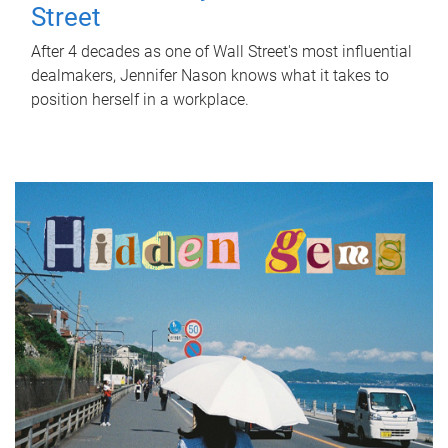
Street
After 4 decades as one of Wall Street's most influential
dealmakers, Jennifer Nason knows what it takes to
position herself in a workplace.