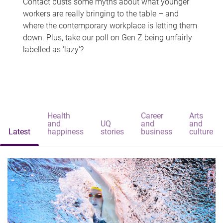
Contact busts some myths about what younger
workers are really bringing to the table – and
where the contemporary workplace is letting them
down. Plus, take our poll on Gen Z being unfairly
labelled as 'lazy'?
Health
Career
Arts
and
UQ
and
and
Latest
happiness
stories
business
culture