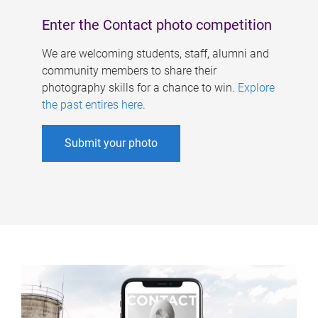
Enter the Contact photo competition
We are welcoming students, staff, alumni and
community members to share their
photography skills for a chance to win.
Explore
the past entires here
.
Submit your photo