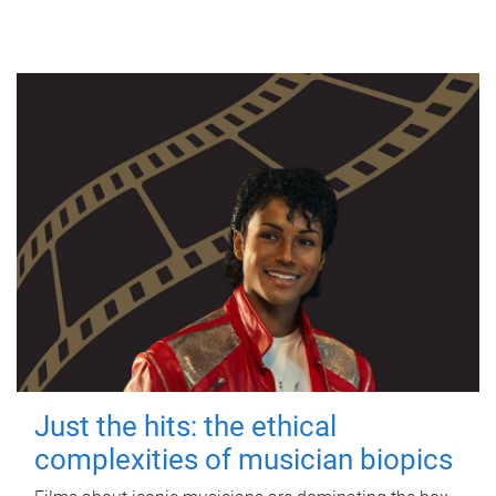
Just the hits: the ethical
complexities of musician biopics