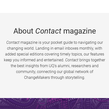
About
Contact
magazine
Contact
magazine is your pocket guide to navigating our
changing world. Landing in email inboxes monthly, with
added special editions covering timely topics, our features
keep you informed and entertained.
Contact
brings together
the best insights from UQ’s alumni, researchers and
community, connecting our global network of
ChangeMakers through storytelling.