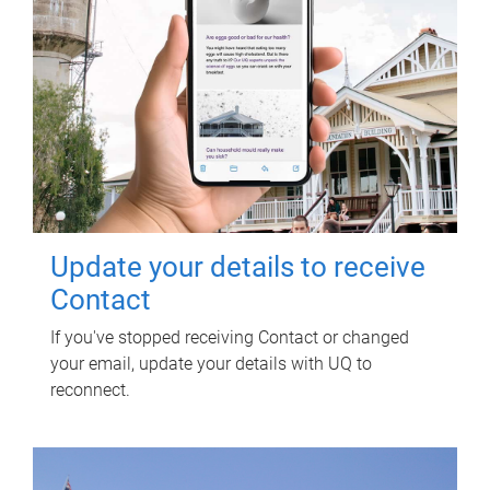
Update your details to receive
Contact
If you've stopped receiving Contact or changed
your email, update your details with UQ to
reconnect.