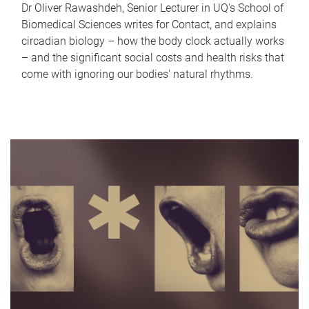
Dr Oliver Rawashdeh, Senior Lecturer in UQ's School of
Biomedical Sciences writes for Contact, and explains
circadian biology – how the body clock actually works
– and the significant social costs and health risks that
come with ignoring our bodies' natural rhythms.