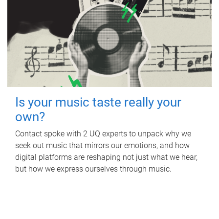
Is your music taste really your
own?
Contact spoke with 2 UQ experts to unpack why we
seek out music that mirrors our emotions, and how
digital platforms are reshaping not just what we hear,
but how we express ourselves through music.