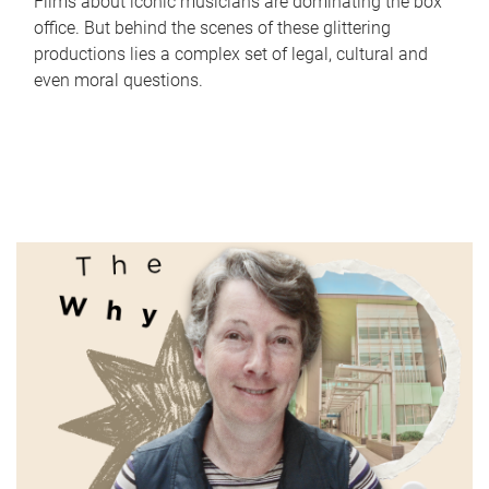
Films about iconic musicians are dominating the box
office. But behind the scenes of these glittering
productions lies a complex set of legal, cultural and
even moral questions.