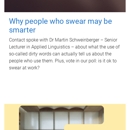
Why people who swear may be
smarter
Contact spoke with Dr Martin Schweinberger – Senior
Lecturer in Applied Linguistics – about what the use of
so-called dirty words can actually tell us about the
people who use them. Plus, vote in our poll: is it ok to
swear at work?