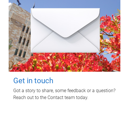
Get in touch
Got a story to share, some feedback or a question?
Reach out to the Contact team today.