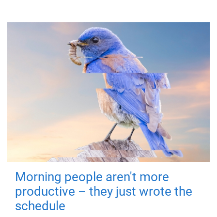
Morning people aren't more
productive – they just wrote the
schedule