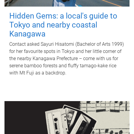
Hidden Gems: a local's guide to
Tokyo and nearby coastal
Kanagawa
Contact asked Sayuri Hisatomi (Bachelor of Arts 1999)
for her favourite spots in Tokyo and her little corner of
the nearby Kanagawa Prefecture – come with us for
serene bamboo forests and fluffy tamago-kake rice
with Mt Fuji as a backdrop.