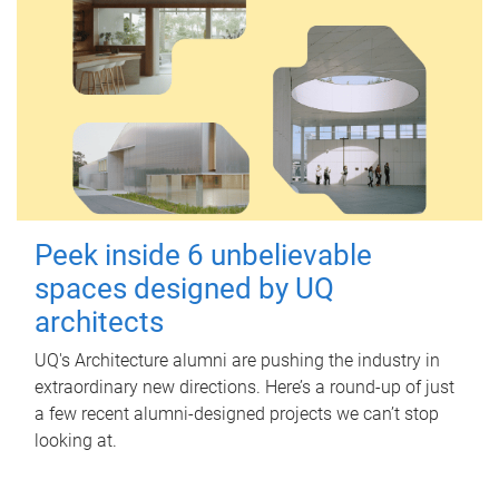
Peek inside 6 unbelievable
spaces designed by UQ
architects
UQ's Architecture alumni are pushing the industry in
extraordinary new directions. Here’s a round-up of just
a few recent alumni-designed projects we can’t stop
looking at.