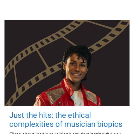
Just the hits: the ethical
complexities of musician biopics