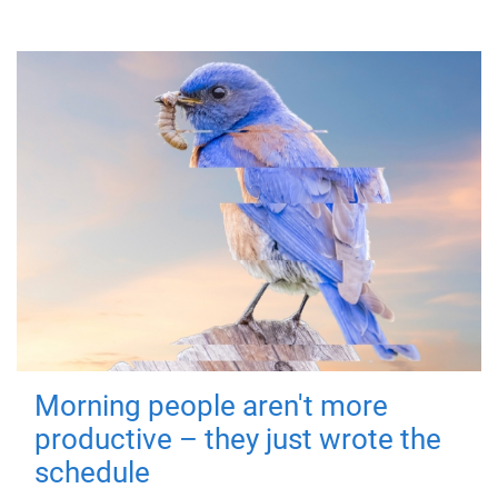
Morning people aren't more
productive – they just wrote the
schedule