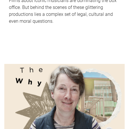
Films about iconic musicians are dominating the box
office. But behind the scenes of these glittering
productions lies a complex set of legal, cultural and
even moral questions.