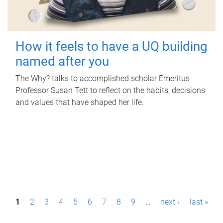
How it feels to have a UQ building
named after you
The Why? talks to accomplished scholar Emeritus
Professor Susan Tett to reflect on the habits, decisions
and values that have shaped her life.
P
1
2
3
4
5
6
7
8
9
…
next ›
last »
a