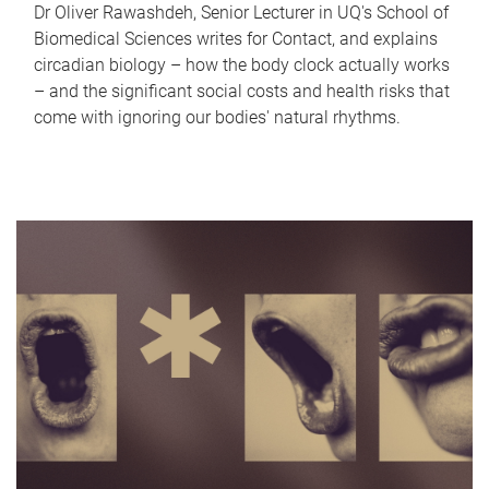
Dr Oliver Rawashdeh, Senior Lecturer in UQ's School of
Biomedical Sciences writes for Contact, and explains
circadian biology – how the body clock actually works
– and the significant social costs and health risks that
come with ignoring our bodies' natural rhythms.