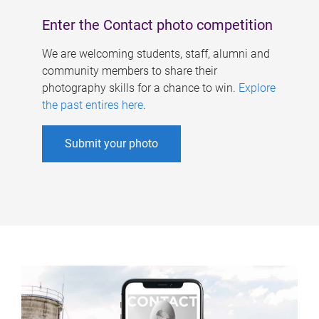
Enter the Contact photo competition
We are welcoming students, staff, alumni and
community members to share their
photography skills for a chance to win.
Explore
the past entires here
.
Submit your photo