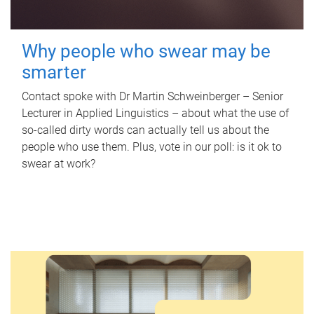
Why people who swear may be
smarter
Contact spoke with Dr Martin Schweinberger – Senior
Lecturer in Applied Linguistics – about what the use of
so-called dirty words can actually tell us about the
people who use them. Plus, vote in our poll: is it ok to
swear at work?