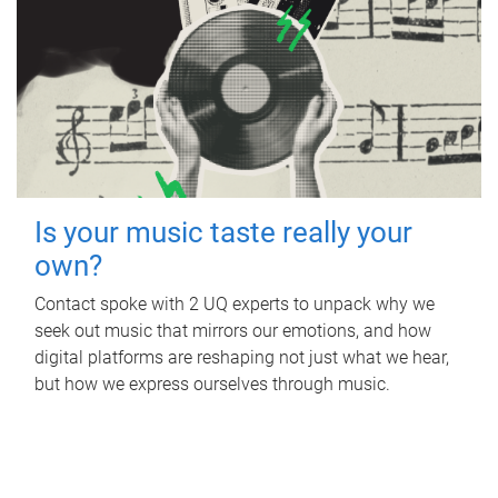
Is your music taste really your
own?
Contact spoke with 2 UQ experts to unpack why we
seek out music that mirrors our emotions, and how
digital platforms are reshaping not just what we hear,
but how we express ourselves through music.