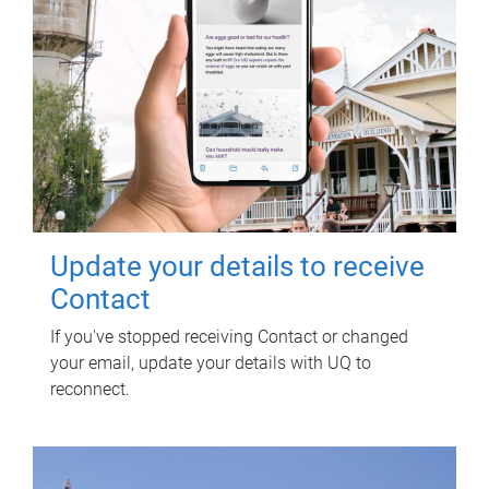
Update your details to receive
Contact
If you've stopped receiving Contact or changed
your email, update your details with UQ to
reconnect.