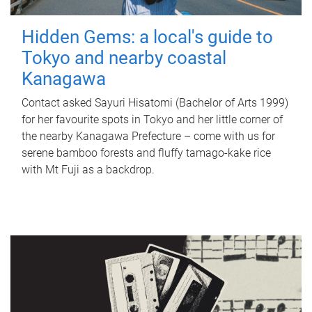
Hidden Gems: a local's guide to
Tokyo and nearby coastal
Kanagawa
Contact asked Sayuri Hisatomi (Bachelor of Arts 1999)
for her favourite spots in Tokyo and her little corner of
the nearby Kanagawa Prefecture – come with us for
serene bamboo forests and fluffy tamago-kake rice
with Mt Fuji as a backdrop.