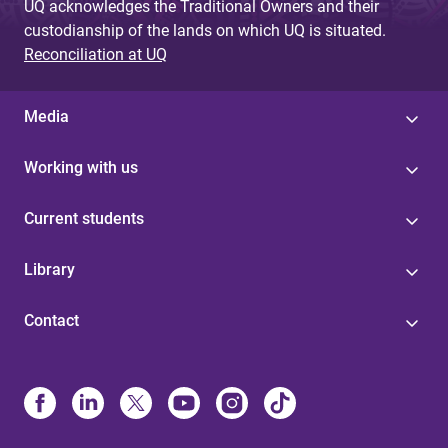
UQ acknowledges the Traditional Owners and their
custodianship of the lands on which UQ is situated.
Reconciliation at UQ
Media
Working with us
Current students
Library
Contact