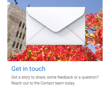
Get in touch
Got a story to share, some feedback or a question?
Reach out to the Contact team today.