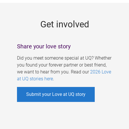
g
e
Get involved
s
Share your love story
Did you meet someone special at UQ? Whether
you found your forever partner or best friend,
we want to hear from you. Read our
2026 Love
at UQ stories here
.
Submit your Love at UQ story