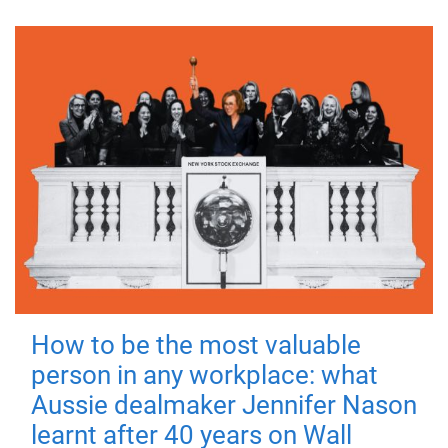
How to be the most valuable
person in any workplace: what
Aussie dealmaker Jennifer Nason
learnt after 40 years on Wall