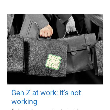
Gen Z at work: it's not
working