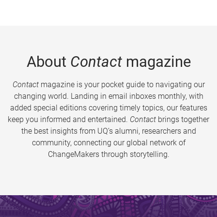
About
Contact
magazine
Contact
magazine is your pocket guide to navigating our
changing world. Landing in email inboxes monthly, with
added special editions covering timely topics, our features
keep you informed and entertained.
Contact
brings together
the best insights from UQ’s alumni, researchers and
community, connecting our global network of
ChangeMakers through storytelling.