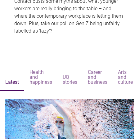
Contact busts some myths about what younger
workers are really bringing to the table – and
where the contemporary workplace is letting them
down. Plus, take our poll on Gen Z being unfairly
labelled as 'lazy'?
Health
Career
Arts
and
UQ
and
and
Latest
happiness
stories
business
culture