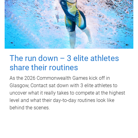
The run down – 3 elite athletes
share their routines
As the 2026 Commonwealth Games kick off in
Glasgow, Contact sat down with 3 elite athletes to
uncover what it really takes to compete at the highest
level and what their day‑to‑day routines look like
behind the scenes.