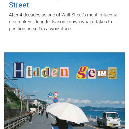
Street
After 4 decades as one of Wall Street's most influential
dealmakers, Jennifer Nason knows what it takes to
position herself in a workplace.