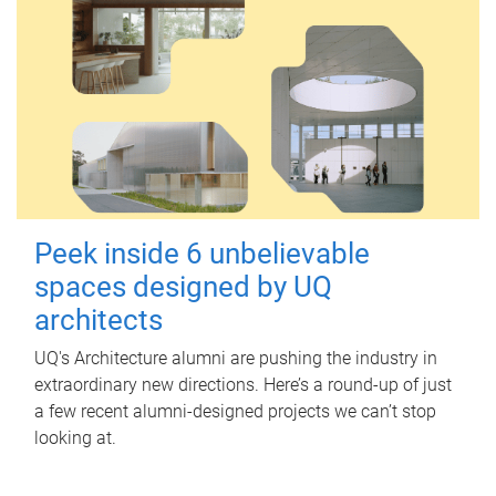
Peek inside 6 unbelievable
spaces designed by UQ
architects
UQ's Architecture alumni are pushing the industry in
extraordinary new directions. Here’s a round-up of just
a few recent alumni-designed projects we can’t stop
looking at.