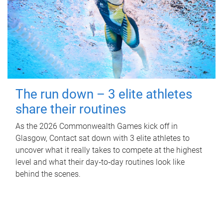
The run down – 3 elite athletes
share their routines
As the 2026 Commonwealth Games kick off in
Glasgow, Contact sat down with 3 elite athletes to
uncover what it really takes to compete at the highest
level and what their day‑to‑day routines look like
behind the scenes.