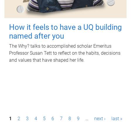
How it feels to have a UQ building
named after you
The Why? talks to accomplished scholar Emeritus
Professor Susan Tett to reflect on the habits, decisions
and values that have shaped her life.
P
1
2
3
4
5
6
7
8
9
…
next ›
last »
a