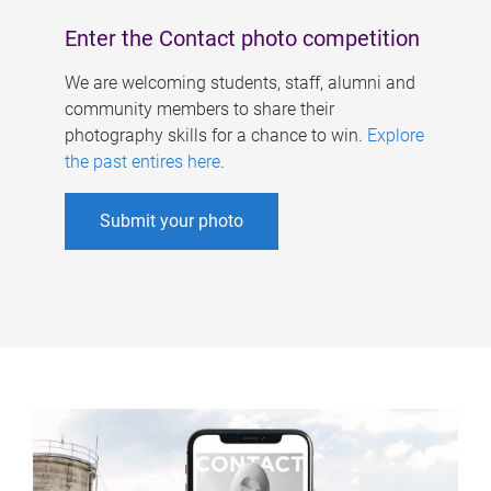
Enter the Contact photo competition
We are welcoming students, staff, alumni and
community members to share their
photography skills for a chance to win.
Explore
the past entires here
.
Submit your photo