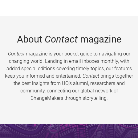
About
Contact
magazine
Contact
magazine is your pocket guide to navigating our
changing world. Landing in email inboxes monthly, with
added special editions covering timely topics, our features
keep you informed and entertained.
Contact
brings together
the best insights from UQ’s alumni, researchers and
community, connecting our global network of
ChangeMakers through storytelling.