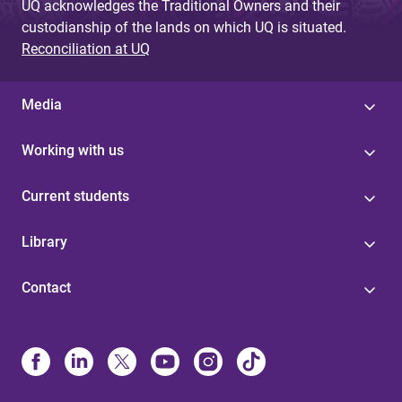
UQ acknowledges the Traditional Owners and their
custodianship of the lands on which UQ is situated.
Reconciliation at UQ
Media
Working with us
Current students
Library
Contact