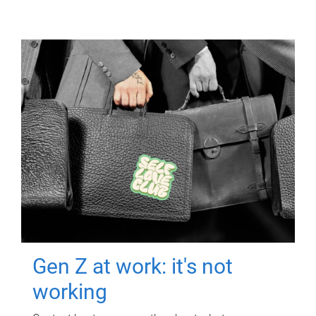
Gen Z at work: it's not
working