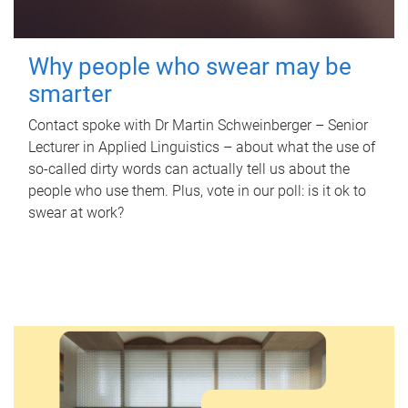
Why people who swear may be
smarter
Contact spoke with Dr Martin Schweinberger – Senior
Lecturer in Applied Linguistics – about what the use of
so-called dirty words can actually tell us about the
people who use them. Plus, vote in our poll: is it ok to
swear at work?