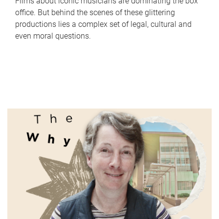
Films about iconic musicians are dominating the box
office. But behind the scenes of these glittering
productions lies a complex set of legal, cultural and
even moral questions.