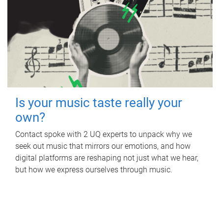
Is your music taste really your
own?
Contact spoke with 2 UQ experts to unpack why we
seek out music that mirrors our emotions, and how
digital platforms are reshaping not just what we hear,
but how we express ourselves through music.