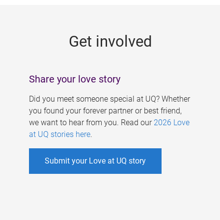
g
e
Get involved
s
Share your love story
Did you meet someone special at UQ? Whether
you found your forever partner or best friend,
we want to hear from you. Read our
2026 Love
at UQ stories here
.
Submit your Love at UQ story