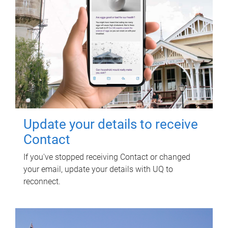
Update your details to receive
Contact
If you've stopped receiving Contact or changed
your email, update your details with UQ to
reconnect.