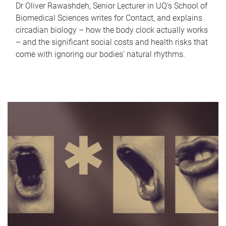
Dr Oliver Rawashdeh, Senior Lecturer in UQ's School of
Biomedical Sciences writes for Contact, and explains
circadian biology – how the body clock actually works
– and the significant social costs and health risks that
come with ignoring our bodies' natural rhythms.