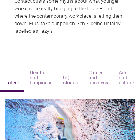
Contact busts some myths about what younger
workers are really bringing to the table – and
where the contemporary workplace is letting them
down. Plus, take our poll on Gen Z being unfairly
labelled as 'lazy'?
Health
Career
Arts
and
UQ
and
and
Latest
happiness
stories
business
culture