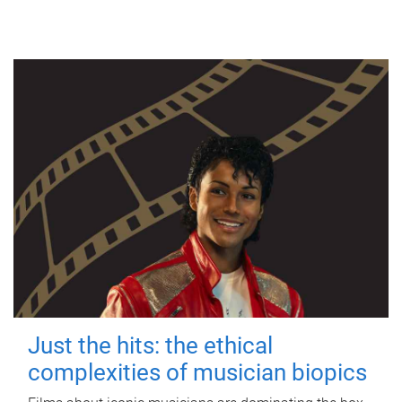
Just the hits: the ethical
complexities of musician biopics