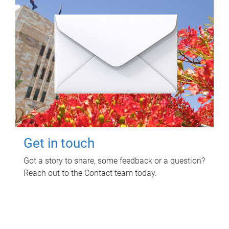
Get in touch
Got a story to share, some feedback or a question?
Reach out to the Contact team today.