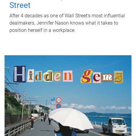
Street
After 4 decades as one of Wall Street's most influential
dealmakers, Jennifer Nason knows what it takes to
position herself in a workplace.