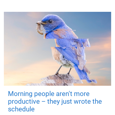
Morning people aren't more
productive – they just wrote the
schedule