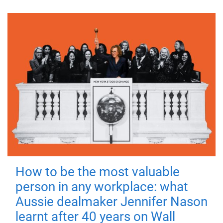
How to be the most valuable
person in any workplace: what
Aussie dealmaker Jennifer Nason
learnt after 40 years on Wall