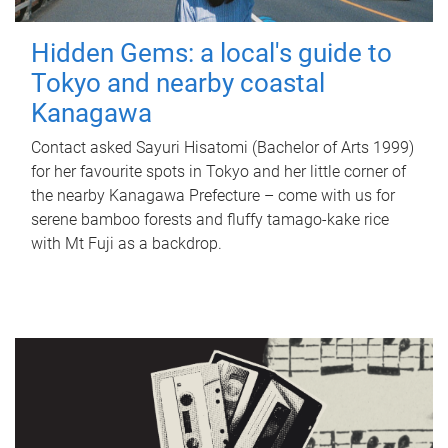
Hidden Gems: a local's guide to
Tokyo and nearby coastal
Kanagawa
Contact asked Sayuri Hisatomi (Bachelor of Arts 1999)
for her favourite spots in Tokyo and her little corner of
the nearby Kanagawa Prefecture – come with us for
serene bamboo forests and fluffy tamago-kake rice
with Mt Fuji as a backdrop.