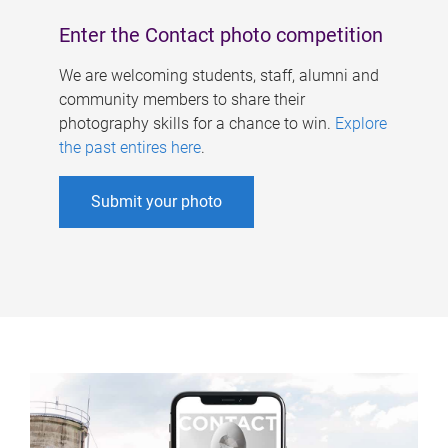
Enter the Contact photo competition
We are welcoming students, staff, alumni and
community members to share their
photography skills for a chance to win.
Explore
the past entires here
.
Submit your photo