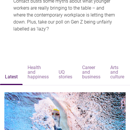
Contact busts some myths about what younger
workers are really bringing to the table – and
where the contemporary workplace is letting them
down. Plus, take our poll on Gen Z being unfairly
labelled as 'lazy'?
Health
Career
Arts
and
UQ
and
and
Latest
happiness
stories
business
culture