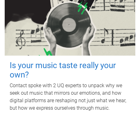
Is your music taste really your
own?
Contact spoke with 2 UQ experts to unpack why we
seek out music that mirrors our emotions, and how
digital platforms are reshaping not just what we hear,
but how we express ourselves through music.