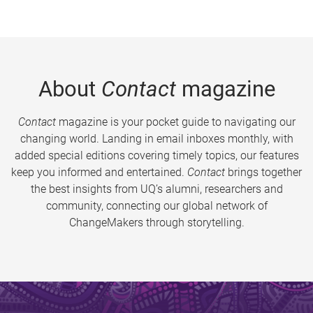
About
Contact
magazine
Contact
magazine is your pocket guide to navigating our
changing world. Landing in email inboxes monthly, with
added special editions covering timely topics, our features
keep you informed and entertained.
Contact
brings together
the best insights from UQ’s alumni, researchers and
community, connecting our global network of
ChangeMakers through storytelling.