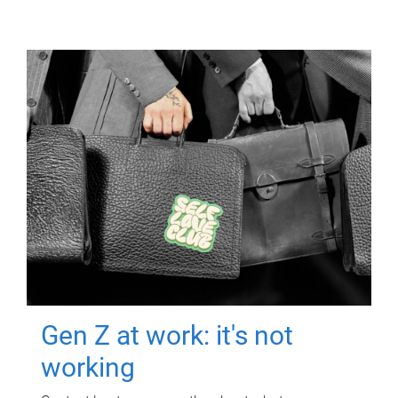
Gen Z at work: it's not
working