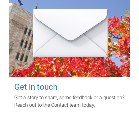
Get in touch
Got a story to share, some feedback or a question?
Reach out to the Contact team today.