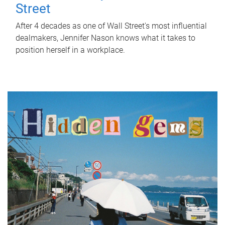
Street
After 4 decades as one of Wall Street's most influential
dealmakers, Jennifer Nason knows what it takes to
position herself in a workplace.