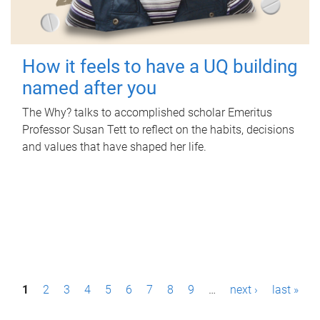
How it feels to have a UQ building
named after you
The Why? talks to accomplished scholar Emeritus
Professor Susan Tett to reflect on the habits, decisions
and values that have shaped her life.
P
1
2
3
4
5
6
7
8
9
…
next ›
last »
a