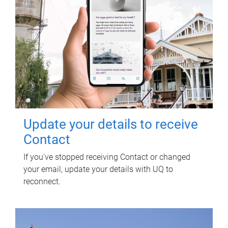
Update your details to receive
Contact
If you've stopped receiving Contact or changed
your email, update your details with UQ to
reconnect.