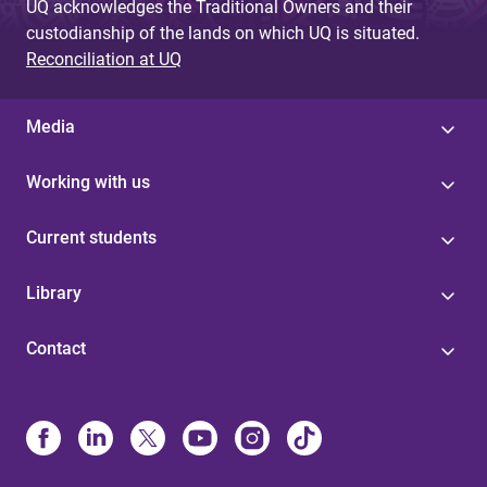
UQ acknowledges the Traditional Owners and their
custodianship of the lands on which UQ is situated.
Reconciliation at UQ
Media
Working with us
Current students
Library
Contact