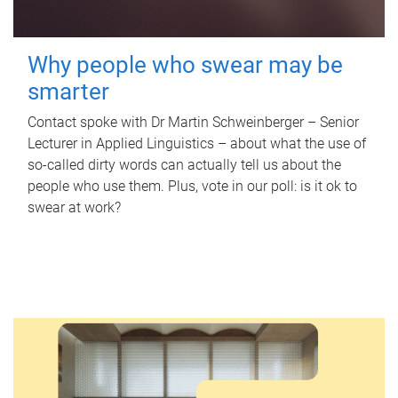
Why people who swear may be
smarter
Contact spoke with Dr Martin Schweinberger – Senior
Lecturer in Applied Linguistics – about what the use of
so-called dirty words can actually tell us about the
people who use them. Plus, vote in our poll: is it ok to
swear at work?