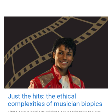
Just the hits: the ethical
complexities of musician biopics