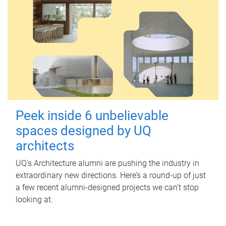
Peek inside 6 unbelievable
spaces designed by UQ
architects
UQ's Architecture alumni are pushing the industry in
extraordinary new directions. Here’s a round-up of just
a few recent alumni-designed projects we can’t stop
looking at.