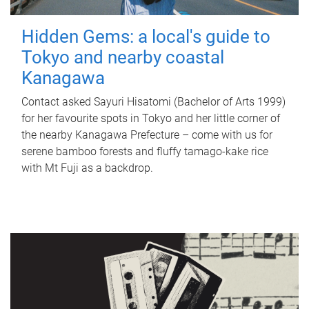
Hidden Gems: a local's guide to
Tokyo and nearby coastal
Kanagawa
Contact asked Sayuri Hisatomi (Bachelor of Arts 1999)
for her favourite spots in Tokyo and her little corner of
the nearby Kanagawa Prefecture – come with us for
serene bamboo forests and fluffy tamago-kake rice
with Mt Fuji as a backdrop.