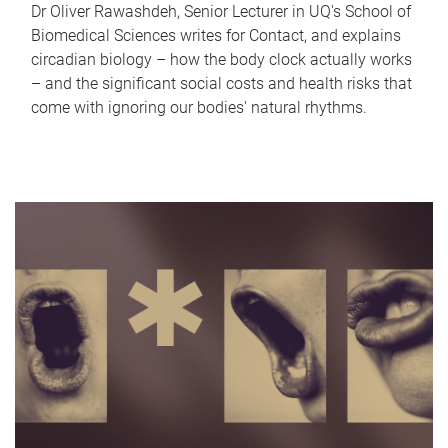
Dr Oliver Rawashdeh, Senior Lecturer in UQ's School of
Biomedical Sciences writes for Contact, and explains
circadian biology – how the body clock actually works
– and the significant social costs and health risks that
come with ignoring our bodies' natural rhythms.