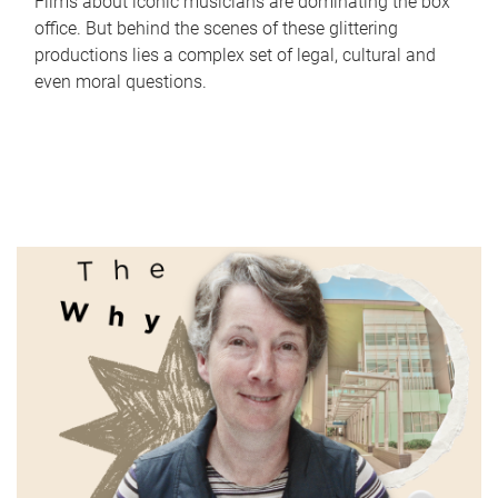
Films about iconic musicians are dominating the box
office. But behind the scenes of these glittering
productions lies a complex set of legal, cultural and
even moral questions.