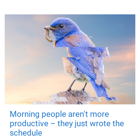
Morning people aren't more
productive – they just wrote the
schedule