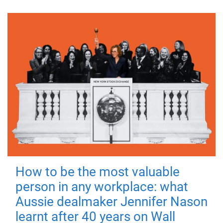
How to be the most valuable
person in any workplace: what
Aussie dealmaker Jennifer Nason
learnt after 40 years on Wall