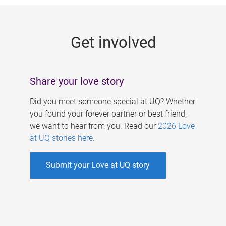
g
e
Get involved
s
Share your love story
Did you meet someone special at UQ? Whether
you found your forever partner or best friend,
we want to hear from you. Read our
2026 Love
at UQ stories here
.
Submit your Love at UQ story