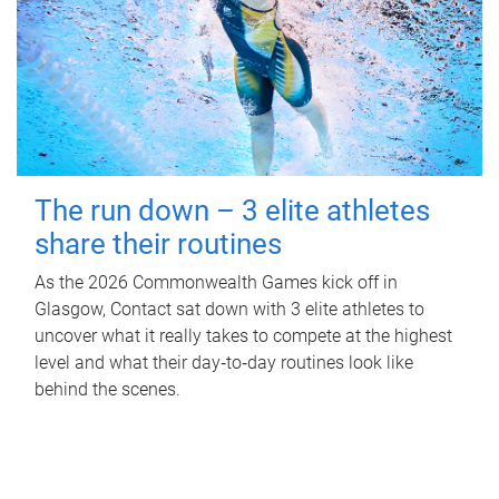
The run down – 3 elite athletes
share their routines
As the 2026 Commonwealth Games kick off in
Glasgow, Contact sat down with 3 elite athletes to
uncover what it really takes to compete at the highest
level and what their day‑to‑day routines look like
behind the scenes.