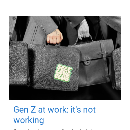
Gen Z at work: it's not
working