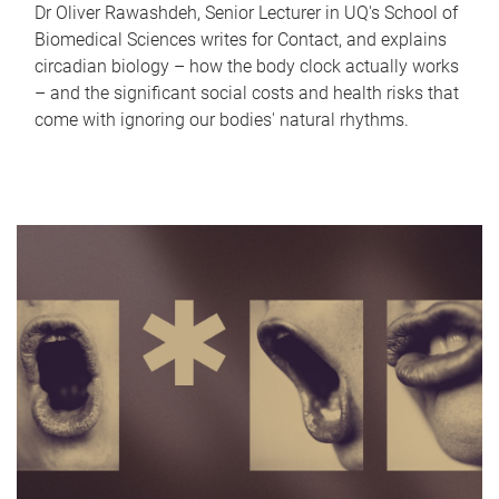
Dr Oliver Rawashdeh, Senior Lecturer in UQ's School of
Biomedical Sciences writes for Contact, and explains
circadian biology – how the body clock actually works
– and the significant social costs and health risks that
come with ignoring our bodies' natural rhythms.