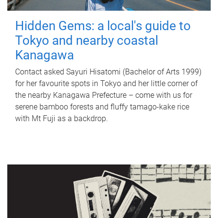
Hidden Gems: a local's guide to
Tokyo and nearby coastal
Kanagawa
Contact asked Sayuri Hisatomi (Bachelor of Arts 1999)
for her favourite spots in Tokyo and her little corner of
the nearby Kanagawa Prefecture – come with us for
serene bamboo forests and fluffy tamago-kake rice
with Mt Fuji as a backdrop.