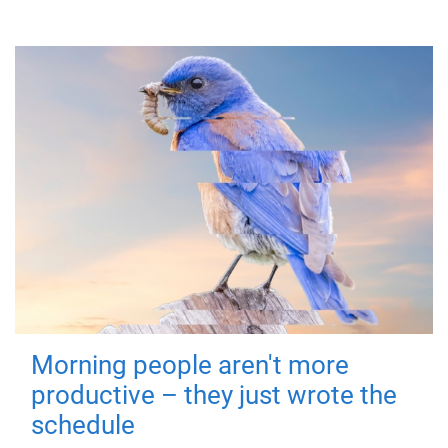
Morning people aren't more
productive – they just wrote the
schedule