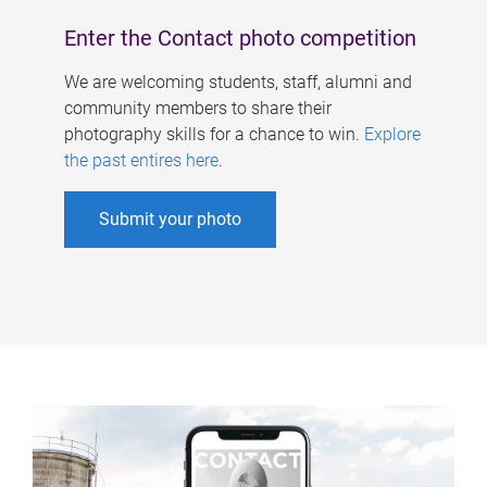
Enter the Contact photo competition
We are welcoming students, staff, alumni and
community members to share their
photography skills for a chance to win.
Explore
the past entires here
.
Submit your photo