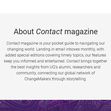
About
Contact
magazine
Contact
magazine is your pocket guide to navigating our
changing world. Landing in email inboxes monthly, with
added special editions covering timely topics, our features
keep you informed and entertained.
Contact
brings together
the best insights from UQ’s alumni, researchers and
community, connecting our global network of
ChangeMakers through storytelling.