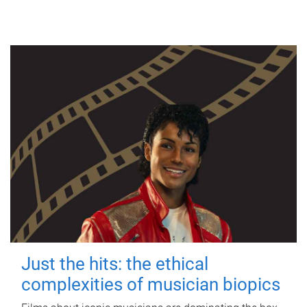
Just the hits: the ethical
complexities of musician biopics