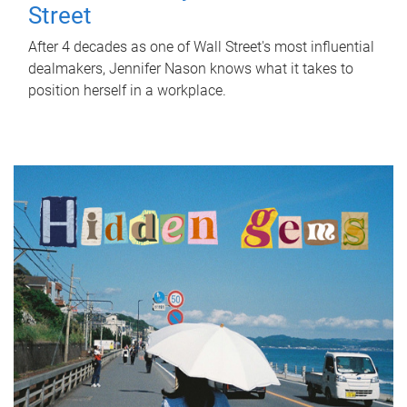
Street
After 4 decades as one of Wall Street's most influential
dealmakers, Jennifer Nason knows what it takes to
position herself in a workplace.