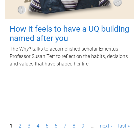
How it feels to have a UQ building
named after you
The Why? talks to accomplished scholar Emeritus
Professor Susan Tett to reflect on the habits, decisions
and values that have shaped her life.
P
1
2
3
4
5
6
7
8
9
…
next ›
last »
a