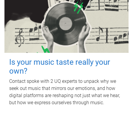
Is your music taste really your
own?
Contact spoke with 2 UQ experts to unpack why we
seek out music that mirrors our emotions, and how
digital platforms are reshaping not just what we hear,
but how we express ourselves through music.