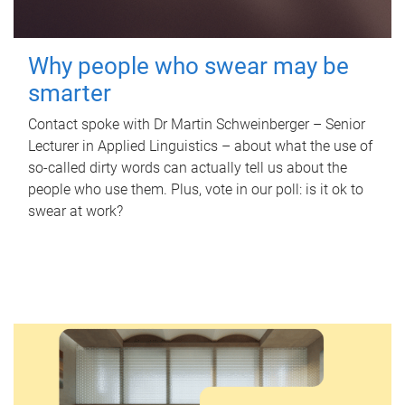
Why people who swear may be
smarter
Contact spoke with Dr Martin Schweinberger – Senior
Lecturer in Applied Linguistics – about what the use of
so-called dirty words can actually tell us about the
people who use them. Plus, vote in our poll: is it ok to
swear at work?