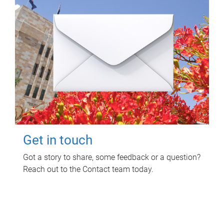
Get in touch
Got a story to share, some feedback or a question?
Reach out to the Contact team today.