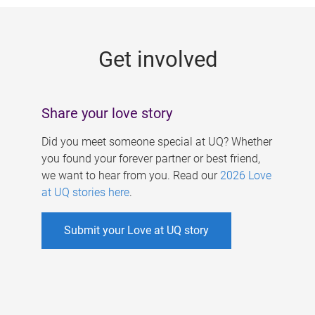
g
e
Get involved
s
Share your love story
Did you meet someone special at UQ? Whether
you found your forever partner or best friend,
we want to hear from you. Read our
2026 Love
at UQ stories here
.
Submit your Love at UQ story