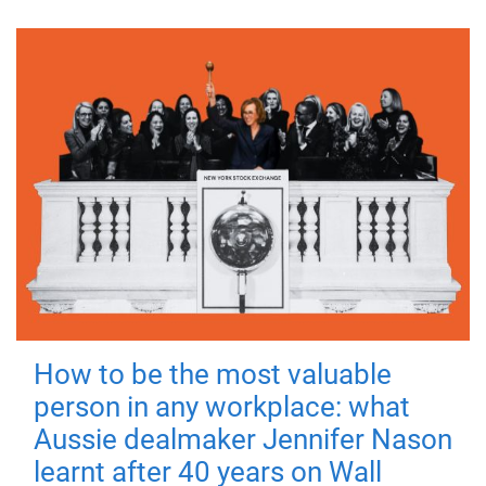
How to be the most valuable
person in any workplace: what
Aussie dealmaker Jennifer Nason
learnt after 40 years on Wall