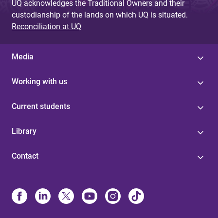
UQ acknowledges the Traditional Owners and their
custodianship of the lands on which UQ is situated.
Reconciliation at UQ
Media
Working with us
Current students
Library
Contact