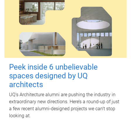
Peek inside 6 unbelievable
spaces designed by UQ
architects
UQ's Architecture alumni are pushing the industry in
extraordinary new directions. Here’s a round-up of just
a few recent alumni-designed projects we can’t stop
looking at.