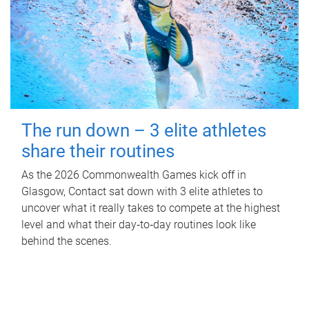
The run down – 3 elite athletes
share their routines
As the 2026 Commonwealth Games kick off in
Glasgow, Contact sat down with 3 elite athletes to
uncover what it really takes to compete at the highest
level and what their day‑to‑day routines look like
behind the scenes.