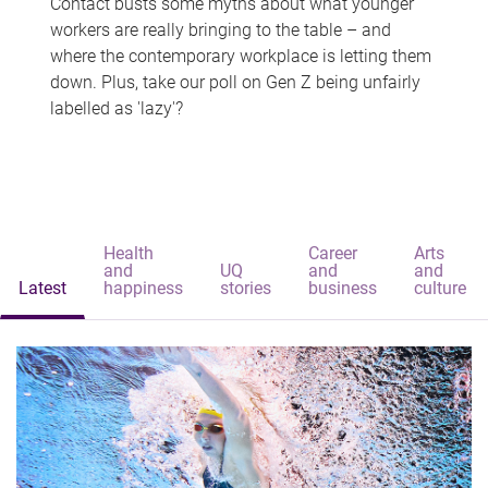
Contact busts some myths about what younger
workers are really bringing to the table – and
where the contemporary workplace is letting them
down. Plus, take our poll on Gen Z being unfairly
labelled as 'lazy'?
Health
Career
Arts
and
UQ
and
and
Latest
happiness
stories
business
culture