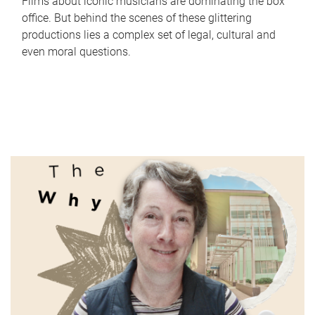
Films about iconic musicians are dominating the box
office. But behind the scenes of these glittering
productions lies a complex set of legal, cultural and
even moral questions.