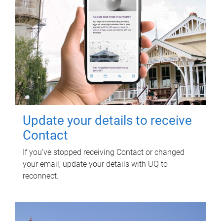
Update your details to receive
Contact
If you've stopped receiving Contact or changed
your email, update your details with UQ to
reconnect.