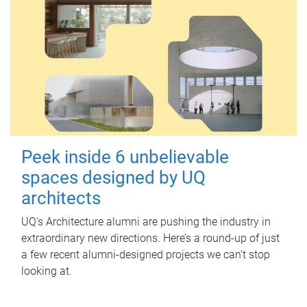
Peek inside 6 unbelievable
spaces designed by UQ
architects
UQ's Architecture alumni are pushing the industry in
extraordinary new directions. Here’s a round-up of just
a few recent alumni-designed projects we can’t stop
looking at.