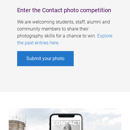
Enter the Contact photo competition
We are welcoming students, staff, alumni and
community members to share their
photography skills for a chance to win.
Explore
the past entires here
.
Submit your photo