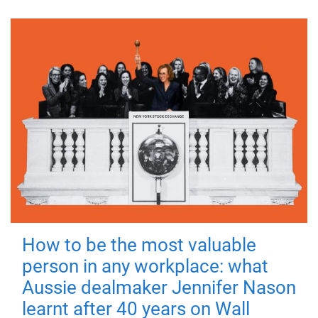
How to be the most valuable
person in any workplace: what
Aussie dealmaker Jennifer Nason
learnt after 40 years on Wall