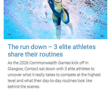
The run down – 3 elite athletes
share their routines
As the 2026 Commonwealth Games kick off in
Glasgow, Contact sat down with 3 elite athletes to
uncover what it really takes to compete at the highest
level and what their day‑to‑day routines look like
behind the scenes.