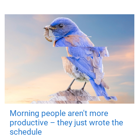
Morning people aren't more
productive – they just wrote the
schedule