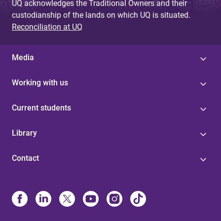
UQ acknowledges the Traditional Owners and their
custodianship of the lands on which UQ is situated.
Reconciliation at UQ
Media
Working with us
Current students
Library
Contact