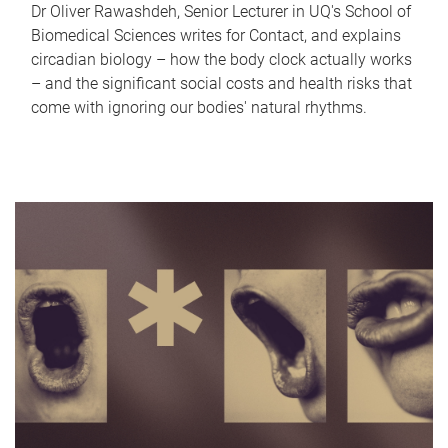
Dr Oliver Rawashdeh, Senior Lecturer in UQ's School of
Biomedical Sciences writes for Contact, and explains
circadian biology – how the body clock actually works
– and the significant social costs and health risks that
come with ignoring our bodies' natural rhythms.