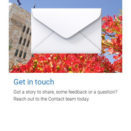
Get in touch
Got a story to share, some feedback or a question?
Reach out to the Contact team today.