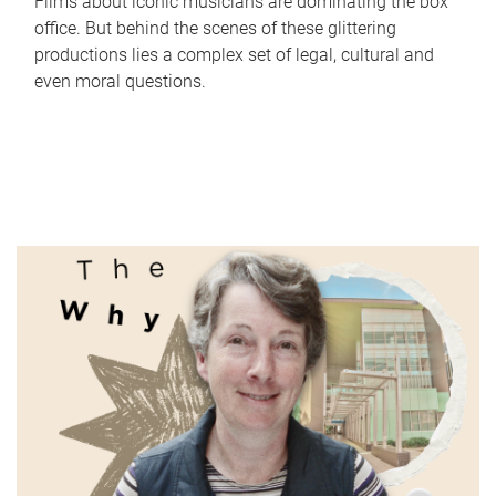
Films about iconic musicians are dominating the box
office. But behind the scenes of these glittering
productions lies a complex set of legal, cultural and
even moral questions.