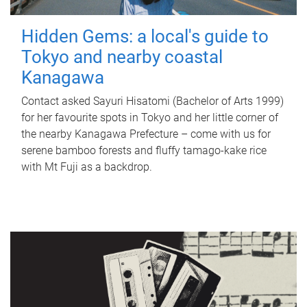
Hidden Gems: a local's guide to
Tokyo and nearby coastal
Kanagawa
Contact asked Sayuri Hisatomi (Bachelor of Arts 1999)
for her favourite spots in Tokyo and her little corner of
the nearby Kanagawa Prefecture – come with us for
serene bamboo forests and fluffy tamago-kake rice
with Mt Fuji as a backdrop.