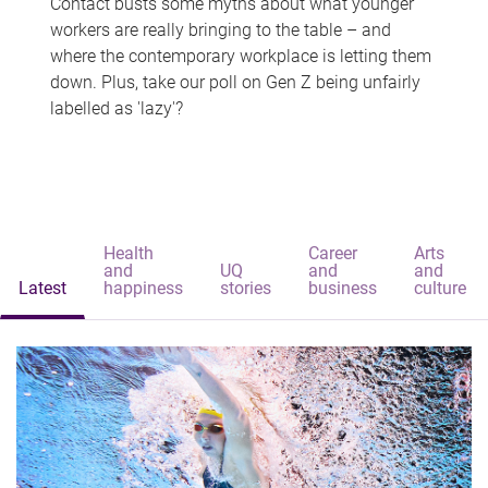
Contact busts some myths about what younger
workers are really bringing to the table – and
where the contemporary workplace is letting them
down. Plus, take our poll on Gen Z being unfairly
labelled as 'lazy'?
Health
Career
Arts
and
UQ
and
and
Latest
happiness
stories
business
culture