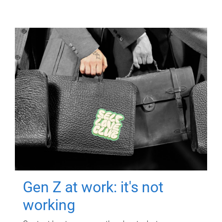
Gen Z at work: it's not
working