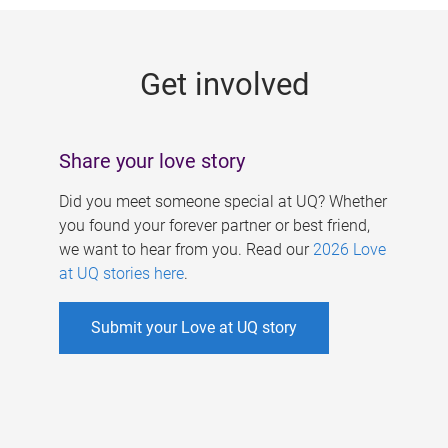
g
e
Get involved
s
Share your love story
Did you meet someone special at UQ? Whether
you found your forever partner or best friend,
we want to hear from you. Read our
2026 Love
at UQ stories here
.
Submit your Love at UQ story