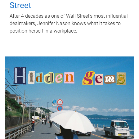
Street
After 4 decades as one of Wall Street's most influential
dealmakers, Jennifer Nason knows what it takes to
position herself in a workplace.