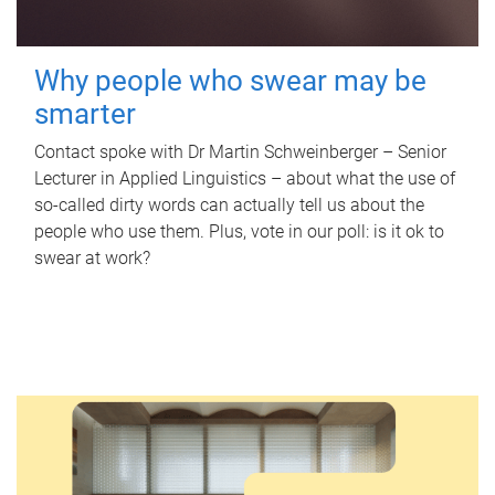
Why people who swear may be
smarter
Contact spoke with Dr Martin Schweinberger – Senior
Lecturer in Applied Linguistics – about what the use of
so-called dirty words can actually tell us about the
people who use them. Plus, vote in our poll: is it ok to
swear at work?