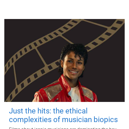
Just the hits: the ethical
complexities of musician biopics