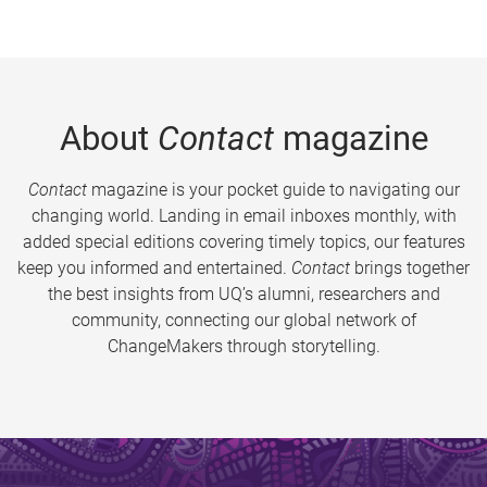
About
Contact
magazine
Contact
magazine is your pocket guide to navigating our
changing world. Landing in email inboxes monthly, with
added special editions covering timely topics, our features
keep you informed and entertained.
Contact
brings together
the best insights from UQ’s alumni, researchers and
community, connecting our global network of
ChangeMakers through storytelling.