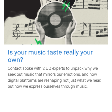
Is your music taste really your
own?
Contact spoke with 2 UQ experts to unpack why we
seek out music that mirrors our emotions, and how
digital platforms are reshaping not just what we hear,
but how we express ourselves through music.