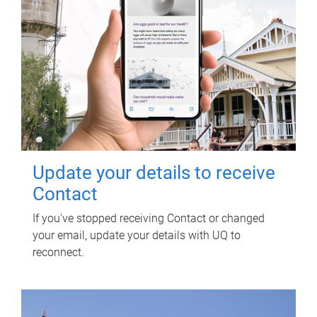
Update your details to receive
Contact
If you've stopped receiving Contact or changed
your email, update your details with UQ to
reconnect.