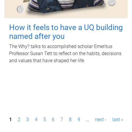
How it feels to have a UQ building
named after you
The Why? talks to accomplished scholar Emeritus
Professor Susan Tett to reflect on the habits, decisions
and values that have shaped her life.
P
1
2
3
4
5
6
7
8
9
…
next ›
last »
a