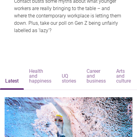
Contact busts some myths about what younger
workers are really bringing to the table – and
where the contemporary workplace is letting them
down. Plus, take our poll on Gen Z being unfairly
labelled as 'lazy'?
Health
Career
Arts
and
UQ
and
and
Latest
happiness
stories
business
culture