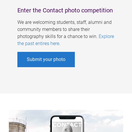
Enter the Contact photo competition
We are welcoming students, staff, alumni and
community members to share their
photography skills for a chance to win.
Explore
the past entires here
.
Submit your photo