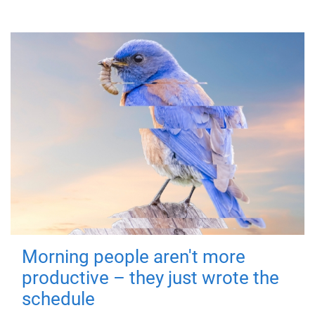
Morning people aren't more
productive – they just wrote the
schedule