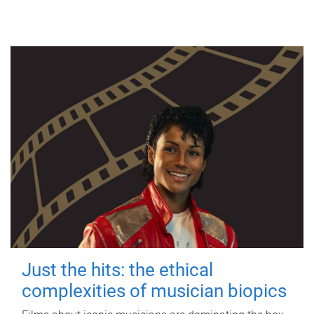
Just the hits: the ethical
complexities of musician biopics