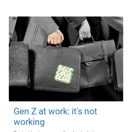
Gen Z at work: it's not
working