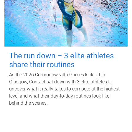
The run down – 3 elite athletes
share their routines
As the 2026 Commonwealth Games kick off in
Glasgow, Contact sat down with 3 elite athletes to
uncover what it really takes to compete at the highest
level and what their day‑to‑day routines look like
behind the scenes.