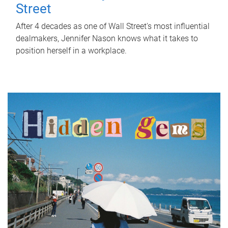
Street
After 4 decades as one of Wall Street's most influential
dealmakers, Jennifer Nason knows what it takes to
position herself in a workplace.