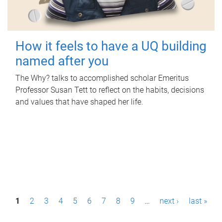
How it feels to have a UQ building
named after you
The Why? talks to accomplished scholar Emeritus
Professor Susan Tett to reflect on the habits, decisions
and values that have shaped her life.
P
1
2
3
4
5
6
7
8
9
…
next ›
last »
a