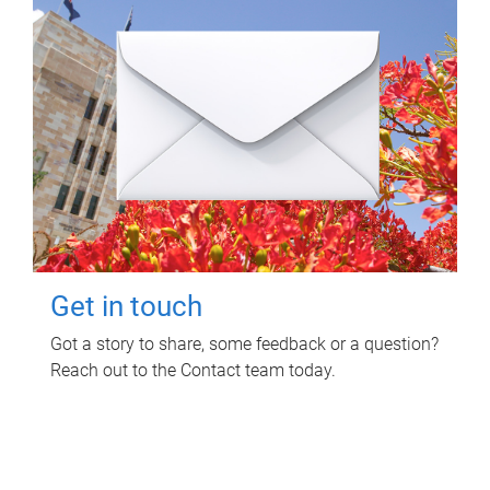
Get in touch
Got a story to share, some feedback or a question?
Reach out to the Contact team today.