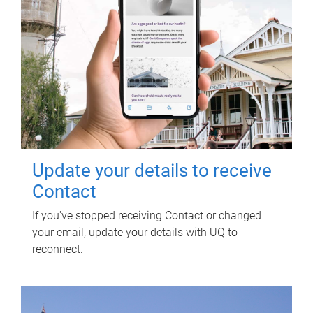
Update your details to receive
Contact
If you've stopped receiving Contact or changed
your email, update your details with UQ to
reconnect.