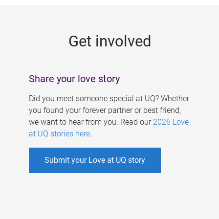
g
e
Get involved
s
Share your love story
Did you meet someone special at UQ? Whether
you found your forever partner or best friend,
we want to hear from you. Read our
2026 Love
at UQ stories here
.
Submit your Love at UQ story