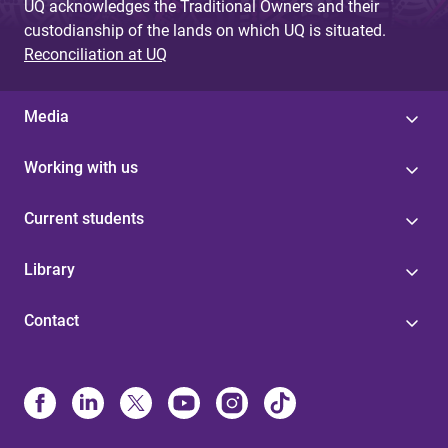
UQ acknowledges the Traditional Owners and their
custodianship of the lands on which UQ is situated.
Reconciliation at UQ
Media
Working with us
Current students
Library
Contact