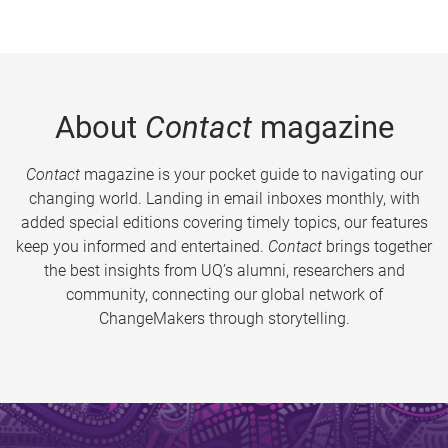
About
Contact
magazine
Contact
magazine is your pocket guide to navigating our
changing world. Landing in email inboxes monthly, with
added special editions covering timely topics, our features
keep you informed and entertained.
Contact
brings together
the best insights from UQ’s alumni, researchers and
community, connecting our global network of
ChangeMakers through storytelling.