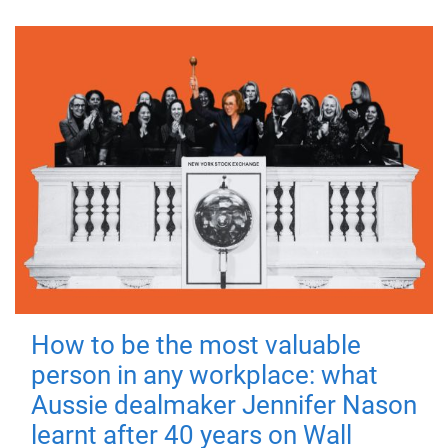
How to be the most valuable
person in any workplace: what
Aussie dealmaker Jennifer Nason
learnt after 40 years on Wall