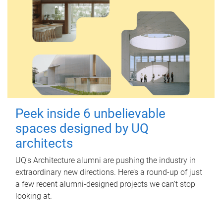
Peek inside 6 unbelievable
spaces designed by UQ
architects
UQ's Architecture alumni are pushing the industry in
extraordinary new directions. Here’s a round-up of just
a few recent alumni-designed projects we can’t stop
looking at.