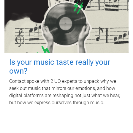
Is your music taste really your
own?
Contact spoke with 2 UQ experts to unpack why we
seek out music that mirrors our emotions, and how
digital platforms are reshaping not just what we hear,
but how we express ourselves through music.