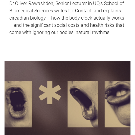
Dr Oliver Rawashdeh, Senior Lecturer in UQ's School of
Biomedical Sciences writes for Contact, and explains
circadian biology – how the body clock actually works
– and the significant social costs and health risks that
come with ignoring our bodies' natural rhythms.