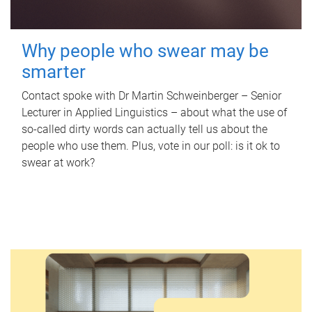
Why people who swear may be
smarter
Contact spoke with Dr Martin Schweinberger – Senior
Lecturer in Applied Linguistics – about what the use of
so-called dirty words can actually tell us about the
people who use them. Plus, vote in our poll: is it ok to
swear at work?