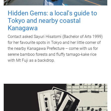
Hidden Gems: a local's guide to
Tokyo and nearby coastal
Kanagawa
Contact asked Sayuri Hisatomi (Bachelor of Arts 1999)
for her favourite spots in Tokyo and her little corner of
the nearby Kanagawa Prefecture – come with us for
serene bamboo forests and fluffy tamago-kake rice
with Mt Fuji as a backdrop.