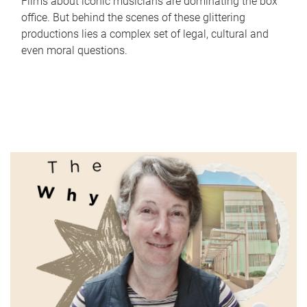
Films about iconic musicians are dominating the box
office. But behind the scenes of these glittering
productions lies a complex set of legal, cultural and
even moral questions.