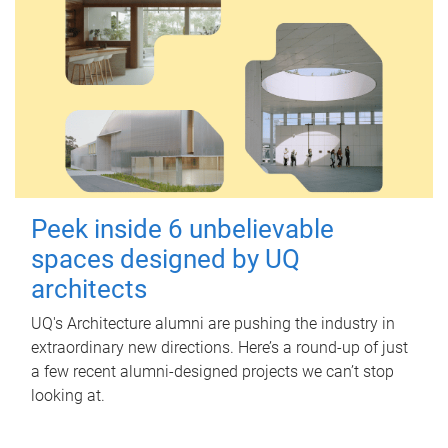
Peek inside 6 unbelievable
spaces designed by UQ
architects
UQ's Architecture alumni are pushing the industry in
extraordinary new directions. Here’s a round-up of just
a few recent alumni-designed projects we can’t stop
looking at.