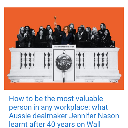
How to be the most valuable
person in any workplace: what
Aussie dealmaker Jennifer Nason
learnt after 40 years on Wall