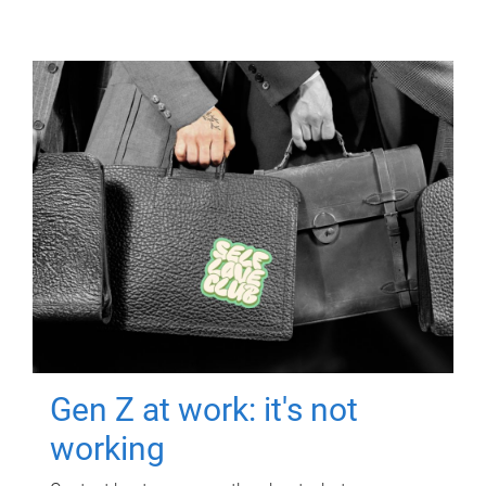
Gen Z at work: it's not
working