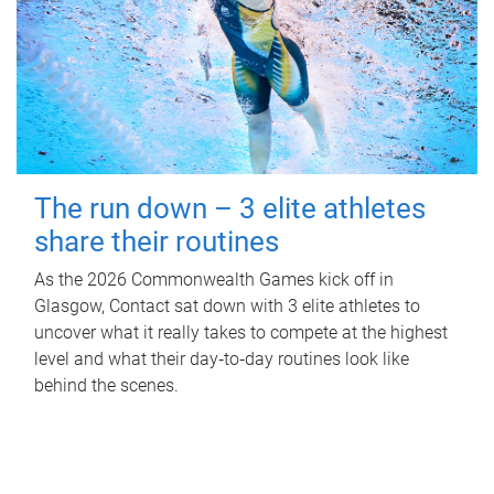
The run down – 3 elite athletes
share their routines
As the 2026 Commonwealth Games kick off in
Glasgow, Contact sat down with 3 elite athletes to
uncover what it really takes to compete at the highest
level and what their day‑to‑day routines look like
behind the scenes.