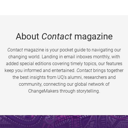
About
Contact
magazine
Contact
magazine is your pocket guide to navigating our
changing world. Landing in email inboxes monthly, with
added special editions covering timely topics, our features
keep you informed and entertained.
Contact
brings together
the best insights from UQ’s alumni, researchers and
community, connecting our global network of
ChangeMakers through storytelling.