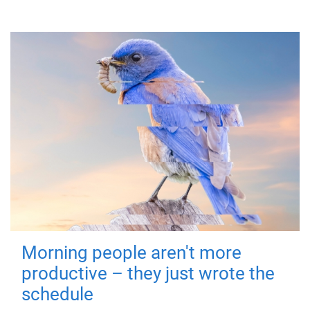
Morning people aren't more
productive – they just wrote the
schedule