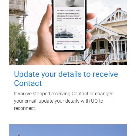
Update your details to receive
Contact
If you've stopped receiving Contact or changed
your email, update your details with UQ to
reconnect.