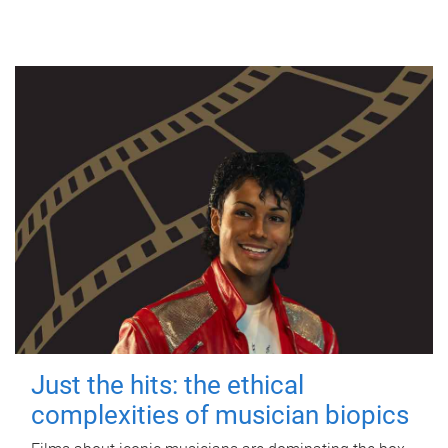
Just the hits: the ethical
complexities of musician biopics