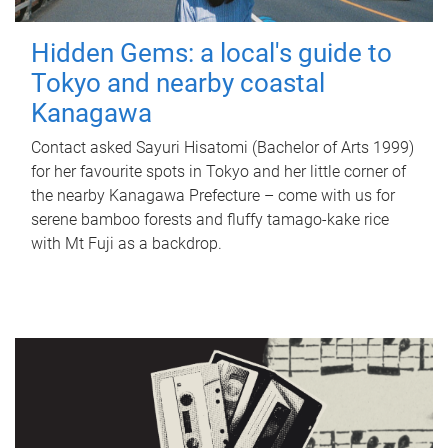
Hidden Gems: a local's guide to
Tokyo and nearby coastal
Kanagawa
Contact asked Sayuri Hisatomi (Bachelor of Arts 1999)
for her favourite spots in Tokyo and her little corner of
the nearby Kanagawa Prefecture – come with us for
serene bamboo forests and fluffy tamago-kake rice
with Mt Fuji as a backdrop.