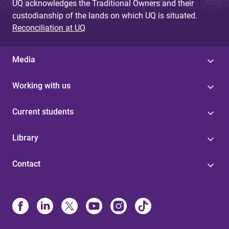
UQ acknowledges the Traditional Owners and their
custodianship of the lands on which UQ is situated.
Reconciliation at UQ
Media
Working with us
Current students
Library
Contact