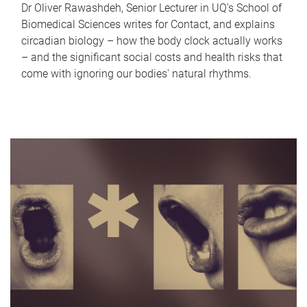
Dr Oliver Rawashdeh, Senior Lecturer in UQ's School of
Biomedical Sciences writes for Contact, and explains
circadian biology – how the body clock actually works
– and the significant social costs and health risks that
come with ignoring our bodies' natural rhythms.