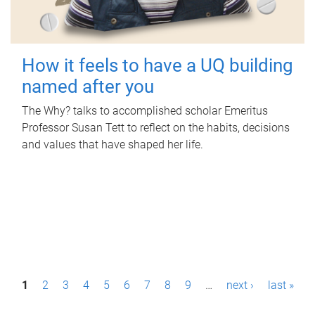
How it feels to have a UQ building
named after you
The Why? talks to accomplished scholar Emeritus
Professor Susan Tett to reflect on the habits, decisions
and values that have shaped her life.
P
1
2
3
4
5
6
7
8
9
…
next ›
last »
a