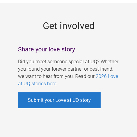
g
e
Get involved
s
Share your love story
Did you meet someone special at UQ? Whether
you found your forever partner or best friend,
we want to hear from you. Read our
2026 Love
at UQ stories here
.
Submit your Love at UQ story