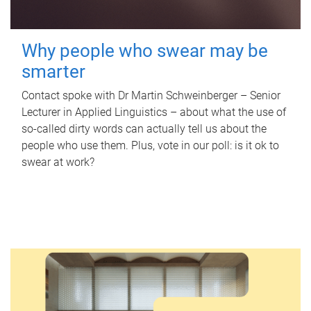
Why people who swear may be
smarter
Contact spoke with Dr Martin Schweinberger – Senior
Lecturer in Applied Linguistics – about what the use of
so-called dirty words can actually tell us about the
people who use them. Plus, vote in our poll: is it ok to
swear at work?