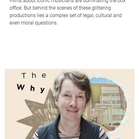
Films about iconic musicians are dominating the box
office. But behind the scenes of these glittering
productions lies a complex set of legal, cultural and
even moral questions.