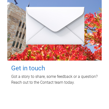
Get in touch
Got a story to share, some feedback or a question?
Reach out to the Contact team today.