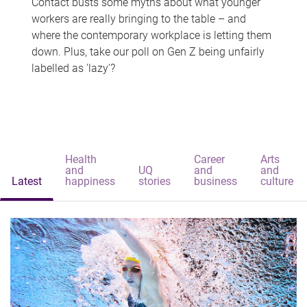
Contact busts some myths about what younger
workers are really bringing to the table – and
where the contemporary workplace is letting them
down. Plus, take our poll on Gen Z being unfairly
labelled as 'lazy'?
Health
Career
Arts
and
UQ
and
and
Latest
happiness
stories
business
culture