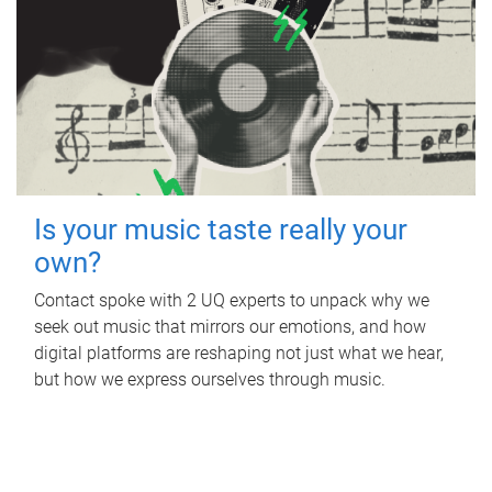
Is your music taste really your
own?
Contact spoke with 2 UQ experts to unpack why we
seek out music that mirrors our emotions, and how
digital platforms are reshaping not just what we hear,
but how we express ourselves through music.