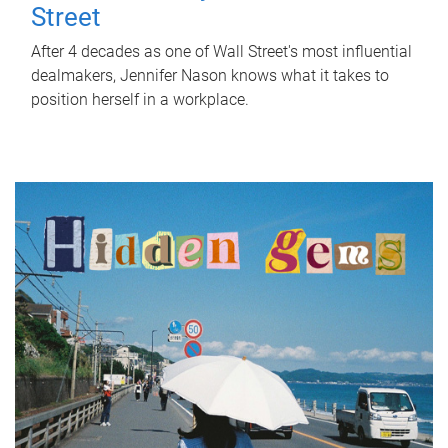
Street
After 4 decades as one of Wall Street's most influential
dealmakers, Jennifer Nason knows what it takes to
position herself in a workplace.