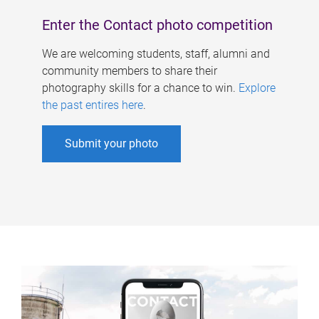
Enter the Contact photo competition
We are welcoming students, staff, alumni and
community members to share their
photography skills for a chance to win.
Explore
the past entires here
.
Submit your photo